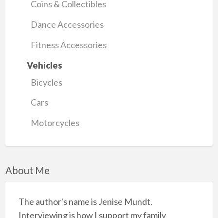
Coins & Collectibles
Dance Accessories
Fitness Accessories
Vehicles
Bicycles
Cars
Motorcycles
About Me
The author's name is Jenise Mundt.
Interviewing is how I support my family