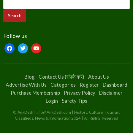
Follow us
facebook
twitter
youtube
Blog
Contact Us (संपर्क करें)
About Us
Advertise With Us
Categories
Register
Dashboard
Purchase Membership
Privacy Policy
Disclaimer
Login
Safety Tips
© AngDesh | info@AngDesh.com | History, Culture, Tourism,
Classifieds, News & Information 2024 | All Rights Reserved