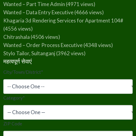
Wanted – Part Time Admin
(4971 views)
Wanted – Data Entry Executive
(4666 views)
Khagaria 3d Rendering Services for Apartment 104#
(4556 views)
Chitrashala
(4506 views)
Wanted – Order Process Executive
(4348 views)
Stylo Tailor, Sultanganj
(3962 views)
महत्वपूर्ण सेवाएं
City/Town/District
*
Category
*
ZIP Code