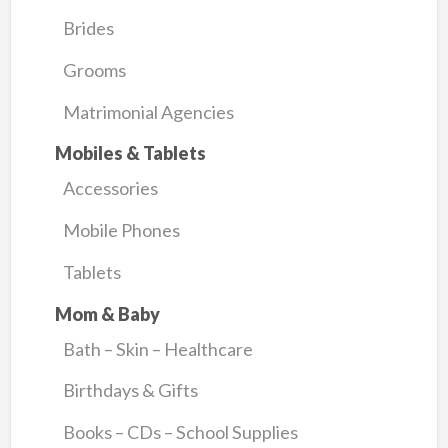
Brides
Grooms
Matrimonial Agencies
Mobiles & Tablets
Accessories
Mobile Phones
Tablets
Mom & Baby
Bath – Skin – Healthcare
Birthdays & Gifts
Books – CDs – School Supplies