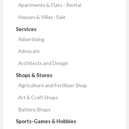
Apartments & Flats – Rental
Houses & Villas - Sale
Services
Advertising
Advocate
Architects and Design
Shops & Stores
Agriculture and Fertilizer Shop
Art & Craft Shops
Battery Shops
Sports-Games & Hobbies