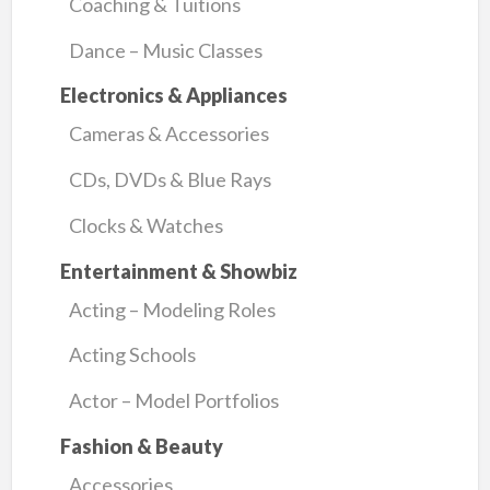
Coaching & Tuitions
Dance – Music Classes
Electronics & Appliances
Cameras & Accessories
CDs, DVDs & Blue Rays
Clocks & Watches
Entertainment & Showbiz
Acting – Modeling Roles
Acting Schools
Actor – Model Portfolios
Fashion & Beauty
Accessories