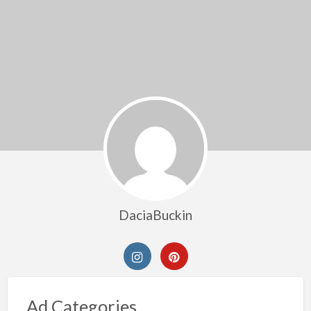
DaciaBuckin
Ad Categories