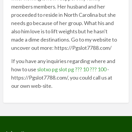
members members. Her husband and her
proceeded to reside in North Carolina but she
needs go because of her group. What his and
also him love is to lift weights but he hasn't
made a dime destinations. Go to my website to
uncover out more: https://Pgslot7788.com/
If you have any inquiries regarding where and
how to use
slotxo pg slot pg ??? 10 ??? 100
-
https://Pgslot7788.com/, you could call us at
our own web-site.