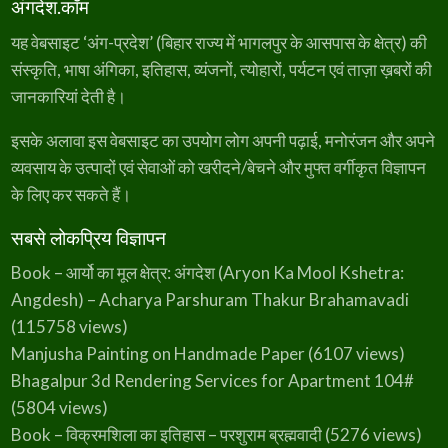
अंगदेश.कॉम
यह वेबसाइट ‘अंग-प्रदेश’ (बिहार राज्य में भागलपुर के आसपास के क्षेत्र) की
संस्कृति, भाषा अंगिका, इतिहास, व्यंजनों, त्योहारों, पर्यटन एवं ताज़ा ख़बरों की
जानकारियां देती है।
इसके अलावा इस वेबसाइट का उपयोग लोग अपनी पढ़ाई, मनोरंजन और अपने
व्यवसाय के उत्पादों एवं सेवाओं को खरीदने/बेचने और मुफ्त वर्गीकृत विज्ञापन
के लिए कर सकते हैं।
सबसे लोकप्रिय विज्ञापन
Book – आर्यो का मूल क्षेत्र: अंगदेश (Aryon Ka Mool Kshetra:
Angdesh) – Acharya Parshuram Thakur Brahamavadi
(115758 views)
Manjusha Painting on Handmade Paper
(6107 views)
Bhagalpur 3d Rendering Services for Apartment 104#
(5804 views)
Book – विक्रमशिला का इतिहास – परशुराम ब्रह्मवादी
(5276 views)