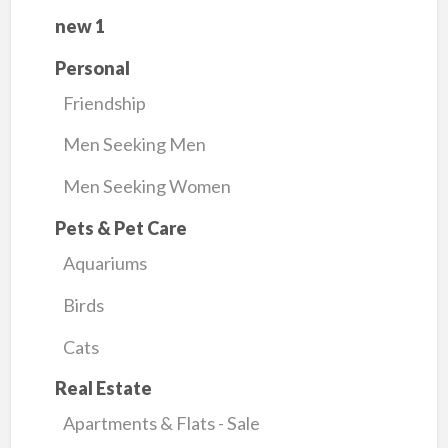
new 1
Personal
Friendship
Men Seeking Men
Men Seeking Women
Pets & Pet Care
Aquariums
Birds
Cats
Real Estate
Apartments & Flats - Sale