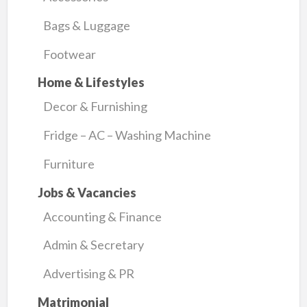
Bags & Luggage
Footwear
Home & Lifestyles
Decor & Furnishing
Fridge – AC – Washing Machine
Furniture
Jobs & Vacancies
Accounting & Finance
Admin & Secretary
Advertising & PR
Matrimonial