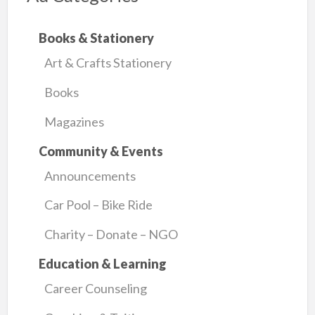
Books & Stationery
Art & Crafts Stationery
Books
Magazines
Community & Events
Announcements
Car Pool – Bike Ride
Charity – Donate – NGO
Education & Learning
Career Counseling