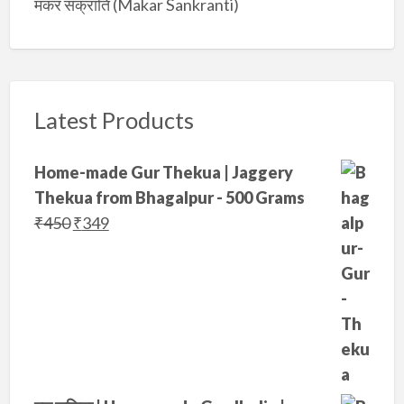
मकर संक्रांति (Makar Sankranti)
Latest Products
Home-made Gur Thekua | Jaggery
Thekua from Bhagalpur - 500 Grams
O
C
₹
450
₹
349
r
u
i
r
g
r
i
e
n
n
a
t
l
p