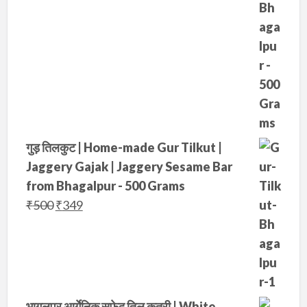
गुड़ तिलकुट | Home-made Gur Tilkut |
Jaggery Gajak | Jaggery Sesame Bar
from Bhagalpur - 500 Grams
O
C
₹
500
₹
349
r
u
i
r
g
r
i
e
n
n
भागलपुर आर्गेनिक सफ़ेद तिल कतरी | White