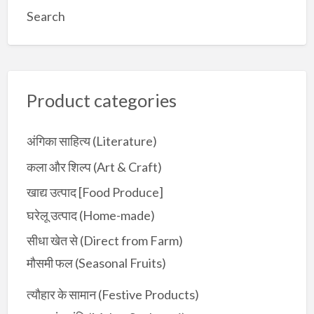
a
Search
r
c
h
f
Product categories
o
r
:
अंगिका साहित्य (Literature)
कला और शिल्प (Art & Craft)
खाद्य उत्पाद [Food Produce]
घरेलू उत्पाद (Home-made)
सीधा खेत से (Direct from Farm)
मौसमी फल (Seasonal Fruits)
त्यौहार के सामान (Festive Products)