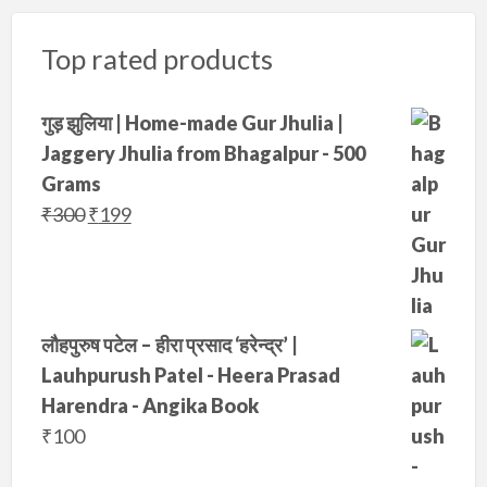
a
:
Top rated products
s
₹
:
1
₹
9
गुड़ झुलिया | Home-made Gur Jhulia |
3
9
Jaggery Jhulia from Bhagalpur - 500
5
.
Grams
0
O
C
₹
300
₹
199
.
r
u
i
r
g
r
i
e
लौहपुरुष पटेल – हीरा प्रसाद ‘हरेन्द्र’ |
n
n
Lauhpurush Patel - Heera Prasad
a
t
Harendra - Angika Book
l
p
₹
100
p
r
r
i