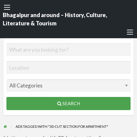
Bhagalpur and around – History, Culture,
Literature & Tourism
SEARCH
ADS TAGGED WITH "3D CUT SECTION FOR APARTMENT"