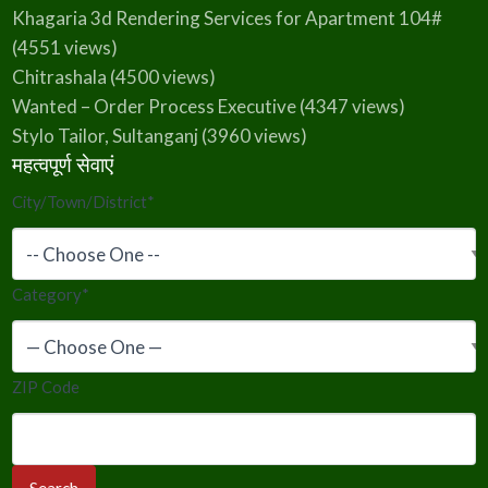
Khagaria 3d Rendering Services for Apartment 104#
(4551 views)
Chitrashala
(4500 views)
Wanted – Order Process Executive
(4347 views)
Stylo Tailor, Sultanganj
(3960 views)
महत्वपूर्ण सेवाएं
City/Town/District
*
Category
*
ZIP Code