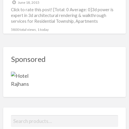
June 18, 2015
Click to rate this post! [Total: 0 Average: 0]3d power is
expert in 3d architectural rendering & walkthrough
services for Residential Township, Apartments
Bungalow, Villas,Shopping
[…]
5800 total views, 1 today
Sponsored
S
e