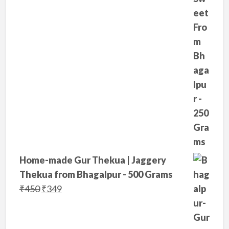
e
i
w
s
a
:
s
₹
:
2
₹
9
3
9
5
.
0
.
Home-made Gur Thekua | Jaggery
Thekua from Bhagalpur - 500 Grams
O
C
₹
450
₹
349
r
u
i
r