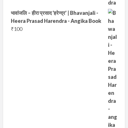
भावांजलि – हीरा प्रसाद ‘हरेन्द्र’ | Bhavanjali -
Heera Prasad Harendra - Angika Book
₹
100