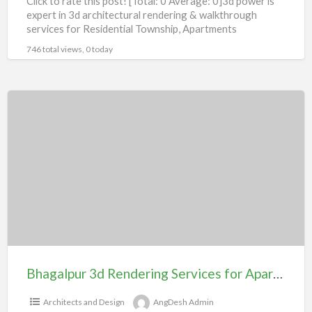
Click to rate this post! [Total: 0 Average: 0]3d power is
expert in 3d architectural rendering & walkthrough
services for Residential Township, Apartments
Bungalow, Villas,Shopping
[…]
746 total views, 0 today
Bhagalpur
3d
Rendering
Services
for
Apartment
104#
Bhagalpur 3d Rendering Services for Apartment 104#
Architects and Design
AngDesh Admin