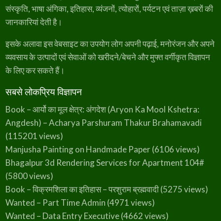
5
.
संस्कृति, भाषा अंगिका, इतिहास, व्यंजनों, त्योहारों, पर्यटन एवं ताज़ा ख़बरों की
0
जानकारियां देती है।
.
इसके अलावा इस वेबसाइट का उपयोग लोग अपनी पढ़ाई, मनोरंजन और अपने
व्यवसाय के उत्पादों एवं सेवाओं को खरीदने/बेचने और मुफ्त वर्गीकृत विज्ञापन
के लिए कर सकते हैं।
सबसे लोकप्रिय विज्ञापन
Book – आर्यो का मूल क्षेत्र: अंगदेश (Aryon Ka Mool Kshetra:
Angdesh) – Acharya Parshuram Thakur Brahamavadi
(115201 views)
Manjusha Painting on Handmade Paper
(6106 views)
Bhagalpur 3d Rendering Services for Apartment 104#
(5800 views)
Book – विक्रमशिला का इतिहास – परशुराम ब्रह्मवादी
(5275 views)
Wanted – Part Time Admin
(4971 views)
Wanted – Data Entry Executive
(4662 views)