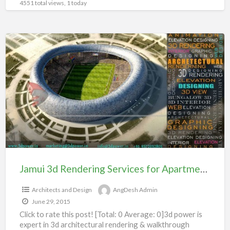
4551 total views, 1 today
Jamui
3d
Rendering
Services
for
Apartment
104#
Jamui 3d Rendering Services for Apartment 104#
Architects and Design
AngDesh Admin
June 29, 2015
Click to rate this post! [Total: 0 Average: 0]3d power is
expert in 3d architectural rendering & walkthrough