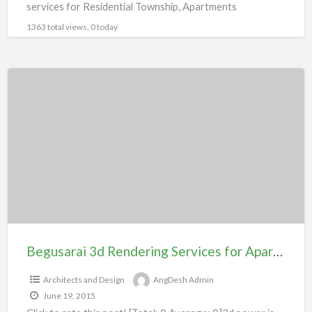
services for Residential Township, Apartments
Bungalow, Villas,Shopping
[…]
1363 total views, 0 today
Begusarai
3d
Rendering
Services
for
Apartment
104#
Begusarai 3d Rendering Services for Apartment 104#
Architects and Design
AngDesh Admin
June 19, 2015