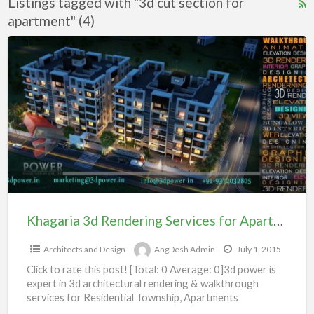
Listings tagged with "3d cut section for
R
apartment" (4)
F
f
Khagaria
a
3d
t
Rendering
3
Services
c
for
s
Apartment
f
104#
a
Khagaria 3d Rendering Services for Apartment 104#
Architects and Design
AngDesh Admin
July 1, 2015
Click to rate this post! [Total: 0 Average: 0]3d power is
expert in 3d architectural rendering & walkthrough
services for Residential Township, Apartments
Bungalow, Villas,Shopping
[…]