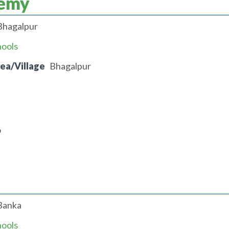
demy
Bhagalpur
hools
rea/Village
Bhagalpur
9
Banka
hools