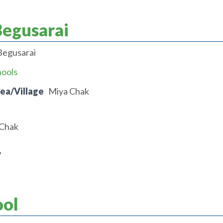
Begusarai
Begusarai
hools
rea/Village
Miya Chak
 Chak
7
ool