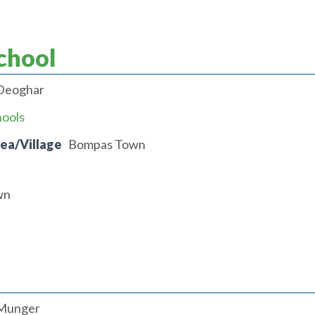
chool
Deoghar
hools
rea/Village
Bompas Town
wn
Munger