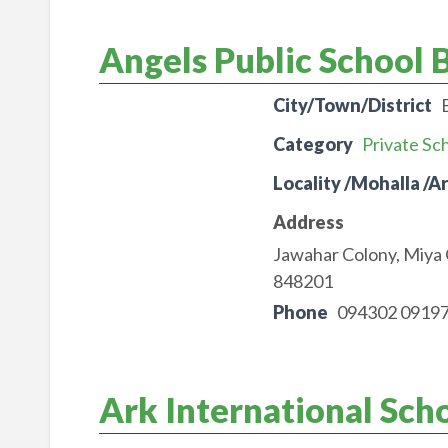
Angels Public School 
City/Town/District
Category
Private Sc
Locality /Mohalla /A
Address
Jawahar Colony, Miya
848201
Phone
094302 0919
Ark International Sch