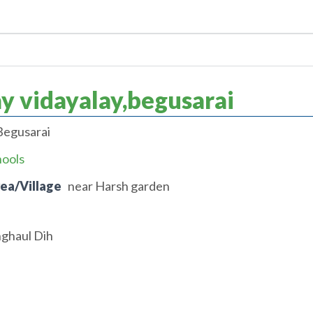
 vidayalay,begusarai
Begusarai
hools
rea/Village
near Harsh garden
nghaul Dih