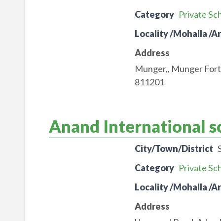
Category
Private Sc
Locality /Mohalla /A
Address
Munger,, Munger For
811201
Anand International s
City/Town/District
Category
Private Sc
Locality /Mohalla /A
Address