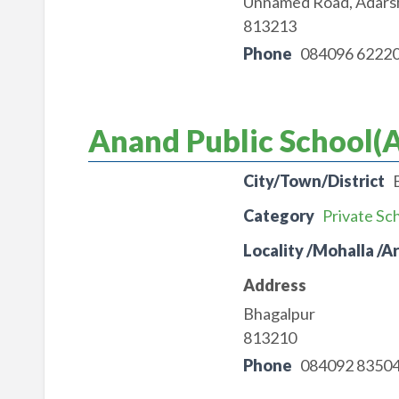
Unnamed Road, Adarsh
813213
Phone
084096 6222
Anand Public School(A
City/Town/District
Category
Private Sc
Locality /Mohalla /A
Address
Bhagalpur
813210
Phone
084092 8350