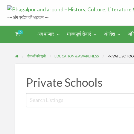
~~ अंग प्रदेश की धड़कन ~~
0
अंग बाजार
महत्वपूर्ण सेवाएं
अंगदेश
अंग
अंगिका-
अंग-
अंग-
अंग-
अंगदेश
भाषा एवं
समाचार-
पर्यटन
मनोरंजन
साहित्य
घटना
सेवाओं की सूची
EDUCATION & AWARENESS
PRIVATE SCHOO
Private Schools