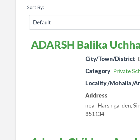
Sort By:
ADARSH Balika Uchhay
City/Town/District
Category
Private Sc
Locality /Mohalla /A
Address
near Harsh garden, Si
851134