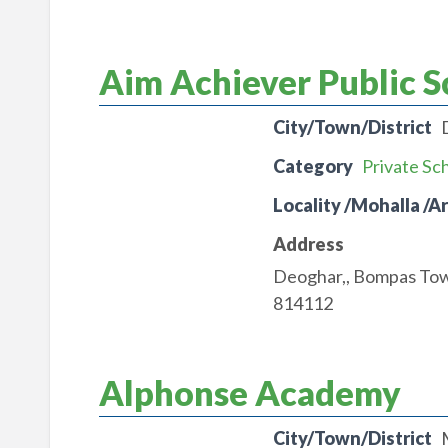
Aim Achiever Public S
City/Town/District
Category
Private Sc
Locality /Mohalla /A
Address
Deoghar,, Bompas To
814112
Alphonse Academy
City/Town/District