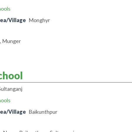
hools
rea/Village
Monghyr
t, Munger
chool
Sultanganj
hools
rea/Village
Baikunthpur