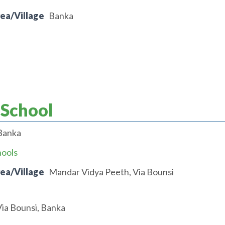
rea/Village
Banka
 School
Banka
hools
rea/Village
Mandar Vidya Peeth, Via Bounsi
ia Bounsi, Banka