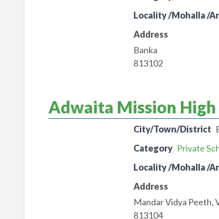
Locality /Mohalla /A
Address
Banka
813102
Adwaita Mission High
City/Town/District
Category
Private Sc
Locality /Mohalla /A
Address
Mandar Vidya Peeth, V
813104