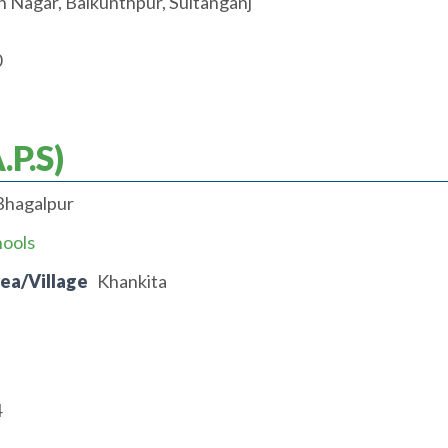
 Nagar, Baikunthpur, Sultanganj
0
.P.S)
Bhagalpur
hools
rea/Village
Khankita
4