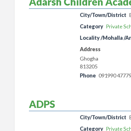
Adarsh Children Aca
City/Town/District
Category
Private Sc
Locality /Mohalla /A
Address
Ghogha
813205
Phone
091990 4777
ADPS
City/Town/District
Category
Private Sc