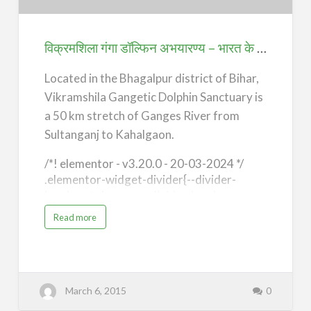
अभयारण्य
–
भारत
विक्रमशिला गंगा डॉल्फिन अभयारण्य – भारत के 7 अजूबे, भागलपुर (7 Wonders of India) – Bhagalpur
के
7
Located in the Bhagalpur district of Bihar,
अजूबे,
Vikramshila Gangetic Dolphin Sanctuary is
भागलपुर
a 50 km stretch of Ganges River from
(7
Sultanganj to Kahalgaon.
Wonders
/*! elementor - v3.20.0 - 20-03-2024 */
of
.elementor-widget-divider{--divider-
India)
border-style:none;--divider-border-
–
width:1px;--divider-color:#0c0d0e;--
a
Read more
b
divider-icon-size:20px;--divider-element-
Bhagalpur
o
u
spacing:10px;--divider-pattern-
t
height:24px;--divider-pattern-size:20px;--
वि
क्र
divider-pattern-url:none;--divider-
म
शि
pattern-repeat:repeat-x}.elementor-
March 6, 2015
0
ला
गं
widget-divider .elementor-
गा