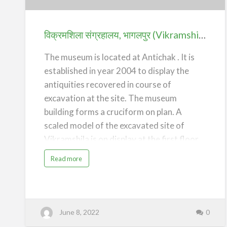
(Vikramshila
Archaeological
Museum)
विक्रमशिला संग्रहालय, भागलपुर (Vikramshila Archaeological Museum) – Bhagalpur
–
Bhagalpur
The museum is located at Antichak . It is
established in year 2004 to display the
antiquities recovered in course of
excavation at the site. The museum
building forms a cruciform on plan. A
scaled model of the excavated site of
Vikramshila is on display at the first floor
of the building.
a
Read more
b
o
/*! elementor - v3.20.0 - 20-03-2024 */
u
t
.elementor-widget-divider{--divider-
वि
क्र
border-style:none;--divider-border-
म
शि
width:1px;--divider-color:#0c0d0e;--
June 8, 2022
0
ला
सं
divider-icon-size:20px;--divider-element-
ग्र