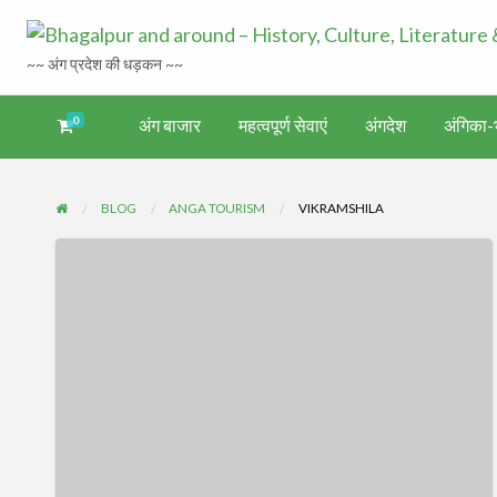
~~ अंग प्रदेश की धड़कन ~~
0
अंग बाजार
महत्वपूर्ण सेवाएं
अंगदेश
अंगिका-भ
अंगिका-
अंग-
अंग-
अंग-
वर्गीकृत
ंगदेश
भाषा एवं
समाचार-
पर्यटन
मनोरंजन
विज्ञापन
साहित्य
घटना
BLOG
ANGA TOURISM
VIKRAMSHILA
विक्रमशिला
संग्रहालय,
भागलपुर