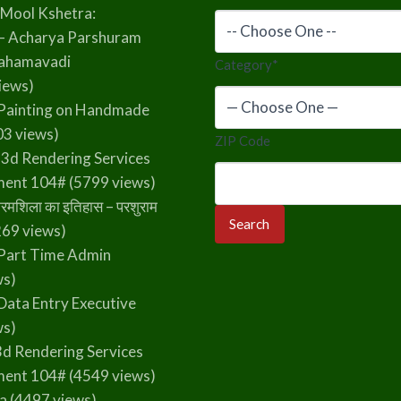
 Mool Kshetra:
– Acharya Parshuram
rahamavadi
Category
*
iews)
Painting on Handmade
3 views)
ZIP Code
 3d Rendering Services
ment 104#
(5799 views)
रमशिला का इतिहास – परशुराम
69 views)
Part Time Admin
ws)
Data Entry Executive
ws)
3d Rendering Services
ment 104#
(4549 views)
la
(4497 views)