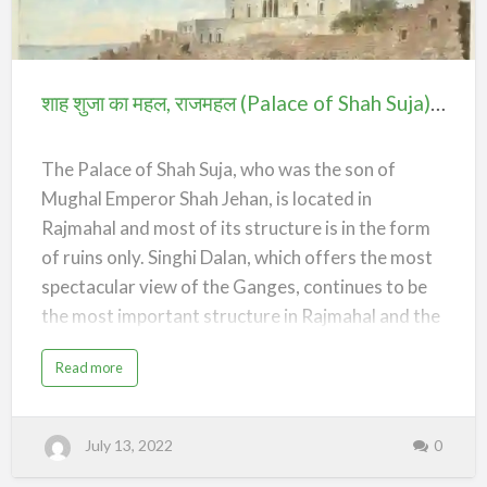
,
n
pattern-url:none;--divider-pattern-repeat:repeat-
रा
j
शाह
ज
x}.elementor-widget-divider .elementor-
म
ह
शुजा
divider{display:flex}.elementor-widget-divider
ल
(
.elementor-divider__text{font-size:15px;line-
का
T
शाह शुजा का महल, राजमहल (Palace of Shah Suja) – Rajmahal
o
height:1;max-width:95%}.elementor-widget-
महल,
m
b
divider .elementor-divider__element{margin:0
राजमहल
o
f
var(--divider-element-spacing);flex-
The Palace of Shah Suja, who was the son of
M
(Palace
shrink:0}.elementor-widget-divider .elementor-
a
Mughal Emperor Shah Jehan, is located in
i
of
icon{font-size:var(--divider-icon-size)}…
n
Rajmahal and most of its structure is in the form
a
Shah
B
i
of ruins only. Singhi Dalan, which offers the most
Suja)
b
i
spectacular view of the Ganges, continues to be
)
–
–
the most important structure in Rajmahal and the
R
Rajmahal
a
only well maintained part of Shah Shuja’s palace
j
m
a
Read more
a
complex.
b
h
o
a
u
l
/*! elementor - v3.20.0 - 20-03-2024 */
t
शा
.elementor-widget-divider{--divider-border-
July 13, 2022
0
ह
शु
style:none;--divider-border-width:1px;--divider-
जा
का