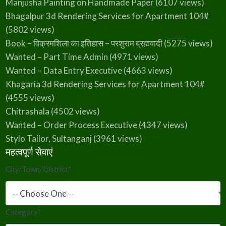
Manjusha Painting on Handmade Paper
(6107 views)
Bhagalpur 3d Rendering Services for Apartment 104#
(5802 views)
Book – विक्रमशिला का इतिहास – परशुराम ब्रह्मवादी
(5275 views)
Wanted – Part Time Admin
(4971 views)
Wanted – Data Entry Executive
(4663 views)
Khagaria 3d Rendering Services for Apartment 104#
(4555 views)
Chitrashala
(4502 views)
Wanted – Order Process Executive
(4347 views)
Stylo Tailor, Sultanganj
(3961 views)
महत्वपूर्ण सेवाएं
City/Town/District
*
Category
*