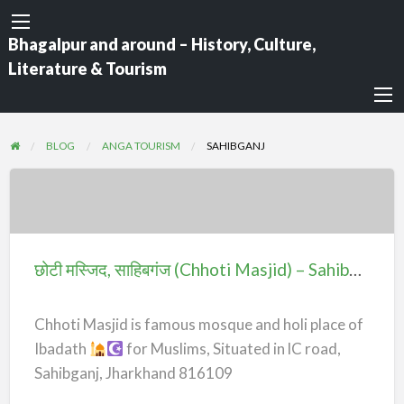
Bhagalpur and around – History, Culture,
Literature & Tourism
BLOG
ANGA TOURISM
SAHIBGANJ
छोटी
मस्जिद,
साहिबगंज
छोटी मस्जिद, साहिबगंज (Chhoti Masjid) – Sahibganj
(Chhoti
Masjid)
Chhoti Masjid is famous mosque and holi place of
–
Ibadath
for Muslims, Situated in lC road,
Sahibganj
Sahibganj, Jharkhand 816109