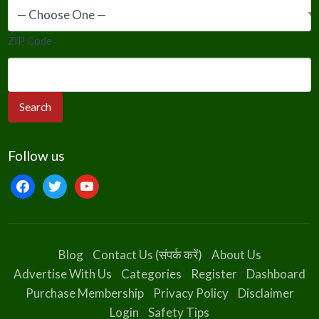
ZIP Code
Follow us
facebook
twitter
youtube
Blog
Contact Us (संपर्क करें)
About Us
Advertise With Us
Categories
Register
Dashboard
Purchase Membership
Privacy Policy
Disclaimer
Login
Safety Tips