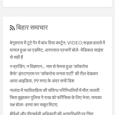
बिहार समाचार
बेगूसराय में टूटे पैर में बांध दिया कार्टून; VIDEO:सड़क हादसे में
घायल हुआ था एडमिट, अस्पताल प्रभारी बोले- मेडिकल साइंस
से सही है
न ब्रांडिंग, न विज्ञापन... नाम से फेमस हुआ 'कॉकरोच
कैफे':इंस्टाग्राम पर 'कॉकरोच जनता पार्टी' की रील देखकर
आया आइडिया, 99 रुपए के अंदर सभी डिश
नालंदा में नवविवाहिता की संदिग्ध परिस्थितियों में मौत:जलती
चिता बुझाकर पुलिस ने राख को फॉरेंसिक के लिए भेजा; मायका
पक्ष बोला- हत्या कर सबूत मिटाए
बीईओ और पीएचईडी अधिकारी की अनुपस्थिति पर निंदा