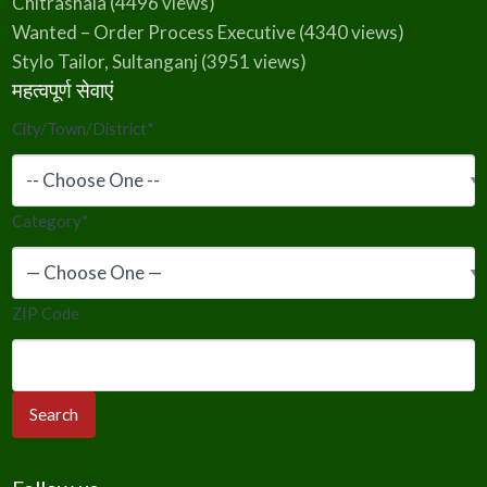
Chitrashala
(4496 views)
Wanted – Order Process Executive
(4340 views)
Stylo Tailor, Sultanganj
(3951 views)
महत्वपूर्ण सेवाएं
City/Town/District
*
Category
*
ZIP Code