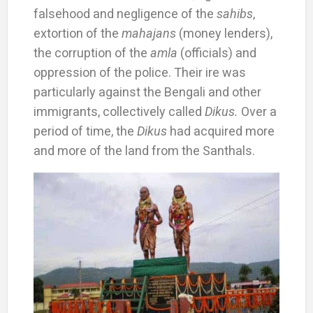
falsehood and negligence of the
sahibs
,
extortion of the
mahajans
(money lenders),
the corruption of the
amla
(officials) and
oppression of the police. Their ire was
particularly against the Bengali and other
immigrants, collectively called
Dikus.
Over a
period of time, the
Dikus
had acquired more
and more of the land from the Santhals.