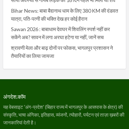
सोयी अवस्था से गायब लड़के की 16 दिन पहले भी मिला था शव
Bihar News: बाबा बैद्यनाथ धाम के लिए 380 KM की दंडवत
यात्रा, पति-पत्नी की भक्ति देख हर कोई हैरान
Sawan 2026 : बाबाधाम देवघर में शिवलिंग स्पर्श नहीं कर
सकेंगे अब? सावन में लगा अरघा हटेगा या नहीं, जानें सच
श्रावणी मेला और बाढ़ दोनों पर फोकस, भागलपुर प्रशासन ने
तैयारियों का लिया जायजा
अंगदेश.कॉम
यह वेबसाइट ‘अंग-प्रदेश’ (बिहार राज्य में भागलपुर के आसपास के क्षेत्र) की
संस्कृति, भाषा अंगिका, इतिहास, व्यंजनों, त्योहारों, पर्यटन एवं ताज़ा ख़बरों की
जानकारियां देती है।