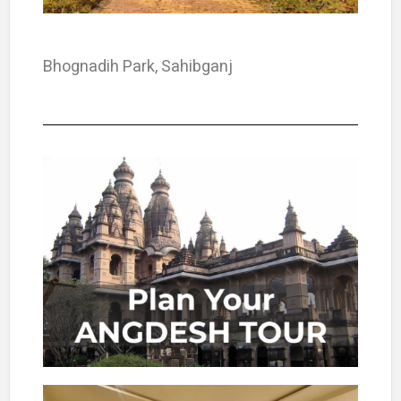
Bhognadih Park, Sahibganj