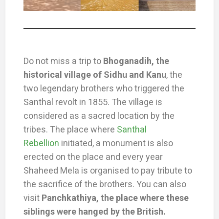
Do not miss a trip to
Bhoganadih, the
historical village of Sidhu and Kanu
, the
two legendary brothers who triggered the
Santhal revolt in 1855. The village is
considered as a sacred location by the
tribes. The place where
Santhal
Rebellion
initiated, a monument is also
erected on the place and every year
Shaheed Mela is organised to pay tribute to
the sacrifice of the brothers. You can also
visit
Panchkathiya, the place where these
siblings were hanged by the British.