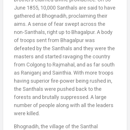
June 1855, 10,000 Santhals are said to have
gathered at Bhognadih, proclaiming their
aims. A sense of fear swept across the
non-Santhals, right up to Bhagalpur. A body
of troops sent from Bhagalpur was
defeated by the Santhals and they were the
masters and started ravaging the country
from Colgong to Rajmahal, and as far south
as Raniganj and Sainthia. With more troops
having superior fire-power being rushed in,
the Santhals were pushed back to the
forests and brutally suppressed. A large
number of people along with all the leaders
were killed.
Bhognadih, the village of the Santhal