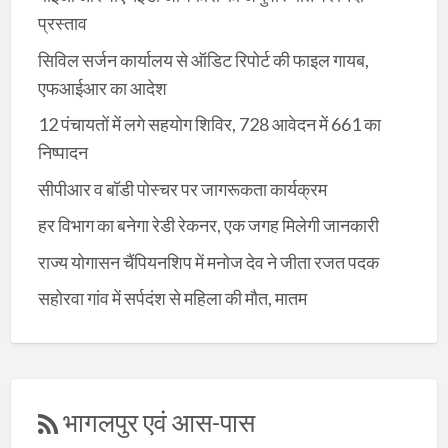
प्रस्ताव
सिविल सर्जन कार्यालय से ऑडिट रिपोर्ट की फाइल गायब,
एफआईआर का आदेश
12 पंचायतों में लगे सहयोग शिविर, 728 आवेदन में 661 का
निष्पादन
सीपीआर व बॉडी पोस्चर पर जागरूकता कार्यक्रम
हर विभाग का बनेगा रेडी रेकनर, एक जगह मिलेगी जानकारी
राज्य योगासन चैंपियनशिप में मनोज देव ने जीता रजत पदक
सहोरवा गांव में सर्पदंश से महिला की मौत, मातम
भागलपुर एवं आस-पास