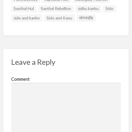
Santhal Hul
Santhal Rebellion
sidhu kanhu
Sido
sido and kanho
Sido and Kanu
भोगनाडीह
Leave a Reply
Comment