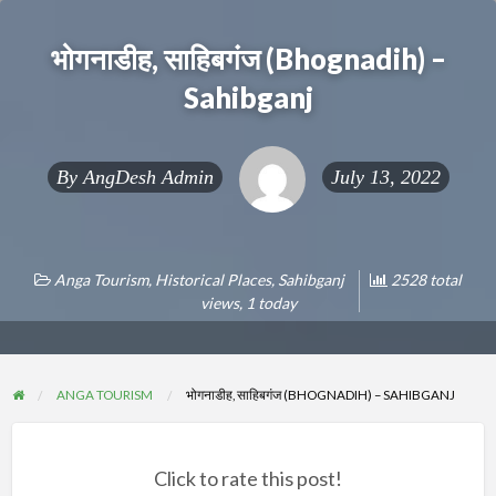
भोगनाडीह, साहिबगंज (Bhognadih) –
Sahibganj
By
AngDesh Admin
July 13, 2022
Anga Tourism
,
Historical Places
,
Sahibganj
2528 total
views, 1 today
ANGA TOURISM
भोगनाडीह, साहिबगंज (BHOGNADIH) – SAHIBGANJ
Click to rate this post!