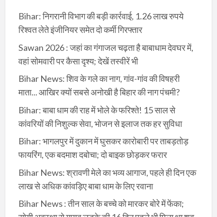
Bihar: निगरानी विभाग की बड़ी कार्रवाई, 1.26 लाख रुपये
रिश्वत लेते इंजीनियर समेत दो कर्मी गिरफ्तार
Sawan 2026 : जहां का गंगाजल चढ़ता है बाबाधाम देवघर में,
वहां सोमवारी पर कैसा दृश्य; देखें तस्वीरें भी
Bihar News: शिव के गले का नाग, गांव-गांव की विषहरी
माता... आखिर क्यों सबसे अनोखी है बिहार की नाग पंचमी?
Bihar: बाबा धाम की राह में भोले के फरिश्ते! 15 साल से
कांवरियों की निशुल्क सेवा, भोजन से इलाज तक हर सुविधा
Bihar: भागलपुर में दुकान में घुसकर कारोबारी पर ताबड़तोड़
फायरिंग, एक बदमाश दबोचा; दो बाइक छोड़कर फरार
Bihar News: श्रावणी मेले का भव्य आगाज, पहले ही दिन एक
लाख से अधिक कांवड़िए बाबा धाम के लिए रवाना
Bihar News : तीन साल के बच्चे को मारकर बोरे में फेंका;