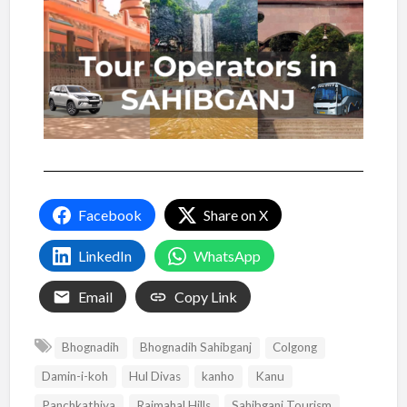
Facebook
Share on X
LinkedIn
WhatsApp
Email
Copy Link
Bhognadih
Bhognadih Sahibganj
Colgong
Damin-i-koh
Hul Divas
kanho
Kanu
Panchkathiya
Rajmahal Hills
Sahibganj Tourism