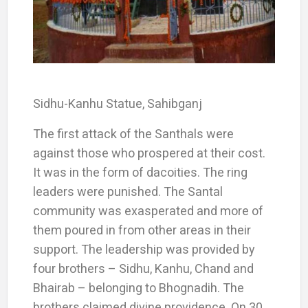
Sidhu-Kanhu Statue, Sahibganj
The first attack of the Santhals were
against those who prospered at their cost.
It was in the form of dacoities. The ring
leaders were punished. The Santal
community was exasperated and more of
them poured in from other areas in their
support. The leadership was provided by
four brothers – Sidhu, Kanhu, Chand and
Bhairab – belonging to Bhognadih. The
brothers claimed divine providence. On 30