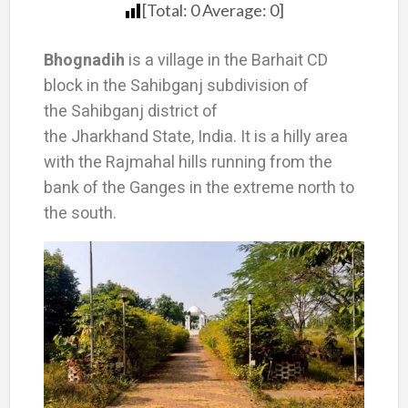
[Total:
0
Average:
0
]
Bhognadih
is a village in the Barhait CD
block in the Sahibganj subdivision of
the Sahibganj district of
the Jharkhand State, India. It is a hilly area
with the Rajmahal hills running from the
bank of the Ganges in the extreme north to
the south.