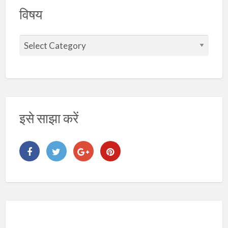
विषय
इसे साझा करें