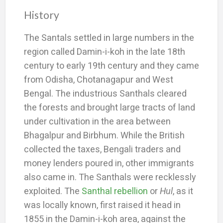
History
The Santals settled in large numbers in the
region called Damin-i-koh in the late 18th
century to early 19th century and they came
from Odisha, Chotanagapur and West
Bengal. The industrious Santhals cleared
the forests and brought large tracts of land
under cultivation in the area between
Bhagalpur and Birbhum. While the British
collected the taxes, Bengali traders and
money lenders poured in, other immigrants
also came in. The Santhals were recklessly
exploited. The
Santhal rebellion
or
Hul
, as it
was locally known, first raised it head in
1855 in the Damin-i-koh area, against the