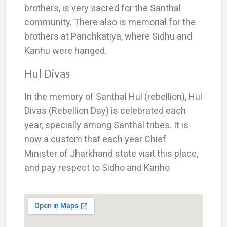
brothers, is very sacred for the Santhal
community. There also is memorial for the
brothers at Panchkatiya, where Sidhu and
Kanhu were hanged.
Hul Divas
In the memory of Santhal Hul (rebellion), Hul
Divas (Rebellion Day) is celebrated each
year, specially among Santhal tribes. It is
now a custom that each year Chief
Minister of Jharkhand state visit this place,
and pay respect to Sidho and Kanho