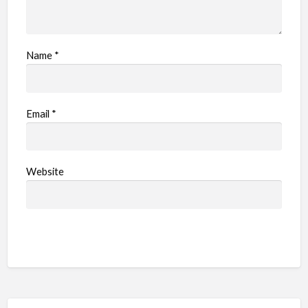
Name
*
Email
*
Website