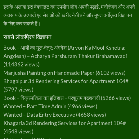
इसके अलावा इस वेबसाइट का उपयोग लोग अपनी पढ़ाई, मनोरंजन और अपने
व्यवसाय के उत्पादों एवं सेवाओं को खरीदने/बेचने और मुफ्त वर्गीकृत विज्ञापन
के लिए कर सकते हैं।
सबसे लोकप्रिय विज्ञापन
Book – आर्यो का मूल क्षेत्र: अंगदेश (Aryon Ka Mool Kshetra:
Angdesh) – Acharya Parshuram Thakur Brahamavadi
(114362 views)
Manjusha Painting on Handmade Paper
(6102 views)
Bhagalpur 3d Rendering Services for Apartment 104#
(5797 views)
Book – विक्रमशिला का इतिहास – परशुराम ब्रह्मवादी
(5266 views)
Wanted – Part Time Admin
(4966 views)
Wanted – Data Entry Executive
(4658 views)
Khagaria 3d Rendering Services for Apartment 104#
(4548 views)