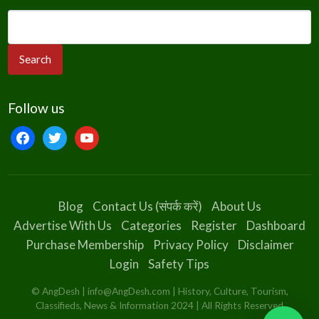
Follow us
facebook
twitter
youtube
Blog
Contact Us (संपर्क करें)
About Us
Advertise With Us
Categories
Register
Dashboard
Purchase Membership
Privacy Policy
Disclaimer
Login
Safety Tips
© AngDesh | info@AngDesh.com | History, Culture, Tourism,
Classifieds, News & Information 2024 | All Rights Reserved