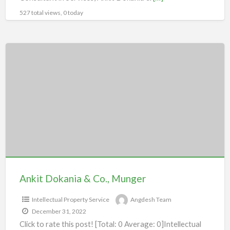
527 total views, 0 today
Ankit
Dokania
&
Co.,
Munger
Ankit Dokania & Co., Munger
Intellectual Property Service
Angdesh Team
December 31, 2022
Click to rate this post! [Total: 0 Average: 0]Intellectual