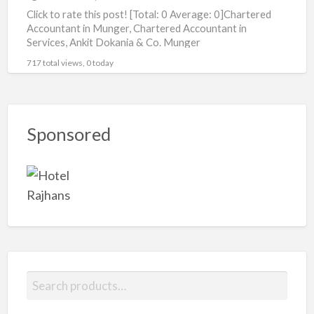
Click to rate this post! [Total: 0 Average: 0]Chartered
Accountant in Munger, Chartered Accountant in
Services, Ankit Dokania & Co. Munger
717 total views, 0 today
Sponsored
S
e