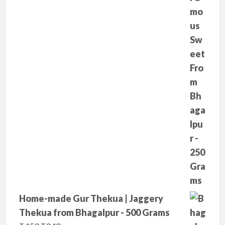
r
i
i
c
c
e
e
i
w
s
a
:
s
₹
:
2
₹
9
3
9
5
.
0
.
Home-made Gur Thekua | Jaggery
Thekua from Bhagalpur - 500 Grams