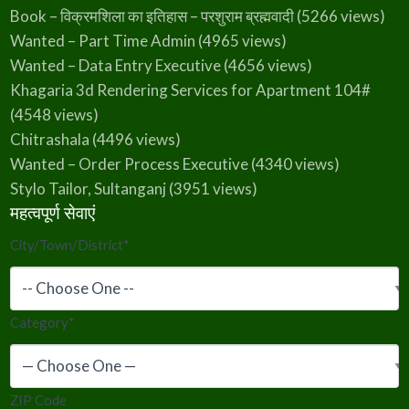
Book – विक्रमशिला का इतिहास – परशुराम ब्रह्मवादी
(5266 views)
Wanted – Part Time Admin
(4965 views)
Wanted – Data Entry Executive
(4656 views)
Khagaria 3d Rendering Services for Apartment 104#
(4548 views)
Chitrashala
(4496 views)
Wanted – Order Process Executive
(4340 views)
Stylo Tailor, Sultanganj
(3951 views)
महत्वपूर्ण सेवाएं
City/Town/District
*
Category
*
ZIP Code