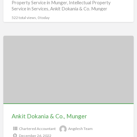
Property Service in Munger, Intellectual Property
Service in Services, Ankit Dokania & Co. Munger
522 total views, 0 today
Ankit
Dokania
&
Co.,
Munger
Ankit Dokania & Co., Munger
Chartered Accountant
Angdesh Team
December 26, 2022