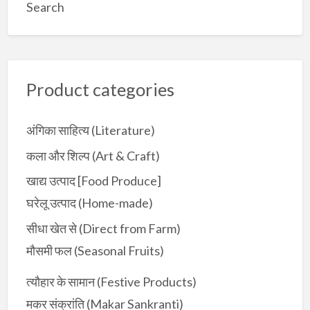
a
Search
r
c
h
f
Product categories
o
r
:
अंगिका साहित्य (Literature)
कला और शिल्प (Art & Craft)
खाद्य उत्पाद [Food Produce]
घरेलू उत्पाद (Home-made)
सीधा खेत से (Direct from Farm)
मौसमी फल (Seasonal Fruits)
त्यौहार के सामान (Festive Products)
मकर संक्रांति (Makar Sankranti)