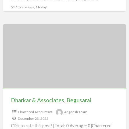
517 total views, 1 today
Dharkar
&
Associates,
Begusarai
Dharkar & Associates, Begusarai
Chartered Accountant
Angdesh Team
December 23, 2022
Click to rate this post! [Total: 0 Average: 0]Chartered