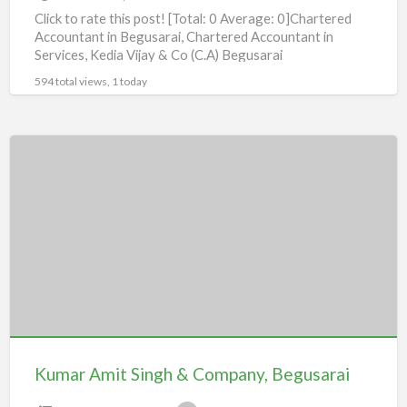
Click to rate this post! [Total: 0 Average: 0]Chartered
Accountant in Begusarai, Chartered Accountant in
Services, Kedia Vijay & Co (C.A) Begusarai
594 total views, 1 today
Kumar
Amit
Singh
&
Company,
Begusarai
Kumar Amit Singh & Company, Begusarai