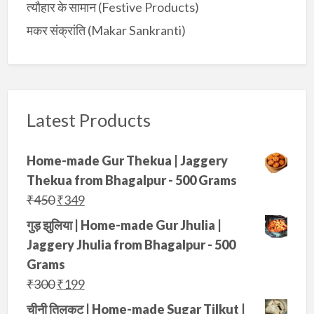
त्यौहार के सामान (Festive Products)
मकर संक्रांति (Makar Sankranti)
Latest Products
Home-made Gur Thekua | Jaggery
Thekua from Bhagalpur - 500 Grams
O
C
₹
450
₹
349
r
u
गुड़ झुलिया | Home-made Gur Jhulia |
i
r
Jaggery Jhulia from Bhagalpur - 500
g
r
Grams
i
e
O
C
₹
300
₹
199
n
n
r
u
चीनी तिलकुट | Home-made Sugar Tilkut |