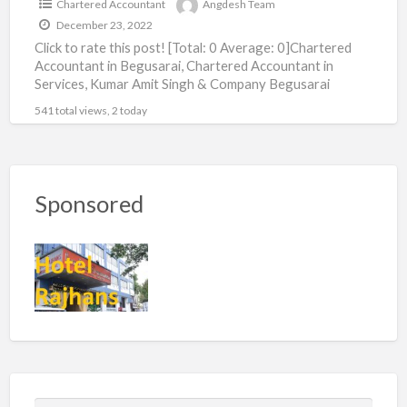
Chartered Accountant
Angdesh Team
December 23, 2022
Click to rate this post! [Total: 0 Average: 0]Chartered
Accountant in Begusarai, Chartered Accountant in
Services, Kumar Amit Singh & Company Begusarai
541 total views, 2 today
Sponsored