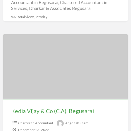
Accountant in Begusarai, Chartered Accountant in
Services, Dharkar & Associates Begusarai
536 total views, 2 today
Kedia
Vijay
&
Co
(C.A),
Begusarai
Kedia Vijay & Co (C.A), Begusarai
Chartered Accountant
Angdesh Team
December 23, 2022