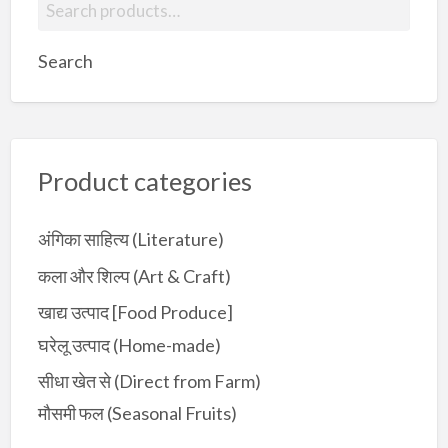
S
e
a
Search
r
c
h
f
Product categories
o
r
:
अंगिका साहित्य (Literature)
कला और शिल्प (Art & Craft)
खाद्य उत्पाद [Food Produce]
घरेलू उत्पाद (Home-made)
सीधा खेत से (Direct from Farm)
मौसमी फल (Seasonal Fruits)