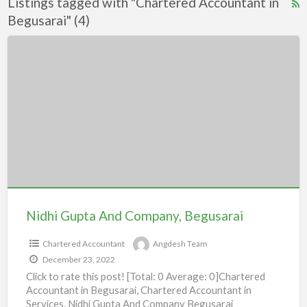
Listings tagged with "Chartered Accountant in
R
Begusarai" (4)
F
f
Nidhi
a
Gupta
t
And
C
Company,
A
Begusarai
i
B
Nidhi Gupta And Company, Begusarai
Chartered Accountant
Angdesh Team
December 23, 2022
Click to rate this post! [Total: 0 Average: 0]Chartered
Accountant in Begusarai, Chartered Accountant in
Services, Nidhi Gupta And Company Begusarai