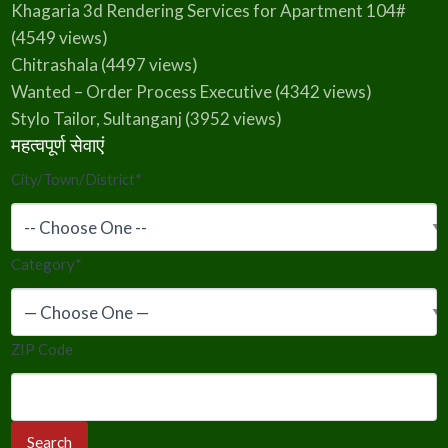
Khagaria 3d Rendering Services for Apartment 104#
(4549 views)
Chitrashala
(4497 views)
Wanted – Order Process Executive
(4342 views)
Stylo Tailor, Sultanganj
(3952 views)
महत्वपूर्ण सेवाएं
City/Town/District
*
Category
*
ZIP Code