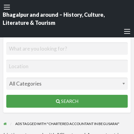
Bhagalpur and around – History, Culture,
Literature & Tourism
SEARCH
ADS TAGGED WITH "CHARTERED ACCOUNTANT IN BEGUSARAI"