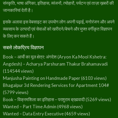
संस्कृति, भाषा अंगिका, इतिहास, व्यंजनों, त्योहारों, पर्यटन एवं ताज़ा ख़बरों की
₹
9
a
:
जानकारियां देती है।
3
9
s
₹
5
.
:
3
इसके अलावा इस वेबसाइट का उपयोग लोग अपनी पढ़ाई, मनोरंजन और अपने
0
₹
4
व्यवसाय के उत्पादों एवं सेवाओं को खरीदने/बेचने और मुफ्त वर्गीकृत विज्ञापन
.
के लिए कर सकते हैं।
4
9
5
.
सबसे लोकप्रिय विज्ञापन
0
Book – आर्यो का मूल क्षेत्र: अंगदेश (Aryon Ka Mool Kshetra:
.
Angdesh) – Acharya Parshuram Thakur Brahamavadi
(114544 views)
Manjusha Painting on Handmade Paper
(6103 views)
Bhagalpur 3d Rendering Services for Apartment 104#
(5799 views)
Book – विक्रमशिला का इतिहास – परशुराम ब्रह्मवादी
(5269 views)
Wanted – Part Time Admin
(4968 views)
Wanted – Data Entry Executive
(4659 views)