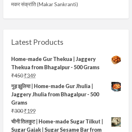
मकर संक्रांति (Makar Sankranti)
Latest Products
Home-made Gur Thekua | Jaggery
Thekua from Bhagalpur - 500 Grams
O
C
₹
450
₹
349
r
u
गुड़ झुलिया | Home-made Gur Jhulia |
i
r
Jaggery Jhulia from Bhagalpur - 500
g
r
Grams
i
e
O
C
₹
300
₹
199
n
n
r
u
चीनी तिलकुट | Home-made Sugar Tilkut |
a
t
i
r
Sugar Gajak | Sugar Sesame Bar from