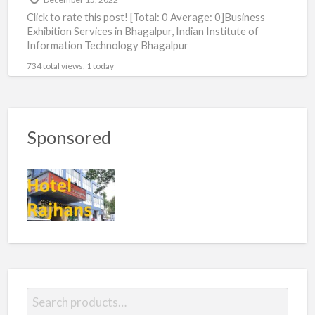
Click to rate this post! [Total: 0 Average: 0]Business
Exhibition Services in Bhagalpur, Indian Institute of
Information Technology Bhagalpur
734 total views, 1 today
Sponsored
S
e