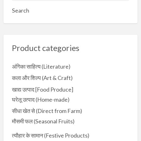
a
Search
r
c
h
f
Product categories
o
r
:
अंगिका साहित्य (Literature)
कला और शिल्प (Art & Craft)
खाद्य उत्पाद [Food Produce]
घरेलू उत्पाद (Home-made)
सीधा खेत से (Direct from Farm)
मौसमी फल (Seasonal Fruits)
त्यौहार के सामान (Festive Products)