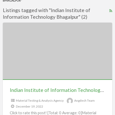
BHAGALPUR"
Listings tagged with "Indian Institute of
R
Information Technology Bhagalpur" (2)
F
f
Indian
a
Institute
t
of
I
Information
I
Technology
o
Bhagalpur
I
T
B
Indian Institute of Information Technology Bhagalpur
Material Testing & Analysis Agency
Angdesh Team
December 19, 2022
Click to rate this post! [Total: 0 Average: 0]Material