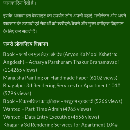
जानकारियां देती है।
3
9
s
₹
5
.
:
3
इसके अलावा इस वेबसाइट का उपयोग लोग अपनी पढ़ाई, मनोरंजन और अपने
0
₹
4
व्यवसाय के उत्पादों एवं सेवाओं को खरीदने/बेचने और मुफ्त वर्गीकृत विज्ञापन
.
के लिए कर सकते हैं।
4
9
5
.
सबसे लोकप्रिय विज्ञापन
0
Book – आर्यो का मूल क्षेत्र: अंगदेश (Aryon Ka Mool Kshetra:
.
Angdesh) – Acharya Parshuram Thakur Brahamavadi
(114265 views)
Manjusha Painting on Handmade Paper
(6102 views)
Bhagalpur 3d Rendering Services for Apartment 104#
(5796 views)
Book – विक्रमशिला का इतिहास – परशुराम ब्रह्मवादी
(5266 views)
Wanted – Part Time Admin
(4965 views)
Wanted – Data Entry Executive
(4656 views)
Khagaria 3d Rendering Services for Apartment 104#