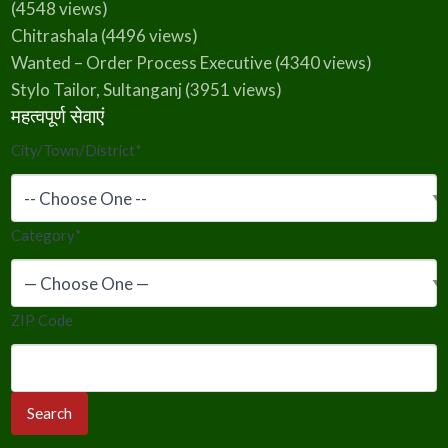
(4548 views)
Chitrashala
(4496 views)
Wanted – Order Process Executive
(4340 views)
Stylo Tailor, Sultanganj
(3951 views)
महत्वपूर्ण सेवाएं
City/Town/District
*
Category
*
ZIP Code