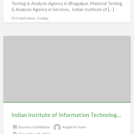
Testing & Analysis Agency in Bhagalpur, Material Testing
& Analysis Agency in Services, Indian Institute of
[…]
531 total views, 1 today
Indian
Institute
of
Information
Technology
Bhagalpur
Indian Institute of Information Technology Bhagalpur
Business Exhibition
Angdesh Team
December 15, 2022