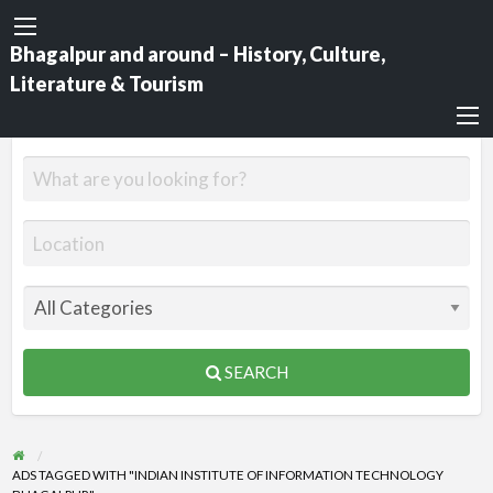
Bhagalpur and around – History, Culture,
Literature & Tourism
SEARCH
ADS TAGGED WITH "INDIAN INSTITUTE OF INFORMATION TECHNOLOGY