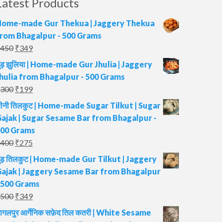
Latest Products
ome-made Gur Thekua | Jaggery Thekua
rom Bhagalpur - 500 Grams
Original
Current
450
₹
349
price
price
ुड़ झुलिया | Home-made Gur Jhulia | Jaggery
was:
is:
hulia from Bhagalpur - 500 Grams
₹450.
₹349.
Original
Current
300
₹
199
price
price
ीनी तिलकुट | Home-made Sugar Tilkut | Sugar
was:
is:
ajak | Sugar Sesame Bar from Bhagalpur -
₹300.
₹199.
00 Grams
Original
Current
400
₹
275
price
price
ुड़ तिलकुट | Home-made Gur Tilkut | Jaggery
was:
is:
ajak | Jaggery Sesame Bar from Bhagalpur
₹400.
₹275.
 500 Grams
Original
Current
500
₹
349
price
price
ागलपुर आर्गेनिक सफ़ेद तिल कतरी | White Sesame
was:
is: