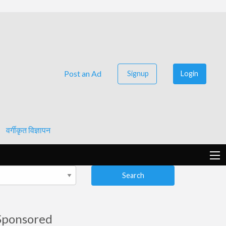
Post an Ad
Signup
Login
वर्गीकृत विज्ञापन
Search
Sponsored