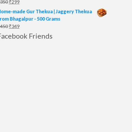
Original
Current
350
₹
299
price
price
ome-made Gur Thekua | Jaggery Thekua
was:
is:
rom Bhagalpur - 500 Grams
₹350.
₹299.
Original
Current
450
₹
349
price
price
Facebook Friends
was:
is:
₹450.
₹349.