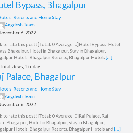
otel Bypass, Bhagalpur
otels, Resorts and Home Stay
Angdesh Team
November 6, 2022
k to rate this post! [Total: 0 Average: 0]Hotel Bypass, Hotel
ss Bhagalpur, Hotel in Bhagalpur, Stay in Bhagalpur,
galpur Hotels, Bhagalpur Resorts, Bhagalpur Hotels
[…]
total views, 1 today
j Palace, Bhagalpur
otels, Resorts and Home Stay
Angdesh Team
November 6, 2022
k to rate this post! [Total: 0 Average: 0]Raj Palace, Raj
ce Bhagalpur, Hotel in Bhagalpur, Stay in Bhagalpur,
galpur Hotels, Bhagalpur Resorts, Bhagalpur Hotels and
[…]