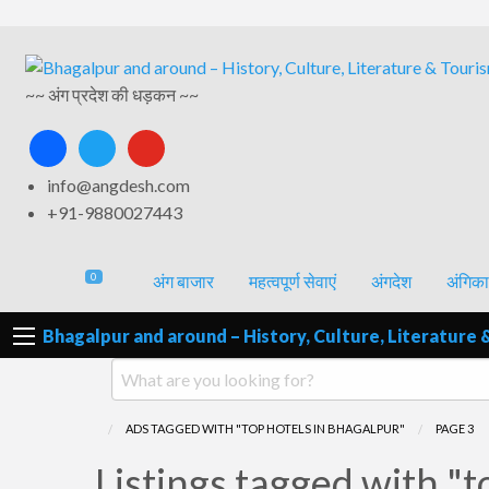
अंगिका-
अंग-
अंग-
अंग-
वर्गीकृत
भाषा एवं
समाचार-
~~ अंग प्रदेश की धड़कन ~~
पर्यटन
मनोरंजन
विज्ञापन
साहित्य
घटना
facebook
twitter
youtube
info@angdesh.com
+91-9880027443
0
अंग बाजार
महत्वपूर्ण सेवाएं
अंगदेश
अंगिका
Bhagalpur and around – History, Culture, Literature 
ADS TAGGED WITH "TOP HOTELS IN BHAGALPUR"
PAGE 3
RSS
Listings tagged with "t