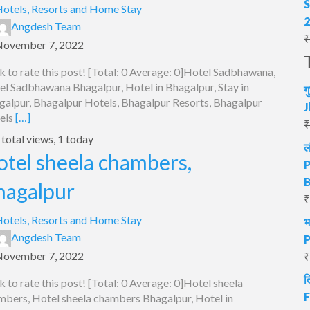
S
otels, Resorts and Home Stay
Angdesh Team
₹
November 7, 2022
k to rate this post! [Total: 0 Average: 0]Hotel Sadbhawana,
el Sadbhawana Bhagalpur, Hotel in Bhagalpur, Stay in
ग
galpur, Bhagalpur Hotels, Bhagalpur Resorts, Bhagalpur
J
els
[…]
₹
total views, 1 today
ल
otel sheela chambers,
P
hagalpur
₹
otels, Resorts and Home Stay
भ
Angdesh Team
P
November 7, 2022
₹
त
k to rate this post! [Total: 0 Average: 0]Hotel sheela
F
mbers, Hotel sheela chambers Bhagalpur, Hotel in