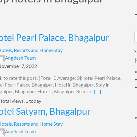
tel Pearl Palace, Bhagalpur
S
f
otels, Resorts and Home Stay
S
Angdesh Team
November 7, 2022
k to rate this post! [Total: 0 Average: 0]Hotel Pearl Palace,
l Pearl Palace Bhagalpur, Hotel in Bhagalpur, Stay in
galpur, Bhagalpur Hotels, Bhagalpur Resorts,
[…]
total views, 1 today
otel Satyam, Bhagalpur
otels, Resorts and Home Stay
Angdesh Team