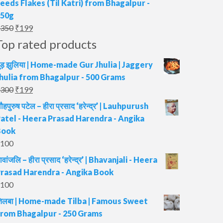
eeds Flakes (Til Katri) from Bhagalpur -
₹500.
₹349.
250g
Original
Current
350
₹
199
price
price
Top rated products
was:
is:
ुड़ झुलिया | Home-made Gur Jhulia | Jaggery
₹350.
₹199.
hulia from Bhagalpur - 500 Grams
Original
Current
300
₹
199
price
price
ौहपुरुष पटेल – हीरा प्रसाद ‘हरेन्द्र’ | Lauhpurush
was:
is:
atel - Heera Prasad Harendra - Angika
₹300.
₹199.
Book
100
ावांजलि – हीरा प्रसाद ‘हरेन्द्र’ | Bhavanjali - Heera
rasad Harendra - Angika Book
100
िलबा | Home-made Tilba | Famous Sweet
rom Bhagalpur - 250 Grams