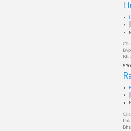
Hotel
H
Bypass,
Bhagalpur
H
Clic
Bypa
Bha
830 
Raj
Ra
Palace,
Bhagalpur
H
Clic
Pala
Bha