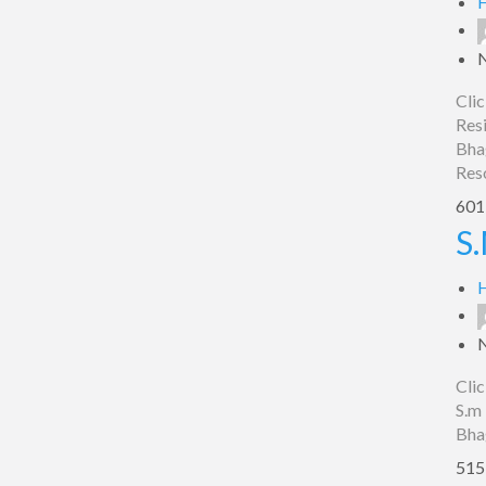
H
Clic
Resi
Bha
Res
601 
S.M.
S.
Hotel
Spot
H
On,
Bhagalpur
Clic
S.m 
Bha
515 