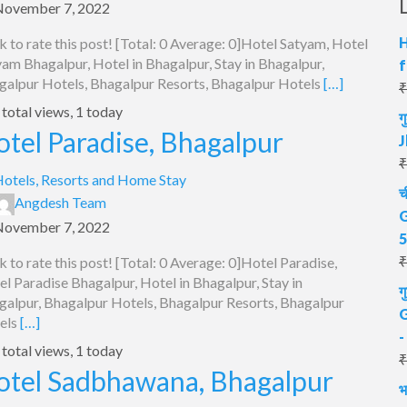
November 7, 2022
H
k to rate this post! [Total: 0 Average: 0]Hotel Satyam, Hotel
am Bhagalpur, Hotel in Bhagalpur, Stay in Bhagalpur,
f
galpur Hotels, Bhagalpur Resorts, Bhagalpur Hotels
[…]
₹
total views, 1 today
ग
tel Paradise, Bhagalpur
J
₹
otels, Resorts and Home Stay
च
Angdesh Team
G
November 7, 2022
5
₹
k to rate this post! [Total: 0 Average: 0]Hotel Paradise,
l Paradise Bhagalpur, Hotel in Bhagalpur, Stay in
ग
galpur, Bhagalpur Hotels, Bhagalpur Resorts, Bhagalpur
G
els
[…]
-
total views, 1 today
₹
otel Sadbhawana, Bhagalpur
भ