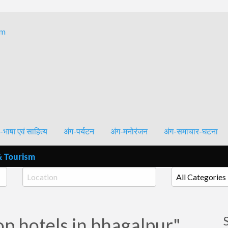
Bhagalpur and around – History, Culture, Literature & Tourism
-भाषा एवं साहित्य
अंग-पर्यटन
अंग-मनोरंजन
अंग-समाचार-घटना
& Tourism
op hotels in bhagalpur"