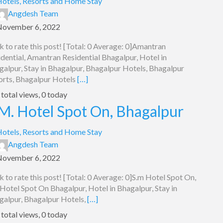
otels, Resorts and Home Stay
Angdesh Team
November 6, 2022
k to rate this post! [Total: 0 Average: 0]Amantran
dential, Amantran Residential Bhagalpur, Hotel in
galpur, Stay in Bhagalpur, Bhagalpur Hotels, Bhagalpur
orts, Bhagalpur Hotels
[…]
total views, 0 today
M. Hotel Spot On, Bhagalpur
otels, Resorts and Home Stay
Angdesh Team
November 6, 2022
k to rate this post! [Total: 0 Average: 0]S.m Hotel Spot On,
Hotel Spot On Bhagalpur, Hotel in Bhagalpur, Stay in
galpur, Bhagalpur Hotels,
[…]
total views, 0 today