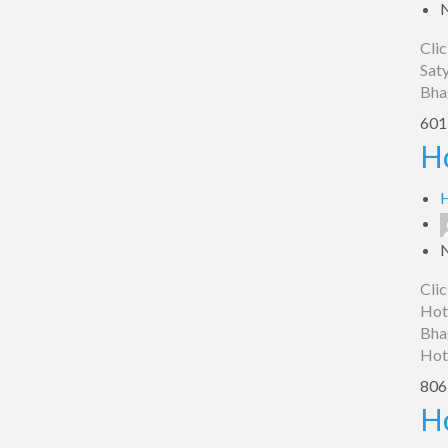
Clic
Saty
Bha
601 
Hotel
Ho
Paradise,
Bhagalpur
H
Clic
Hote
Bha
Hot
806 
Hotel
H
Sadbhawana,