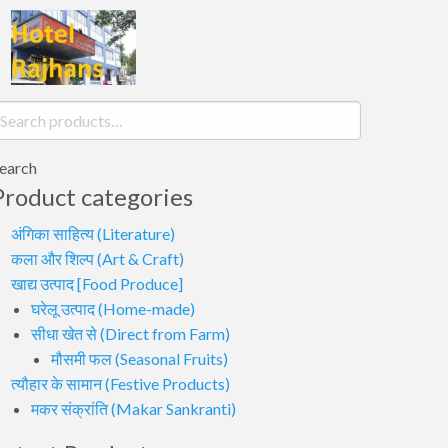
earch
or:
earch
Product categories
अंगिका साहित्य (Literature)
कला और शिल्प (Art & Craft)
खाद्य उत्पाद [Food Produce]
घरेलू उत्पाद (Home-made)
सीधा खेत से (Direct from Farm)
मौसमी फल (Seasonal Fruits)
त्यौहार के सामान (Festive Products)
मकर संक्रांति (Makar Sankranti)