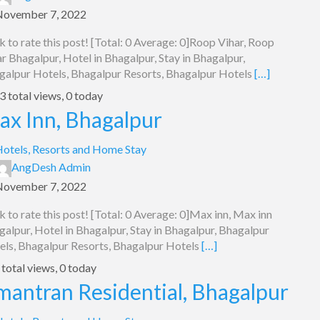
November 7, 2022
k to rate this post! [Total: 0 Average: 0]Roop Vihar, Roop
r Bhagalpur, Hotel in Bhagalpur, Stay in Bhagalpur,
galpur Hotels, Bhagalpur Resorts, Bhagalpur Hotels
[…]
 total views, 0 today
ax Inn, Bhagalpur
otels, Resorts and Home Stay
AngDesh Admin
November 7, 2022
k to rate this post! [Total: 0 Average: 0]Max inn, Max inn
alpur, Hotel in Bhagalpur, Stay in Bhagalpur, Bhagalpur
els, Bhagalpur Resorts, Bhagalpur Hotels
[…]
total views, 0 today
mantran Residential, Bhagalpur