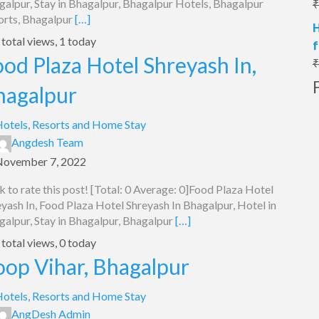
galpur, Stay in Bhagalpur, Bhagalpur Hotels, Bhagalpur
₹
orts, Bhagalpur
[…]
H
total views, 1 today
f
od Plaza Hotel Shreyash In,
₹
hagalpur
otels, Resorts and Home Stay
Angdesh Team
November 7, 2022
k to rate this post! [Total: 0 Average: 0]Food Plaza Hotel
yash In, Food Plaza Hotel Shreyash In Bhagalpur, Hotel in
galpur, Stay in Bhagalpur, Bhagalpur
[…]
total views, 0 today
oop Vihar, Bhagalpur
otels, Resorts and Home Stay
AngDesh Admin