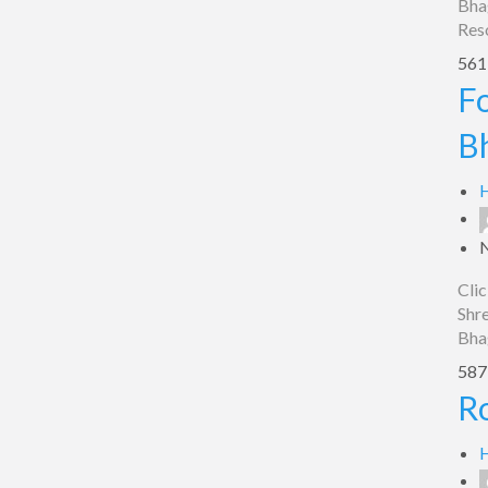
Bha
Res
561 
Food
Fo
Plaza
B
Hotel
Shreyash
H
In,
Bhagalpur
Clic
Shre
Bha
587 
Roop
R
Vihar,
Bhagalpur
H