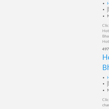
Bhagalpur
H
Clic
Hot
Bha
Hot
497 
Hotel
H
sheela
B
chambers,
Bhagalpur
H
Clic
cha