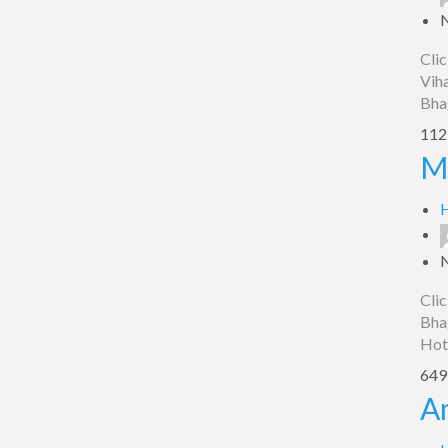
Clic
Viha
Bha
1123
Max
M
Inn,
Bhagalpur
H
Clic
Bhag
Hot
649 
Amantran
A
Residential,
Bhagalpur