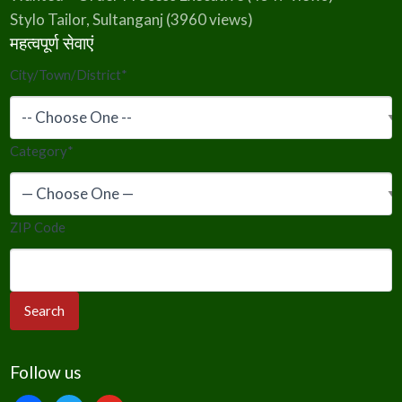
Stylo Tailor, Sultanganj
(3960 views)
महत्वपूर्ण सेवाएं
City/Town/District
*
Category
*
ZIP Code
Follow us