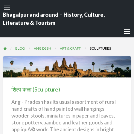
Bhagalpur and around – History, Culture,
Literature & Tourism
BLOG
ANG DESH
ART & CRAFT
SCULPTURES
शिल्प
कला
(Sculpture)
शिल्प कला (Sculpture)
Ang - Pradesh has its usual assortment of rural
handicrafts of hand painted wall hangings,
wooden stools, miniatures in paper and leaves,
stone pottery,bamboo and leather goods and
appliquÃ© work. The ancient designs in bright