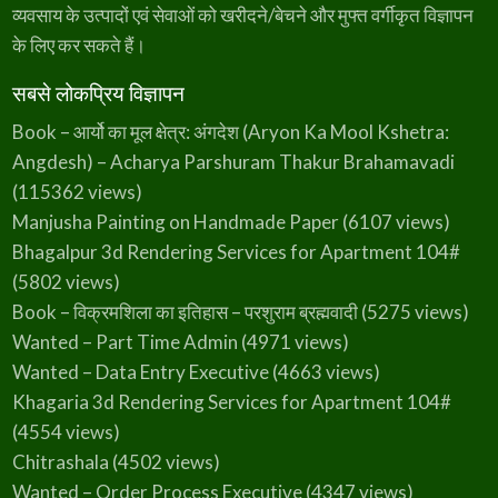
व्यवसाय के उत्पादों एवं सेवाओं को खरीदने/बेचने और मुफ्त वर्गीकृत विज्ञापन
के लिए कर सकते हैं।
सबसे लोकप्रिय विज्ञापन
Book – आर्यो का मूल क्षेत्र: अंगदेश (Aryon Ka Mool Kshetra:
Angdesh) – Acharya Parshuram Thakur Brahamavadi
(115362 views)
Manjusha Painting on Handmade Paper
(6107 views)
Bhagalpur 3d Rendering Services for Apartment 104#
(5802 views)
Book – विक्रमशिला का इतिहास – परशुराम ब्रह्मवादी
(5275 views)
Wanted – Part Time Admin
(4971 views)
Wanted – Data Entry Executive
(4663 views)
Khagaria 3d Rendering Services for Apartment 104#
(4554 views)
Chitrashala
(4502 views)
Wanted – Order Process Executive
(4347 views)