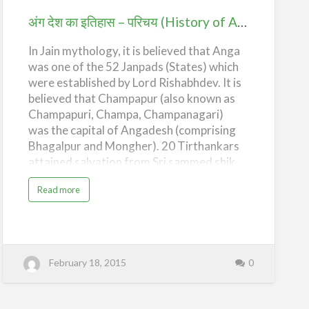
s
परिचय
h
अंग देश का इतिहास – परिचय (History of Ang Desh – Introduction)
–
T
(History
h
e
In Jain mythology, it is believed that Anga
of
A
r
was one of the 52 Janpads (States) which
Ang
y
a
were established by Lord Rishabhdev. It is
Desh
n
believed that Champapur (also known as
s
a
–
Champapuri, Champa, Champanagari)
n
d
Introduction)
was the capital of Angadesh (comprising
t
h
Bhagalpur and Mongher). 20 Tirthankars
e
V
attained salvation from Sri sammed shik
e
d
har and Lord Vasupujya from Champapur
i
c
a
Read more
and Lord Mahavir from Pawapur,Lord
A
b
g
o
Adinath from Kailash and Lord Neminath
e
u
)
t
from Girnar. According to different jain
अं
ग
books and puranas Champapur has the
दे
unique distinction of having "Samosaran
श
February 18, 2015
0
का
vihar of all 24 Tirthankars", thus making
इ
ति
the soil most sacred by the presence of
हा
स
their Lordship and making the hearts of
–