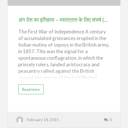
इतिहास
–
स्वतंत्रता
अंग देश का इतिहास – स्वतंत्रता के लिए संघर्ष (History of Ang Desh – The Struggle for Independence)
के
The First War of Independence A century
लिए
of accumulated grievances erupted in the
संघर्ष
Indian mutiny of sepoys in the British army,
(History
in 1857. This was the signal for a
of
spontaneous conflagration, in which the
Ang
princely rulers, landed aristocracy and
Desh
peasantry rallied against the British
around the person of the last Mughal
–
emperor, Bahadur Shah. The uprising,
The
a
Read more
however, was eventually brutally
b
Struggle
o
suppressed. By the end of 1859, the
u
for
t
"emperor" had been deported to Burma
अं
Independence)
ग
where he died a lonely death, bringing to a
दे
formal end the era of Mughal rule in India.
श
February 18, 2015
0
का
The Mutiny, even in its failure, produced
इ
ति