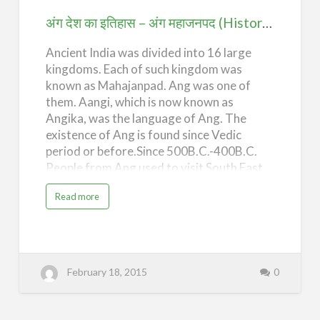
i
अंग
s
अंग देश का इतिहास – अंग महाजनपद (History of Ang Desh – Ang Mahajanpad)
t
o
महाजनपद
r
y
Ancient India was divided into 16 large
(History
o
f
kingdoms. Each of such kingdom was
of
A
n
known as Mahajanpad. Ang was one of
Ang
g
them. Aangi, which is now known as
D
e
Desh
Angika, was the language of Ang. The
s
h
–
existence of Ang is found since Vedic
–
M
Ang
period or before.Since 500B.C.-400B.C.
a
h
People from Ang used to visit South East
Mahajanpad)
a
j
Asian countries like Combodia, Vietnam,
a
n
a
Read more
Malayasia, Pahoang, Kantoli etc in
p
b
a
o
connection with trades.During this course
d
u
a
t
of visits they had established there
s
अं
E
ग
colonial kingdoms and ruled over these
r
दे
a
Kingdoms for nearly 1000 years. People
श
o
February 18, 2015
0
का
f
from Ang had constructed magnificent
इ
I
ति
temples like Angkor wat , which is still
n
हा
d
स
considered as one of the wonders made by
i
–