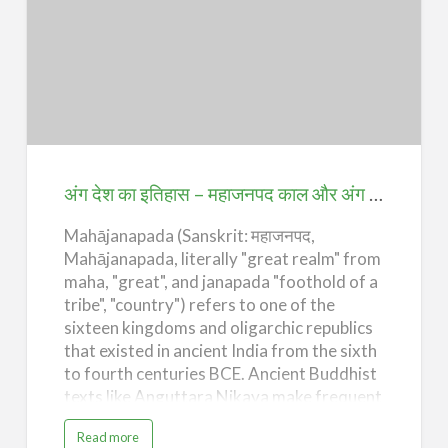
r
civilization. Erudite treatises were written
y
o
on a multiplicity of subjects ranging from
f
अंग
A
grammar, mathematics, as…
n
देश
g
D
e
का
s
h
इतिहास
–
T
–
h
e
महाजनपद
G
अंग देश का इतिहास – महाजनपद काल और अंग महाजनपद का उदय (History of Ang Desh – Mahajanpadas Era of Indian History and Rise of Ang Mahajanpad)
u
p
काल
t
a
Mahājanapada (Sanskrit: महाजनपद,
और
A
g
Mahājanapada, literally "great realm" from
अंग
e
)
maha, "great", and janapada "foothold of a
महाजनपद
tribe", "country") refers to one of the
का
sixteen kingdoms and oligarchic republics
उदय
that existed in ancient India from the sixth
(History
to fourth centuries BCE. Ancient Buddhist
texts like Anguttara Nikaya make frequent
of
reference to sixteen great kingdoms and
Ang
a
Read more
republics which had evolved and flourished
b