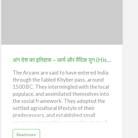
o
these were cultivated by slaves and farm
r
y
laborers. Taxes collected on land, trade
o
अंग
f
and manufacture of handicra…
A
देश
n
g
D
का
e
s
इतिहास
h
–
–
T
h
आर्य
e
अंग देश का इतिहास – आर्य और वैदिक युग (History of Ang Desh – The Aryans and the Vedic Age)
M
a
और
u
r
The Aryans are said to have entered India
वैदिक
y
a
through the fabled Khyber pass, around
युग
n
E
1500 BC. They intermingled with the local
(History
m
populace, and assimilated themselves into
p
i
of
the social framework. They adopted the
r
e
Ang
settled agricultural lifestyle of their
)
Desh
predecessors, and established small
agrarian communities across the state of
–
Punjab. The Aryans are believed to have
The
a
Read more
brought with them the horse, developed
b