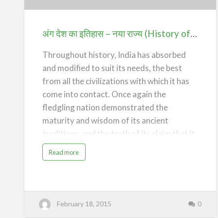
इतिहास
–
नया
अंग देश का इतिहास – नया राज्य (History of Ang Desh – The New State)
राज्य
(History
Throughout history, India has absorbed
of
and modified to suit its needs, the best
Ang
from all the civilizations with which it has
Desh
come into contact. Once again the
–
fledgling nation demonstrated the
The
maturity and wisdom of its ancient
New
traditions, and the truth of its claim that it
State)
was opposed, not to the people or the
a
Read more
b
civilization of Britain and the West, only to
o
u
its imperial domination. India chose to
t
अं
remain within the British Commonwealth
ग
दे
of Nations. It also adopted the British
श
February 18, 2015
0
का
इ
system of Parliamentary Democracy, and
ति