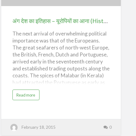
इतिहास
–
यूरोपियों
अंग देश का इतिहास – यूरोपियों का आना (History of Ang Desh – Coming of the Europeans)
का
The next arrival of overwhelming political
आना
importance was that of the Europeans.
(History
The great seafarers of north-west Europe,
of
the British, French, Dutch and Portuguese,
Ang
arrived early in the seventeenth century
Desh
and established trading outposts along the
–
coasts. The spices of Malabar (in Kerala)
had attracted the Portuguese as early as
Coming
the end of the 15th century when, in 1498,
of
a
Read more
Vasco da Gama had landed at Calicut,
b
the
o
sailing via the Cape of Good Hope. Early in
u
Europeans)
t
the 16th Century, the Portuguese had
अं
ग
already established their colony in Goa;
दे
but their territorial and commercial hold in
श
February 18, 2015
0
का
India remained rather limited. During the
इ
ति