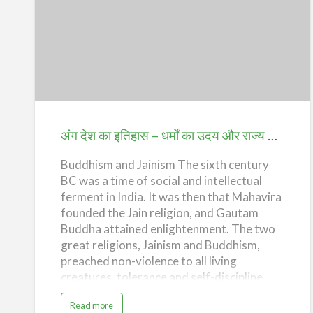
s
Khiljis, the Tughlaqs and the Lodis. Impact
t
o
of Islam The impact of Islam on Indian
r
अंग
y
culture has been i…
o
देश
f
A
n
का
g
D
इतिहास
e
s
–
h
–
धर्मों
T
अंग देश का इतिहास – धर्मों का उदय और राज्य का उदय (History of Ang Desh – Rise of Religions and Emerg)ence of the State
h
e
का
M
u
Buddhism and Jainism The sixth century
उदय
s
l
BC was a time of social and intellectual
और
i
m
ferment in India. It was then that Mahavira
राज्य
I
founded the Jain religion, and Gautam
n
v
का
Buddha attained enlightenment. The two
a
s
उदय
great religions, Jainism and Buddhism,
i
o
(History
preached non-violence to all living
n
s
creatures, tolerance and self-discipline,
of
)
values that have become the cornerstones
Ang
a
Read more
of the Indian ethos. The teachings of these
b