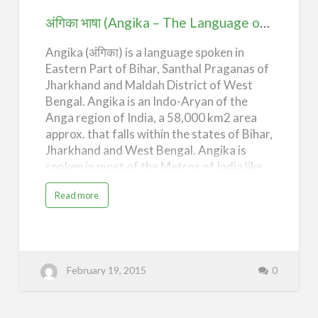
Language
अंगिका भाषा (Angika – The Language of Anga)
of
Angika (अंगिका) is a language spoken in
Anga)
Eastern Part of Bihar, Santhal Praganas of
Jharkhand and Maldah District of West
Bengal. Angika is an Indo-Aryan of the
Anga region of India, a 58,000 km2 area
approx. that falls within the states of Bihar,
Jharkhand and West Bengal. Angika is
spoken in most of the Metros of India like
Mumbai, Delhi, Calcutta, and
a
Read more
Bangalore, most of the industrial cities of
b
o
India like Durgapur, Vadodara, Surat,
u
t
Patna, Ranchi, Jamshedpur, Bokaro and
अं
गि
other parts of the country. Besides India,
का
Angika is also spoken in Terai region of
भा
February 19, 2015
0
षा
Nepal, Cambodia, Vietnam, Laos, Malaysia,
(
A
and other Southeast Asian countries. A
n
g
sizable Angika speaking population
i