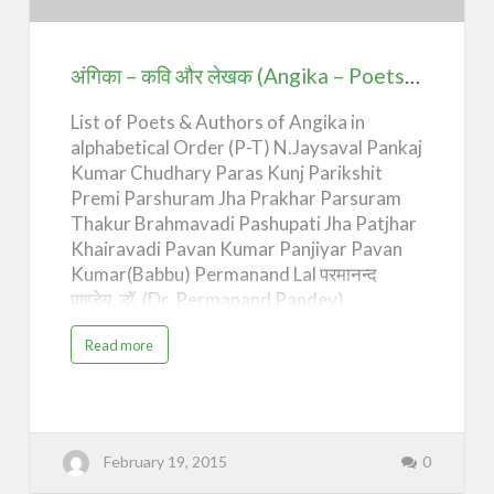
और
लेखक
(Angika
अंगिका – कवि और लेखक (Angika – Poets & Authors) – P-T
–
List of Poets & Authors of Angika in
Poets
alphabetical Order (P-T) N.Jaysaval Pankaj
&
Kumar Chudhary Paras Kunj Parikshit
Authors)
Premi Parshuram Jha Prakhar Parsuram
–
Thakur Brahmavadi Pashupati Jha Patjhar
P-
Khairavadi Pavan Kumar Panjiyar Pavan
T
Kumar(Babbu) Permanand Lal परमानन्द
पाण्डेय, डॉ. (Dr. Permanand Pandey)
Permanand Premi Permanand Singh
a
Read more
Phalguni Marik Kushwaha Phanibhusan
b
o
Prasad Phool Kumar Akela Prabhakar
u
t
Prabhat Prabhash Chandra Jha Prabhash
अं
गि
Prasad Pathak Prabhat Ranjan Sarkar
का
Anandmurti Prabhat Sarsij Pradeep
–
February 19, 2015
0
क
Prabhat Pradumn Narayan Singh Pradyot
वि
औ