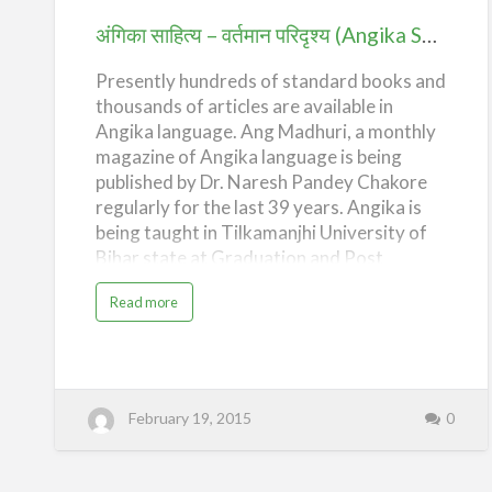
(Angika
अंगिका साहित्य – वर्तमान परिदृश्य (Angika Sahitya – Present Scenario)
Sahitya
Presently hundreds of standard books and
–
thousands of articles are available in
Present
Angika language. Ang Madhuri, a monthly
Scenario)
magazine of Angika language is being
published by Dr. Naresh Pandey Chakore
regularly for the last 39 years. Angika is
being taught in Tilkamanjhi University of
Bihar state at Graduation and Post
Graduation Levels.
a
Read more
b
o
u
t
अं
गि
का
सा
February 19, 2015
0
हि
त्य
–
व
र्त
मा