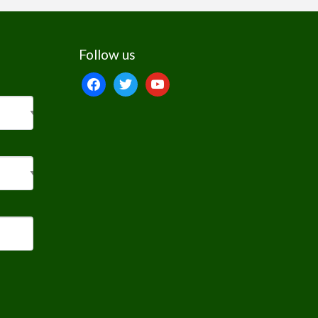
Follow us
facebook
twitter
youtube