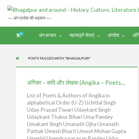
~~ अंग प्रदेश की धड़कन ~~
0
अंग बाजार
महत्वपूर्ण सेवाएं
अंगदेश
अंग
अंगिका-
अंग-
अंग-
अंग-
अंगदेश
भाषा एवं
समाचार-
पर्यटन
मनोरंजन
साहित्य
घटना
POSTS TAGGED WITH "BHAGALPURI"
अंगिका
–
अंगिका – कवि और लेखक (Angika – Poets & Authors) – U-Z
कवि
और
List of Poets & Authors of Angika in
alphabetical Order (U-Z) Uchitlal Singh
लेखक
Uday Prasad Tiwari Udaykant Singh
(Angika
Udaykant Thakur Bihari Uma Pandey
–
Umakant Singh Umanath Ojha Umanath
Poets
Pathak Umesh Bharti Umesh Mohan Gupta
&
Umeshji Upendra narayan Pandey Usha