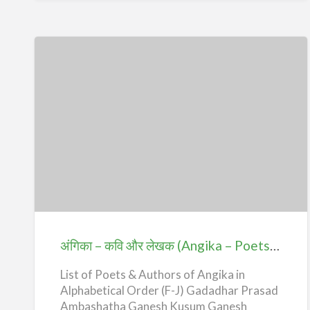
h
o
r
s
)
–
U
-
Z
अंगिका
–
कवि
और
लेखक
(Angika
अंगिका – कवि और लेखक (Angika – Poets & Authors) – F-J
–
List of Poets & Authors of Angika in
Poets
Alphabetical Order (F-J) Gadadhar Prasad
&
Ambashatha Ganesh Kusum Ganesh