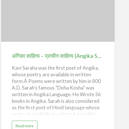
e
p
e
n
अंगिका
d
e
साहित्य
n
c
e
–
प्राचीन
साहित्य
(Angika
अंगिका साहित्य – प्राचीन साहित्य (Angika Sahitya – Prachin Sahitya)
Sahitya
Kavi Saraha was the first poet of Angika,
–
whose poetry are available in written
Prachin
form.Â Poems were written by him in 800
Sahitya)
A.D. Sarah's famous "Doha Kosha" was
written in Angika Language. He Wrote 36
books in Angika. Sarah is also considered
as the first poet of Hindi language whose
poetry is available in written forms (this
fact is not proved yet).
a
Read more
b