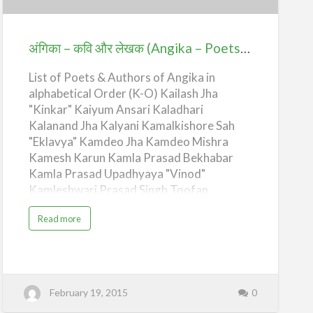
और
लेखक
(Angika
अंगिका – कवि और लेखक (Angika – Poets & Authors) – K-O
–
List of Poets & Authors of Angika in
Poets
alphabetical Order (K-O) Kailash Jha
&
"Kinkar" Kaiyum Ansari Kaladhari
Authors)
Kalanand Jha Kalyani Kamalkishore Sah
–
"Eklavya" Kamdeo Jha Kamdeo Mishra
K-
Kamesh Karun Kamla Prasad Bekhabar
O
Kamla Prasad Upadhyaya "Vinod"
Kamleshwari Prasad Singh Toofan
Kamleshwari Prasad Tiwari Kanaklal
a
Read more
Choudhary "Kandika" Kanhaiya Lal
b
o
Choudhary Kapildeo Thakur Kripala
u
t
Kapileshwar Kapil Kartiknath Gourinath
अं
गि
Thakur Kavita Parvana Kedar Prasad
का
Singh "Taruni" Keshav Khagendra Thakur
–
February 19, 2015
0
क
Khushilal Manjar Changeri Kishor Kumar
वि
औ