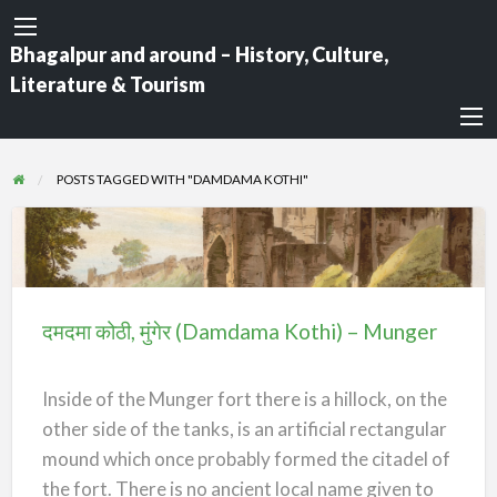
Bhagalpur and around – History, Culture,
Literature & Tourism
POSTS TAGGED WITH "DAMDAMA KOTHI"
दमदमा
कोठी,
मुंगेर
दमदमा कोठी, मुंगेर (Damdama Kothi) – Munger
(Damdama
Kothi)
Inside of the Munger fort there is a hillock, on the
–
other side of the tanks, is an artificial rectangular
Munger
mound which once probably formed the citadel of
the fort. There is no ancient local name given to