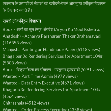
divider{display:flex}.elementor-widget-d…
M
व्यवसाय के उत्पादों एवं सेवाओं को खरीदने/बेचने और मुफ्त वर्गीकृत विज्ञापन
u
n
के लिए कर सकते हैं।
g
e
r
सबसे लोकप्रिय विज्ञापन
Book – आर्यो का मूल क्षेत्र: अंगदेश (Aryon Ka Mool Kshetra:
Angdesh) – Acharya Parshuram Thakur Brahamavadi
(116858 views)
Manjusha Painting on Handmade Paper
(6118 views)
Bhagalpur 3d Rendering Services for Apartment 104#
(5808 views)
Book – विक्रमशिला का इतिहास – परशुराम ब्रह्मवादी
(5291 views)
Wanted – Part Time Admin
(4979 views)
Wanted – Data Entry Executive
(4671 views)
Khagaria 3d Rendering Services for Apartment 104#
(4564 views)
Chitrashala
(4512 views)
Wanted – Order Process Executive
(4358 views)