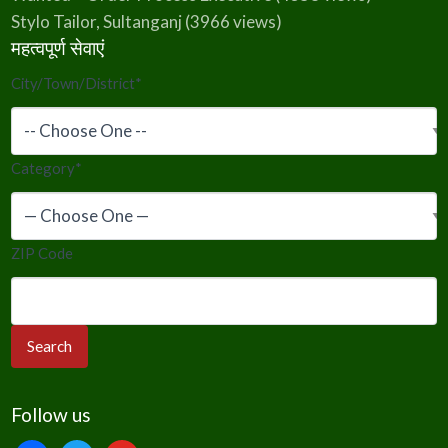
Stylo Tailor, Sultanganj
(3966 views)
महत्वपूर्ण सेवाएं
City/Town/District
*
Category
*
ZIP Code
Follow us