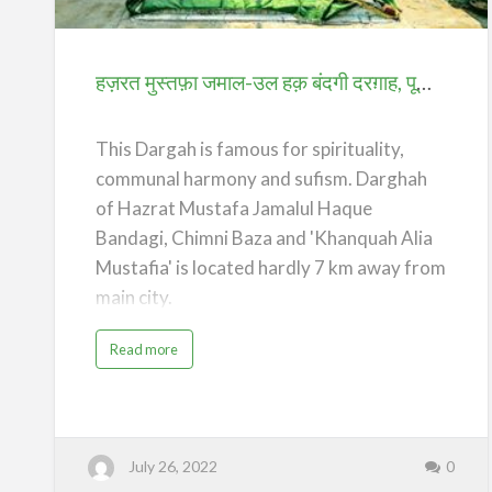
उल
हक़
बंदगी
हज़रत मुस्तफ़ा जमाल-उल हक़ बंदगी दरग़ाह, पूर्णिया (Dargah of Hazrat Mustafa Jamalul Haque Bandagi) – Purnea
दरग़ाह,
पूर्णिया
This Dargah is famous for spirituality,
(Dargah
communal harmony and sufism. Darghah
of
of Hazrat Mustafa Jamalul Haque
Hazrat
Bandagi, Chimni Baza and 'Khanquah Alia
Mustafa
Mustafia' is located hardly 7 km away from
Jamalul
main city.
Haque
Bandagi)
Its history goes 400 years back, when
a
Read more
b
–
Hazrat Bandagi came from Jaunpur, Uttar
o
u
Purnea
t
Pradesh visiting several Khanqahs and
ह
ज़
Dargahs from all over India such as the
र
त
Pandawa Sharif, the Bihar Sharif etc.
July 26, 2022
0
मु
स्त