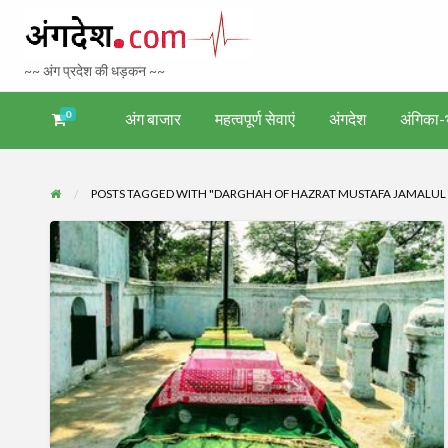
Bhagalpur 
~~ अंग प्रदेश की धड़कन ~~
Tourism
0
अंग बाजार
महत्वपूर्ण सेवाएं
अंगदेश
अंगिका-भ
अंगिका-
अंग-
अंग-
अंग-
वर्गीकृत
ंगदेश
भाषा एवं
समाचार-
पर्यटन
मनोरंजन
विज्ञापन
साहित्य
घटना
POSTS TAGGED WITH "DARGHAH OF HAZRAT MUSTAFA JAMALUL
हज़रत
मुस्तफ़ा
जमाल-