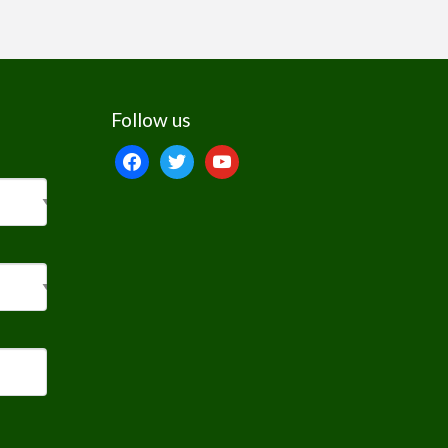
Follow us
facebook
twitter
youtube