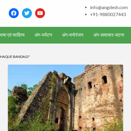
and around – History, Cu
info@angdesh.com
facebook
twitter
youtube
+91-9880027443
ाषा एवं साहित्य
अंग-पर्यटन
अंग-मनोरंजन
अंग-समाचार-घटना
 HAQUE BANDAGI"
पूर्णिया
(Purnea/Purnia)