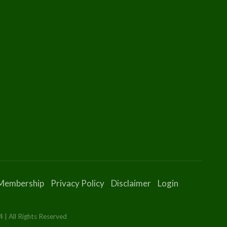
Membership
Privacy Policy
Disclaimer
Login
 | All Rights Reserved