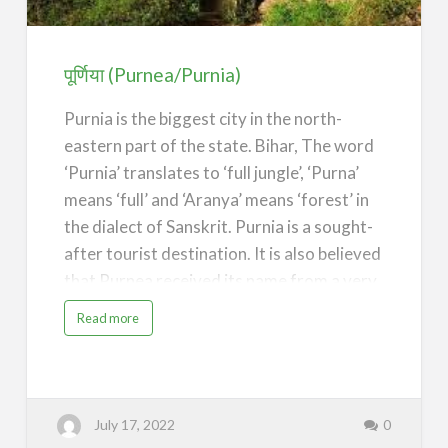
पूर्णिया (Purnea/Purnia)
Purnia is the biggest city in the north-
eastern part of the state. Bihar, The word
‘Purnia’ translates to ‘full jungle’, ‘Purna’
means ‘full’ and ‘Aranya’ means ‘forest’ in
the dialect of Sanskrit. Purnia is a sought-
after tourist destination. It is also believed
that Purnea received its name from a very
old puran mata teample.
a
Read more
b
o
Panchmukhi Hanuman Temple, Purnea
u
t
Purnia District is one of the thirty-eight
पू
र्णि
districts of the Indian state of Bihar. The
या
(
July 17, 2022
0
P
city of Purnia is the administrative
u