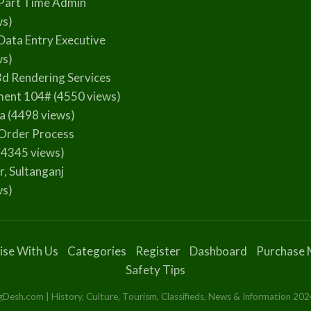
Part Time Admin
ws)
Data Entry Executive
ws)
3d Rendering Services
ment 104#
(4550 views)
la
(4498 views)
Order Process
(4345 views)
r, Sultanganj
ws)
ise With Us
Categories
Register
Dashboard
Purchase 
Safety Tips
esh.com | History, Culture, Tourism, Classifieds, News & Information 2024