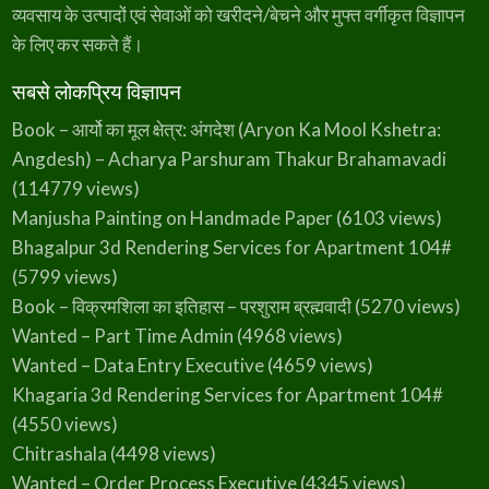
a
style:none;--divider-border-width:1px;--divider-
व्यवसाय के उत्पादों एवं सेवाओं को खरीदने/बेचने और मुफ्त वर्गीकृत विज्ञापन
i
g
c…
के लिए कर सकते हैं।
a
r
h
)
सबसे लोकप्रिय विज्ञापन
–
J
a
Book – आर्यो का मूल क्षेत्र: अंगदेश (Aryon Ka Mool Kshetra:
m
u
Angdesh) – Acharya Parshuram Thakur Brahamavadi
i
(114779 views)
Manjusha Painting on Handmade Paper
(6103 views)
Bhagalpur 3d Rendering Services for Apartment 104#
(5799 views)
Book – विक्रमशिला का इतिहास – परशुराम ब्रह्मवादी
(5270 views)
Wanted – Part Time Admin
(4968 views)
Wanted – Data Entry Executive
(4659 views)
Khagaria 3d Rendering Services for Apartment 104#
(4550 views)
Chitrashala
(4498 views)
Wanted – Order Process Executive
(4345 views)