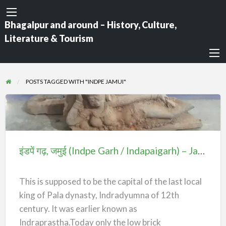
Bhagalpur and around – History, Culture,
Literature & Tourism
POSTS TAGGED WITH "INDPE JAMUI"
इंडपें
गढ़,
जमुई
इंडपें गढ़, जमुई (Indpe Garh / Indapaigarh) – Jamui
(Indpe
Garh
This is supposed to be the capital of the last local
/
king of Pala dynasty, Indradyumna of 12th
Indapaigarh)
century. It was earlier known as
–
Indraprastha.Today only the low brick