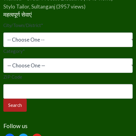
Stylo Tailor, Sultanganj
(3957 views)
महत्वपूर्ण सेवाएं
City/Town/District
*
Category
*
ZIP Code
Follow us