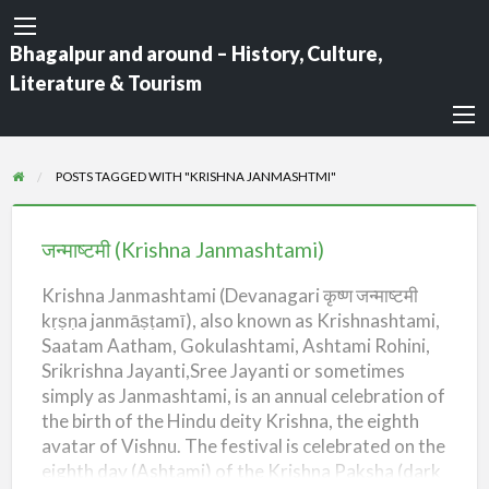
Bhagalpur and around – History, Culture,
Literature & Tourism
POSTS TAGGED WITH "KRISHNA JANMASHTMI"
जन्माष्टमी
(Krishna
जन्माष्टमी (Krishna Janmashtami)
Janmashtami)
Krishna Janmashtami (Devanagari कृष्ण जन्माष्टमी
kṛṣṇa janmāṣṭamī), also known as Krishnashtami,
Saatam Aatham, Gokulashtami, Ashtami Rohini,
Srikrishna Jayanti,Sree Jayanti or sometimes
simply as Janmashtami, is an annual celebration of
the birth of the Hindu deity Krishna, the eighth
avatar of Vishnu. The festival is celebrated on the
eighth day (Ashtami) of the Krishna Paksha (dark