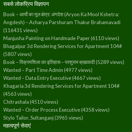
सबसे लोकप्रिय विज्ञापन
Book – आर्यो का मूल क्षेत्र: अंगदेश (Aryon Ka Mool Kshetra:
Angdesh) – Acharya Parshuram Thakur Brahamavadi
(116431 views)
Manjusha Painting on Handmade Paper
(6110 views)
Bhagalpur 3d Rendering Services for Apartment 104#
(5807 views)
Book – विक्रमशिला का इतिहास – परशुराम ब्रह्मवादी
(5289 views)
Wanted – Part Time Admin
(4977 views)
Wanted – Data Entry Executive
(4667 views)
Khagaria 3d Rendering Services for Apartment 104#
(4563 views)
Chitrashala
(4510 views)
Wanted – Order Process Executive
(4358 views)
Stylo Tailor, Sultanganj
(3965 views)
महत्वपूर्ण सेवाएं