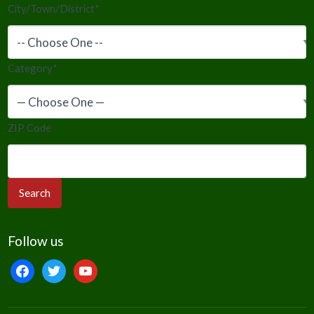
City/Town/District
*
Category
*
ZIP Code
Follow us
facebook
twitter
youtube