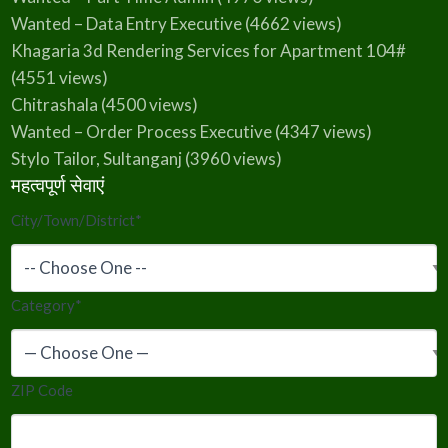
Wanted – Data Entry Executive
(4662 views)
Khagaria 3d Rendering Services for Apartment 104#
(4551 views)
Chitrashala
(4500 views)
Wanted – Order Process Executive
(4347 views)
Stylo Tailor, Sultanganj
(3960 views)
महत्वपूर्ण सेवाएं
City/Town/District
*
Category
*
ZIP Code