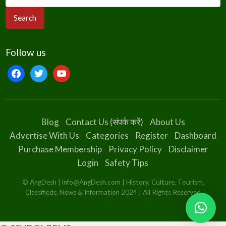
Follow us
facebook
twitter
youtube
Blog
Contact Us (संपर्क करें)
About Us
Advertise With Us
Categories
Register
Dashboard
Purchase Membership
Privacy Policy
Disclaimer
Login
Safety Tips
© AngDesh | info@AngDesh.com | History, Culture, Tourism,
Classifieds, News & Information 2024 | All Rights Reserved