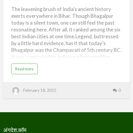
एक
(
n
H
)
The leavening brush of India’s ancient history
नज़र
i
s
exerts everywhere in Bihar. Though Bhagalpur
t
(Ang
o
today is a silent town, one can still feel the past
r
Desh
y
resonating here. After all, it ranked among the six
o
–
f
best Indian cities at one time.Legend, buttressed
A
An
n
by a little hard evidence, has it that today’s
g
D
Overview)
Bhagalpur was the Champavati of 5th century BC.
e
s
It was a period when India’s earliest republics
h
–
were evolving around the Gangetic plains. Anga
A
a
Read more
n
was one of these sixteen Mahajanapadas
b
g
o
(republics).
M
u
a
t
h
अं
a
February 18, 2015
0
ग
j
दे
a
श
n
–
p
ए
a
क
d
न
)
ज़
र
(
A
अंगदेश.कॉम
n
g