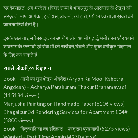
D
यह वेबसाइट ‘अंग-प्रदेश’ (बिहार राज्य में भागलपुर के आसपास के क्षेत्र) की
e
s
h
संस्कृति, भाषा अंगिका, इतिहास, व्यंजनों, त्योहारों, पर्यटन एवं ताज़ा ख़बरों की
–
A
जानकारियां देती है।
n
O
v
e
इसके अलावा इस वेबसाइट का उपयोग लोग अपनी पढ़ाई, मनोरंजन और अपने
r
v
व्यवसाय के उत्पादों एवं सेवाओं को खरीदने/बेचने और मुफ्त वर्गीकृत विज्ञापन
i
e
के लिए कर सकते हैं।
w
)
सबसे लोकप्रिय विज्ञापन
Book – आर्यो का मूल क्षेत्र: अंगदेश (Aryon Ka Mool Kshetra:
Angdesh) – Acharya Parshuram Thakur Brahamavadi
(115184 views)
Manjusha Painting on Handmade Paper
(6106 views)
Bhagalpur 3d Rendering Services for Apartment 104#
(5800 views)
Book – विक्रमशिला का इतिहास – परशुराम ब्रह्मवादी
(5275 views)
Wanted – Part Time Admin
(4970 views)