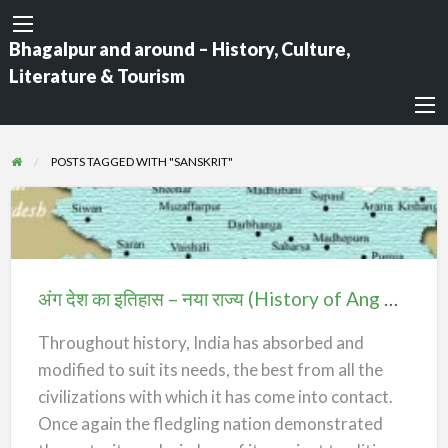
Bhagalpur and around – History, Culture,
Literature & Tourism
POSTS TAGGED WITH "SANSKRIT"
अंग
देश
का
अंग देश का इतिहास – नया राज्य (History of Ang Desh – The New State)
इतिहास
–
Throughout history, India has absorbed and
नया
modified to suit its needs, the best from all the
राज्य
civilizations with which it has come into contact.
(History
Once again the fledgling nation demonstrated