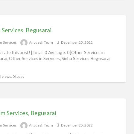
 Services, Begusarai
r Services
Angdesh Team
December 25, 2022
to rate this post! [Total: 0 Average: 0]Other Services in
rai, Other Services in Services, Sinha Services Begusarai
l views, 0 today
am Services, Begusarai
r Services
Angdesh Team
December 25, 2022