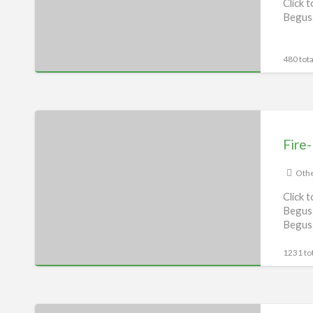
Click 
Begusa
480 tota
Fire-
Boltt
Fire-
Service
Centre,
Othe
Begusarai
Click 
Begusa
Begus
1231 tot
Pureit