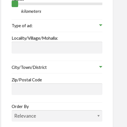
her
vices
kilometers
Type of ad:
Locality/Village/Mohalla:
City/Town/District
Zip/Postal Code
Order By