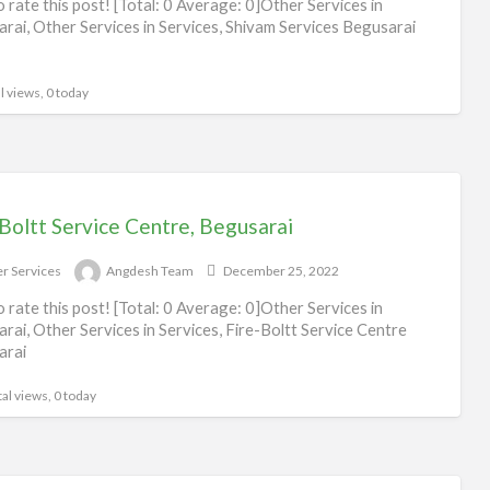
to rate this post! [Total: 0 Average: 0]Other Services in
rai, Other Services in Services, Shivam Services Begusarai
l views, 0 today
Boltt Service Centre, Begusarai
r Services
Angdesh Team
December 25, 2022
to rate this post! [Total: 0 Average: 0]Other Services in
rai, Other Services in Services, Fire-Boltt Service Centre
arai
al views, 0 today