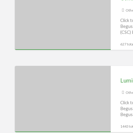
Center
(CSC),
Othe
Begusarai
Click 
Begusa
(CSC) 
627 tota
Luminous
Service
Lumi
centre,
Begusarai
Othe
Click 
Begusa
Begus
1443 tot