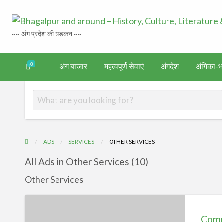
~~ अंग प्रदेश की धड़कन ~~
0
अंग बाजार
महत्वपूर्ण सेवाएं
अंगदेश
अंगिका-भा
अंगिका-
अंग-
अंग-
अंग-
वर्गीकृत
गदेश
भाषा एवं
समाचार-
पर्यटन
मनोरंजन
विज्ञापन
साहित्य
घटना
ADS
SERVICES
OTHER SERVICES
All Ads in Other Services (10)
Other Services
Common
Service
Comm