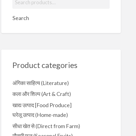
e
a
Search
r
c
h
f
o
r
Product categories
:
अंगिका साहित्य (Literature)
कला और शिल्प (Art & Craft)
खाद्य उत्पाद [Food Produce]
घरेलू उत्पाद (Home-made)
सीधा खेत से (Direct from Farm)
मौसमी फल (Seasonal Fruits)