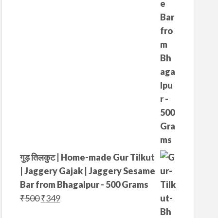
₹
7
4
5
0
.
0
.
गुड़ तिलकुट | Home-made Gur Tilkut
| Jaggery Gajak | Jaggery Sesame
Bar from Bhagalpur - 500 Grams
O
C
₹
500
₹
349
r
u