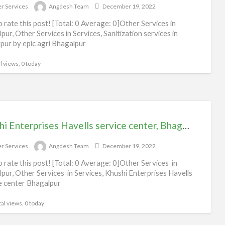
r Services
Angdesh Team
December 19, 2022
to rate this post! [Total: 0 Average: 0]Other Services in
pur, Other Services in Services, Sanitization services in
pur by epic agri Bhagalpur
l views, 0 today
Khushi Enterprises Havells service center, Bhagalpur
r Services
Angdesh Team
December 19, 2022
to rate this post! [Total: 0 Average: 0]Other Services in
pur, Other Services in Services, Khushi Enterprises Havells
e center Bhagalpur
al views, 0 today