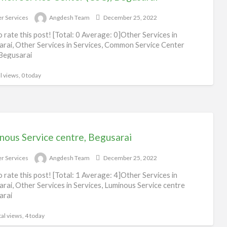
Ot
r Services
Angdesh Team
December 25, 2022
Ser
to rate this post! [Total: 0 Average: 0]Other Services in
rai, Other Services in Services, Common Service Center
Begusarai
l views, 0 today
nous Service centre, Begusarai
r Services
Angdesh Team
December 25, 2022
to rate this post! [Total: 1 Average: 4]Other Services in
rai, Other Services in Services, Luminous Service centre
arai
al views, 4 today