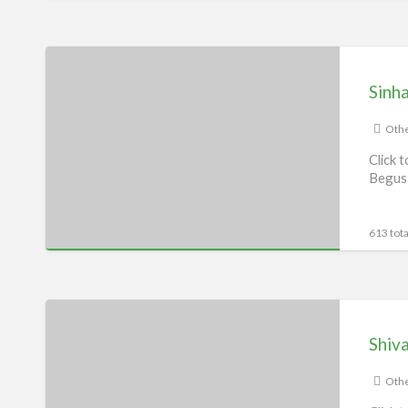
Sinha
Services,
Sinha
Begusarai
Othe
Click 
Begusa
613 tota
Shivam
Services,
Shiv
Begusarai
Othe