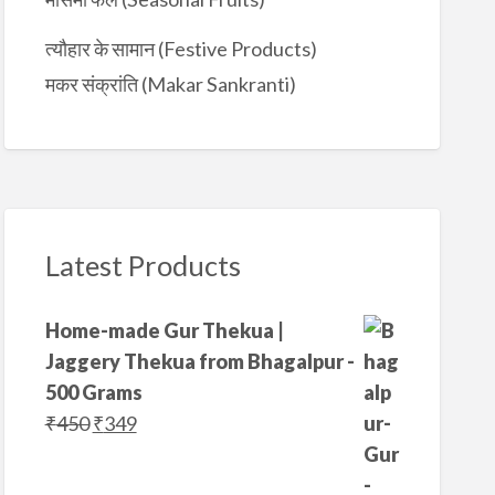
त्यौहार के सामान (Festive Products)
मकर संक्रांति (Makar Sankranti)
Latest Products
Home-made Gur Thekua |
Jaggery Thekua from Bhagalpur -
500 Grams
O
C
₹
450
₹
349
r
u
i
r