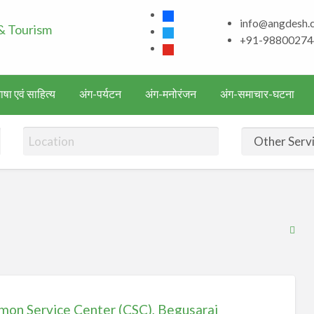
facebook
info@angdesh.
Bhagalpur and aroun
twitter
+91-98800274
youtube
Literature & Touris
षा एवं साहित्य
अंग-पर्यटन
अंग-मनोरंजन
अंग-समाचार-घटना
RS
Fe
for
ad
tag
on Service Center (CSC), Begusarai