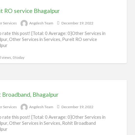
it RO service Bhagalpur
r Services
Angdesh Team
December 19, 2022
to rate this post! [Total: 0 Average: 0]Other Services in
pur, Other Services in Services, Pureit RO service
lpur
l views, 0 today
t Broadband, Bhagalpur
r Services
Angdesh Team
December 19, 2022
to rate this post! [Total: 0 Average: 0]Other Services in
pur, Other Services in Services, Rohit Broadband
lpur