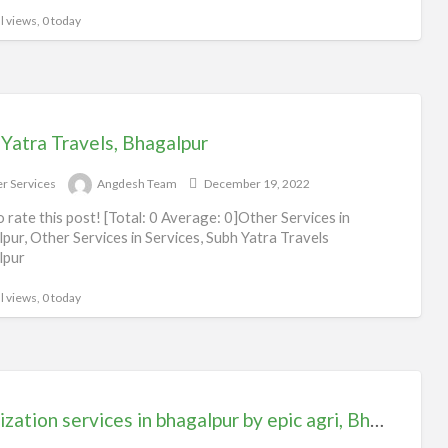
l views, 0 today
Yatra Travels, Bhagalpur
r Services
Angdesh Team
December 19, 2022
to rate this post! [Total: 0 Average: 0]Other Services in
pur, Other Services in Services, Subh Yatra Travels
lpur
l views, 0 today
Sanitization services in bhagalpur by epic agri, Bhagalpur