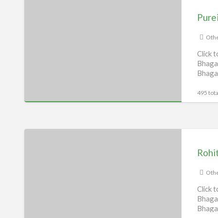
RO
Pure
service
Bhagalpur
Othe
Click 
Bhagal
Bhaga
495 tota
Rohit
Broadband,
Rohi
Bhagalpur
Othe
Click 
Bhagal
Bhaga