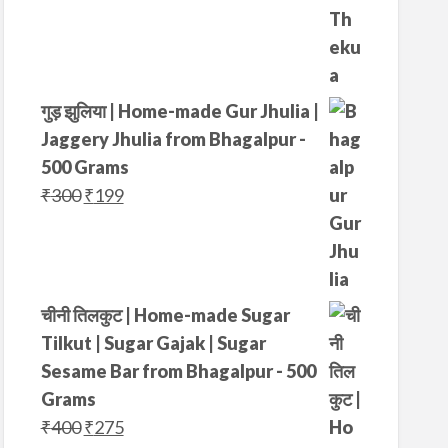
g
r
i
e
n
n
a
t
गुड़ झुलिया | Home-made Gur Jhulia |
l
p
Jaggery Jhulia from Bhagalpur -
p
r
500 Grams
r
i
O
C
₹
300
₹
199
i
c
r
u
c
e
i
r
e
i
g
r
w
s
i
e
चीनी तिलकुट | Home-made Sugar
a
:
n
n
Tilkut | Sugar Gajak | Sugar
s
₹
a
t
Sesame Bar from Bhagalpur - 500
:
3
l
p
Grams
₹
4
p
r
O
C
₹
400
₹
275
4
9
r
i