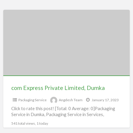
com
Express
Private
Limited,
Dumka
com Express Private Limited, Dumka
Packaging Service
Angdesh Team
January 17, 2023
Click to rate this post! [Total: 0 Average: 0]Packaging
Service in Dumka, Packaging Service in Services,
541 total views, 1 today