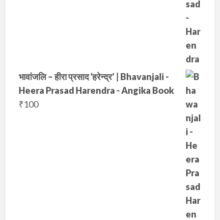
0
.
0
.
भावांजलि – हीरा प्रसाद ‘हरेन्द्र’ | Bhavanjali -
Heera Prasad Harendra - Angika Book
₹
100