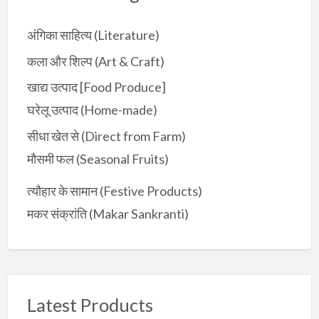
r
:
अंगिका साहित्य (Literature)
कला और शिल्प (Art & Craft)
खाद्य उत्पाद [Food Produce]
घरेलू उत्पाद (Home-made)
सीधा खेत से (Direct from Farm)
मौसमी फल (Seasonal Fruits)
त्यौहार के सामान (Festive Products)
मकर संक्रांति (Makar Sankranti)
Latest Products