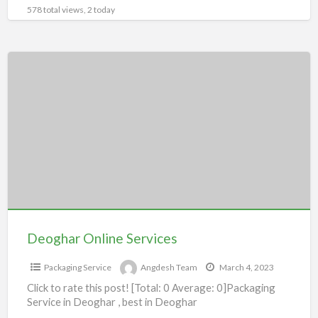
578 total views, 2 today
Deoghar
Online
Services
Deoghar Online Services
Packaging Service
Angdesh Team
March 4, 2023
Click to rate this post! [Total: 0 Average: 0]Packaging
Service in Deoghar , best in Deoghar