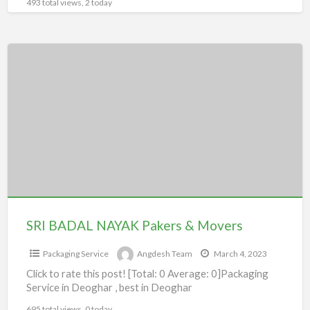
493 total views, 2 today
SRI
BADAL
NAYAK
Pakers
&
Movers
SRI BADAL NAYAK Pakers & Movers
Packaging Service
Angdesh Team
March 4, 2023
Click to rate this post! [Total: 0 Average: 0]Packaging
Service in Deoghar , best in Deoghar
695 total views, 0 today