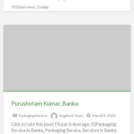
750 total views, 1 today
Purushotam
Kumar,
Banka
Purushotam Kumar, Banka
Packaging Service
Angdesh Team
March 9, 2023
Click to rate this post! [Total: 0 Average: 0]Packaging
Service in Banka, Packaging Service, Services in Banka