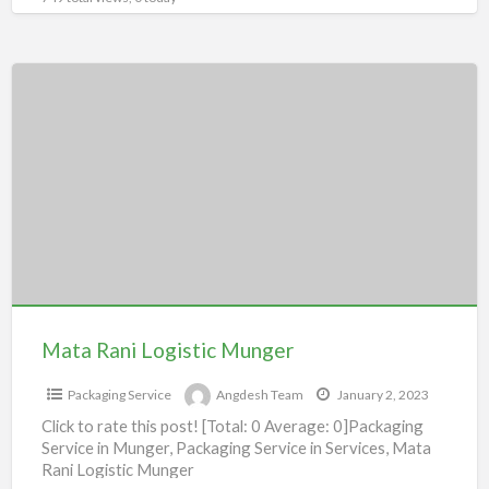
Mata
Rani
Logistic
Munger
Mata Rani Logistic Munger
Packaging Service
Angdesh Team
January 2, 2023
Click to rate this post! [Total: 0 Average: 0]Packaging
Service in Munger, Packaging Service in Services, Mata
Rani Logistic Munger