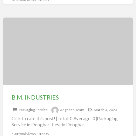
B.M.
INDUSTRIES
B.M. INDUSTRIES
Packaging Service
Angdesh Team
March 4, 2023
Click to rate this post! [Total: 0 Average: 0]Packaging
Service in Deoghar , best in Deoghar
504 total views, 0 today