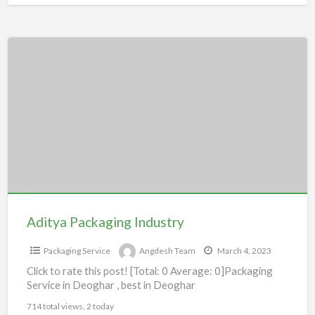
Aditya
Packaging
Industry
Aditya Packaging Industry
Packaging Service
Angdesh Team
March 4, 2023
Click to rate this post! [Total: 0 Average: 0]Packaging
Service in Deoghar , best in Deoghar
714 total views, 2 today