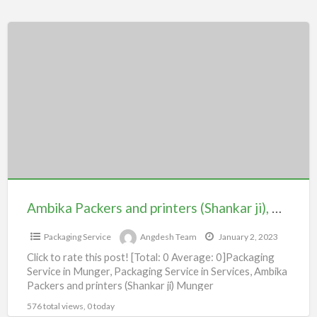
Ambika
Packers
and
printers
(Shankar
ji),
Munger
Ambika Packers and printers (Shankar ji), Munger
Packaging Service
Angdesh Team
January 2, 2023
Click to rate this post! [Total: 0 Average: 0]Packaging
Service in Munger, Packaging Service in Services, Ambika
Packers and printers (Shankar ji) Munger
576 total views, 0 today