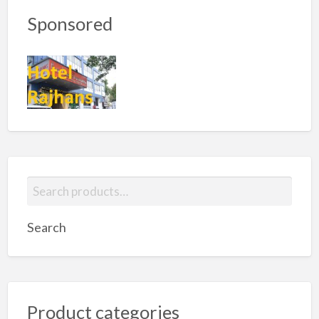
Sponsored
S
e
a
Search
r
c
h
f
Product categories
o