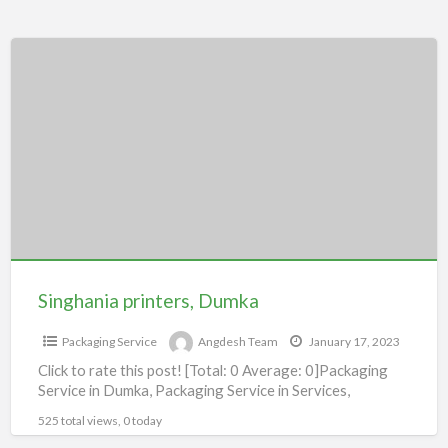
Singhania
printers,
Dumka
Singhania printers, Dumka
Packaging Service
Angdesh Team
January 17, 2023
Click to rate this post! [Total: 0 Average: 0]Packaging
Service in Dumka, Packaging Service in Services,
525 total views, 0 today