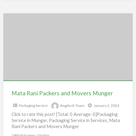
Mata
Rani
Packers
and
Movers
Munger
Mata Rani Packers and Movers Munger
Packaging Service
Angdesh Team
January 2, 2023
Click to rate this post! [Total: 0 Average: 0]Packaging
Service in Munger, Packaging Service in Services, Mata
Rani Packers and Movers Munger
749 total views, 0 today