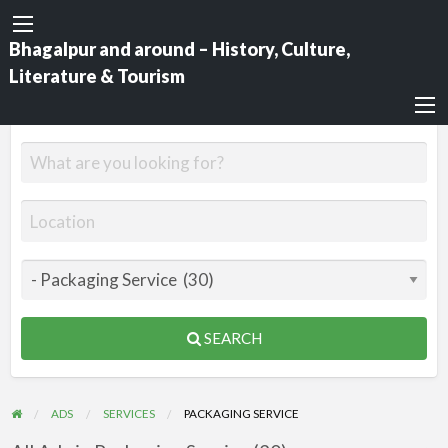
Bhagalpur and around – History, Culture,
Literature & Tourism
SEARCH
ADS
SERVICES
PACKAGING SERVICE