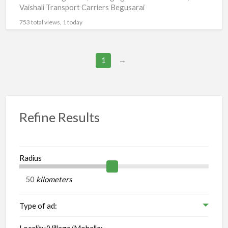
Vaishali Transport Carriers Begusarai
753 total views, 1 today
1
→
Refine Results
Radius
kilometers
Type of ad:
Locality/Village/Mohalla: