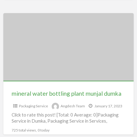
mineral
water
bottling
plant
munjal
dumka
mineral water bottling plant munjal dumka
Packaging Service
Angdesh Team
January 17, 2023
Click to rate this post! [Total: 0 Average: 0]Packaging
Service in Dumka, Packaging Service in Services,
725 total views, 0 today