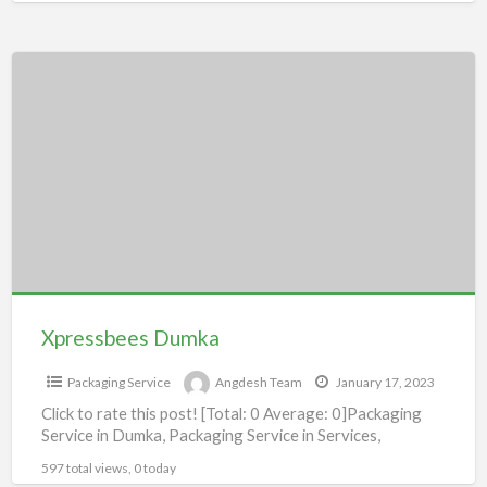
Xpressbees
Dumka
Xpressbees Dumka
Packaging Service
Angdesh Team
January 17, 2023
Click to rate this post! [Total: 0 Average: 0]Packaging
Service in Dumka, Packaging Service in Services,
597 total views, 0 today