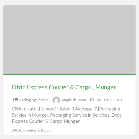
Dtdc
Express
Courier
&
Cargo
,
Munger
Dtdc Express Courier & Cargo , Munger
Packaging Service
Angdesh Team
January 2, 2023
Click to rate this post! [Total: 0 Average: 0]Packaging
Service in Munger, Packaging Service in Services, Dtdc
Express Courier & Cargo Munger
590 total views, 0 today