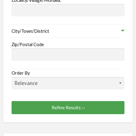
City/Town/District
Zip/Postal Code
Order By
Refine Results ››