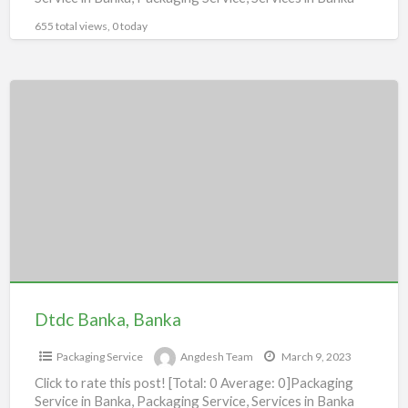
655 total views, 0 today
Dtdc
Banka,
Banka
Dtdc Banka, Banka
Packaging Service
Angdesh Team
March 9, 2023
Click to rate this post! [Total: 0 Average: 0]Packaging
Service in Banka, Packaging Service, Services in Banka