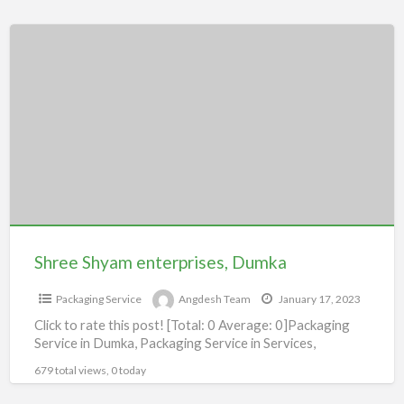
Shree
Shyam
enterprises,
Dumka
Shree Shyam enterprises, Dumka
Packaging Service
Angdesh Team
January 17, 2023
Click to rate this post! [Total: 0 Average: 0]Packaging
Service in Dumka, Packaging Service in Services,
679 total views, 0 today