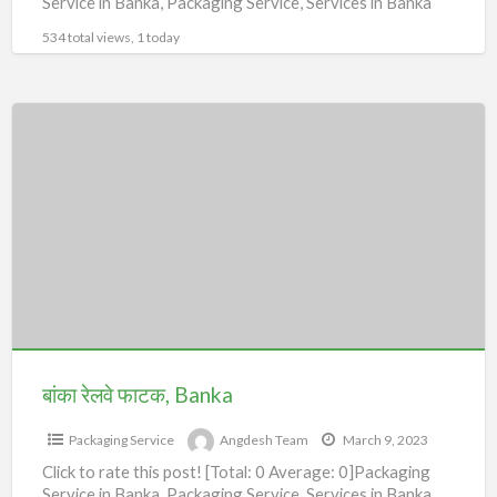
Service in Banka, Packaging Service, Services in Banka
534 total views, 1 today
बांका
रेलवे
फाटक,
Banka
बांका रेलवे फाटक, Banka
Packaging Service
Angdesh Team
March 9, 2023
Click to rate this post! [Total: 0 Average: 0]Packaging
Service in Banka, Packaging Service, Services in Banka