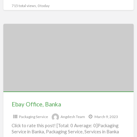
715 total views, 0 today
Ebay
Office,
Banka
Ebay Office, Banka
Packaging Service
Angdesh Team
March 9, 2023
Click to rate this post! [Total: 0 Average: 0]Packaging
Service in Banka, Packaging Service, Services in Banka