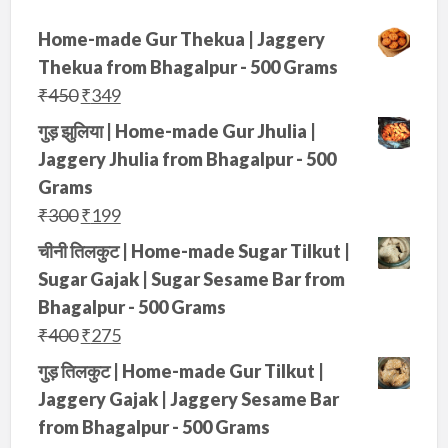
Home-made Gur Thekua | Jaggery
Thekua from Bhagalpur - 500 Grams
O
C
₹
450
₹
349
r
u
गुड़ झुलिया | Home-made Gur Jhulia |
i
r
Jaggery Jhulia from Bhagalpur - 500
g
r
Grams
i
e
O
C
₹
300
₹
199
n
n
r
u
चीनी तिलकुट | Home-made Sugar Tilkut |
a
t
i
r
Sugar Gajak | Sugar Sesame Bar from
l
p
g
r
Bhagalpur - 500 Grams
p
r
i
e
O
C
₹
400
₹
275
r
i
n
n
r
u
गुड़ तिलकुट | Home-made Gur Tilkut |
i
c
a
t
i
r
Jaggery Gajak | Jaggery Sesame Bar
c
e
l
p
g
r
from Bhagalpur - 500 Grams
e
i
p
r
i
e