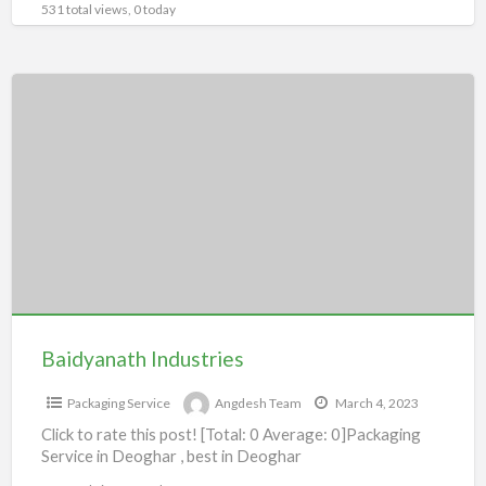
531 total views, 0 today
Baidyanath
Industries
Baidyanath Industries
Packaging Service
Angdesh Team
March 4, 2023
Click to rate this post! [Total: 0 Average: 0]Packaging
Service in Deoghar , best in Deoghar