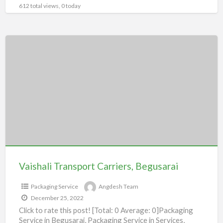
612 total views, 0 today
Vaishali
Transport
Carriers,
Begusarai
Vaishali Transport Carriers, Begusarai
Packaging Service
Angdesh Team
December 25, 2022
Click to rate this post! [Total: 0 Average: 0]Packaging
Service in Begusarai, Packaging Service in Services,