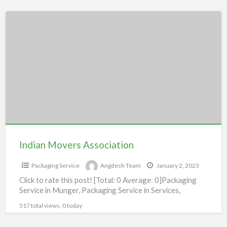
Indian
Movers
Association
Indian Movers Association
Packaging Service
Angdesh Team
January 2, 2023
Click to rate this post! [Total: 0 Average: 0]Packaging
Service in Munger, Packaging Service in Services,
517 total views, 0 today