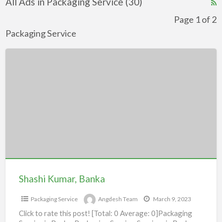
All Ads in Packaging Service (30)
R
F
Page 1 of 2
f
Packaging Service
a
Shashi
t
Kumar,
P
Banka
S
Shashi Kumar, Banka
Packaging Service
Angdesh Team
March 9, 2023
Click to rate this post! [Total: 0 Average: 0]Packaging