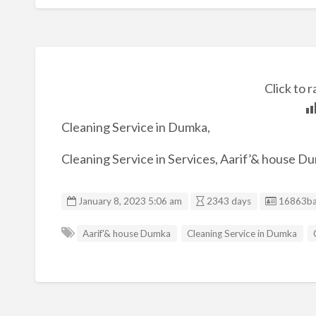
Click to r
Cleaning Service in Dumka,
Cleaning Service in Services, Aarif’& house D
Listing I
January 8, 2023 5:06 am
2343 days
16863ba
Aarif'& house Dumka
Cleaning Service in Dumka