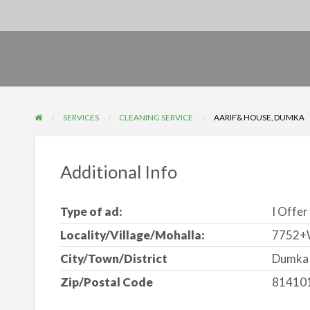
SERVICES
CLEANING SERVICE
AARIF’& HOUSE, DUMKA
Additional Info
Type of ad:
I Offer
Locality/Village/Mohalla:
7752+W
City/Town/District
Dumka
Zip/Postal Code
81410