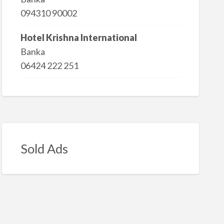
094310 90002
Hotel Krishna International
Banka
06424 222 251
Sold Ads