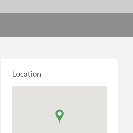
Location