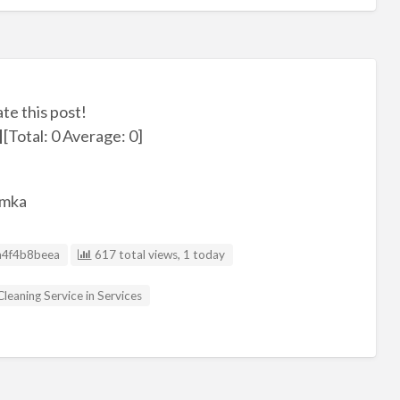
ate this post!
[Total:
0
Average:
0
]
umka
D
4f4b8beea
617 total views, 1 today
Cleaning Service in Services