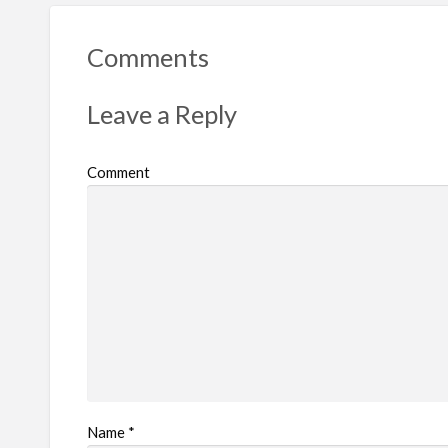
Comments
Leave a Reply
Comment
Name
*