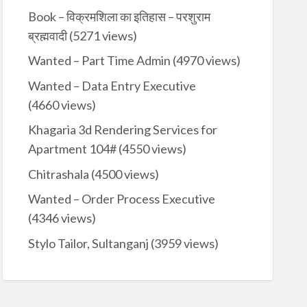
Book – विक्रमशिला का इतिहास – परशुराम
ब्रह्मवादी
(5271 views)
Wanted – Part Time Admin
(4970 views)
Wanted – Data Entry Executive
(4660 views)
Khagaria 3d Rendering Services for
Apartment 104#
(4550 views)
Chitrashala
(4500 views)
Wanted – Order Process Executive
(4346 views)
Stylo Tailor, Sultanganj
(3959 views)