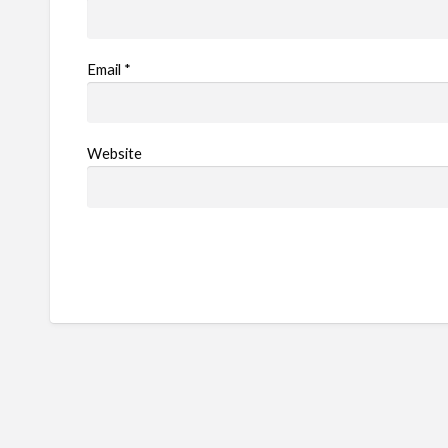
Email
*
Website