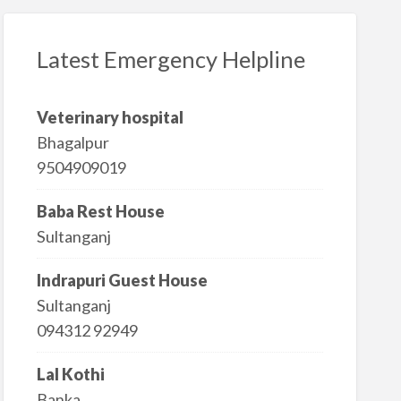
Latest Emergency Helpline
Veterinary hospital
Bhagalpur
9504909019
Baba Rest House
Sultanganj
Indrapuri Guest House
Sultanganj
094312 92949
Lal Kothi
Banka