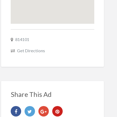
814101
Get Directions
Share This Ad