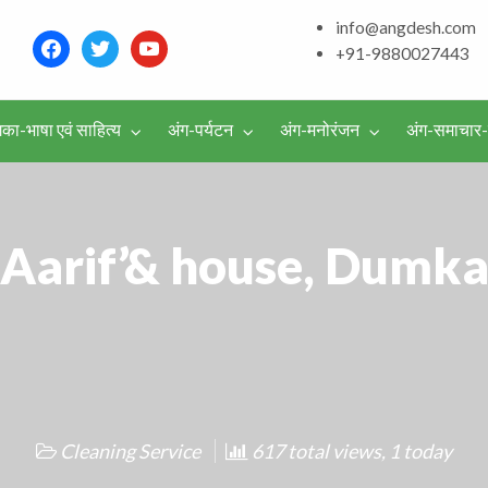
and around – History, Cu
info@angdesh.com
facebook
twitter
youtube
+91-9880027443
िका-भाषा एवं साहित्य
अंग-पर्यटन
अंग-मनोरंजन
अंग-समाचार
वर्गीकृत
विज्ञापन
Aarif’& house, Dumk
Cleaning Service
617 total views, 1 today