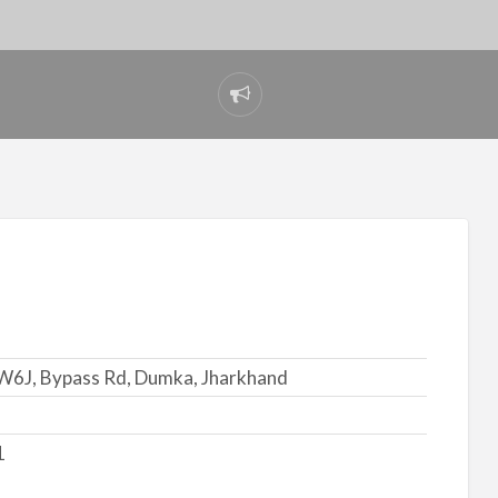
Report
problem
6J, Bypass Rd, Dumka, Jharkhand
1