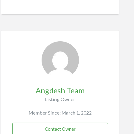
Angdesh Team
Listing Owner
Member Since: March 1, 2022
Contact Owner