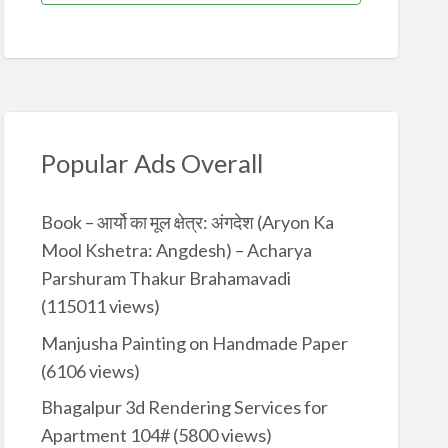
Popular Ads Overall
Book – आर्यो का मूल क्षेत्र: अंगदेश (Aryon Ka
Mool Kshetra: Angdesh) – Acharya
Parshuram Thakur Brahamavadi
(115011 views)
Manjusha Painting on Handmade Paper
(6106 views)
Bhagalpur 3d Rendering Services for
Apartment 104#
(5800 views)