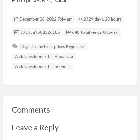
Enterprises Begusarai
December 26, 2022 7:44 am
2329 days, 20 hours
Listing ID
19863a950d526185
648 total views, 0 today
Digital Jone Enterprises Begusarai
Web Development in Begusarai
Web Development in Services
Comments
Leave a Reply