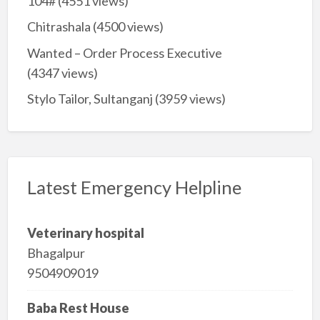
104#
(4551 views)
Chitrashala
(4500 views)
Wanted – Order Process Executive
(4347 views)
Stylo Tailor, Sultanganj
(3959 views)
Latest Emergency Helpline
Veterinary hospital
Bhagalpur
9504909019
Baba Rest House