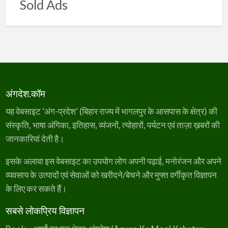
Sold Ads
अंगदेश.कॉम
यह वेबसाइट ‘अंग-प्रदेश’ (बिहार राज्य में भागलपुर के आसपास के क्षेत्र) की
संस्कृति, भाषा अंगिका, इतिहास, व्यंजनों, त्योहारों, पर्यटन एवं ताज़ा ख़बरों की
जानकारियां देती है।
इसके अलावा इस वेबसाइट का उपयोग लोग अपनी पढ़ाई, मनोरंजन और अपने
व्यवसाय के उत्पादों एवं सेवाओं को खरीदने/बेचने और मुफ्त वर्गीकृत विज्ञापन
के लिए कर सकते हैं।
सबसे लोकप्रिय विज्ञापन