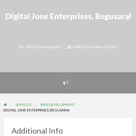
Digital Jone Enterprises, Begusarai
Web Development
648 total views, 0 today
Report
problem
SERVICES
WEB DEVELOPMENT
DIGITAL JONE ENTERPRISES, BEGUSARAI
Additional Info