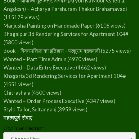
Book – आर्यो का मूल क्षेत्र: अंगदेश (Aryon Ka Mool Kshetra:
Angdesh) – Acharya Parshuram Thakur Brahamavadi
(115179 views)
Manjusha Painting on Handmade Paper
(6106 views)
Bhagalpur 3d Rendering Services for Apartment 104#
(5800 views)
Book – विक्रमशिला का इतिहास – परशुराम ब्रह्मवादी
(5275 views)
Wanted – Part Time Admin
(4970 views)
Wanted – Data Entry Executive
(4662 views)
Khagaria 3d Rendering Services for Apartment 104#
(4551 views)
Chitrashala
(4500 views)
Wanted – Order Process Executive
(4347 views)
Stylo Tailor, Sultanganj
(3959 views)
महत्वपूर्ण सेवाएं
City/Town/District
*