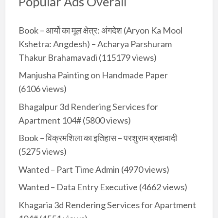
Popular Ads Overall
Book – आर्यो का मूल क्षेत्र: अंगदेश (Aryon Ka Mool
Kshetra: Angdesh) – Acharya Parshuram
Thakur Brahamavadi
(115179 views)
Manjusha Painting on Handmade Paper
(6106 views)
Bhagalpur 3d Rendering Services for
Apartment 104#
(5800 views)
Book – विक्रमशिला का इतिहास – परशुराम ब्रह्मवादी
(5275 views)
Wanted – Part Time Admin
(4970 views)
Wanted – Data Entry Executive
(4662 views)
Khagaria 3d Rendering Services for Apartment