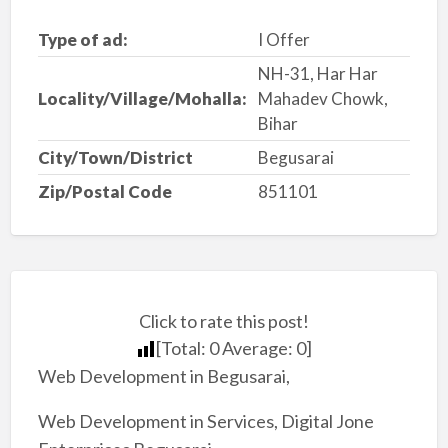
Type of ad:
I Offer
NH-31, Har Har
Locality/Village/Mohalla:
Mahadev Chowk,
Bihar
City/Town/District
Begusarai
Zip/Postal Code
851101
Click to rate this post!
[Total:
0
Average:
0
]
Web Development in Begusarai,
Web Development in Services, Digital Jone