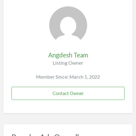
Angdesh Team
Listing Owner
Member Since: March 1, 2022
Contact Owner