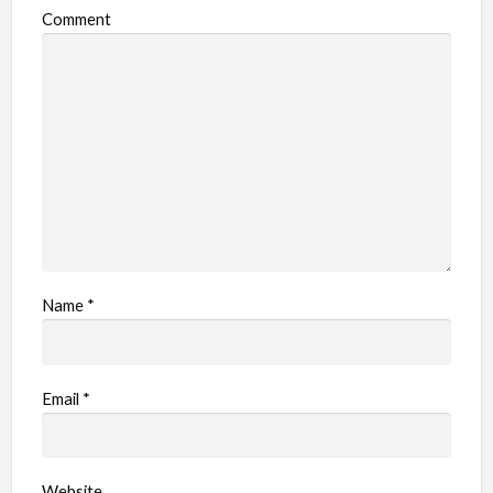
Comment
Name
*
Email
*
Website