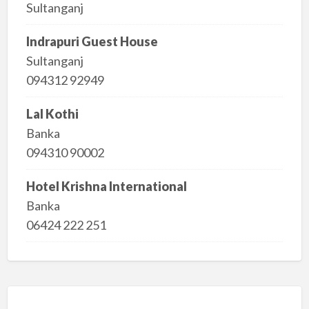
Sultanganj
Indrapuri Guest House
Sultanganj
094312 92949
Lal Kothi
Banka
094310 90002
Hotel Krishna International
Banka
06424 222 251