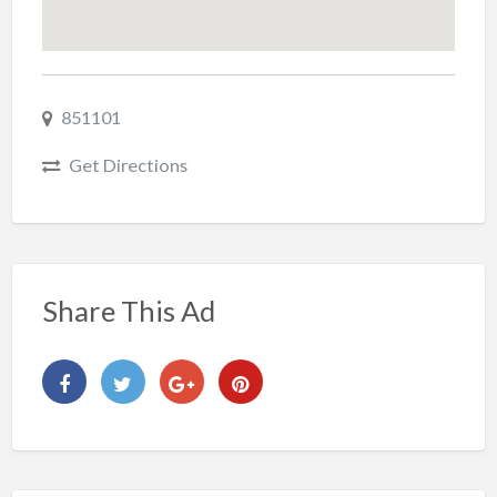
851101
Get Directions
Share This Ad