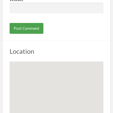
Location