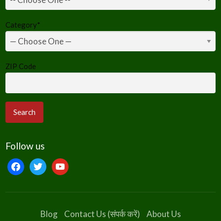
Category
*
ZIP Code
Follow us
facebook
twitter
youtube
Blog
Contact Us (संपर्क करें)
About Us