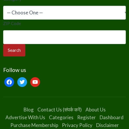
ZIP Code
Follow us
facebook
twitter
youtube
Blog
Contact Us (संपर्क करें)
About Us
Advertise With Us
Categories
Register
Dashboard
Purchase Membership
Privacy Policy
Disclaimer