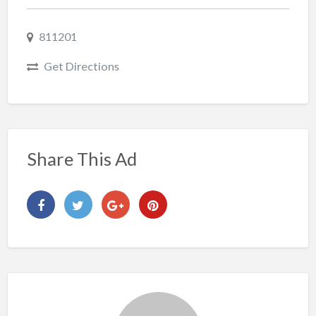
811201
Get Directions
Share This Ad