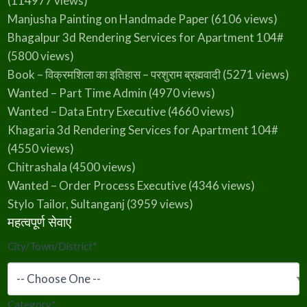
(114977 views)
Manjusha Painting on Handmade Paper
(6106 views)
Bhagalpur 3d Rendering Services for Apartment 104#
(5800 views)
Book – विक्रमशिला का इतिहास – परशुराम ब्रह्मवादी
(5271 views)
Wanted – Part Time Admin
(4970 views)
Wanted – Data Entry Executive
(4660 views)
Khagaria 3d Rendering Services for Apartment 104#
(4550 views)
Chitrashala
(4500 views)
Wanted – Order Process Executive
(4346 views)
Stylo Tailor, Sultanganj
(3959 views)
महत्वपूर्ण सेवाएं
City/Town/District
*
Category
*