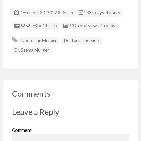
December 30, 2022 8:05 am
2334 days, 4 hours
Listing ID
8863ae9bc24d1cb
632 total views, 1 today
Doctors in Munger
Doctors in Services
Dr. Seema Munger
Comments
Leave a Reply
Comment