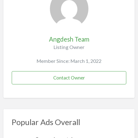
Angdesh Team
Listing Owner
Member Since: March 1, 2022
Contact Owner
Popular Ads Overall