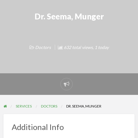
Dr. Seema, Munger
Doctors
632 total views, 1 today
Report
problem
SERVICES
DOCTORS
DR. SEEMA, MUNGER
Additional Info