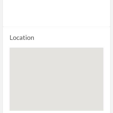
Location