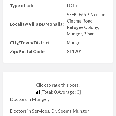
Type of ad:
I Offer
9FHG+65P, Neelam
Cinema Road,
Locality/Village/Mohalla:
Refugee Colony,
Munger, Bihar
City/Town/District
Munger
Zip/Postal Code
811201
Click to rate this post!
[Total:
0
Average:
0
]
Doctors in Munger,
Doctors in Services, Dr. Seema Munger