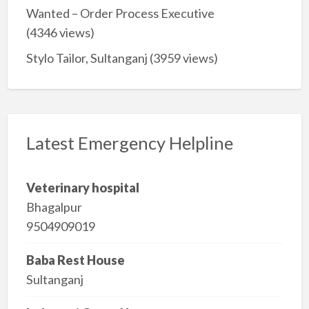
Wanted – Order Process Executive
(4346 views)
Stylo Tailor, Sultanganj
(3959 views)
Latest Emergency Helpline
Veterinary hospital
Bhagalpur
9504909019
Baba Rest House
Sultanganj