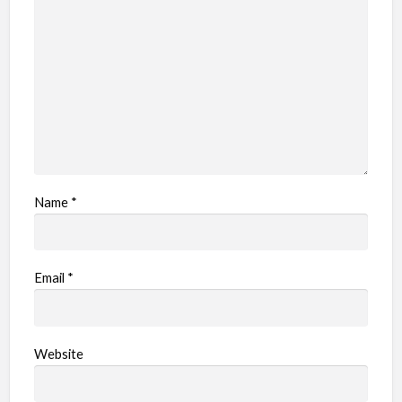
Name
*
Email
*
Website