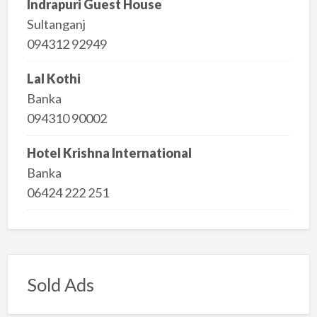
Indrapuri Guest House
Sultanganj
094312 92949
Lal Kothi
Banka
094310 90002
Hotel Krishna International
Banka
06424 222 251
Sold Ads