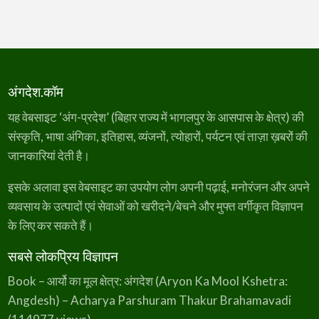
अंगदेश.कॉम
यह वेबसाइट ‘अंग-प्रदेश’ (बिहार राज्य में भागलपुर के आसपास के क्षेत्र) की
संस्कृति, भाषा अंगिका, इतिहास, व्यंजनों, त्योहारों, पर्यटन एवं ताज़ा ख़बरों की
जानकारियां देती है।
इसके अलावा इस वेबसाइट का उपयोग लोग अपनी पढ़ाई, मनोरंजन और अपने
व्यवसाय के उत्पादों एवं सेवाओं को खरीदने/बेचने और मुफ्त वर्गीकृत विज्ञापन
के लिए कर सकते हैं।
सबसे लोकप्रिय विज्ञापन
Book – आर्यो का मूल क्षेत्र: अंगदेश (Aryon Ka Mool Kshetra:
Angdesh) – Acharya Parshuram Thakur Brahamavadi