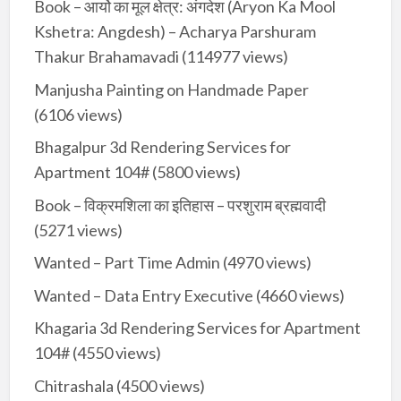
Book – आर्यो का मूल क्षेत्र: अंगदेश (Aryon Ka Mool
Kshetra: Angdesh) – Acharya Parshuram
Thakur Brahamavadi
(114977 views)
Manjusha Painting on Handmade Paper
(6106 views)
Bhagalpur 3d Rendering Services for
Apartment 104#
(5800 views)
Book – विक्रमशिला का इतिहास – परशुराम ब्रह्मवादी
(5271 views)
Wanted – Part Time Admin
(4970 views)
Wanted – Data Entry Executive
(4660 views)
Khagaria 3d Rendering Services for Apartment
104#
(4550 views)
Chitrashala
(4500 views)