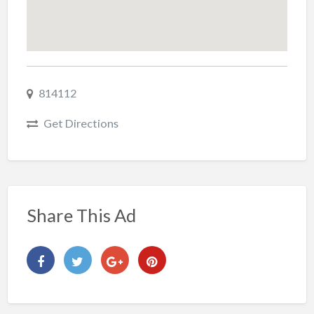
814112
Get Directions
Share This Ad