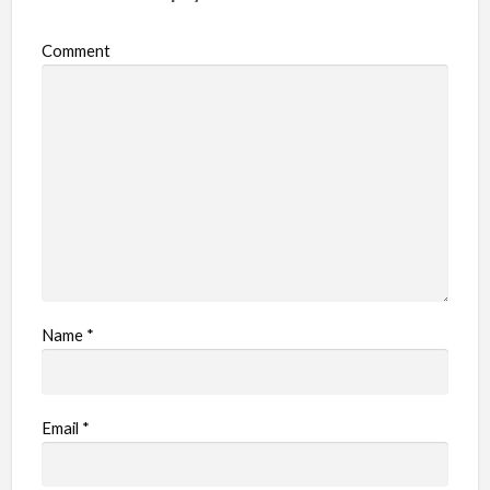
Comment
Name
*
Email
*