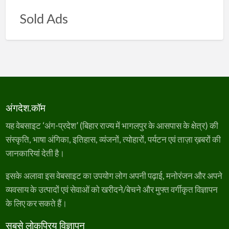
Sold Ads
अंगदेश.कॉम
यह वेबसाइट ‘अंग-प्रदेश’ (बिहार राज्य में भागलपुर के आसपास के क्षेत्र) की
संस्कृति, भाषा अंगिका, इतिहास, व्यंजनों, त्योहारों, पर्यटन एवं ताज़ा ख़बरों की
जानकारियां देती है।
इसके अलावा इस वेबसाइट का उपयोग लोग अपनी पढ़ाई, मनोरंजन और अपने
व्यवसाय के उत्पादों एवं सेवाओं को खरीदने/बेचने और मुफ्त वर्गीकृत विज्ञापन
के लिए कर सकते हैं।
सबसे लोकप्रिय विज्ञापन