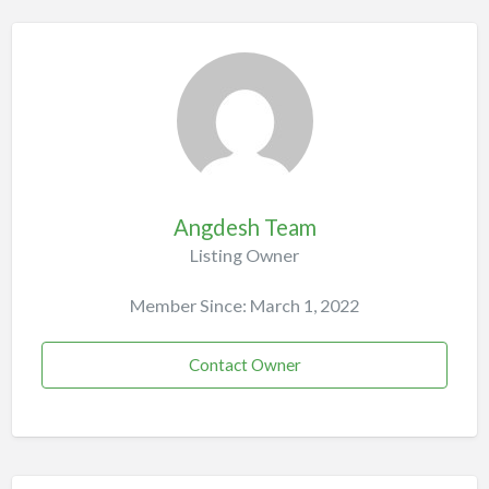
Angdesh Team
Listing Owner
Member Since: March 1, 2022
Contact Owner