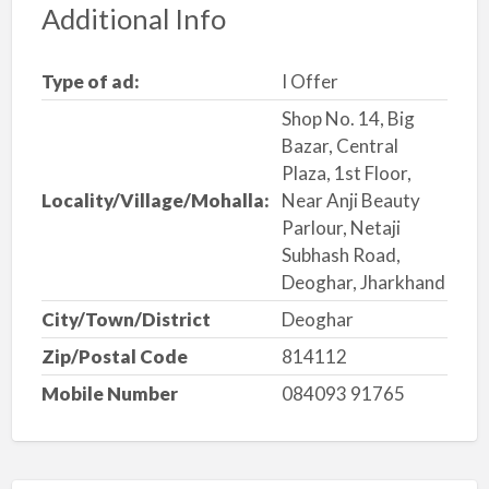
Additional Info
Type of ad:
I Offer
Shop No. 14, Big
Bazar, Central
Plaza, 1st Floor,
Locality/Village/Mohalla:
Near Anji Beauty
Parlour, Netaji
Subhash Road,
Deoghar, Jharkhand
City/Town/District
Deoghar
Zip/Postal Code
814112
Mobile Number
084093 91765