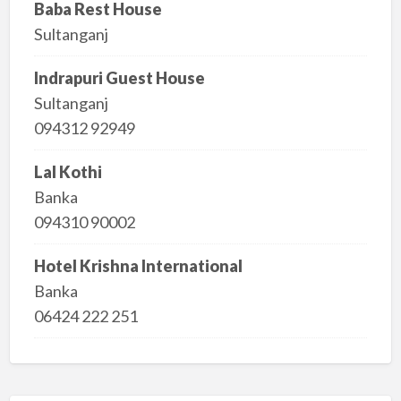
Baba Rest House
Sultanganj
Indrapuri Guest House
Sultanganj
094312 92949
Lal Kothi
Banka
094310 90002
Hotel Krishna International
Banka
06424 222 251