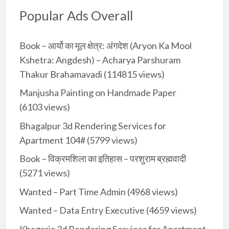
Popular Ads Overall
Book – आर्यो का मूल क्षेत्र: अंगदेश (Aryon Ka Mool
Kshetra: Angdesh) – Acharya Parshuram
Thakur Brahamavadi
(114815 views)
Manjusha Painting on Handmade Paper
(6103 views)
Bhagalpur 3d Rendering Services for
Apartment 104#
(5799 views)
Book – विक्रमशिला का इतिहास – परशुराम ब्रह्मवादी
(5271 views)
Wanted – Part Time Admin
(4968 views)
Wanted – Data Entry Executive
(4659 views)
Khagaria 3d Rendering Services for Apartment