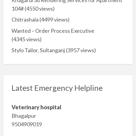
104#
(4550 views)
Chitrashala
(4499 views)
Wanted – Order Process Executive
(4345 views)
Stylo Tailor, Sultanganj
(3957 views)
Latest Emergency Helpline
Veterinary hospital
Bhagalpur
9504909019