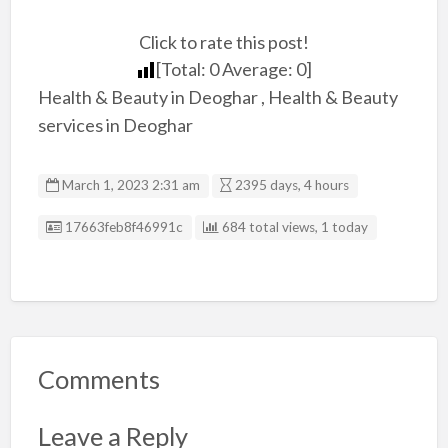
Click to rate this post!
[Total:
0
Average:
0
]
Health & Beauty in Deoghar , Health & Beauty
services in Deoghar
March 1, 2023 2:31 am
2395 days, 4 hours
Listing ID
17663feb8f46991c
684 total views, 1 today
Comments
Leave a Reply