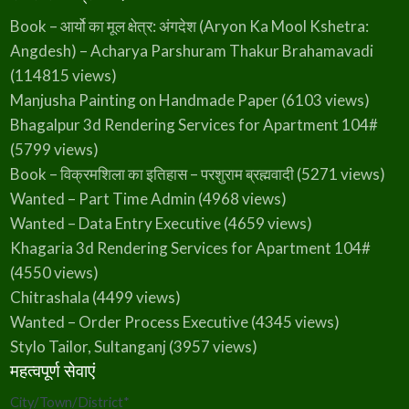
Book – आर्यो का मूल क्षेत्र: अंगदेश (Aryon Ka Mool Kshetra:
Angdesh) – Acharya Parshuram Thakur Brahamavadi
(114815 views)
Manjusha Painting on Handmade Paper
(6103 views)
Bhagalpur 3d Rendering Services for Apartment 104#
(5799 views)
Book – विक्रमशिला का इतिहास – परशुराम ब्रह्मवादी
(5271 views)
Wanted – Part Time Admin
(4968 views)
Wanted – Data Entry Executive
(4659 views)
Khagaria 3d Rendering Services for Apartment 104#
(4550 views)
Chitrashala
(4499 views)
Wanted – Order Process Executive
(4345 views)
Stylo Tailor, Sultanganj
(3957 views)
महत्वपूर्ण सेवाएं
City/Town/District
*