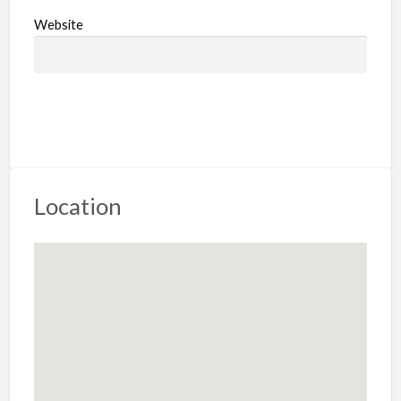
Website
Location