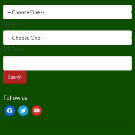
Category
*
ZIP Code
Follow us
facebook
twitter
youtube