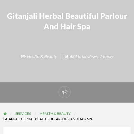
Gitanjali Herbal Beautiful Parlour
And Hair Spa
Health & Beauty
684 total views, 1 today
Report
problem
SERVICES
HEALTH & BEAUTY
GITANJALI HERBAL BEAUTIFUL PARLOUR AND HAIR SPA