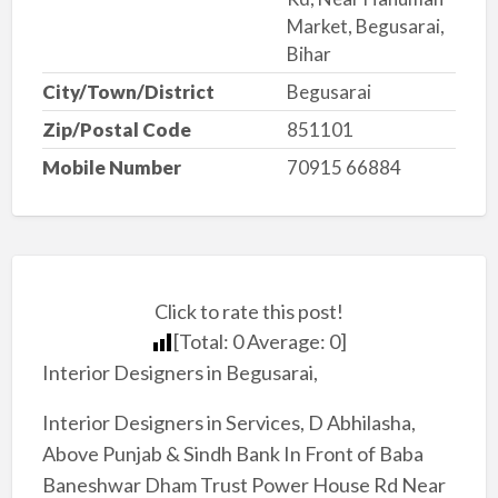
Market, Begusarai,
Bihar
City/Town/District
Begusarai
Zip/Postal Code
851101
Mobile Number
70915 66884
Click to rate this post!
[Total:
0
Average:
0
]
Interior Designers in Begusarai,
Interior Designers in Services, D Abhilasha,
Above Punjab & Sindh Bank In Front of Baba
Baneshwar Dham Trust Power House Rd Near