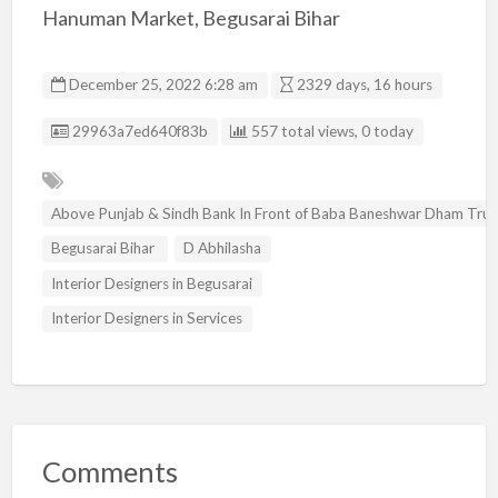
Hanuman Market, Begusarai Bihar
December 25, 2022 6:28 am
2329 days, 16 hours
Listing ID
29963a7ed640f83b
557 total views, 0 today
Above Punjab & Sindh Bank In Front of Baba Baneshwar Dham Tr
Begusarai Bihar
D Abhilasha
Interior Designers in Begusarai
Interior Designers in Services
Comments