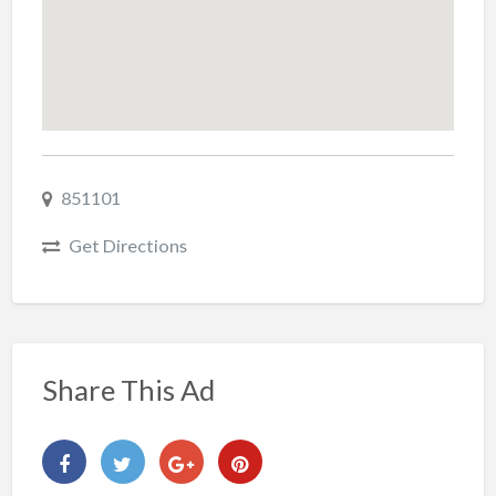
851101
Get Directions
Share This Ad