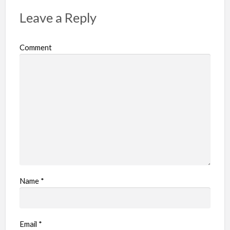
Leave a Reply
Comment
Name
*
Email
*