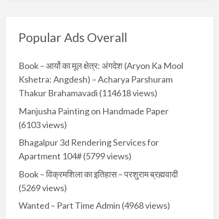
Popular Ads Overall
Book – आर्यो का मूल क्षेत्र: अंगदेश (Aryon Ka Mool
Kshetra: Angdesh) – Acharya Parshuram
Thakur Brahamavadi
(114618 views)
Manjusha Painting on Handmade Paper
(6103 views)
Bhagalpur 3d Rendering Services for
Apartment 104#
(5799 views)
Book – विक्रमशिला का इतिहास – परशुराम ब्रह्मवादी
(5269 views)
Wanted – Part Time Admin
(4968 views)