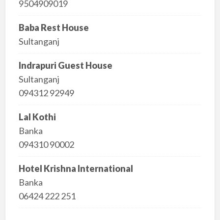
9504909019
Baba Rest House
Sultanganj
Indrapuri Guest House
Sultanganj
094312 92949
Lal Kothi
Banka
094310 90002
Hotel Krishna International
Banka
06424 222 251