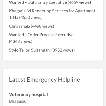
Wanted – Data Entry Executive
(4659 views)
Khagaria 3d Rendering Services for Apartment
104#
(4550 views)
Chitrashala
(4498 views)
Wanted – Order Process Executive
(4343 views)
Stylo Tailor, Sultanganj
(3952 views)
Latest Emergency Helpline
Veterinary hospital
Bhagalpur