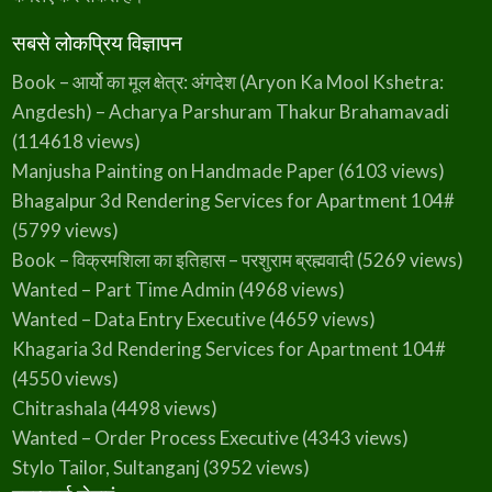
सबसे लोकप्रिय विज्ञापन
Book – आर्यो का मूल क्षेत्र: अंगदेश (Aryon Ka Mool Kshetra:
Angdesh) – Acharya Parshuram Thakur Brahamavadi
(114618 views)
Manjusha Painting on Handmade Paper
(6103 views)
Bhagalpur 3d Rendering Services for Apartment 104#
(5799 views)
Book – विक्रमशिला का इतिहास – परशुराम ब्रह्मवादी
(5269 views)
Wanted – Part Time Admin
(4968 views)
Wanted – Data Entry Executive
(4659 views)
Khagaria 3d Rendering Services for Apartment 104#
(4550 views)
Chitrashala
(4498 views)
Wanted – Order Process Executive
(4343 views)
Stylo Tailor, Sultanganj
(3952 views)