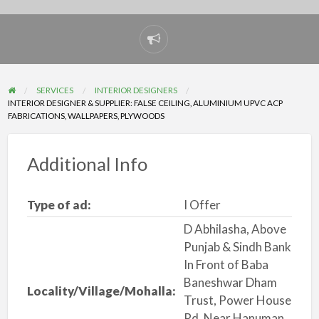
Report
problem
SERVICES
INTERIOR DESIGNERS
INTERIOR DESIGNER & SUPPLIER: FALSE CEILING, ALUMINIUM UPVC ACP
FABRICATIONS, WALLPAPERS, PLYWOODS
Additional Info
Type of ad:
I Offer
D Abhilasha, Above
Punjab & Sindh Bank
In Front of Baba
Baneshwar Dham
Locality/Village/Mohalla:
Trust, Power House
Rd, Near Hanuman