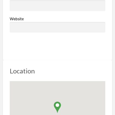
Website
Location