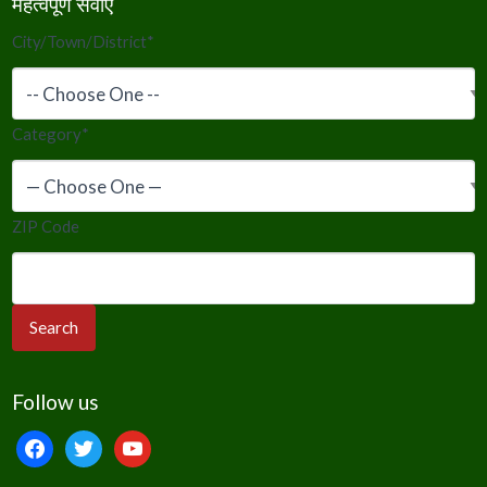
महत्वपूर्ण सेवाएं
City/Town/District
*
Category
*
ZIP Code
Follow us
facebook
twitter
youtube