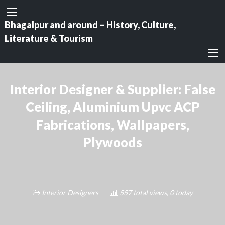
Bhagalpur and around – History, Culture,
Literature & Tourism
Interior Designer & Supplier: False
Ceiling, Aluminium Upvc ACP
Fabrications, Wallpapers,
Plywoods
Interior Designers
557 total views, 0 today