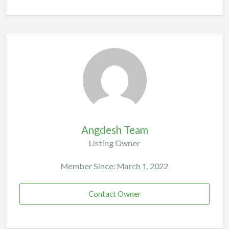
Angdesh Team
Listing Owner
Member Since: March 1, 2022
Contact Owner