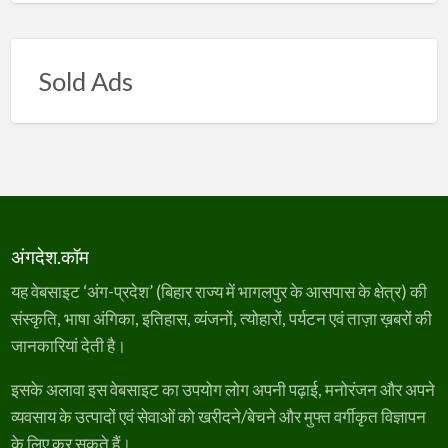
Sold Ads
अंगदेश.कॉम
यह वेबसाइट ‘अंग-प्रदेश’ (बिहार राज्य में भागलपुर के आसपास के क्षेत्र) की
संस्कृति, भाषा अंगिका, इतिहास, व्यंजनों, त्योहारों, पर्यटन एवं ताज़ा ख़बरों की
जानकारियां देती है।
इसके अलावा इस वेबसाइट का उपयोग लोग अपनी पढ़ाई, मनोरंजन और अपने
व्यवसाय के उत्पादों एवं सेवाओं को खरीदने/बेचने और मुफ्त वर्गीकृत विज्ञापन
के लिए कर सकते हैं।