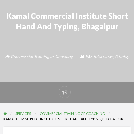
Kamal Commercial Institute Short
Hand And Typing, Bhagalpur
Commercial Training or Coaching
566 total views, 0 today
Report
problem
SERVICES
COMMERCIAL TRAINING OR COACHING
KAMAL COMMERCIAL INSTITUTE SHORT HAND AND TYPING, BHAGALPUR