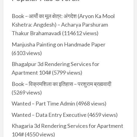
Book – आर्यो का मूल क्षेत्र: अंगदेश (Aryon Ka Mool
Kshetra: Angdesh) – Acharya Parshuram
Thakur Brahamavadi
(114612 views)
Manjusha Painting on Handmade Paper
(6103 views)
Bhagalpur 3d Rendering Services for
Apartment 104#
(5799 views)
Book – विक्रमशिला का इतिहास – परशुराम ब्रह्मवादी
(5269 views)
Wanted – Part Time Admin
(4968 views)
Wanted – Data Entry Executive
(4659 views)
Khagaria 3d Rendering Services for Apartment
104#
(4550 views)