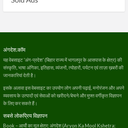
अंगदेश.कॉम
यह वेबसाइट ‘अंग-प्रदेश’ (बिहार राज्य में भागलपुर के आसपास के क्षेत्र) की
संस्कृति, भाषा अंगिका, इतिहास, व्यंजनों, त्योहारों, पर्यटन एवं ताज़ा ख़बरों की
जानकारियां देती है।
इसके अलावा इस वेबसाइट का उपयोग लोग अपनी पढ़ाई, मनोरंजन और अपने
व्यवसाय के उत्पादों एवं सेवाओं को खरीदने/बेचने और मुफ्त वर्गीकृत विज्ञापन
के लिए कर सकते हैं।
सबसे लोकप्रिय विज्ञापन
Book – आर्यो का मूल क्षेत्र: अंगदेश (Aryon Ka Mool Kshetra: