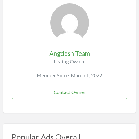
Angdesh Team
Listing Owner
Member Since: March 1, 2022
Contact Owner
Popular Ads Overall