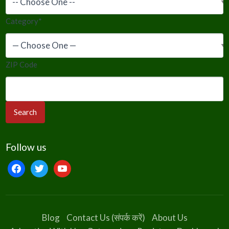
Category
*
ZIP Code
Follow us
facebook
twitter
youtube
Blog
Contact Us (संपर्क करें)
About Us