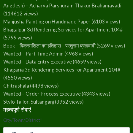
Angdesh) – Acharya Parshuram Thakur Brahamavadi
(114612 views)
Manjusha Painting on Handmade Paper
(6103 views)
Bhagalpur 3d Rendering Services for Apartment 104#
(5799 views)
Book – विक्रमशिला का इतिहास – परशुराम ब्रह्मवादी
(5269 views)
Wanted – Part Time Admin
(4968 views)
Wanted – Data Entry Executive
(4659 views)
Khagaria 3d Rendering Services for Apartment 104#
(4550 views)
Chitrashala
(4498 views)
Wanted – Order Process Executive
(4343 views)
Stylo Tailor, Sultanganj
(3952 views)
महत्वपूर्ण सेवाएं
City/Town/District
*