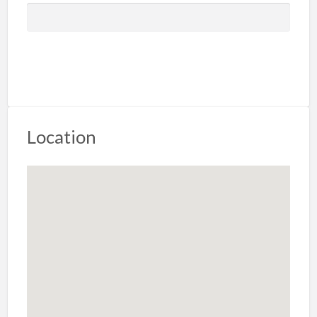
Location