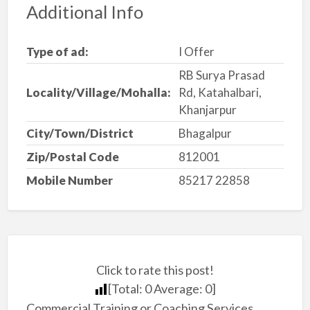
Additional Info
Type of ad:
I Offer
RB Surya Prasad
Locality/Village/Mohalla:
Rd, Katahalbari,
Khanjarpur
City/Town/District
Bhagalpur
Zip/Postal Code
812001
Mobile Number
85217 22858
Click to rate this post!
[Total:
0
Average:
0
]
Commercial Training or Coaching Services,