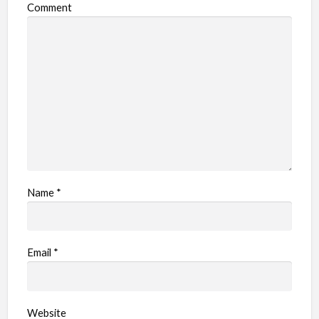
Comment
Name
*
Email
*
Website