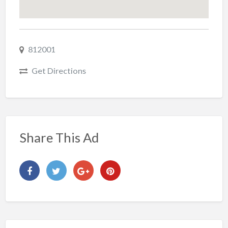
812001
Get Directions
Share This Ad