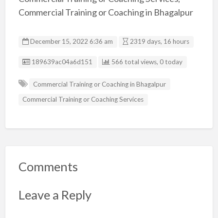
Commercial Training or Coaching in Bhagalpur
December 15, 2022 6:36 am
2319 days, 16 hours
Listing ID
189639ac04a6d151
566 total views, 0 today
Commercial Training or Coaching in Bhagalpur
Commercial Training or Coaching Services
Comments
Leave a Reply