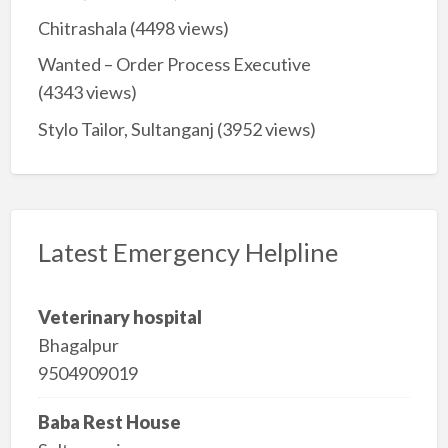
Chitrashala
(4498 views)
Wanted – Order Process Executive
(4343 views)
Stylo Tailor, Sultanganj
(3952 views)
Latest Emergency Helpline
Veterinary hospital
Bhagalpur
9504909019
Baba Rest House