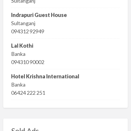
Sultanganj
Indrapuri Guest House
Sultanganj
094312 92949
Lal Kothi
Banka
094310 90002
Hotel Krishna International
Banka
06424 222 251
Sold Ads