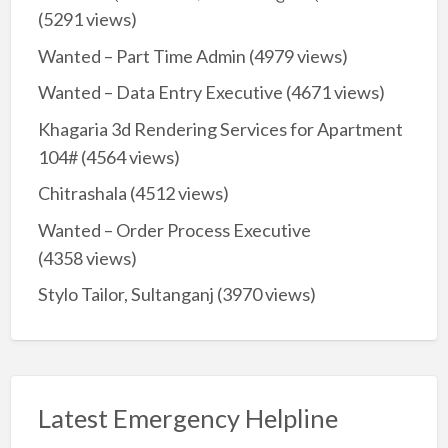
(5291 views)
Wanted – Part Time Admin
(4979 views)
Wanted – Data Entry Executive
(4671 views)
Khagaria 3d Rendering Services for Apartment
104#
(4564 views)
Chitrashala
(4512 views)
Wanted – Order Process Executive
(4358 views)
Stylo Tailor, Sultanganj
(3970 views)
Latest Emergency Helpline