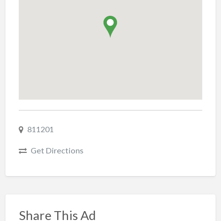
811201
Get Directions
Share This Ad