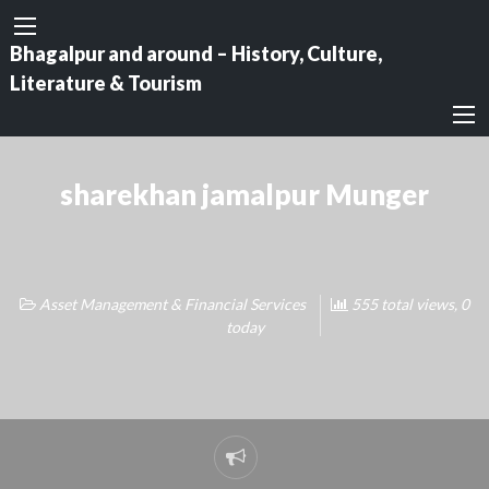
Bhagalpur and around – History, Culture,
Literature & Tourism
sharekhan jamalpur Munger
Asset Management & Financial Services
555 total views, 0
today
Report