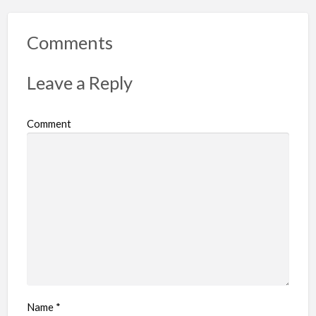
Comments
Leave a Reply
Comment
Name
*