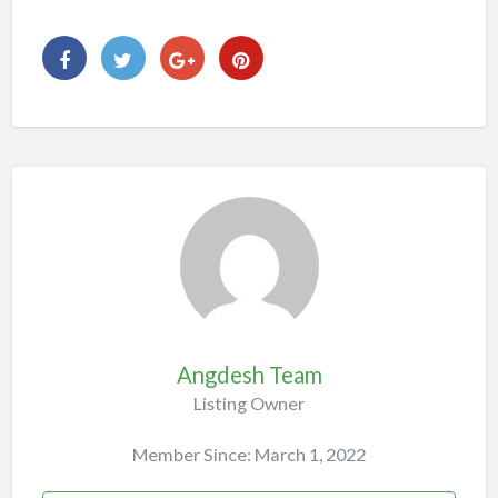
Angdesh Team
Listing Owner
Member Since: March 1, 2022