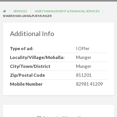
problem
SERVICES
ASSET MANAGEMENT & FINANCIAL SERVICES
SHAREKHAN JAMALPUR MUNGER
Additional Info
Type of ad:
I Offer
Locality/Village/Mohalla:
Munger
City/Town/District
Munger
Zip/Postal Code
811201
Mobile Number
82981 41209