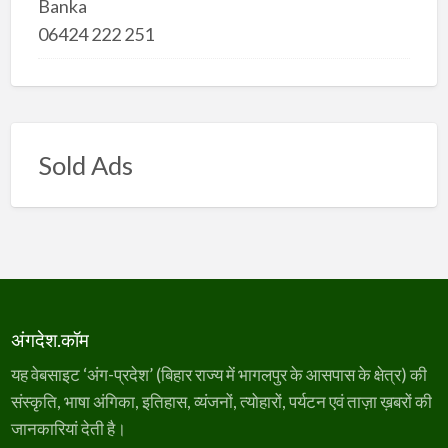
Banka
06424 222 251
Sold Ads
अंगदेश.कॉम
यह वेबसाइट ‘अंग-प्रदेश’ (बिहार राज्य में भागलपुर के आसपास के क्षेत्र) की
संस्कृति, भाषा अंगिका, इतिहास, व्यंजनों, त्योहारों, पर्यटन एवं ताज़ा ख़बरों की
जानकारियां देती है।