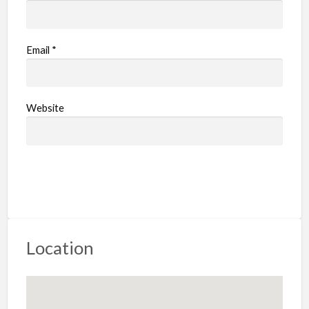
Email
*
Website
Location