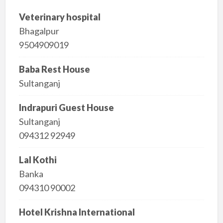
Veterinary hospital
Bhagalpur
9504909019
Baba Rest House
Sultanganj
Indrapuri Guest House
Sultanganj
094312 92949
Lal Kothi
Banka
094310 90002
Hotel Krishna International