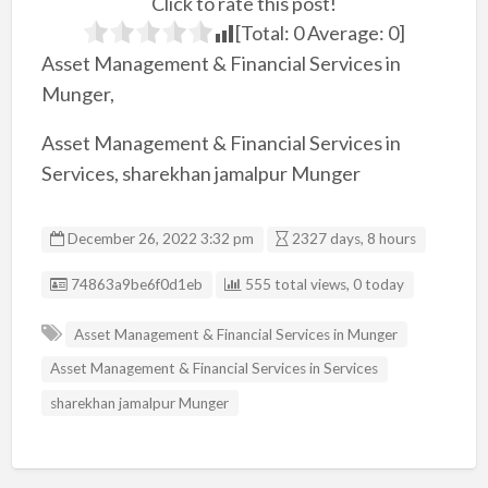
Click to rate this post!
[Total:
0
Average:
0
]
Asset Management & Financial Services in
Munger,
Asset Management & Financial Services in
Services, sharekhan jamalpur Munger
December 26, 2022 3:32 pm
2327 days, 8 hours
Listing ID
74863a9be6f0d1eb
555 total views, 0 today
Asset Management & Financial Services in Munger
Asset Management & Financial Services in Services
sharekhan jamalpur Munger