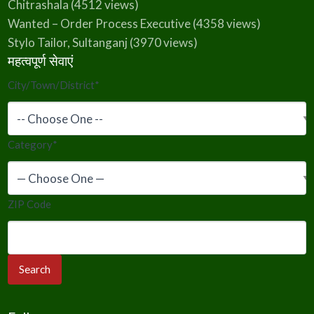
Chitrashala
(4512 views)
Wanted – Order Process Executive
(4358 views)
Stylo Tailor, Sultanganj
(3970 views)
महत्वपूर्ण सेवाएं
City/Town/District
*
Category
*
ZIP Code