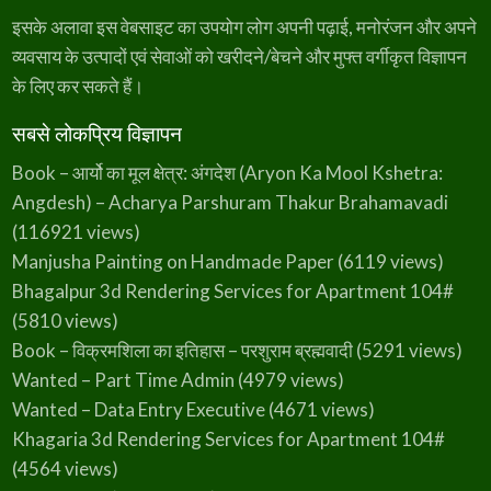
इसके अलावा इस वेबसाइट का उपयोग लोग अपनी पढ़ाई, मनोरंजन और अपने
व्यवसाय के उत्पादों एवं सेवाओं को खरीदने/बेचने और मुफ्त वर्गीकृत विज्ञापन
के लिए कर सकते हैं।
सबसे लोकप्रिय विज्ञापन
Book – आर्यो का मूल क्षेत्र: अंगदेश (Aryon Ka Mool Kshetra:
Angdesh) – Acharya Parshuram Thakur Brahamavadi
(116921 views)
Manjusha Painting on Handmade Paper
(6119 views)
Bhagalpur 3d Rendering Services for Apartment 104#
(5810 views)
Book – विक्रमशिला का इतिहास – परशुराम ब्रह्मवादी
(5291 views)
Wanted – Part Time Admin
(4979 views)
Wanted – Data Entry Executive
(4671 views)
Khagaria 3d Rendering Services for Apartment 104#
(4564 views)