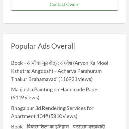
Contact Owner
Popular Ads Overall
Book – आर्यो का मूल क्षेत्र: अंगदेश (Aryon Ka Mool
Kshetra: Angdesh) – Acharya Parshuram
Thakur Brahamavadi
(116921 views)
Manjusha Painting on Handmade Paper
(6119 views)
Bhagalpur 3d Rendering Services for
Apartment 104#
(5810 views)
Book – विक्रमशिला का इतिहास – परशुराम ब्रह्मवादी