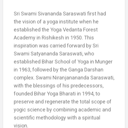
Sri Swami Sivananda Saraswati first had
the vision of a yoga institute when he
established the Yoga Vedanta Forest
Academy in Rishikesh in 1950. This
inspiration was carried forward by Sri
Swami Satyananda Saraswati, who
established Bihar School of Yoga in Munger
in 1963, followed by the Ganga Darshan
complex. Swami Niranjanananda Saraswati,
with the blessings of his predecessors,
founded Bihar Yoga Bharati in 1994, to
preserve and regenerate the total scope of
yogic science by combining academic and
scientific methodology with a spiritual
vision.