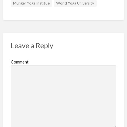
Munger Yoga Institue
World Yoga University
Leave a Reply
Comment