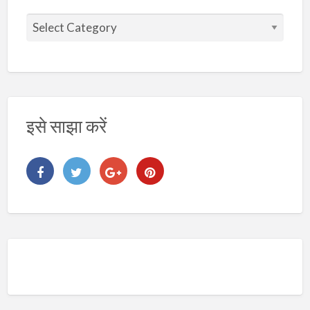
इसे साझा करें