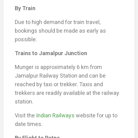
By Train
Due to high demand for train travel,
bookings should be made as early as
possible.
Trains to Jamalpur Junction
Munger is approximately 6 km from
Jamalpur Railway Station and can be
reached by taxi or trekker. Taxis and
trekkers are readily available at the railway
station.
Visit the
Indian Railways
website for up to
date times.
By Flight
to Patna