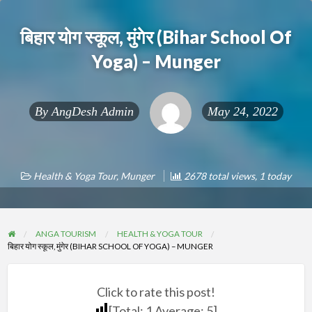
बिहार योग स्कूल, मुंगेर (Bihar School Of
Yoga) – Munger
By
AngDesh Admin
May 24, 2022
Health & Yoga Tour
,
Munger
2678 total views, 1 today
ANGA TOURISM
HEALTH & YOGA TOUR
बिहार योग स्कूल, मुंगेर (BIHAR SCHOOL OF YOGA) – MUNGER
Click to rate this post!
[Total:
1
Average:
5
]