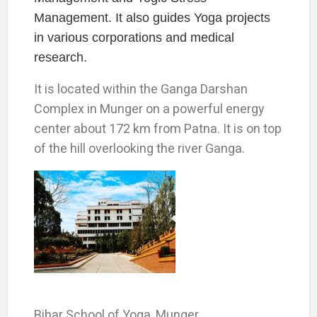
Management. It also guides Yoga projects
in various corporations and medical
research.
It is located within the Ganga Darshan
Complex in Munger on a powerful energy
center about 172 km from Patna. It is on top
of the hill overlooking the river Ganga.
Bihar School of Yoga, Munger