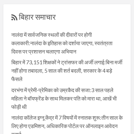
बिहार समाचार
नालंदा में सार्वजनिक स्थलों की दीवारों पर होगी
कलाकारी:नालंदा के इतिहास को दर्शाया जाएगा, स्वतंत्रता
दिवस पर प्रशासन चलाएगा अभियान
बिहार में 73,151 शिक्षकों ने ट्रांसफर की अर्जी लगाई:बिना मर्जी
नहीं होगा तबादला, 5 साल की शर्त बदली, सरकार के 4 बड़े
फैसले
दरभंगा में प्रेमी-प्रेमिका को उम्रकैद की सजा:3 साल पहले
महिला ने बॉयफ्रेंड के साथ मिलकर पति को मारा था, आखें भी
फोड़ी थी
नालंदा कॉलेज इग्नू केंद्र में 7 विषयों में स्नातक शुरू:तीन साल के
लिए होगा एडमिशन, अधिकारिक पोर्टल पर ऑनलाइन आवेदन