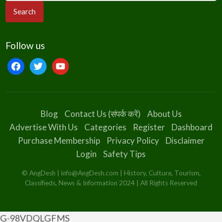
Follow us
Blog
Contact Us (संपर्क करें)
About Us
Advertise With Us
Categories
Register
Dashboard
Purchase Membership
Privacy Policy
Disclaimer
Login
Safety Tips
© AngDesh | info@AngDesh.com | History, Culture, Tourism,
Classifieds, News & Information 2024 | All Rights Reserved
G-98VDQLGFMS