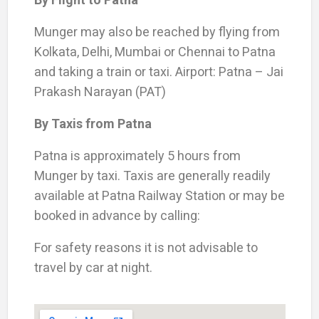
Munger may also be reached by flying from
Kolkata, Delhi, Mumbai or Chennai to Patna
and taking a train or taxi. Airport: Patna – Jai
Prakash Narayan (PAT)
By Taxis from Patna
Patna is approximately 5 hours from
Munger by taxi. Taxis are generally readily
available at Patna Railway Station or may be
booked in advance by calling:
For safety reasons it is not advisable to
travel by car at night.