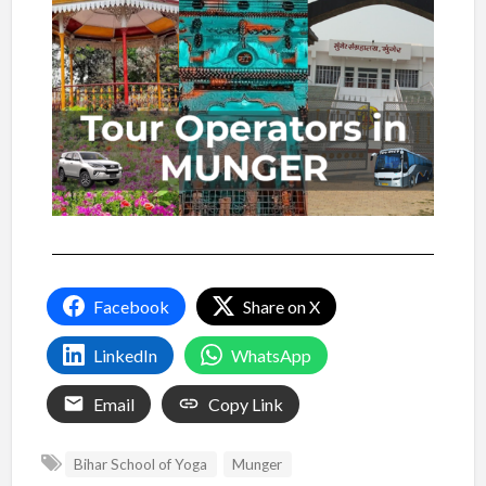
Facebook
Share on X
LinkedIn
WhatsApp
Email
Copy Link
Bihar School of Yoga
Munger