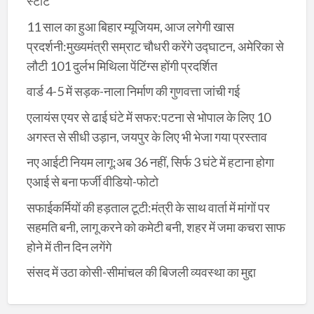
स्टार्ट
11 साल का हुआ बिहार म्यूजियम, आज लगेगी खास
प्रदर्शनी:मुख्यमंत्री सम्राट चौधरी करेंगे उद्घाटन, अमेरिका से
लौटी 101 दुर्लभ मिथिला पेंटिंग्स होंगी प्रदर्शित
वार्ड 4-5 में सड़क-नाला निर्माण की गुणवत्ता जांची गई
एलायंस एयर से ढाई घंटे में सफर:पटना से भोपाल के लिए 10
अगस्त से सीधी उड़ान, जयपुर के लिए भी भेजा गया प्रस्ताव
नए आईटी नियम लागू:अब 36 नहीं, सिर्फ 3 घंटे में हटाना होगा
एआई से बना फर्जी वीडियो-फोटो
सफाईकर्मियों की हड़ताल टूटी:मंत्री के साथ वार्ता में मांगों पर
सहमति बनी, लागू करने को कमेटी बनी, शहर में जमा कचरा साफ
होने में तीन दिन लगेंगे
संसद में उठा कोसी-सीमांचल की बिजली व्यवस्था का मुद्दा