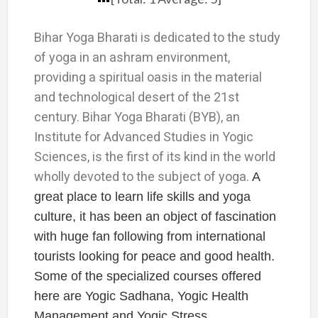
Bihar Yoga Bharati is dedicated to the study
of yoga in an ashram environment,
providing a spiritual oasis in the material
and technological desert of the 21st
century. Bihar Yoga Bharati (BYB), an
Institute for Advanced Studies in Yogic
Sciences, is the first of its kind in the world
wholly devoted to the subject of yoga.
A
great place to learn life skills and yoga
culture, it has been an object of fascination
with huge fan following from international
tourists looking for peace and good health.
Some of the specialized courses offered
here are Yogic Sadhana, Yogic Health
Management and Yogic Stress