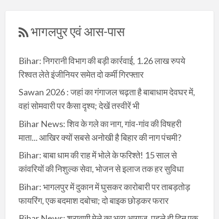
भागलपुर एवं आस-पास
Bihar: निगरानी विभाग की बड़ी कार्रवाई, 1.26 लाख रुपये
रिश्वत लेते इंजीनियर समेत दो कर्मी गिरफ्तार
Sawan 2026 : जहां का गंगाजल चढ़ता है बाबाधाम देवघर में,
वहां सोमवारी पर कैसा दृश्य; देखें तस्वीरें भी
Bihar News: शिव के गले का नाग, गांव-गांव की विषहरी
माता... आखिर क्यों सबसे अनोखी है बिहार की नाग पंचमी?
Bihar: बाबा धाम की राह में भोले के फरिश्ते! 15 साल से
कांवरियों की निशुल्क सेवा, भोजन से इलाज तक हर सुविधा
Bihar: भागलपुर में दुकान में घुसकर कारोबारी पर ताबड़तोड़
फायरिंग, एक बदमाश दबोचा; दो बाइक छोड़कर फरार
Bihar News: श्रावणी मेले का भव्य आगाज, पहले ही दिन एक