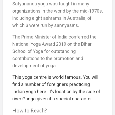
Satyananda yoga was taught in many
organizations in the world by the mid-1970s,
including eight ashrams in Australia, of
which 3 were run by sannyasins.
The Prime Minister of India conferred the
National Yoga Award 2019 on the Bihar
School of Yoga for outstanding
contributions to the promotion and
development of yoga.
This yoga centre is world famous. You will
find a number of foreigners practicing
Indian yoga here. It’s location by the side of
river Ganga gives it a special character.
How to Reach?