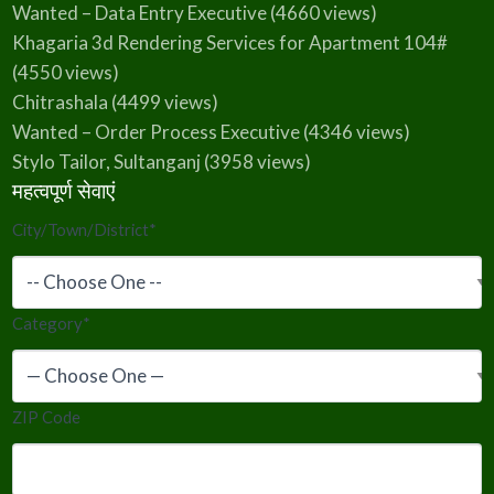
Wanted – Data Entry Executive
(4660 views)
Khagaria 3d Rendering Services for Apartment 104#
(4550 views)
Chitrashala
(4499 views)
Wanted – Order Process Executive
(4346 views)
Stylo Tailor, Sultanganj
(3958 views)
महत्वपूर्ण सेवाएं
City/Town/District
*
Category
*
ZIP Code