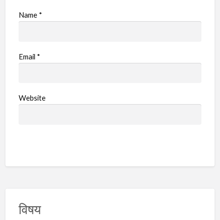
Name
*
Email
*
Website
विषय