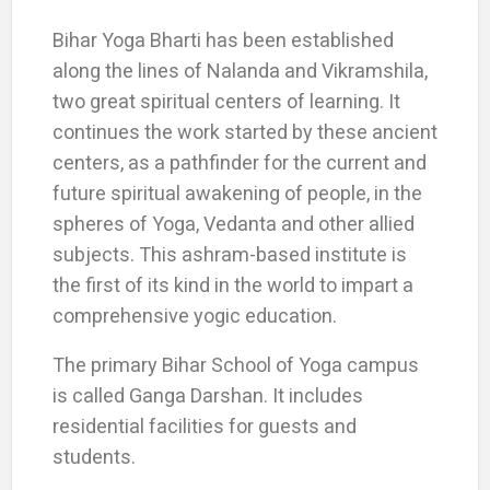
Bihar Yoga Bharti has been established
along the lines of Nalanda and Vikramshila,
two great spiritual centers of learning. It
continues the work started by these ancient
centers, as a pathfinder for the current and
future spiritual awakening of people, in the
spheres of Yoga, Vedanta and other allied
subjects. This ashram-based institute is
the first of its kind in the world to impart a
comprehensive yogic education.
The primary Bihar School of Yoga campus
is called Ganga Darshan. It includes
residential facilities for guests and
students.