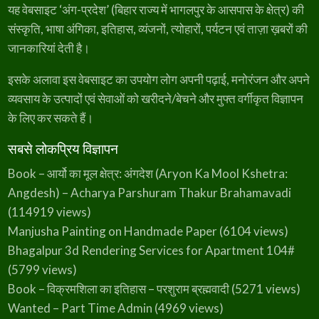
यह वेबसाइट ‘अंग-प्रदेश’ (बिहार राज्य में भागलपुर के आसपास के क्षेत्र) की
संस्कृति, भाषा अंगिका, इतिहास, व्यंजनों, त्योहारों, पर्यटन एवं ताज़ा ख़बरों की
जानकारियां देती है।
इसके अलावा इस वेबसाइट का उपयोग लोग अपनी पढ़ाई, मनोरंजन और अपने
व्यवसाय के उत्पादों एवं सेवाओं को खरीदने/बेचने और मुफ्त वर्गीकृत विज्ञापन
के लिए कर सकते हैं।
सबसे लोकप्रिय विज्ञापन
Book – आर्यो का मूल क्षेत्र: अंगदेश (Aryon Ka Mool Kshetra:
Angdesh) – Acharya Parshuram Thakur Brahamavadi
(114919 views)
Manjusha Painting on Handmade Paper
(6104 views)
Bhagalpur 3d Rendering Services for Apartment 104#
(5799 views)
Book – विक्रमशिला का इतिहास – परशुराम ब्रह्मवादी
(5271 views)
Wanted – Part Time Admin
(4969 views)