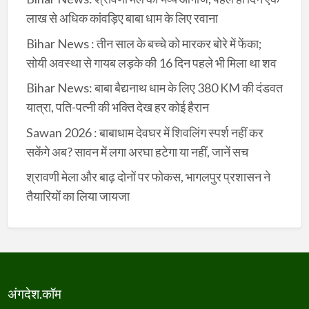
लाख से अधिक कांवड़िए बाबा धाम के लिए रवाना
Bihar News : तीन साल के बच्चे को मारकर बोरे में फेंका;
सोयी अवस्था से गायब लड़के की 16 दिन पहले भी मिला था शव
Bihar News: बाबा बैद्यनाथ धाम के लिए 380 KM की दंडवत
यात्रा, पति-पत्नी की भक्ति देख हर कोई हैरान
Sawan 2026 : बाबाधाम देवघर में शिवलिंग स्पर्श नहीं कर
सकेंगे अब? सावन में लगा अरघा हटेगा या नहीं, जानें सच
श्रावणी मेला और बाढ़ दोनों पर फोकस, भागलपुर प्रशासन ने
तैयारियों का लिया जायजा
अंगदेश.कॉम