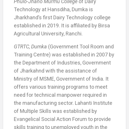
Phulo-Jhano Murmu College
of Dairy
Technology at Hansdiha, Dumka is
Jharkhand’s first Dairy Technology college
established in 2019. It is affiliated by Birsa
Agricultural University, Ranchi.
GTRTC, Dumka
(Government Tool Room and
Training Centre) was established in 2007 by
the Department of Industries, Government
of Jharkahnd with the assistance of
Ministry of MSME, Government of India. It
offers various training programs to meet
need for technical manpower required in
the manufacturing sector. Lahanti Institute
of Multiple Skills was established by
Evangelical Social Action Forum to provide
skills training to unemployed youth in the