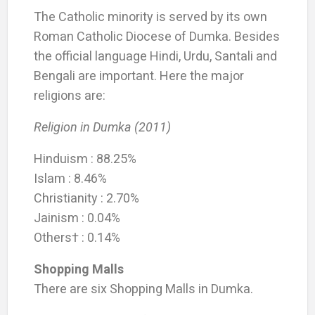
The Catholic minority is served by its own
Roman Catholic Diocese of Dumka. Besides
the official language Hindi, Urdu, Santali and
Bengali are important. Here the major
religions are:
Religion in Dumka (2011)
Hinduism : 88.25%
Islam : 8.46%
Christianity : 2.70%
Jainism : 0.04%
Others† : 0.14%
Shopping Malls
There are six Shopping Malls in Dumka.