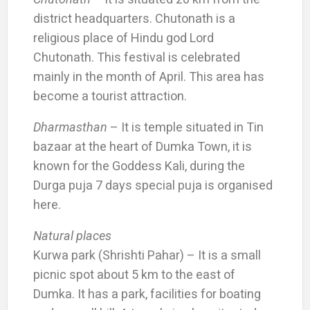
district headquarters. Chutonath is a
religious place of Hindu god Lord
Chutonath. This festival is celebrated
mainly in the month of April. This area has
become a tourist attraction.
Dharmasthan
– It is temple situated in Tin
bazaar at the heart of Dumka Town, it is
known for the Goddess Kali, during the
Durga puja 7 days special puja is organised
here.
Natural places
Kurwa park (Shrishti Pahar) – It is a small
picnic spot about 5 km to the east of
Dumka. It has a park, facilities for boating