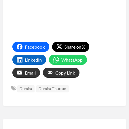
Facebook
Share on X
LinkedIn
WhatsApp
Email
Copy Link
Dumka
Dumka Tourism