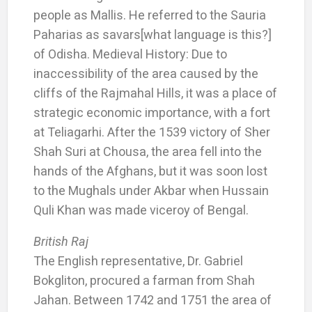
people as Mallis. He referred to the Sauria
Paharias as savars[what language is this?]
of Odisha. Medieval History: Due to
inaccessibility of the area caused by the
cliffs of the Rajmahal Hills, it was a place of
strategic economic importance, with a fort
at Teliagarhi. After the 1539 victory of Sher
Shah Suri at Chousa, the area fell into the
hands of the Afghans, but it was soon lost
to the Mughals under Akbar when Hussain
Quli Khan was made viceroy of Bengal.
British Raj
The English representative, Dr. Gabriel
Bokgliton, procured a farman from Shah
Jahan. Between 1742 and 1751 the area of