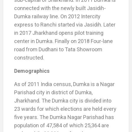
connected with the newly built Jasidih-
Dumka railway line. On 2012 Intercity
express to Ranchi started via Jasidih. Later
in 2017 Jharkhand opens pilot training
center in Dumka. Finally on 2018 Four-lane
road from Dudhani to Tata Showroom
constructed.
Demographics
As of 2011 India census, Dumka is a Nagar
Parishad city in district of Dumka,
Jharkhand. The Dumka city is divided into
23 wards for which elections are held every
five years. The Dumka Nagar Parishad has
population of 47,584 of which 25,364 are