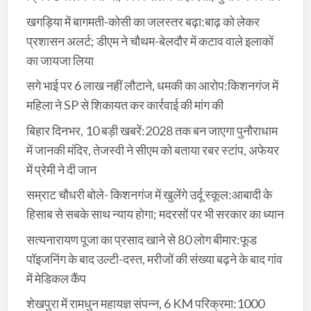
खगड़िया में बागमती-कोसी का जलस्तर बढ़ा:बाढ़ को लेकर
प्रशासन अलर्ट; डीएम ने चौथम-बेलदौर में कटाव वाले इलाकों
का जायजा लिया
सगे भाई पर 6 लाख नहीं लौटाने, धमकी का आरोप:किशनगंज में
महिला ने SP से शिकायत कर कार्रवाई की मांग की
बिहार दिनभर, 10 बड़ी खबरें:2028 तक बन जाएगा पुनौराधाम
में जानकी मंदिर, तेजस्वी ने सीएम को बताया रबर स्टांप, अफेयर
में प्रेमी ने दी जान
सम्राट चौधरी बोले- किशनगंज में खुलेंगे उर्दू स्कूल:आबादी के
हिसाब से सबके साथ न्याय होगा; मदरसों पर भी सरकार का ध्यान
सत्यनारायण पूजा का प्रसाद खाने से 80 लोग बीमार:फूड
पॉइजनिंग के बाद उल्टी-दस्त, मरीजों की संख्या बढ़ने के बाद गांव
में मेडिकल कैंप
शेखपुरा में रामधुन महायज्ञ संपन्न, 6 KM परिक्रमा:1000