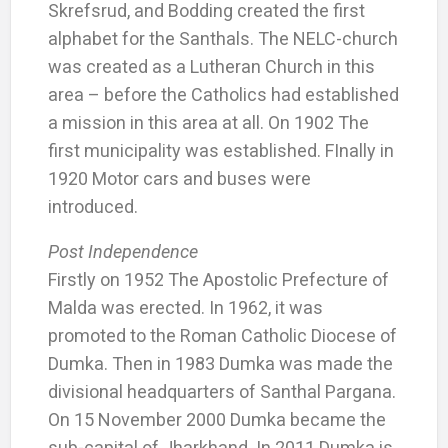
Skrefsrud, and Bodding created the first
alphabet for the Santhals. The NELC-church
was created as a Lutheran Church in this
area – before the Catholics had established
a mission in this area at all. On 1902 The
first municipality was established. FInally in
1920 Motor cars and buses were
introduced.
Post Independence
Firstly on 1952 The Apostolic Prefecture of
Malda was erected. In 1962, it was
promoted to the Roman Catholic Diocese of
Dumka. Then in 1983 Dumka was made the
divisional headquarters of Santhal Pargana.
On 15 November 2000 Dumka became the
sub-capital of Jharkhand. In 2011 Dumka is