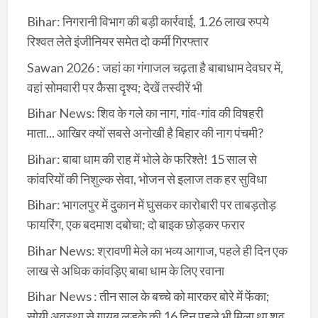
Bihar: निगरानी विभाग की बड़ी कार्रवाई, 1.26 लाख रुपये
रिश्वत लेते इंजीनियर समेत दो कर्मी गिरफ्तार
Sawan 2026 : जहां का गंगाजल चढ़ता है बाबाधाम देवघर में,
वहां सोमवारी पर कैसा दृश्य; देखें तस्वीरें भी
Bihar News: शिव के गले का नाग, गांव-गांव की विषहरी
माता... आखिर क्यों सबसे अनोखी है बिहार की नाग पंचमी?
Bihar: बाबा धाम की राह में भोले के फरिश्ते! 15 साल से
कांवरियों की निशुल्क सेवा, भोजन से इलाज तक हर सुविधा
Bihar: भागलपुर में दुकान में घुसकर कारोबारी पर ताबड़तोड़
फायरिंग, एक बदमाश दबोचा; दो बाइक छोड़कर फरार
Bihar News: श्रावणी मेले का भव्य आगाज, पहले ही दिन एक
लाख से अधिक कांवड़िए बाबा धाम के लिए रवाना
Bihar News : तीन साल के बच्चे को मारकर बोरे में फेंका;
सोयी अवस्था से गायब लड़के की 16 दिन पहले भी मिला था शव