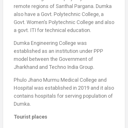
remote regions of Santhal Pargana. Dumka
also have a Govt. Polytechnic College, a
Govt. Women’s Polytechnic College and also
a govt. ITI for technical education.
Dumka Engineering College was
established as an institution under PPP
model between the Government of
Jharkhand and Techno India Group.
Phulo Jhano Murmu Medical College and
Hospital was established in 2019 and it also
contains hospitals for serving population of
Dumka.
Tourist places