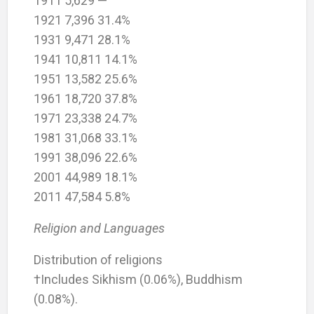
1911 5,629 —
1921 7,396 31.4%
1931 9,471 28.1%
1941 10,811 14.1%
1951 13,582 25.6%
1961 18,720 37.8%
1971 23,338 24.7%
1981 31,068 33.1%
1991 38,096 22.6%
2001 44,989 18.1%
2011 47,584 5.8%
Religion and Languages
Distribution of religions
†Includes Sikhism (0.06%), Buddhism
(0.08%).