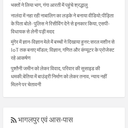
भक्तों ने लिया भाग, गंगा आरती में पहुंचे श्रद्धालु
नालंदा में नहा रही नाबालिग का लड़के ने बनाया वीडियो:पीड़िता
के पिता बोले- पुलिस ने रिसीविंग देने से इनकार किया, एसपी-
विधायक से लेनी पड़ी मदद
मुंगेर में ज्ञान-विज्ञान मेले में बच्चों ने दिखाया हुनर:सरल मशीन से
IoT तक बनाए मॉडल; विज्ञान, गणित और कंप्यूटर के प्रोजेक्ट
रहे आकर्षण
पुश्तैनी जमीन को लेकर विवाद, परिवार की सुसाइड की
धमकी:बेतिया में बाउंड्री निर्माण को लेकर तनाव, न्याय नहीं
मिलने पर चेतावनी
भागलपुर एवं आस-पास