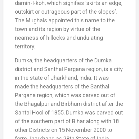
damin-I-koh, which signifies ‘skirts an edge,
outskirt or outrageous part of the slopes’.
The Mughals appointed this name to the
town and its region by virtue of the
nearness of hillocks and undulating
territory.
Dumka, the headquarters of the Dumka
district and Santhal Pargana region, is a city
in the state of Jharkhand, India. It was
made the headquarters of the Santhal
Pargana region, which was carved out of
the Bhagalpur and Birbhum district after the
Santal Hool of 1855. Dumka was carved out
of the southern part of Bihar along with 18
other Districts on 15 November 2000 to
form Jharkhand as 28th State of India.