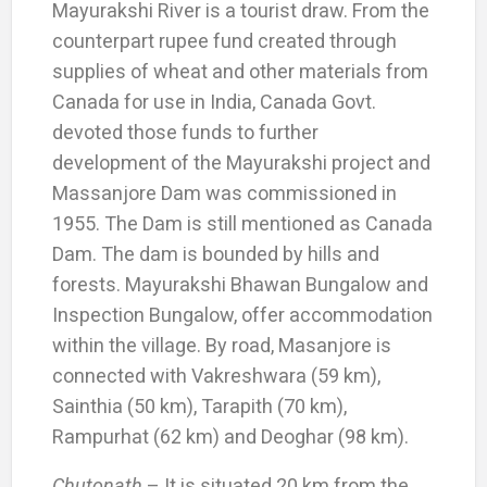
Mayurakshi River is a tourist draw. From the
counterpart rupee fund created through
supplies of wheat and other materials from
Canada for use in India, Canada Govt.
devoted those funds to further
development of the Mayurakshi project and
Massanjore Dam was commissioned in
1955. The Dam is still mentioned as Canada
Dam. The dam is bounded by hills and
forests. Mayurakshi Bhawan Bungalow and
Inspection Bungalow, offer accommodation
within the village. By road, Masanjore is
connected with Vakreshwara (59 km),
Sainthia (50 km), Tarapith (70 km),
Rampurhat (62 km) and Deoghar (98 km).
Chutonath
– It is situated 20 km from the