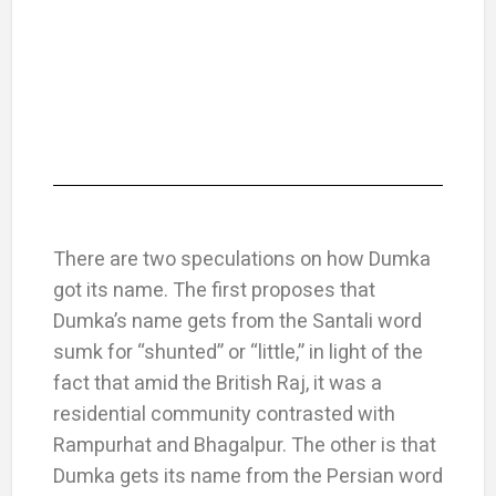
There are two speculations on how Dumka
got its name. The first proposes that
Dumka’s name gets from the Santali word
sumk for “shunted” or “little,” in light of the
fact that amid the British Raj, it was a
residential community contrasted with
Rampurhat and Bhagalpur. The other is that
Dumka gets its name from the Persian word