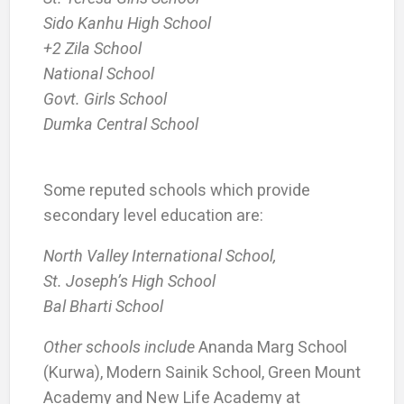
Sido Kanhu High School
+2 Zila School
National School
Govt. Girls School
Dumka Central School
Some reputed schools which provide
secondary level education are:
North Valley International School,
St. Joseph’s High School
Bal Bharti School
Other schools include
Ananda Marg School
(Kurwa), Modern Sainik School, Green Mount
Academy and New Life Academy at