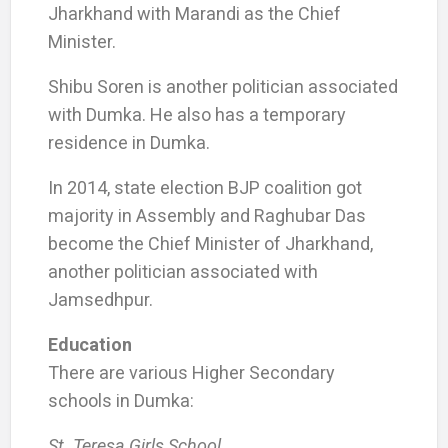
Jharkhand with Marandi as the Chief
Minister.
Shibu Soren is another politician associated
with Dumka. He also has a temporary
residence in Dumka.
In 2014, state election BJP coalition got
majority in Assembly and Raghubar Das
become the Chief Minister of Jharkhand,
another politician associated with
Jamsedhpur.
Education
There are various Higher Secondary
schools in Dumka:
St. Teresa Girls School