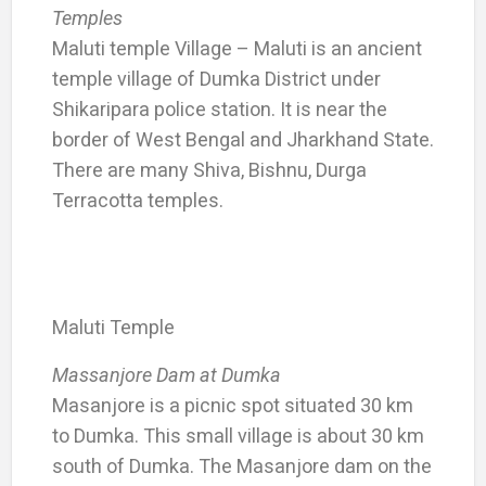
Temples
Maluti temple Village – Maluti is an ancient
temple village of Dumka District under
Shikaripara police station. It is near the
border of West Bengal and Jharkhand State.
There are many Shiva, Bishnu, Durga
Terracotta temples.
Maluti Temple
Massanjore Dam at Dumka
Masanjore is a picnic spot situated 30 km
to Dumka. This small village is about 30 km
south of Dumka. The Masanjore dam on the