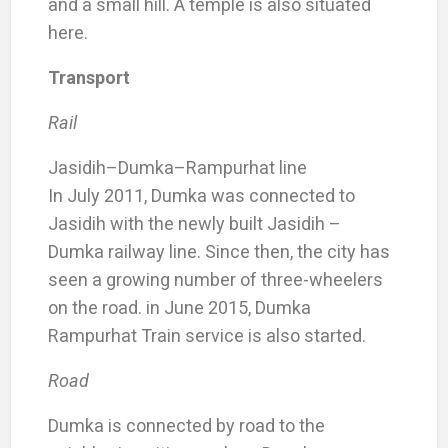
and a small hill. A temple is also situated
here.
Transport
Rail
Jasidih–Dumka–Rampurhat line
In July 2011, Dumka was connected to
Jasidih with the newly built Jasidih –
Dumka railway line. Since then, the city has
seen a growing number of three-wheelers
on the road. in June 2015, Dumka
Rampurhat Train service is also started.
Road
Dumka is connected by road to the