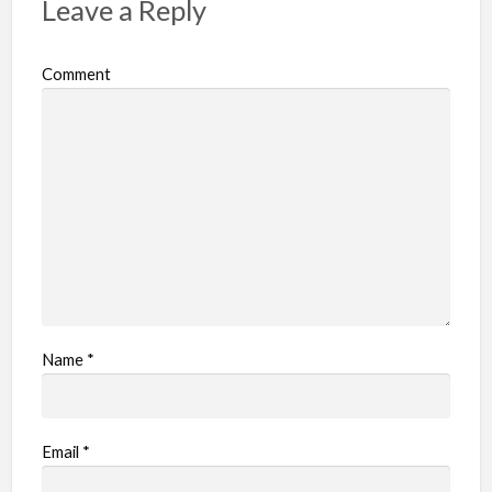
Leave a Reply
Comment
Name
*
Email
*