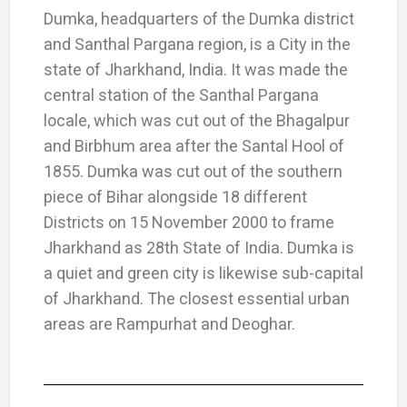
Dumka, headquarters of the Dumka district
and Santhal Pargana region, is a City in the
state of Jharkhand, India. It was made the
central station of the Santhal Pargana
locale, which was cut out of the Bhagalpur
and Birbhum area after the Santal Hool of
1855. Dumka was cut out of the southern
piece of Bihar alongside 18 different
Districts on 15 November 2000 to frame
Jharkhand as 28th State of India. Dumka is
a quiet and green city is likewise sub-capital
of Jharkhand. The closest essential urban
areas are Rampurhat and Deoghar.