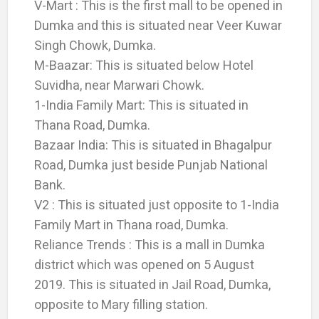
V-Mart : This is the first mall to be opened in
Dumka and this is situated near Veer Kuwar
Singh Chowk, Dumka.
M-Baazar: This is situated below Hotel
Suvidha, near Marwari Chowk.
1-India Family Mart: This is situated in
Thana Road, Dumka.
Bazaar India: This is situated in Bhagalpur
Road, Dumka just beside Punjab National
Bank.
V2 : This is situated just opposite to 1-India
Family Mart in Thana road, Dumka.
Reliance Trends : This is a mall in Dumka
district which was opened on 5 August
2019. This is situated in Jail Road, Dumka,
opposite to Mary filling station.