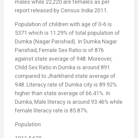
males while 22,220 are females as per
report released by Census India 2011.
Population of children with age of 0-6 is
5371 which is 11.29% of total population of
Dumka (Nagar Parishad). In Dumka Nagar
Parishad, Female Sex Ratio is of 876
against state average of 948. Moreover,
Child Sex Ratio in Dumka is around 891
compared to Jharkhand state average of
948. Literacy rate of Dumka city is 89.92%
higher than state average of 66.41%. In
Dumka, Male literacy is around 93.46% while
female literacy rate is 85.87%.
Population