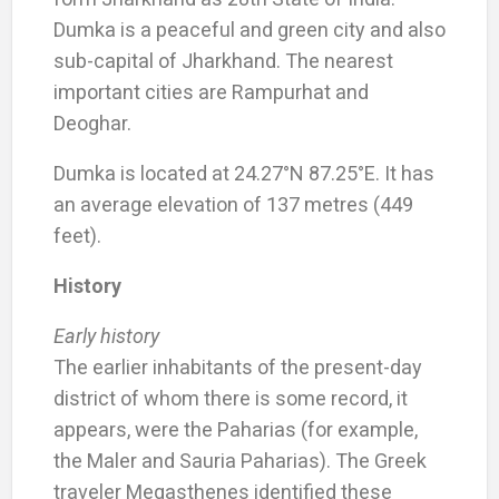
Dumka is a peaceful and green city and also
sub-capital of Jharkhand. The nearest
important cities are Rampurhat and
Deoghar.
Dumka is located at 24.27°N 87.25°E. It has
an average elevation of 137 metres (449
feet).
History
Early history
The earlier inhabitants of the present-day
district of whom there is some record, it
appears, were the Paharias (for example,
the Maler and Sauria Paharias). The Greek
traveler Megasthenes identified these