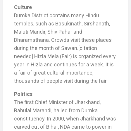
Culture
Dumka District contains many Hindu
temples, such as Basukinath, Sirshanath,
Maluti Mandir, Shiv Pahar and
Dharamsthana. Crowds visit these places
during the month of Sawan.[citation
needed] Hizla Mela (Fair) is organized every
year in Hizla and continues for a week. It is
a fair of great cultural importance,
thousands of people visit during the fair.
Politics
The first Chief Minister of Jharkhand,
Babulal Marandi, hailed from Dumka
constituency. In 2000, when Jharkhand was
carved out of Bihar, NDA came to power in