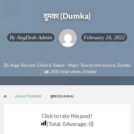
दुमका (Dumka)
By
AngDesh Admin
February 24, 2022
Anga Tourism
,
Cities & Towns - Major Tourist Attractions
,
Dumka
2451 total views, 0 today
ANGA TOURISM
दुमका (DUMKA)
Click to rate this post!
[Total:
0
Average:
0
]