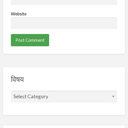
Website
विषय