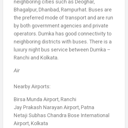
neighboring cities such as Deoghar,
Bhagalpur, Dhanbad, Rampurhat. Buses are
the preferred mode of transport and are run
by both government agencies and private
operators. Dumka has good connectivity to
neighboring districts with buses. There is a
luxury night bus service between Dumka –
Ranchi and Kolkata.
Air
Nearby Airports:
Birsa Munda Airport, Ranchi
Jay Prakash Narayan Airport, Patna
Netaji Subhas Chandra Bose International
Airport, Kolkata