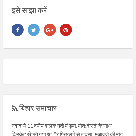
इसे साझा करें
बिहार समाचार
नवादा में 11 वर्षीय बालक नदी में डूबा, मौत:दोस्तों के साथ
क्रिकेट खेलने गया था, पैर फिसलने से हादसा; मुआवजे की मांग