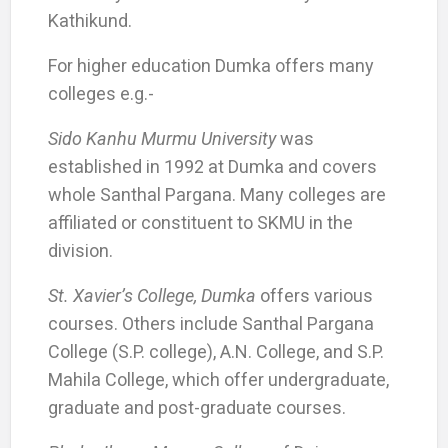
Kathikund.
For higher education Dumka offers many
colleges e.g.-
Sido Kanhu Murmu University
was
established in 1992 at Dumka and covers
whole Santhal Pargana. Many colleges are
affiliated or constituent to SKMU in the
division.
St. Xavier’s College, Dumka
offers various
courses. Others include Santhal Pargana
College (S.P. college), A.N. College, and S.P.
Mahila College, which offer undergraduate,
graduate and post-graduate courses.