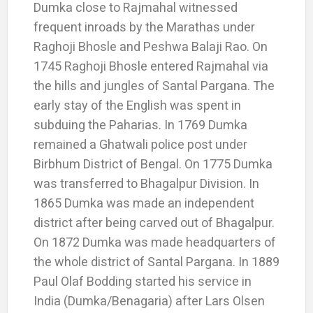
Dumka close to Rajmahal witnessed
frequent inroads by the Marathas under
Raghoji Bhosle and Peshwa Balaji Rao. On
1745 Raghoji Bhosle entered Rajmahal via
the hills and jungles of Santal Pargana. The
early stay of the English was spent in
subduing the Paharias. In 1769 Dumka
remained a Ghatwali police post under
Birbhum District of Bengal. On 1775 Dumka
was transferred to Bhagalpur Division. In
1865 Dumka was made an independent
district after being carved out of Bhagalpur.
On 1872 Dumka was made headquarters of
the whole district of Santal Pargana. In 1889
Paul Olaf Bodding started his service in
India (Dumka/Benagaria) after Lars Olsen