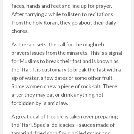
faces, hands and feet and line up for prayer.
After tarrying a while to listen to recitations
from the holy Koran, they go about their daily
chores.
As the sun sets, the call for the maghreb
prayers issues from the minarets. This is a signal
for Muslims to break their fast and is known as
the iftar. It is customary to break the fast with a
sip of water, a few dates or some other fruit.
Some women chew a piece of rock salt. There
after they may eat or drink anything not
forbidden by Islamic law.
A great deal of trouble is taken over preparing
the iftari. Special delicacies – sauces made of
tamarind, fried corn flour, boiled grams and