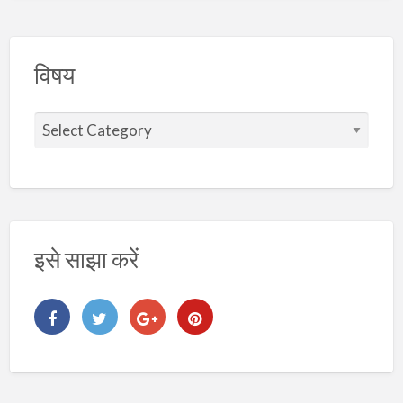
विषय
वि
ष
य
इसे साझा करें