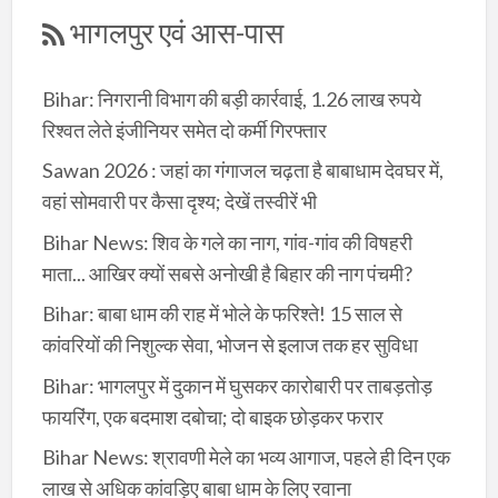
भागलपुर एवं आस-पास
Bihar: निगरानी विभाग की बड़ी कार्रवाई, 1.26 लाख रुपये
रिश्वत लेते इंजीनियर समेत दो कर्मी गिरफ्तार
Sawan 2026 : जहां का गंगाजल चढ़ता है बाबाधाम देवघर में,
वहां सोमवारी पर कैसा दृश्य; देखें तस्वीरें भी
Bihar News: शिव के गले का नाग, गांव-गांव की विषहरी
माता... आखिर क्यों सबसे अनोखी है बिहार की नाग पंचमी?
Bihar: बाबा धाम की राह में भोले के फरिश्ते! 15 साल से
कांवरियों की निशुल्क सेवा, भोजन से इलाज तक हर सुविधा
Bihar: भागलपुर में दुकान में घुसकर कारोबारी पर ताबड़तोड़
फायरिंग, एक बदमाश दबोचा; दो बाइक छोड़कर फरार
Bihar News: श्रावणी मेले का भव्य आगाज, पहले ही दिन एक
लाख से अधिक कांवड़िए बाबा धाम के लिए रवाना