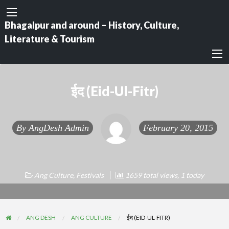
Bhagalpur and around – History, Culture,
Literature & Tourism
ईद (Eid-Ul-Fitr)
By
AngDesh Admin
February 20, 2015
Ang Culture
,
Festivals
1659 total views, 1 today
ANG DESH
ANG CULTURE
ईद (EID-UL-FITR)