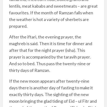
lentils, meat kababs and sweetmeats – are great
favourites. If the month of Ramzan falls when
the weather is hot a variety of sherbets are
prepared.
After the iftari, the evening prayer, the
maghreb is said. Then it is time for dinner and
after that for the night prayer (isha). This
prayer is accompanied by the taravih prayer.
And so to bed. Thus pass the twenty-nine or
thirty days of Ramzan.
If the new moon appears after twenty-nine
days there is another day of fasting to make it
exactly thirty days. The sighting of the new
moon bringing the glad tiding of Eid – ul Fitr and