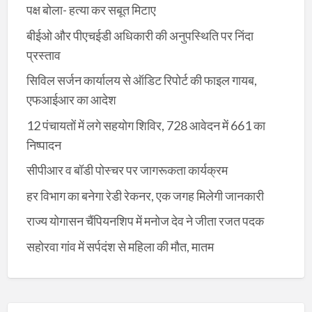
पक्ष बोला- हत्या कर सबूत मिटाए
बीईओ और पीएचईडी अधिकारी की अनुपस्थिति पर निंदा
प्रस्ताव
सिविल सर्जन कार्यालय से ऑडिट रिपोर्ट की फाइल गायब,
एफआईआर का आदेश
12 पंचायतों में लगे सहयोग शिविर, 728 आवेदन में 661 का
निष्पादन
सीपीआर व बॉडी पोस्चर पर जागरूकता कार्यक्रम
हर विभाग का बनेगा रेडी रेकनर, एक जगह मिलेगी जानकारी
राज्य योगासन चैंपियनशिप में मनोज देव ने जीता रजत पदक
सहोरवा गांव में सर्पदंश से महिला की मौत, मातम