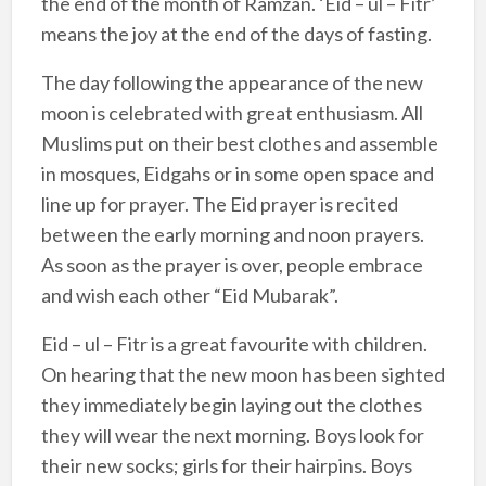
the end of the month of Ramzan. ‘Eid – ul – Fitr’
means the joy at the end of the days of fasting.
The day following the appearance of the new
moon is celebrated with great enthusiasm. All
Muslims put on their best clothes and assemble
in mosques, Eidgahs or in some open space and
line up for prayer. The Eid prayer is recited
between the early morning and noon prayers.
As soon as the prayer is over, people embrace
and wish each other “Eid Mubarak”.
Eid – ul – Fitr is a great favourite with children.
On hearing that the new moon has been sighted
they immediately begin laying out the clothes
they will wear the next morning. Boys look for
their new socks; girls for their hairpins. Boys