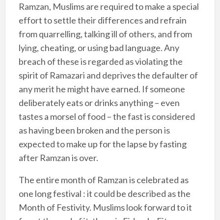
Ramzan, Muslims are required to make a special
effort to settle their differences and refrain
from quarrelling, talking ill of others, and from
lying, cheating, or using bad language. Any
breach of these is regarded as violating the
spirit of Ramazari and deprives the defaulter of
any merit he might have earned. If someone
deliberately eats or drinks anything – even
tastes a morsel of food – the fast is considered
as having been broken and the person is
expected to make up for the lapse by fasting
after Ramzan is over.
The entire month of Ramzan is celebrated as
one long festival : it could be described as the
Month of Festivity. Muslims look forward to it