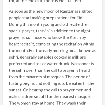
for, at the end of it, there is Eid – ul – Fitr.
As soon as the new moon of Ramzan is sighted,
people start making preparations for Eid.
During this month young and old recite the
special prayer, taravih in addition to the night
prayer isha. Those who know the Koran by
heart recite it, completing the recitation within
the month.For the early morning meal, known as
sehri, generally eatables cooked in milk are
preferred and tea or water drunk. No sooner is
the sehri over than the call to prayer is heard
from the minarets of mosques. The period of
fasting begins and nothing is to be eaten till the
sunset. On hearing the call to prayer men and
male children set off for the nearest mosque.
The women stay at home. They wash their