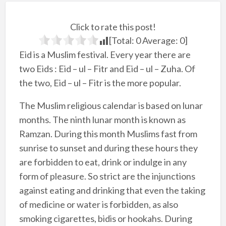
Click to rate this post!
[Total:
0
Average:
0
]
Eid is a Muslim festival. Every year there are
two Eids : Eid – ul – Fitr and Eid – ul – Zuha. Of
the two, Eid – ul – Fitr is the more popular.
The Muslim religious calendar is based on lunar
months. The ninth lunar month is known as
Ramzan. During this month Muslims fast from
sunrise to sunset and during these hours they
are forbidden to eat, drink or indulge in any
form of pleasure. So strict are the injunctions
against eating and drinking that even the taking
of medicine or water is forbidden, as also
smoking cigarettes, bidis or hookahs. During