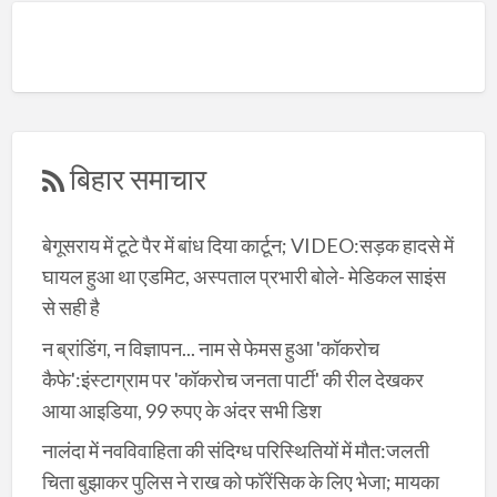
बिहार समाचार
बेगूसराय में टूटे पैर में बांध दिया कार्टून; VIDEO:सड़क हादसे में
घायल हुआ था एडमिट, अस्पताल प्रभारी बोले- मेडिकल साइंस
से सही है
न ब्रांडिंग, न विज्ञापन... नाम से फेमस हुआ 'कॉकरोच
कैफे':इंस्टाग्राम पर 'कॉकरोच जनता पार्टी' की रील देखकर
आया आइडिया, 99 रुपए के अंदर सभी डिश
नालंदा में नवविवाहिता की संदिग्ध परिस्थितियों में मौत:जलती
चिता बुझाकर पुलिस ने राख को फॉरेंसिक के लिए भेजा; मायका