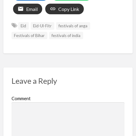
Email
Copy Link
Eid
Eid-Ul-Fitr
festivals of anga
Festivals of Bihar
festivals of india
Leave a Reply
Comment