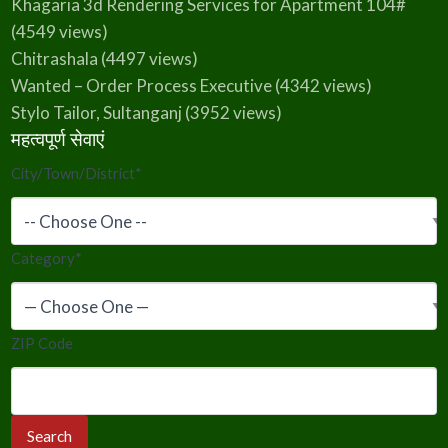
Khagaria 3d Rendering Services for Apartment 104#
(4549 views)
Chitrashala
(4497 views)
Wanted – Order Process Executive
(4342 views)
Stylo Tailor, Sultanganj
(3952 views)
महत्वपूर्ण सेवाएं
City/Town/District
*
Category
*
ZIP Code