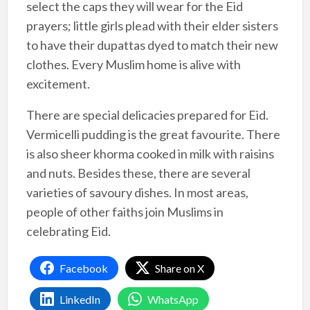
select the caps they will wear for the Eid
prayers; little girls plead with their elder sisters
to have their dupattas dyed to match their new
clothes. Every Muslim home is alive with
excitement.
There are special delicacies prepared for Eid.
Vermicelli pudding is the great favourite. There
is also sheer khorma cooked in milk with raisins
and nuts. Besides these, there are several
varieties of savoury dishes. In most areas,
people of other faiths join Muslims in
celebrating Eid.
Facebook
Share on X
LinkedIn
WhatsApp