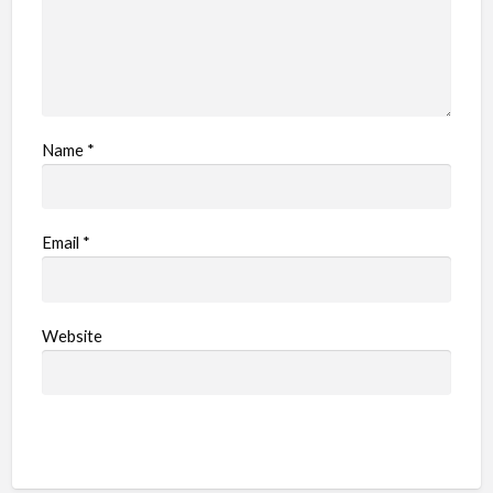
Name
*
Email
*
Website