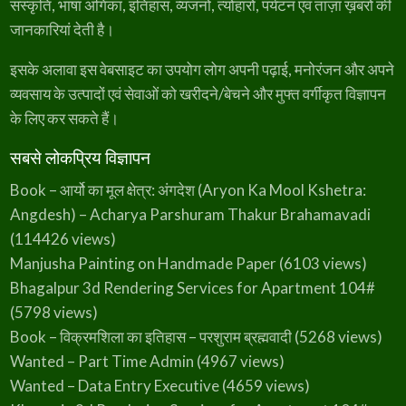
संस्कृति, भाषा अंगिका, इतिहास, व्यंजनों, त्योहारों, पर्यटन एवं ताज़ा ख़बरों की
जानकारियां देती है।
इसके अलावा इस वेबसाइट का उपयोग लोग अपनी पढ़ाई, मनोरंजन और अपने
व्यवसाय के उत्पादों एवं सेवाओं को खरीदने/बेचने और मुफ्त वर्गीकृत विज्ञापन
के लिए कर सकते हैं।
सबसे लोकप्रिय विज्ञापन
Book – आर्यो का मूल क्षेत्र: अंगदेश (Aryon Ka Mool Kshetra:
Angdesh) – Acharya Parshuram Thakur Brahamavadi
(114426 views)
Manjusha Painting on Handmade Paper
(6103 views)
Bhagalpur 3d Rendering Services for Apartment 104#
(5798 views)
Book – विक्रमशिला का इतिहास – परशुराम ब्रह्मवादी
(5268 views)
Wanted – Part Time Admin
(4967 views)
Wanted – Data Entry Executive
(4659 views)