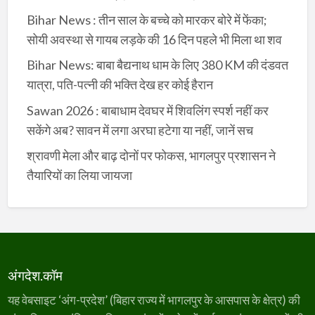
Bihar News : तीन साल के बच्चे को मारकर बोरे में फेंका;
सोयी अवस्था से गायब लड़के की 16 दिन पहले भी मिला था शव
Bihar News: बाबा बैद्यनाथ धाम के लिए 380 KM की दंडवत
यात्रा, पति-पत्नी की भक्ति देख हर कोई हैरान
Sawan 2026 : बाबाधाम देवघर में शिवलिंग स्पर्श नहीं कर
सकेंगे अब? सावन में लगा अरघा हटेगा या नहीं, जानें सच
श्रावणी मेला और बाढ़ दोनों पर फोकस, भागलपुर प्रशासन ने
तैयारियों का लिया जायजा
अंगदेश.कॉम
यह वेबसाइट ‘अंग-प्रदेश’ (बिहार राज्य में भागलपुर के आसपास के क्षेत्र) की