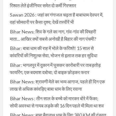
रिश्वत लेते इंजीनियर समेत दो कर्मी गिरफ्तार
Sawan 2026 : जहां का गंगाजल चढ़ता है बाबाधाम देवघर में,
वहां सोमवारी पर कैसा दृश्य; देखें तस्वीरें भी
Bihar News: शिव के गले का नाग, गांव-गांव की विषहरी
माता... आखिर क्यों सबसे अनोखी है बिहार की नाग पंचमी?
Bihar: बाबा धाम की राह में भोले के फरिश्ते! 15 साल से
कांवरियों की निशुल्क सेवा, भोजन से इलाज तक हर सुविधा
Bihar: भागलपुर में दुकान में घुसकर कारोबारी पर ताबड़तोड़
फायरिंग, एक बदमाश दबोचा; दो बाइक छोड़कर फरार
Bihar News: श्रावणी मेले का भव्य आगाज, पहले ही दिन एक
लाख से अधिक कांवड़िए बाबा धाम के लिए रवाना
Bihar News : तीन साल के बच्चे को मारकर बोरे में फेंका;
सोयी अवस्था से गायब लड़के की 16 दिन पहले भी मिला था शव
Bihar News: बाबा बैद्यनाथ धाम के लिए 380 KM की दंडवत