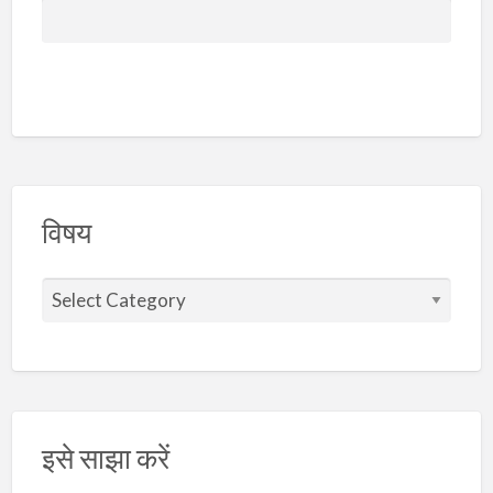
विषय
इसे साझा करें