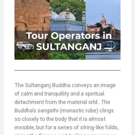
The Sultanganj Buddha conveys an image
of calm and tranquillity and a spiritual
detachment from the material orld . The
Buddha’s sangathi (monastic robe) clings
so closely to the body that it is almost
invisible, but for a series of string-like folds,