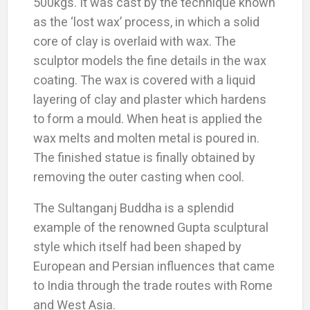
500kgs. It was cast by the technique known
as the ‘lost wax’ process, in which a solid
core of clay is overlaid with wax. The
sculptor models the fine details in the wax
coating. The wax is covered with a liquid
layering of clay and plaster which hardens
to form a mould. When heat is applied the
wax melts and molten metal is poured in.
The finished statue is finally obtained by
removing the outer casting when cool.
The Sultanganj Buddha is a splendid
example of the renowned Gupta sculptural
style which itself had been shaped by
European and Persian influences that came
to India through the trade routes with Rome
and West Asia.