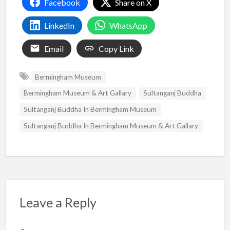
Facebook
Share on X
LinkedIn
WhatsApp
Email
Copy Link
Bermingham Museum
Bermingham Museum & Art Gallary
Sultanganj Buddha
Sultanganj Buddha In Bermingham Museum
Sultanganj Buddha In Bermingham Museum & Art Gallary
Leave a Reply