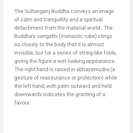
The Sultanganj Buddha conveys an image
of calm and tranquillity and a spiritual
detachment from the material world . The
Buddha’s sangathi (monastic robe) clings
so closely to the body that it is almost
invisible, but for a series of string-like folds,
giving the figure a wet-looking appearance.
The right hand is raised in abhayamudra (a
gesture of reassurance or protection) while
the left hand, with palm outward and held
downwards indicates the granting of a
favour.