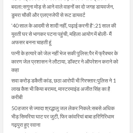
बदला:सगुना मोड़ से आने वाले वाहनों का दो जगह डायवर्जन,
डुमरा चौकी और एलएनजेपी से रूट डायवर्ट
'40 साल के आदमी से शादी नहीं, पढ़ाई करनी है':21 साल की
युवती घर से भागकर पटना पहुंची, महिला आयोग में बोली- मैं
अफसर बनना चाहती हूं
पत्नी के हत्यारे को जेल नहीं भेज सकी पुलिस:पैर में फ्रैक्चर के
कारण जेल प्रशासन ने लौटाया, डॉक्टर ने ऑपरेशन कराने को
कहा
सवा करोड़ डकैती कांड, छठा आरोपी भी गिरफ्तार:पुलिस ने 1
लाख कैश भी किया बरामद, मास्टरमाइंड अजीत सिंह का है
करीबी
50 हजार से ज्यादा श्रद्धालु जल लेकर निकले:सबसे अधिक
भीड़ सिमरिया घाट पर जुटी, फिर कांवरियां बाबा हरिगिरिधाम
गढ़पुरा हुए रवाना