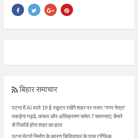
बिहार समाचार
पटना में AI वाले 19 ई-स्कूटर रखेंगे शहर पर नजर:'नगर नेत्रा'
पकड़ेगा गड्ढे, कचरा और अतिक्रमण समेत 7 समस्याएं; कैमरे
से रिकॉर्ड होगा शहर का हाल
पटना मेट्रो निर्माण के कारण चिड़ियाघर के पास ट्रैफिक