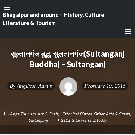
Bhagalpur and around – History, Culture,
Literature & Tourism
सुल्तानगंज बुद्ध, सुलतानगंज(Sultanganj
Buddha) – Sultanganj
By
AngDesh Admin
February 19, 2015
Anga Tourism
,
Art & Craft
,
Historical Places
,
Other Arts & Crafts
,
Sultanganj
2121 total views, 2 today