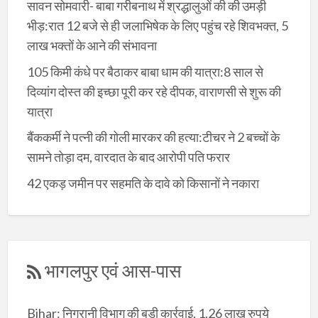
सावन सोमवारी- बाबा गरीबनाथ में श्रद्धालुओं की की उमड़ी
भीड़:रात 12 बजे से ही जलाभिषेक के लिए पहुंच रहे शिवभक्त, 5
लाख भक्तों के आने की संभावना
105 किमी कंधे पर बैठाकर बाबा धाम की यात्रा:8 साल से
दिव्यांग दोस्त की इच्छा पूरी कर रहे दीपक, वाराणसी से शुरू की
यात्रा
बैंककर्मी ने पत्नी की गोली मारकर की हत्या:टीचर ने 2 बच्चों के
सामने तोड़ा दम, वारदात के बाद आरोपी पति फरार
42 एकड़ जमीन पर सहमति के दावे को किसानों ने नकारा
भागलपुर एवं आस-पास
Bihar: निगरानी विभाग की बड़ी कार्रवाई, 1.26 लाख रुपये