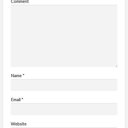
Comment
Name
*
Email
*
Website