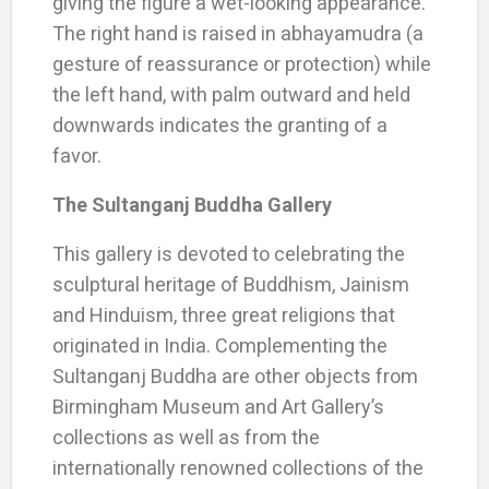
giving the figure a wet-looking appearance.
The right hand is raised in abhayamudra (a
gesture of reassurance or protection) while
the left hand, with palm outward and held
downwards indicates the granting of a
favor.
The Sultanganj Buddha Gallery
This gallery is devoted to celebrating the
sculptural heritage of Buddhism, Jainism
and Hinduism, three great religions that
originated in India. Complementing the
Sultanganj Buddha are other objects from
Birmingham Museum and Art Gallery’s
collections as well as from the
internationally renowned collections of the