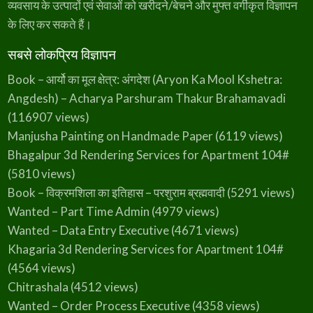
व्यवसाय के उत्पादों एवं सेवाओं को खरीदने/बेचने और मुफ्त वर्गीकृत विज्ञापन
के लिए कर सकते हैं।
सबसे लोकप्रिय विज्ञापन
Book – आर्यो का मूल क्षेत्र: अंगदेश (Aryon Ka Mool Kshetra:
Angdesh) – Acharya Parshuram Thakur Brahamavadi
(116907 views)
Manjusha Painting on Handmade Paper
(6119 views)
Bhagalpur 3d Rendering Services for Apartment 104#
(5810 views)
Book – विक्रमशिला का इतिहास – परशुराम ब्रह्मवादी
(5291 views)
Wanted – Part Time Admin
(4979 views)
Wanted – Data Entry Executive
(4671 views)
Khagaria 3d Rendering Services for Apartment 104#
(4564 views)
Chitrashala
(4512 views)
Wanted – Order Process Executive
(4358 views)