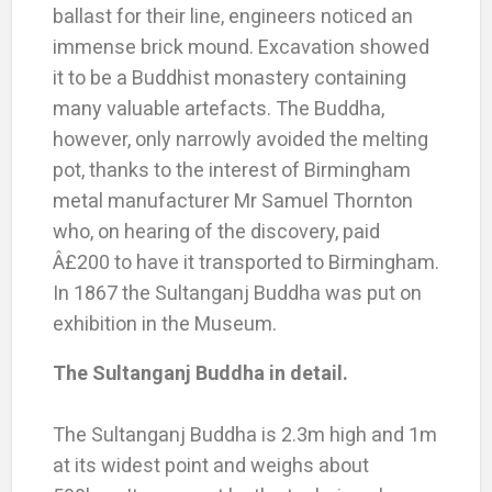
ballast for their line, engineers noticed an
immense brick mound. Excavation showed
it to be a Buddhist monastery containing
many valuable artefacts. The Buddha,
however, only narrowly avoided the melting
pot, thanks to the interest of Birmingham
metal manufacturer Mr Samuel Thornton
who, on hearing of the discovery, paid
Â£200 to have it transported to Birmingham.
In 1867 the Sultanganj Buddha was put on
exhibition in the Museum.
The Sultanganj Buddha in detail.
The Sultanganj Buddha is 2.3m high and 1m
at its widest point and weighs about