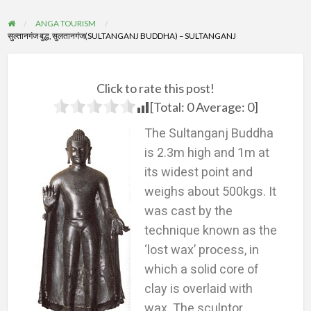
ANGA TOURISM
सुल्तानगंज बुद्ध, सुलतानगंज(SULTANGANJ BUDDHA) – SULTANGANJ
Click to rate this post!
[Total:
0
Average:
0
]
The Sultanganj Buddha
is 2.3m high and 1m at
its widest point and
weighs about 500kgs. It
was cast by the
technique known as the
‘lost wax’ process, in
which a solid core of
clay is overlaid with
wax. The sculptor