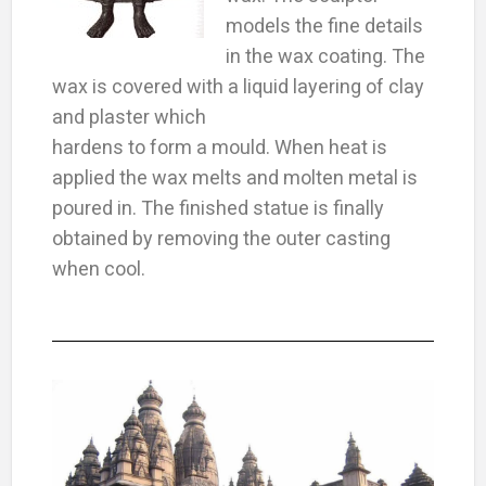
models the fine details
in the wax coating. The
wax is covered with a liquid layering of clay
and plaster which
hardens to form a mould. When heat is
applied the wax melts and molten metal is
poured in. The finished statue is finally
obtained by removing the outer casting
when cool.