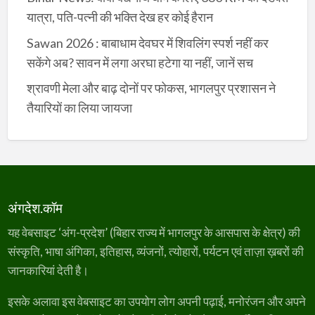
यात्रा, पति-पत्नी की भक्ति देख हर कोई हैरान
Sawan 2026 : बाबाधाम देवघर में शिवलिंग स्पर्श नहीं कर
सकेंगे अब? सावन में लगा अरघा हटेगा या नहीं, जानें सच
श्रावणी मेला और बाढ़ दोनों पर फोकस, भागलपुर प्रशासन ने
तैयारियों का लिया जायजा
अंगदेश.कॉम
यह वेबसाइट ‘अंग-प्रदेश’ (बिहार राज्य में भागलपुर के आसपास के क्षेत्र) की
संस्कृति, भाषा अंगिका, इतिहास, व्यंजनों, त्योहारों, पर्यटन एवं ताज़ा ख़बरों की
जानकारियां देती है।
इसके अलावा इस वेबसाइट का उपयोग लोग अपनी पढ़ाई, मनोरंजन और अपने