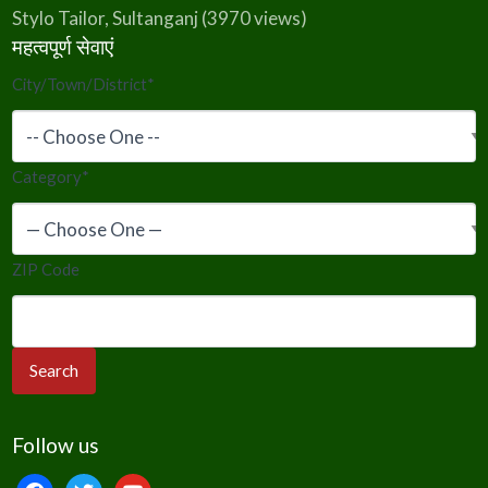
Stylo Tailor, Sultanganj
(3970 views)
महत्वपूर्ण सेवाएं
City/Town/District
*
Category
*
ZIP Code
Follow us