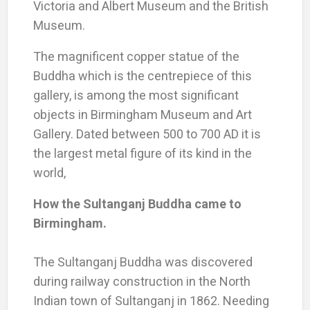
Victoria and Albert Museum and the British
Museum.
The magnificent copper statue of the
Buddha which is the centrepiece of this
gallery, is among the most significant
objects in Birmingham Museum and Art
Gallery. Dated between 500 to 700 AD it is
the largest metal figure of its kind in the
world,
How the Sultanganj Buddha came to
Birmingham.
The Sultanganj Buddha was discovered
during railway construction in the North
Indian town of Sultanganj in 1862. Needing