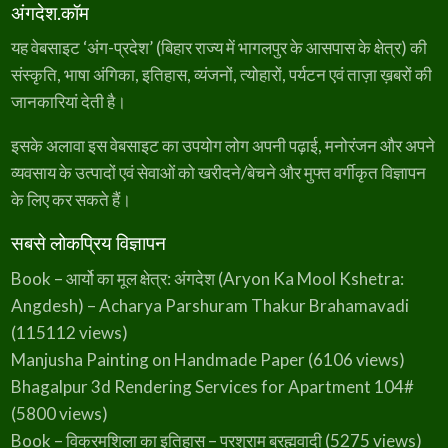
अंगदेश.कॉम
)
widget-spacer>.elementor-widget-
container>.elementor-spacer>.elementor-
यह वेबसाइट ‘अंग-प्रदेश’ (बिहार राज्य में भागलपुर के आसपास के क्षेत्र) की
spacer-inner,.e-con>.elementor-widget-
संस्कृति, भाषा अंगिका, इतिहास, व्यंजनों, त्योहारों, पर्यटन एवं ताज़ा ख़बरों की
spacer>.elementor-widget-
जानकारियां देती है।
container>.elementor-spacer>.elementor-
spacer-inner{height:var(--container-widget-
इसके अलावा इस वेबसाइट का उपयोग लोग अपनी पढ़ाई, मनोरंजन और अपने
height,var(--spacer-size))}.e-con-
व्यवसाय के उत्पादों एवं सेवाओं को खरीदने/बेचने और मुफ्त वर्गीकृत विज्ञापन
inner>.elementor-widget-spacer.elementor-
के लिए कर सकते हैं।
widget-empty…
सबसे लोकप्रिय विज्ञापन
Book – आर्यो का मूल क्षेत्र: अंगदेश (Aryon Ka Mool Kshetra:
Angdesh) – Acharya Parshuram Thakur Brahamavadi
(115112 views)
Manjusha Painting on Handmade Paper
(6106 views)
Bhagalpur 3d Rendering Services for Apartment 104#
(5800 views)
Book – विक्रमशिला का इतिहास – परशुराम ब्रह्मवादी
(5275 views)