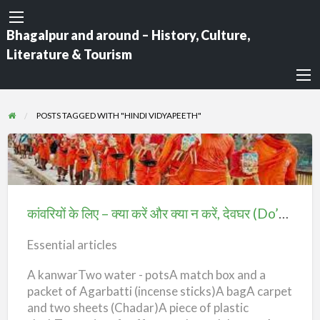
Bhagalpur and around – History, Culture,
Literature & Tourism
POSTS TAGGED WITH "HINDI VIDYAPEETH"
कांवरियों
के
लिए
कांवरियों के लिए – क्या करें और क्या न करें, देवघर (Do’s & Don’t For Kanwariyas)
–
क्या
Essential articles
करें
A kanwarTwo water - potsA match box and a
और
packet of Agarbatti (incense sticks)A bagA carpet
क्या
and two sheets (Chadar)A piece of plastic