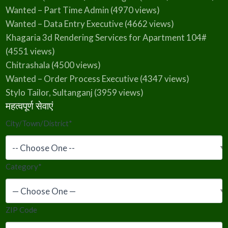
Wanted – Part Time Admin
(4970 views)
Wanted – Data Entry Executive
(4662 views)
Khagaria 3d Rendering Services for Apartment 104#
(4551 views)
Chitrashala
(4500 views)
Wanted – Order Process Executive
(4347 views)
Stylo Tailor, Sultanganj
(3959 views)
महत्वपूर्ण सेवाएं
City/Town/District
*
Category
*
ZIP Code