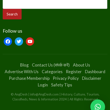
Follow us
facebook
twitter
youtube
Blog
Contact Us (संपर्क करें)
About Us
Advertise With Us
Categories
Register
Dashboard
Purchase Membership
Privacy Policy
Disclaimer
Login
Safety Tips
© AngDesh | info@AngDesh.com | History, Culture, Tourism,
Classifieds, News & Information 2024 | All Rights Reserved