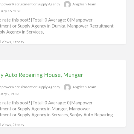
power Recruitment or Supply Agency
Angdesh Team
Rec
uary 16, 2023
or
to rate this post! [Total: 0 Average: 0]Manpower
Sup
tment or Supply Agency in Dumka, Manpower Recruitment
Ag
ply Agency in Services,
l views, 1 today
ay Auto Repairing House, Munger
power Recruitment or Supply Agency
Angdesh Team
uary 2, 2023
to rate this post! [Total: 0 Average: 0]Manpower
tment or Supply Agency in Munger, Manpower
tment or Supply Agency in Services, Sanjay Auto Repairing
l views, 2 today