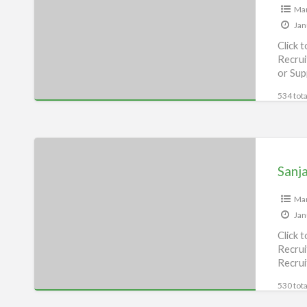
Man
Jan
Click 
Recrui
or Sup
534 tota
Sanjay
Auto
Sanj
Repairing
House,
Man
Jan
Munger
Click 
Recrui
Recrui
[…]
530 tota