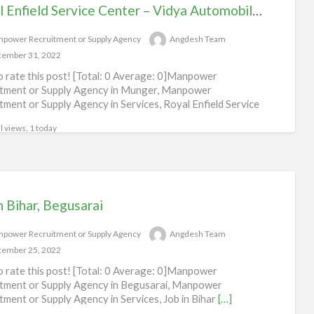
Royal Enfield Service Center – Vidya Automobile, Munger
power Recruitment or Supply Agency
Angdesh Team
ember 31, 2022
to rate this post! [Total: 0 Average: 0]Manpower
tment or Supply Agency in Munger, Manpower
tment or Supply Agency in Services, Royal Enfield Service
l views, 1 today
n Bihar, Begusarai
power Recruitment or Supply Agency
Angdesh Team
ember 25, 2022
to rate this post! [Total: 0 Average: 0]Manpower
tment or Supply Agency in Begusarai, Manpower
tment or Supply Agency in Services, Job in Bihar
[…]