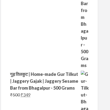
4
5
0
.
0
.
गुड़ तिलकुट | Home-made Gur Tilkut
| Jaggery Gajak | Jaggery Sesame
Bar from Bhagalpur - 500 Grams
O
C
₹
500
₹
349
r
u
i
r