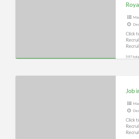
Enfield
Service
Center
Man
Dec
–
Click 
Vidya
Recrui
Automobile,
Recrui
Munger
[…]
597 tota
Job
in
Job i
Bihar,
Begusarai
Man
Dec
Click 
Recrui
Recrui