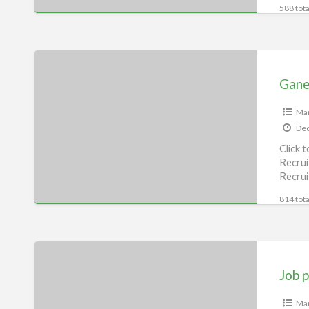
588 tota
Ganesh
Job
Gane
consultancy,
Begusarai
Man
Dec
Click 
Recrui
Recrui
consu
814 tota
Job
provider,
Job p
Begusarai
Man