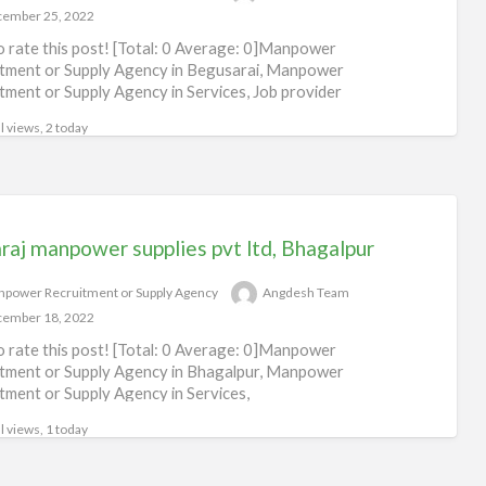
ember 25, 2022
to rate this post! [Total: 0 Average: 0]Manpower
tment or Supply Agency in Begusarai, Manpower
tment or Supply Agency in Services, Job provider
arai
l views, 2 today
raj manpower supplies pvt ltd, Bhagalpur
power Recruitment or Supply Agency
Angdesh Team
ember 18, 2022
to rate this post! [Total: 0 Average: 0]Manpower
tment or Supply Agency in Bhagalpur, Manpower
tment or Supply Agency in Services,
l views, 1 today