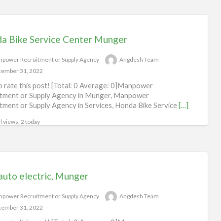
a Bike Service Center Munger
power Recruitment or Supply Agency
Angdesh Team
ember 31, 2022
to rate this post! [Total: 0 Average: 0]Manpower
tment or Supply Agency in Munger, Manpower
tment or Supply Agency in Services, Honda Bike Service
[…]
l views, 2 today
auto electric, Munger
power Recruitment or Supply Agency
Angdesh Team
ember 31, 2022