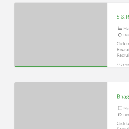
S
&
S & 
R
P
Man
Dec
(MANPOWER
Click 
SUPPLIER),
Recrui
Bhagalpur
Recrui
537 tota
Bhagalpur
dial
Bhaga
Job
Alert,
Man
Dec
Bhagalpur
Click 