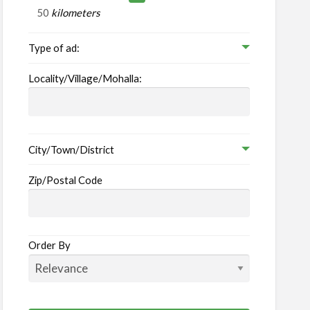
ruitment
kilometers
Type of ad:
ply
ency
Locality/Village/Mohalla:
City/Town/District
Zip/Postal Code
Order By