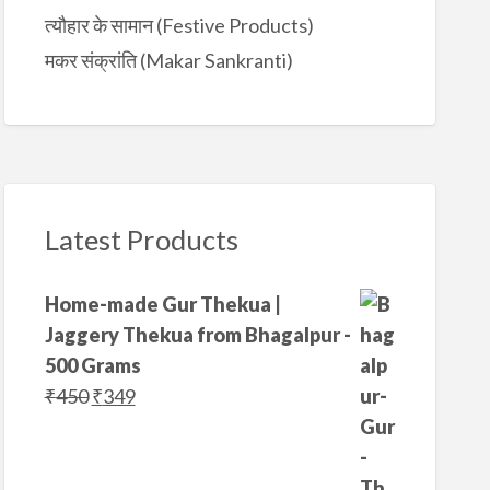
त्यौहार के सामान (Festive Products)
मकर संक्रांति (Makar Sankranti)
Latest Products
Home-made Gur Thekua |
Jaggery Thekua from Bhagalpur -
500 Grams
O
C
₹
450
₹
349
r
u
i
r
g
r