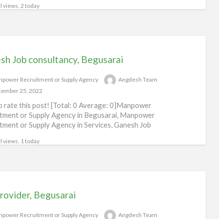
l views, 2 today
sh Job consultancy, Begusarai
power Recruitment or Supply Agency
Angdesh Team
ember 25, 2022
to rate this post! [Total: 0 Average: 0]Manpower
tment or Supply Agency in Begusarai, Manpower
tment or Supply Agency in Services, Ganesh Job
ltancy
[…]
l views, 1 today
rovider, Begusarai
power Recruitment or Supply Agency
Angdesh Team