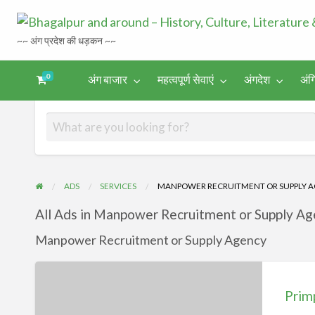
~~ अंग प्रदेश की धड़कन ~~
0
अंग बाजार
महत्वपूर्ण सेवाएं
अंगदेश
अंग
अंगिका-
अंग-
अंग-
अंग-
अंगदेश
भाषा एवं
समाचार-
पर्यटन
मनोरंजन
साहित्य
घटना
ADS
SERVICES
MANPOWER RECRUITMENT OR SUPPLY 
All Ads in Manpower Recruitment or Supply Ag
Manpower Recruitment or Supply Agency
Primp
Consultancy
Prim
Dumka