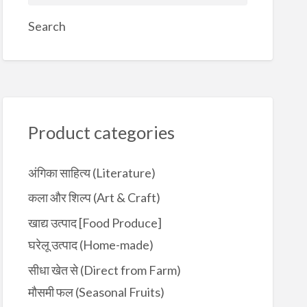
e
a
Search
r
c
h
f
o
r
Product categories
:
अंगिका साहित्य (Literature)
कला और शिल्प (Art & Craft)
खाद्य उत्पाद [Food Produce]
घरेलू उत्पाद (Home-made)
सीधा खेत से (Direct from Farm)
मौसमी फल (Seasonal Fruits)