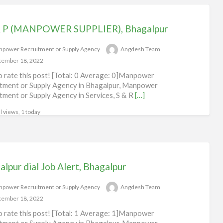
R P (MANPOWER SUPPLIER), Bhagalpur
power Recruitment or Supply Agency
Angdesh Team
ember 18, 2022
to rate this post! [Total: 0 Average: 0]Manpower
tment or Supply Agency in Bhagalpur, Manpower
tment or Supply Agency in Services, S & R
[…]
l views, 1 today
lpur dial Job Alert, Bhagalpur
power Recruitment or Supply Agency
Angdesh Team
ember 18, 2022
to rate this post! [Total: 1 Average: 1]Manpower