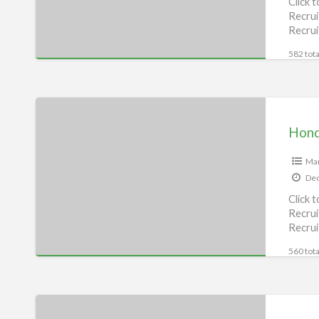
Click 
Recrui
Recrui
582 tota
Honda
bike
Hond
Service
Center,
Man
Dec
Munger
Click 
Recrui
Recrui
560 tota
Royal