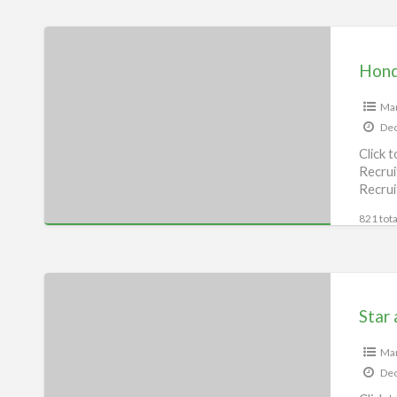
Honda
Bike
Hond
Service
Center
Man
Dec
Munger
Click 
Recrui
Recrui
821 tota
Star
auto
Star 
electric,
Munger
Man
Dec