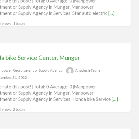
to rate this post! [Total: 0 Average: 0]Manpower
tment or Supply Agency in Munger, Manpower
tment or Supply Agency in Services, Star auto electric
[…]
l views, 1 today
a bike Service Center, Munger
power Recruitment or Supply Agency
Angdesh Team
ember 31, 2022
to rate this post! [Total: 0 Average: 0]Manpower
tment or Supply Agency in Munger, Manpower
tment or Supply Agency in Services, Honda bike Service
[…]
l views, 2 today