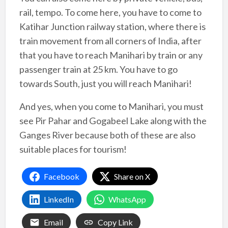
rail, tempo. To come here, you have to come to
Katihar Junction railway station, where there is
train movement from all corners of India, after
that you have to reach Manihari by train or any
passenger train at 25 km. You have to go
towards South, just you will reach Manihari!
And yes, when you come to Manihari, you must
see Pir Pahar and Gogabeel Lake along with the
Ganges River because both of these are also
suitable places for tourism!
Facebook
Share on X
LinkedIn
WhatsApp
Email
Copy Link