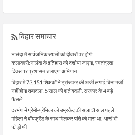
बिहार समाचार
नालंदा में सार्वजनिक स्थलों की दीवारों पर होगी
कलाकारी:नालंदा के इतिहास को दर्शाया जाएगा, स्वतंत्रता
दिवस पर प्रशासन चलाएगा अभियान
बिहार में 73,151 शिक्षकों ने ट्रांसफर की अर्जी लगाई:बिना मर्जी
नहीं होगा तबादला, 5 साल की शर्त बदली, सरकार के 4 बड़े
फैसले
दरभंगा में प्रेमी-प्रेमिका को उम्रकैद की सजा:3 साल पहले
महिला ने बॉयफ्रेंड के साथ मिलकर पति को मारा था, आखें भी
फोड़ी थी