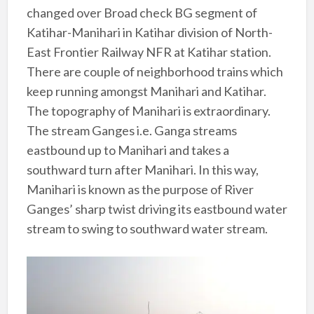
changed over Broad check BG segment of
Katihar-Manihari in Katihar division of North-
East Frontier Railway NFR at Katihar station.
There are couple of neighborhood trains which
keep running amongst Manihari and Katihar.
The topography of Manihari is extraordinary.
The stream Ganges i.e. Ganga streams
eastbound up to Manihari and takes a
southward turn after Manihari. In this way,
Manihari is known as the purpose of River
Ganges’ sharp twist driving its eastbound water
stream to swing to southward water stream.