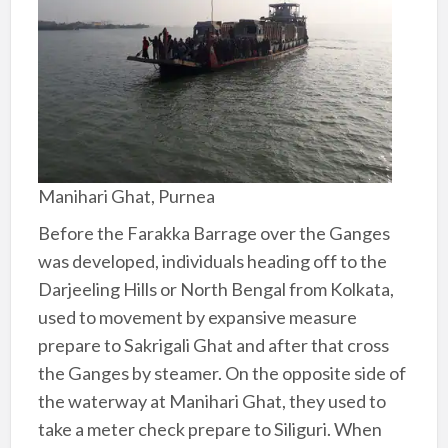
Manihari Ghat, Purnea
Before the Farakka Barrage over the Ganges
was developed, individuals heading off to the
Darjeeling Hills or North Bengal from Kolkata,
used to movement by expansive measure
prepare to Sakrigali Ghat and after that cross
the Ganges by steamer. On the opposite side of
the waterway at Manihari Ghat, they used to
take a meter check prepare to Siliguri. When