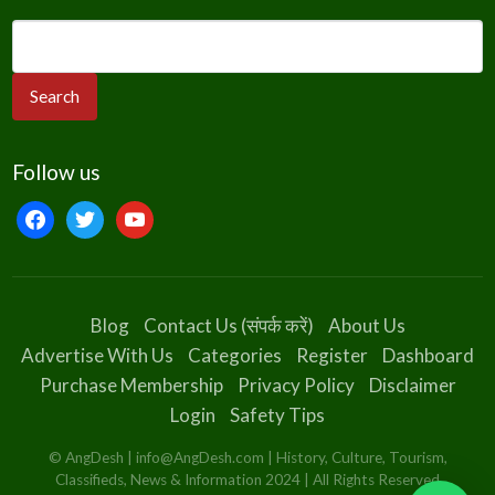
Follow us
facebook
twitter
youtube
Blog
Contact Us (संपर्क करें)
About Us
Advertise With Us
Categories
Register
Dashboard
Purchase Membership
Privacy Policy
Disclaimer
Login
Safety Tips
© AngDesh | info@AngDesh.com | History, Culture, Tourism,
Classifieds, News & Information 2024 | All Rights Reserved