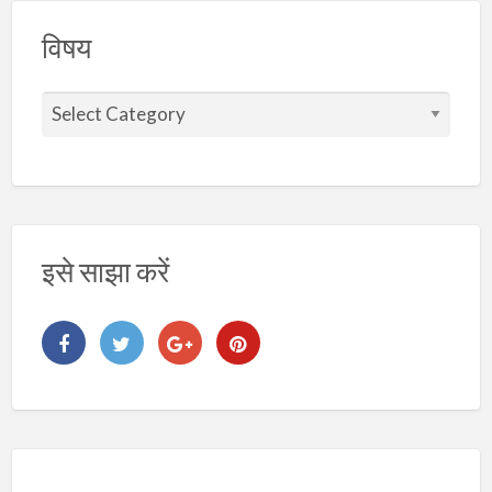
विषय
वि
ष
य
इसे साझा करें