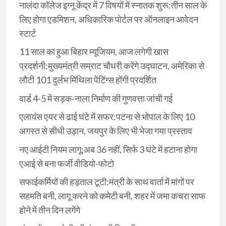
नालंदा कॉलेज इग्नू केंद्र में 7 विषयों में स्नातक शुरू:तीन साल के
लिए होगा एडमिशन, अधिकारिक पोर्टल पर ऑनलाइन आवेदन
स्टार्ट
11 साल का हुआ बिहार म्यूजियम, आज लगेगी खास
प्रदर्शनी:मुख्यमंत्री सम्राट चौधरी करेंगे उद्घाटन, अमेरिका से
लौटी 101 दुर्लभ मिथिला पेंटिंग्स होंगी प्रदर्शित
वार्ड 4-5 में सड़क-नाला निर्माण की गुणवत्ता जांची गई
एलायंस एयर से ढाई घंटे में सफर:पटना से भोपाल के लिए 10
अगस्त से सीधी उड़ान, जयपुर के लिए भी भेजा गया प्रस्ताव
नए आईटी नियम लागू:अब 36 नहीं, सिर्फ 3 घंटे में हटाना होगा
एआई से बना फर्जी वीडियो-फोटो
सफाईकर्मियों की हड़ताल टूटी:मंत्री के साथ वार्ता में मांगों पर
सहमति बनी, लागू करने को कमेटी बनी, शहर में जमा कचरा साफ
होने में तीन दिन लगेंगे