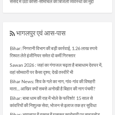
संसद में उठा कोसी-सीमांचल की बिजली व्यवस्था का मुद्दा
भागलपुर एवं आस-पास
Bihar: निगरानी विभाग की बड़ी कार्रवाई, 1.26 लाख रुपये
रिश्वत लेते इंजीनियर समेत दो कर्मी गिरफ्तार
Sawan 2026 : जहां का गंगाजल चढ़ता है बाबाधाम देवघर में,
वहां सोमवारी पर कैसा दृश्य; देखें तस्वीरें भी
Bihar News: शिव के गले का नाग, गांव-गांव की विषहरी
माता... आखिर क्यों सबसे अनोखी है बिहार की नाग पंचमी?
Bihar: बाबा धाम की राह में भोले के फरिश्ते! 15 साल से
कांवरियों की निशुल्क सेवा, भोजन से इलाज तक हर सुविधा
Bihar: भागलपुर में दुकान में घुसकर कारोबारी पर ताबड़तोड़