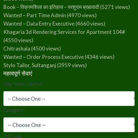
Book – विक्रमशिला का इतिहास – परशुराम ब्रह्मवादी
(5271 views)
Wanted – Part Time Admin
(4970 views)
Wanted – Data Entry Executive
(4660 views)
Khagaria 3d Rendering Services for Apartment 104#
(4550 views)
Chitrashala
(4500 views)
Wanted – Order Process Executive
(4346 views)
Stylo Tailor, Sultanganj
(3959 views)
महत्वपूर्ण सेवाएं
City/Town/District
*
Category
*
ZIP Code