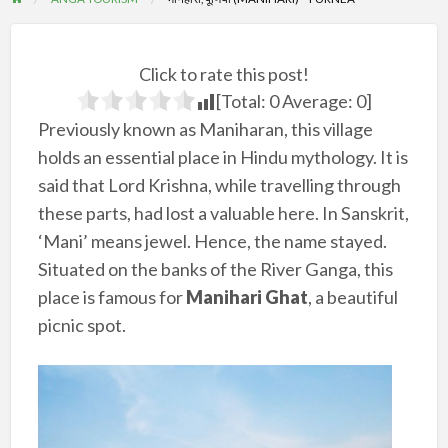
Click to rate this post!
[Total:
0
Average:
0
]
Previously known as Maniharan, this village
holds an essential place in Hindu mythology. It is
said that Lord Krishna, while travelling through
these parts, had lost a valuable here. In Sanskrit,
‘Mani’ means jewel. Hence, the name stayed.
Situated on the banks of the River Ganga, this
place is famous for
Manihari Ghat
, a beautiful
picnic spot.