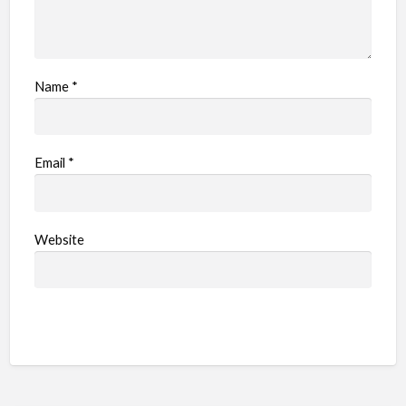
Name
*
Email
*
Website