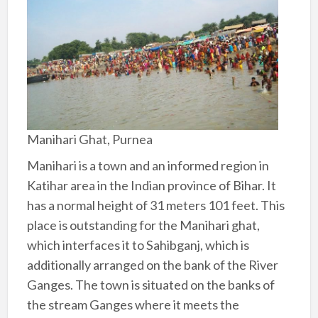
Manihari Ghat, Purnea
Manihari is a town and an informed region in
Katihar area in the Indian province of Bihar. It
has a normal height of 31 meters 101 feet. This
place is outstanding for the Manihari ghat,
which interfaces it to Sahibganj, which is
additionally arranged on the bank of the River
Ganges. The town is situated on the banks of
the stream Ganges where it meets the