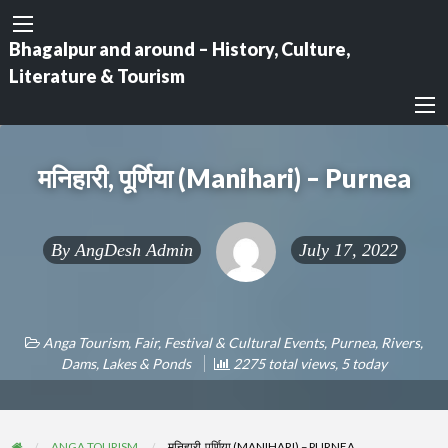
Bhagalpur and around – History, Culture,
Literature & Tourism
मनिहारी, पूर्णिया (Manihari) – Purnea
By
AngDesh Admin
July 17, 2022
Anga Tourism
,
Fair, Festival & Cultural Events
,
Purnea
,
Rivers,
Dams, Lakes & Ponds
2275 total views, 5 today
ANGA TOURISM
मनिहारी, पूर्णिया (MANIHARI) – PURNEA