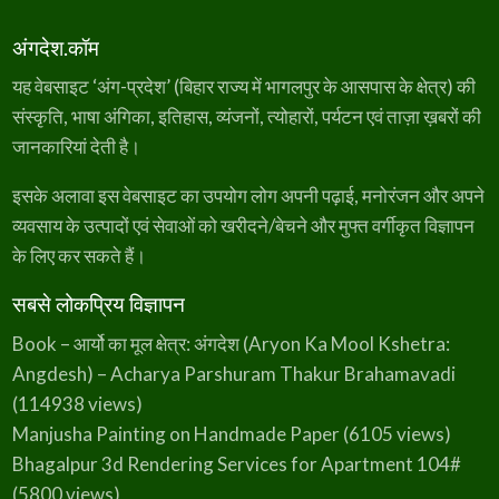
अंगदेश.कॉम
यह वेबसाइट ‘अंग-प्रदेश’ (बिहार राज्य में भागलपुर के आसपास के क्षेत्र) की
संस्कृति, भाषा अंगिका, इतिहास, व्यंजनों, त्योहारों, पर्यटन एवं ताज़ा ख़बरों की
जानकारियां देती है।
इसके अलावा इस वेबसाइट का उपयोग लोग अपनी पढ़ाई, मनोरंजन और अपने
व्यवसाय के उत्पादों एवं सेवाओं को खरीदने/बेचने और मुफ्त वर्गीकृत विज्ञापन
के लिए कर सकते हैं।
सबसे लोकप्रिय विज्ञापन
Book – आर्यो का मूल क्षेत्र: अंगदेश (Aryon Ka Mool Kshetra:
Angdesh) – Acharya Parshuram Thakur Brahamavadi
(114938 views)
Manjusha Painting on Handmade Paper
(6105 views)
Bhagalpur 3d Rendering Services for Apartment 104#
(5800 views)