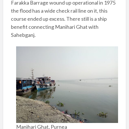
Farakka Barrage wound up operational in 1975
the flood has a wide check rail line on it, this
course ended up excess. There still is a ship
benefit connecting Manihari Ghat with
Sahebganj.
Manihari Ghat, Purnea