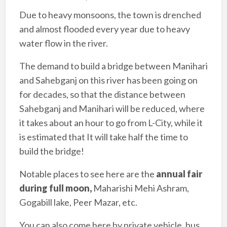
Due to heavy monsoons, the town is drenched
and almost flooded every year due to heavy
water flow in the river.
The demand to build a bridge between Manihari
and Sahebganj on this river has been going on
for decades, so that the distance between
Sahebganj and Manihari will be reduced, where
it takes about an hour to go from L-City, while it
is estimated that It will take half the time to
build the bridge!
Notable places to see here are the
annual fair
during full moon,
Maharishi Mehi Ashram,
Gogabill lake, Peer Mazar, etc.
You can also come here by private vehicle, bus,