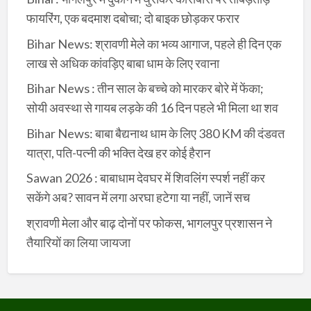
फायरिंग, एक बदमाश दबोचा; दो बाइक छोड़कर फरार
Bihar News: श्रावणी मेले का भव्य आगाज, पहले ही दिन एक
लाख से अधिक कांवड़िए बाबा धाम के लिए रवाना
Bihar News : तीन साल के बच्चे को मारकर बोरे में फेंका;
सोयी अवस्था से गायब लड़के की 16 दिन पहले भी मिला था शव
Bihar News: बाबा बैद्यनाथ धाम के लिए 380 KM की दंडवत
यात्रा, पति-पत्नी की भक्ति देख हर कोई हैरान
Sawan 2026 : बाबाधाम देवघर में शिवलिंग स्पर्श नहीं कर
सकेंगे अब? सावन में लगा अरघा हटेगा या नहीं, जानें सच
श्रावणी मेला और बाढ़ दोनों पर फोकस, भागलपुर प्रशासन ने
तैयारियों का लिया जायजा