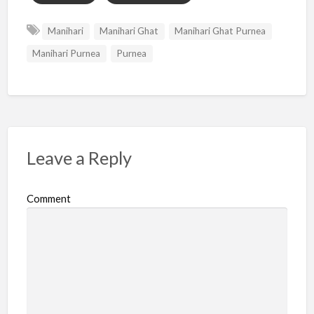
Manihari
Manihari Ghat
Manihari Ghat Purnea
Manihari Purnea
Purnea
Leave a Reply
Comment