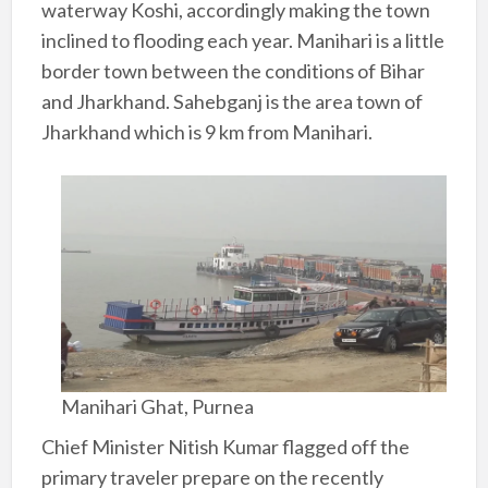
waterway Koshi, accordingly making the town
inclined to flooding each year. Manihari is a little
border town between the conditions of Bihar
and Jharkhand. Sahebganj is the area town of
Jharkhand which is 9 km from Manihari.
Manihari Ghat, Purnea
Chief Minister Nitish Kumar flagged off the
primary traveler prepare on the recently