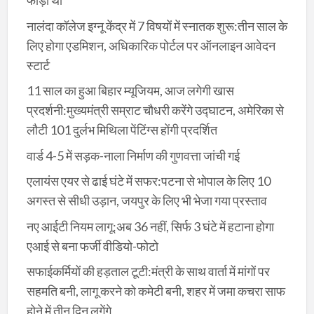
फोड़ी थी
नालंदा कॉलेज इग्नू केंद्र में 7 विषयों में स्नातक शुरू:तीन साल के
लिए होगा एडमिशन, अधिकारिक पोर्टल पर ऑनलाइन आवेदन
स्टार्ट
11 साल का हुआ बिहार म्यूजियम, आज लगेगी खास
प्रदर्शनी:मुख्यमंत्री सम्राट चौधरी करेंगे उद्घाटन, अमेरिका से
लौटी 101 दुर्लभ मिथिला पेंटिंग्स होंगी प्रदर्शित
वार्ड 4-5 में सड़क-नाला निर्माण की गुणवत्ता जांची गई
एलायंस एयर से ढाई घंटे में सफर:पटना से भोपाल के लिए 10
अगस्त से सीधी उड़ान, जयपुर के लिए भी भेजा गया प्रस्ताव
नए आईटी नियम लागू:अब 36 नहीं, सिर्फ 3 घंटे में हटाना होगा
एआई से बना फर्जी वीडियो-फोटो
सफाईकर्मियों की हड़ताल टूटी:मंत्री के साथ वार्ता में मांगों पर
सहमति बनी, लागू करने को कमेटी बनी, शहर में जमा कचरा साफ
होने में तीन दिन लगेंगे