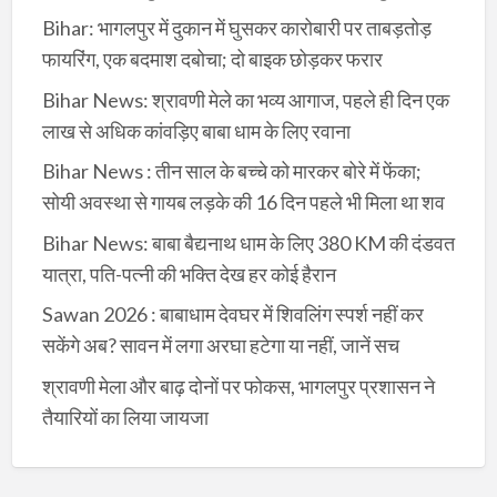
Bihar: भागलपुर में दुकान में घुसकर कारोबारी पर ताबड़तोड़
फायरिंग, एक बदमाश दबोचा; दो बाइक छोड़कर फरार
Bihar News: श्रावणी मेले का भव्य आगाज, पहले ही दिन एक
लाख से अधिक कांवड़िए बाबा धाम के लिए रवाना
Bihar News : तीन साल के बच्चे को मारकर बोरे में फेंका;
सोयी अवस्था से गायब लड़के की 16 दिन पहले भी मिला था शव
Bihar News: बाबा बैद्यनाथ धाम के लिए 380 KM की दंडवत
यात्रा, पति-पत्नी की भक्ति देख हर कोई हैरान
Sawan 2026 : बाबाधाम देवघर में शिवलिंग स्पर्श नहीं कर
सकेंगे अब? सावन में लगा अरघा हटेगा या नहीं, जानें सच
श्रावणी मेला और बाढ़ दोनों पर फोकस, भागलपुर प्रशासन ने
तैयारियों का लिया जायजा