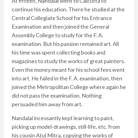
At fifteen, Nandalal went to Calcutta to
continue his education. There he studied at the
Central Collegiate School for his Entrance
Examination and then joined the General
Assembly College to study for the F. A.
examination. But his passion remained art. All
his time was spent collecting books and
magazines to study the works of great painters.
Even the money meant for his school fees went
into art. He failed in the F. A. examination, then
joined the Metropolitan College where again he
did not pass the examination. Nothing
persuaded him away from art.
Nandalal incessantly kept learning to paint,
picking up model-drawings, still-life, etc. from
his cousin Atul Mitra, copying the works of