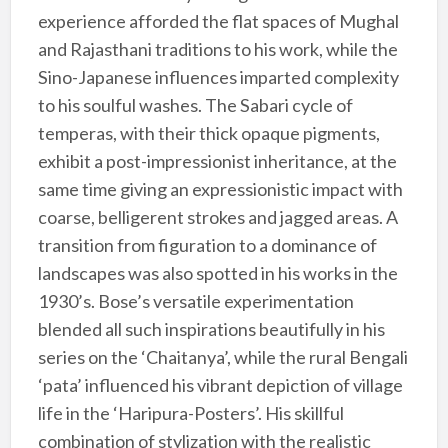
experience afforded the flat spaces of Mughal
and Rajasthani traditions to his work, while the
Sino-Japanese influences imparted complexity
to his soulful washes. The Sabari cycle of
temperas, with their thick opaque pigments,
exhibit a post-impressionist inheritance, at the
same time giving an expressionistic impact with
coarse, belligerent strokes and jagged areas. A
transition from figuration to a dominance of
landscapes was also spotted in his works in the
1930’s. Bose’s versatile experimentation
blended all such inspirations beautifully in his
series on the ‘Chaitanya’, while the rural Bengali
‘pata’ influenced his vibrant depiction of village
life in the ‘Haripura-Posters’. His skillful
combination of stylization with the realistic