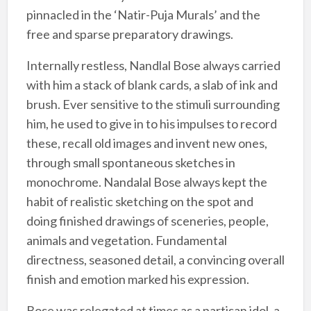
pinnacled in the ‘Natir-Puja Murals’ and the
free and sparse preparatory drawings.
Internally restless, Nandlal Bose always carried
with him a stack of blank cards, a slab of ink and
brush. Ever sensitive to the stimuli surrounding
him, he used to give in to his impulses to record
these, recall old images and invent new ones,
through small spontaneous sketches in
monochrome. Nandalal Bose always kept the
habit of realistic sketching on the spot and
doing finished drawings of sceneries, people,
animals and vegetation. Fundamental
directness, seasoned detail, a convincing overall
finish and emotion marked his expression.
Bose was relegated at times as a partisan idol, a