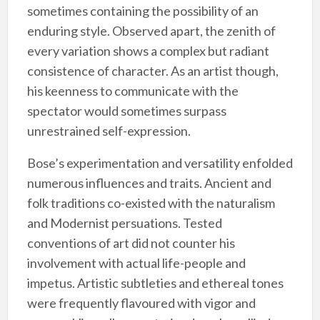
sometimes containing the possibility of an
enduring style. Observed apart, the zenith of
every variation shows a complex but radiant
consistence of character. As an artist though,
his keenness to communicate with the
spectator would sometimes surpass
unrestrained self-expression.
Bose’s experimentation and versatility enfolded
numerous influences and traits. Ancient and
folk traditions co-existed with the naturalism
and Modernist persuations. Tested
conventions of art did not counter his
involvement with actual life-people and
impetus. Artistic subtleties and ethereal tones
were frequently flavoured with vigor and