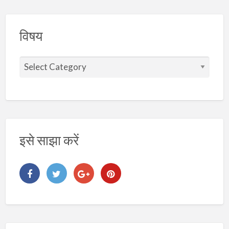
विषय
वि
ष
य
इसे साझा करें