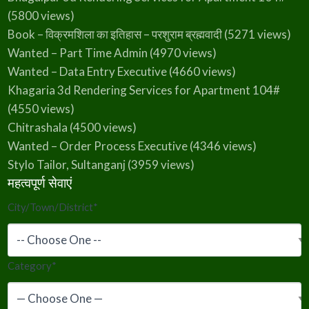
(5800 views)
Book – विक्रमशिला का इतिहास – परशुराम ब्रह्मवादी
(5271 views)
Wanted – Part Time Admin
(4970 views)
Wanted – Data Entry Executive
(4660 views)
Khagaria 3d Rendering Services for Apartment 104#
(4550 views)
Chitrashala
(4500 views)
Wanted – Order Process Executive
(4346 views)
Stylo Tailor, Sultanganj
(3959 views)
महत्वपूर्ण सेवाएं
City/Town/District
*
Category
*