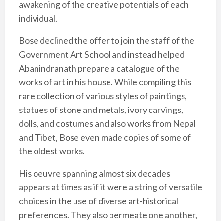
awakening of the creative potentials of each
individual.
Bose declined the offer to join the staff of the
Government Art School and instead helped
Abanindranath prepare a catalogue of the
works of art in his house. While compiling this
rare collection of various styles of paintings,
statues of stone and metals, ivory carvings,
dolls, and costumes and also works from Nepal
and Tibet, Bose even made copies of some of
the oldest works.
His oeuvre spanning almost six decades
appears at times as if it were a string of versatile
choices in the use of diverse art-historical
preferences. They also permeate one another,