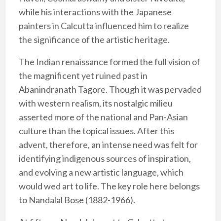
while his interactions with the Japanese
painters in Calcutta influenced him to realize
the significance of the artistic heritage.
The Indian renaissance formed the full vision of
the magnificent yet ruined past in
Abanindranath Tagore. Though it was pervaded
with western realism, its nostalgic milieu
asserted more of the national and Pan-Asian
culture than the topical issues. After this
advent, therefore, an intense need was felt for
identifying indigenous sources of inspiration,
and evolving a new artistic language, which
would wed art to life. The key role here belongs
to Nandalal Bose (1882-1966).