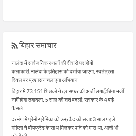
बिहार समाचार
नालंदा में सार्वजनिक स्थलों की दीवारों पर होगी
कलाकारी:नालंदा के इतिहास को दर्शाया जाएगा, स्वतंत्रता
दिवस पर प्रशासन चलाएगा अभियान
बिहार में 73,151 शिक्षकों ने ट्रांसफर की अर्जी लगाई:बिना मर्जी
नहीं होगा तबादला, 5 साल की शर्त बदली, सरकार के 4 बड़े
फैसले
दरभंगा में प्रेमी-प्रेमिका को उम्रकैद की सजा:3 साल पहले
महिला ने बॉयफ्रेंड के साथ मिलकर पति को मारा था, आखें भी