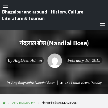
Bhagalpur and around – History, Culture,
Literature & Tourism
नंदलाल बोस (Nandlal Bose)
By
AngDesh Admin
February 18, 2015
Ang Biography
,
Nandlal Bose
1641 total views, 0 today
ANG BIOGRAPHY
नंदलाल बोस (NANDLAL BOSE)