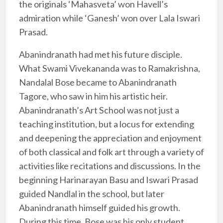
the originals ‘Mahasveta’ won Havell’s
admiration while ‘Ganesh’ won over Lala Iswari
Prasad.
Abanindranath had met his future disciple.
What Swami Vivekananda was to Ramakrishna,
Nandalal Bose became to Abanindranath
Tagore, who saw in him his artistic heir.
Abanindranath’s Art School was not just a
teaching institution, but a locus for extending
and deepening the appreciation and enjoyment
of both classical and folk art through a variety of
activities like recitations and discussions. In the
beginning Harinarayan Basu and Iswari Prasad
guided Nandlal in the school, but later
Abanindranath himself guided his growth.
During this time, Bose was his only student,