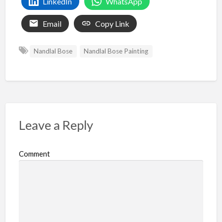
LinkedIn
WhatsApp
Email
Copy Link
Nandlal Bose
Nandlal Bose Painting
Leave a Reply
Comment