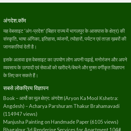
अंगदेश.कॉम
यह वेबसाइट ‘अंग-प्रदेश’ (बिहार राज्य में भागलपुर के आसपास के क्षेत्र) की
संस्कृति, भाषा अंगिका, इतिहास, व्यंजनों, त्योहारों, पर्यटन एवं ताज़ा ख़बरों की
जानकारियां देती है।
इसके अलावा इस वेबसाइट का उपयोग लोग अपनी पढ़ाई, मनोरंजन और अपने
व्यवसाय के उत्पादों एवं सेवाओं को खरीदने/बेचने और मुफ्त वर्गीकृत विज्ञापन
के लिए कर सकते हैं।
सबसे लोकप्रिय विज्ञापन
Book – आर्यो का मूल क्षेत्र: अंगदेश (Aryon Ka Mool Kshetra:
Angdesh) – Acharya Parshuram Thakur Brahamavadi
(114947 views)
Manjusha Painting on Handmade Paper
(6105 views)
Bhagalpur 3d Rendering Services for Apartment 104#