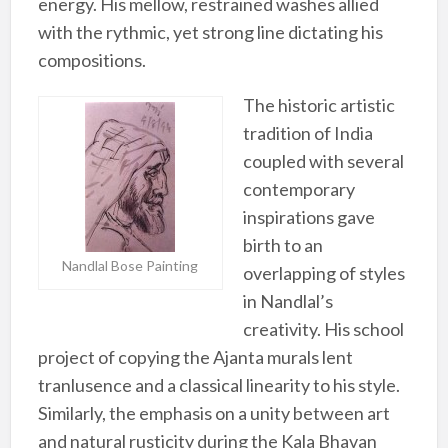
energy. His mellow, restrained washes allied
with the rythmic, yet strong line dictating his
compositions.
The historic artistic
tradition of India
coupled with several
contemporary
inspirations gave
birth to an
Nandlal Bose Painting
overlapping of styles
in Nandlal’s
creativity. His school
project of copying the Ajanta murals lent
tranlusence and a classical linearity to his style.
Similarly, the emphasis on a unity between art
and natural rusticity during the Kala Bhavan