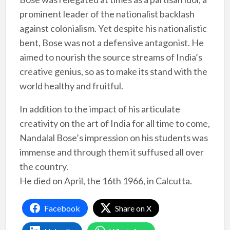
prominent leader of the nationalist backlash
against colonialism. Yet despite his nationalistic
bent, Bose was not a defensive antagonist. He
aimed to nourish the source streams of India’s
creative genius, so as to make its stand with the
world healthy and fruitful.
In addition to the impact of his articulate
creativity on the art of India for all time to come,
Nandalal Bose’s impression on his students was
immense and through them it suffused all over
the country.
He died on April, the 16th 1966, in Calcutta.
Facebook
Share on X