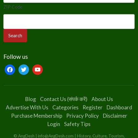
ZIP Code
Follow us
facebook
twitter
youtube
Blog
Contact Us (संपर्क करें)
About Us
Advertise With Us
Categories
Register
Dashboard
Purchase Membership
Privacy Policy
Disclaimer
Login
Safety Tips
© AngDesh | info@AngDesh.com | History, Culture, Tourism,