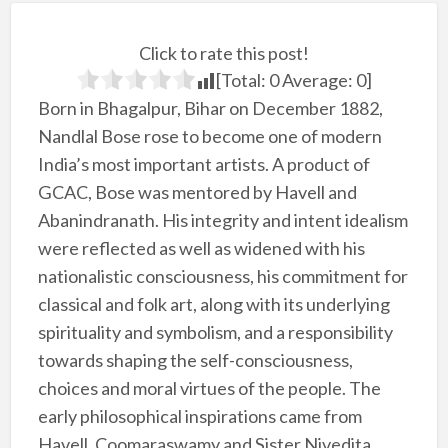
Click to rate this post!
[Total:
0
Average:
0
]
Born in Bhagalpur, Bihar on December 1882,
Nandlal Bose rose to become one of modern
India’s most important artists. A product of
GCAC, Bose was mentored by Havell and
Abanindranath. His integrity and intent idealism
were reflected as well as widened with his
nationalistic consciousness, his commitment for
classical and folk art, along with its underlying
spirituality and symbolism, and a responsibility
towards shaping the self-consciousness,
choices and moral virtues of the people. The
early philosophical inspirations came from
Havell, Coomaraswamy and Sister Nivedita,