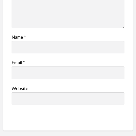
Name
*
Email
*
Website