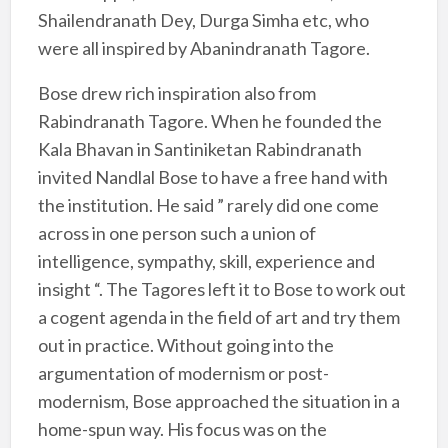
Shailendranath Dey, Durga Simha etc, who
were all inspired by Abanindranath Tagore.
Bose drew rich inspiration also from
Rabindranath Tagore. When he founded the
Kala Bhavan in Santiniketan Rabindranath
invited Nandlal Bose to have a free hand with
the institution. He said ” rarely did one come
across in one person such a union of
intelligence, sympathy, skill, experience and
insight “. The Tagores left it to Bose to work out
a cogent agenda in the field of art and try them
out in practice. Without going into the
argumentation of modernism or post-
modernism, Bose approached the situation in a
home-spun way. His focus was on the