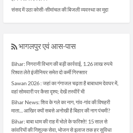
संसद में उठा कोसी-सीमांचल की बिजली व्यवस्था का मुद्दा
भागलपुर एवं आस-पास
Bihar: निगरानी विभाग की बड़ी कार्रवाई, 1.26 लाख रुपये
रिश्वत लेते इंजीनियर समेत दो कर्मी गिरफ्तार
Sawan 2026 : जहां का गंगाजल चढ़ता है बाबाधाम देवघर में,
वहां सोमवारी पर कैसा दृश्य; देखें तस्वीरें भी
Bihar News: शिव के गले का नाग, गांव-गांव की विषहरी
माता... आखिर क्यों सबसे अनोखी है बिहार की नाग पंचमी?
Bihar: बाबा धाम की राह में भोले के फरिश्ते! 15 साल से
कांवरियों की निशुल्क सेवा, भोजन से इलाज तक हर सुविधा