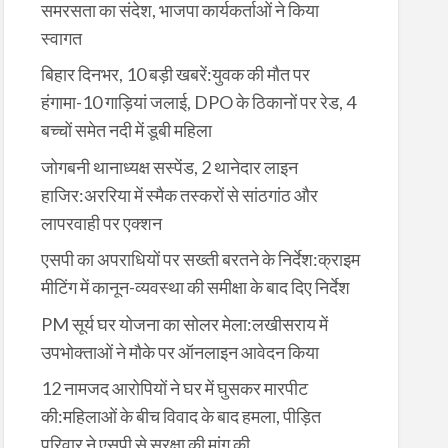
समरसता का संदेश, भाजपा कार्यकर्ताओं ने किया
स्वागत
बिहार दिनभर, 10 बड़ी खबरें:युवक की मौत पर
हंगामा-10 गाड़ियां जलाई, DPO के ठिकानों पर रेड, 4
बच्चों समेत नदी में डूबी महिला
जोगबनी थानाध्यक्ष सस्पेंड, 2 थानेदार लाइन
हाजिर:अररिया में स्मैक तस्करों से सांठगांठ और
लापरवाही पर एक्शन
एसपी का अपराधियों पर सख्ती बरतने के निर्देश:क्राइम
मीटिंग में कानून-व्यवस्था की समीक्षा के बाद दिए निर्देश
PM सूर्य घर योजना का सोलर मेला:लखीसराय में
उपभोक्ताओं ने मौके पर ऑनलाइन आवेदन किया
12 नामजद आरोपियों ने घर में घुसकर मारपीट
की:महिलाओं के बीच विवाद के बाद हमला, पीड़ित
परिवार ने एसपी से सुरक्षा की मांग की