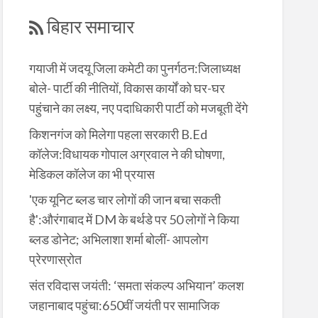
बिहार समाचार
गयाजी में जदयू जिला कमेटी का पुनर्गठन:जिलाध्यक्ष
बोले- पार्टी की नीतियों, विकास कार्यों को घर-घर
पहुंचाने का लक्ष्य, नए पदाधिकारी पार्टी को मजबूती देंगे
किशनगंज को मिलेगा पहला सरकारी B.Ed
कॉलेज:विधायक गोपाल अग्रवाल ने की घोषणा,
मेडिकल कॉलेज का भी प्रयास
'एक यूनिट ब्लड चार लोगों की जान बचा सकती
है':औरंगाबाद में DM के बर्थडे पर 50 लोगों ने किया
ब्लड डोनेट; अभिलाशा शर्मा बोलीं- आपलोग
प्रेरणास्रोत
संत रविदास जयंती: ‘समता संकल्प अभियान’ कलश
जहानाबाद पहुंचा:650वीं जयंती पर सामाजिक