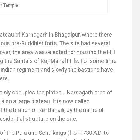
th Temple
ateau of Karnagarh in Bhagalpur, where there
amous pre-Buddhist forts. The site had several
over, the area wasselected for housing the Hill
 the Santals of Raj-Mahal Hills. For some time
 Indian regiment and slowly the bastions have
ere.
inly occupies the plateau. Karnagarh area of
also a large plateau. It is now called
 the branch of Raj Banaili, by the name of
sidential structure on the site.
of the Pala and Sena kings (from 730 A.D. to