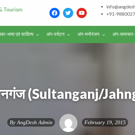
info@angdes
Bhagalpur and aroun
+91-988002
Literature & Touris
िका-भाषा एवं साहित्य
अंग-पर्यटन
अंग-मनोरंजन
अंग-समाचार
वर्गीकृत
विज्ञापन
तानगंज (Sultanganj/Jahn
By
AngDesh Admin
February 19, 2015