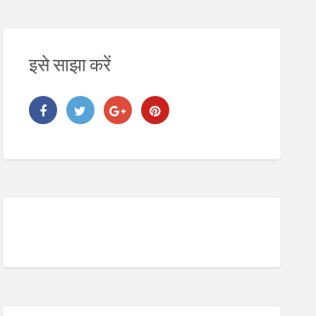
इसे साझा करें