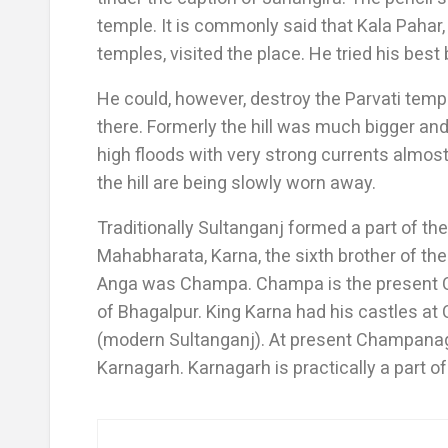
temple. It is commonly said that Kala Pahar,
temples, visited the place. He tried his best
He could, however, destroy the Parvati templ
there. Formerly the hill was much bigger an
high floods with very strong currents almost
the hill are being slowly worn away.
Traditionally Sultanganj formed a part of the
Mahabharata, Karna, the sixth brother of the 
Anga was Champa. Champa is the present C
of Bhagalpur. King Karna had his castles 
(modern Sultanganj). At present Champanagar
Karnagarh. Karnagarh is practically a part 