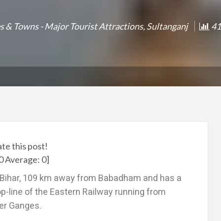
es & Towns - Major Tourist Attractions
,
Sultanganj
41
ate this post!
0
Average:
0
]
of Bihar, 109 km away from Babadham and has a
op-line of the Eastern Railway running from
iver Ganges.