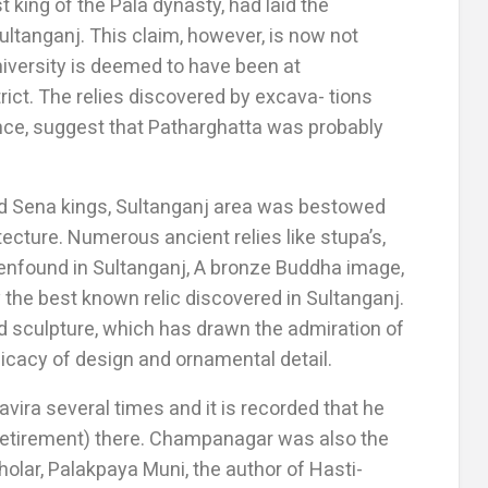
st king of the Pala dynasty, had laid the
ultanganj. This claim, however, is now not
iversity is deemed to have been at
ict. The relies discovered by excava- tions
ence, suggest that Patharghatta was probably
and Sena kings, Sultanganj area was bestowed
tecture. Numerous ancient relies like stupa’s,
eenfound in Sultanganj, A bronze Buddha image,
the best known relic discovered in Sultanganj.
ed sculpture, which has drawn the admiration of
licacy of design and ornamental detail.
ira several times and it is recorded that he
retirement) there. Champanagar was also the
holar, Palakpaya Muni, the author of Hasti-