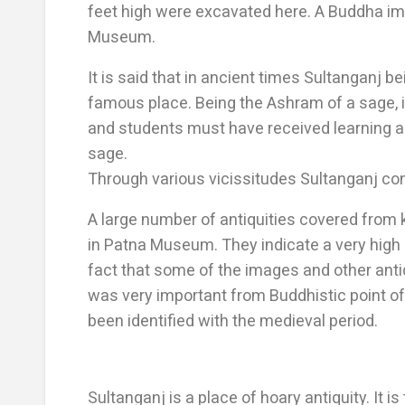
feet high were excavated here. A Buddha im
Museum.
It is said that in ancient times Sultanganj 
famous place. Being the Ashram of a sage, i
and students must have received learning an
sage.
Through various vicissitudes Sultanganj cont
A large number of antiquities covered from
in Patna Museum. They indicate a very high s
fact that some of the images and other antiq
was very important from Buddhistic point of 
been identified with the medieval period.
Sultanganj is a place of hoary antiquity. It i