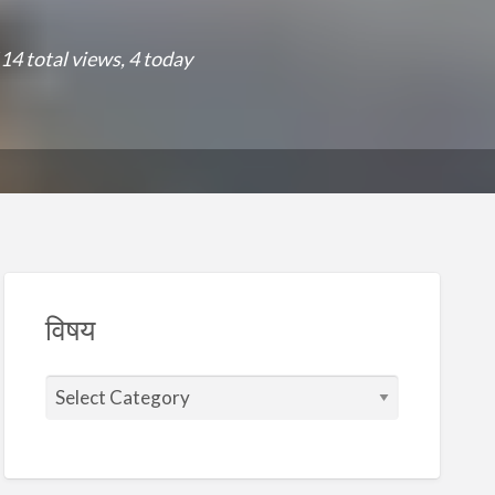
14 total views, 4 today
विषय