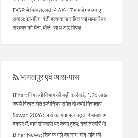
DGP से मिल तेजस्वी ने AK-47 मामले पर उठाए
सवाल:फायरिंग, बंटी हत्याकांड सहित कई मामलों पर
सरकार को घेरा, बोले- साथ आएं विपक्ष
भागलपुर एवं आस-पास
Bihar: निगरानी विभाग की बड़ी कार्रवाई, 1.26 लाख
रुपये रिश्वत लेते इंजीनियर समेत दो कर्मी गिरफ्तार
Sawan 2026 : जहां का गंगाजल चढ़ता है बाबाधाम
देवघर में, वहां सोमवारी पर कैसा दृश्य; देखें तस्वीरें भी
Bihar News: शिव के गले का नाग, गांव-गांव की