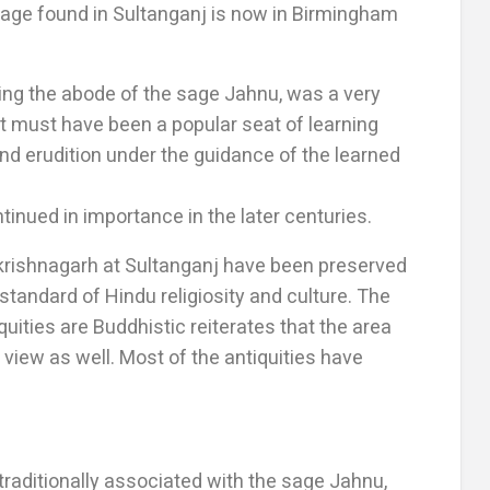
age found in Sultanganj is now in Birmingham
being the abode of the sage Jahnu, was a very
t must have been a popular seat of learning
d erudition under the guidance of the learned
inued in importance in the later centuries.
 krishnagarh at Sultanganj have been preserved
tandard of Hindu religiosity and culture. The
uities are Buddhistic reiterates that the area
view as well. Most of the antiquities have
s traditionally associated with the sage Jahnu,