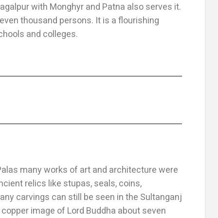
agalpur with Monghyr and Patna also serves it.
even thousand persons. It is a flourishing
chools and colleges.
Palas many works of art and architecture were
cient relics like stupas, seals, coins,
y carvings can still be seen in the Sultanganj
 a copper image of Lord Buddha about seven