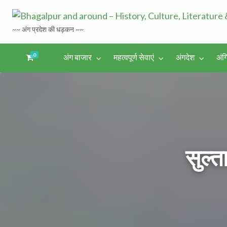
~~ अंग प्रदेश की धड़कन ~~
0
अंग बाजार
महत्वपूर्ण सेवाएं
अंगदेश
अंग
अंगिका-
अंग-
अंग-
अंग-
अंगदेश
भाषा एवं
समाचार-
पर्यटन
मनोरंजन
साहित्य
घटना
सुल्