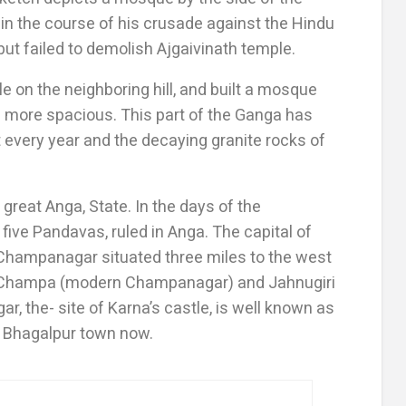
 in the course of his crusade against the Hindu
 but failed to demolish Ajgaivinath temple.
e on the neighboring hill, and built a mosque
d more spacious. This part of the Ganga has
 every year and the decaying granite rocks of
 great Anga, State. In the days of the
five Pandavas, ruled in Anga. The capital of
hampanagar situated three miles to the west
at Champa (modern Champanagar) and Jahnugiri
, the- site of Karna’s castle, is well known as
of Bhagalpur town now.