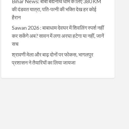
Bihar News: बाबा बैद्यनाथ धाम के लिए 380 KM
की दंडवत यात्रा, पति-पत्नी की भक्ति देख हर कोई
हैरान
Sawan 2026 : बाबाधाम देवघर में शिवलिंग स्पर्श नहीं
कर सकेंगे अब? सावन में लगा अरघा हटेगा या नहीं, जानें
सच
श्रावणी मेला और बाढ़ दोनों पर फोकस, भागलपुर
प्रशासन ने तैयारियों का लिया जायजा