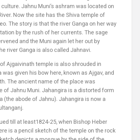
 culture. Jahnu Muni’s ashram was located on
River. Now the site has the Shiva temple of
o. The story is that the river Ganga on her way
tation by the rush of her currents. The sage
ervened and the Muni again let her out by
the river Ganga is also called Jahnavi.
 of Ajgaivinath temple is also shrouded in
a was given his bow here, known as Ajgav, and
th. The ancient name of the place was
 of Jahnu Muni. Jahangira is a distorted form
iha (the abode of Jahnu). Jahangira is now a
ultanganj.
ed till at least1824-25, when Bishop Heber
there is a pencil sketch of the temple on the rock
sketch depicts a mosque by the side of the