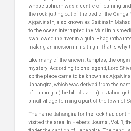
whose ashram was a centre of learning and
the rock jutting out of the bed of the Ganga 
Ajgaivinath, also known as Gaibinath Mahade
to the ocean interrupted the Muni in hismedi
swallowed the river in a gulp. Bhagiratha int
making an incision in his thigh. That is why 
Like many of the ancient temples, the origin
mystery. According to one legend, Lord Shiv
so the place came to be known as Ajgaivina
Jahangira, which was derived from the name
of Jahnu giri (the hill of Jahnu) or Jahnu gr
small village forming a part of the town of S
The name Jahangira for the rock had continu
visited the area. In Heber’s Journal, Vol. 1, 
tinder the caption of Jahangira. The pencil 