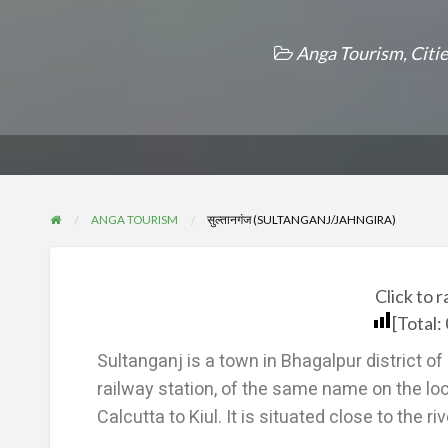
Anga Tourism
,
Citi
ANGA TOURISM
सुल्तानगंज (SULTANGANJ/JAHNGIRA)
Click to r
[Total:
Sultanganj is a town in Bhagalpur district 
railway station, of the same name on the lo
Calcutta to Kiul. It is situated close to the r