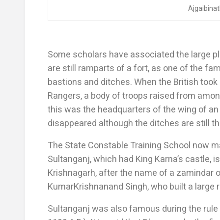
Ajgaibina
Some scholars have associated the large pl
are still ramparts of a fort, as one of the f
bastions and ditches. When the British took 
Rangers, a body of troops raised from among
this was the headquarters of the wing of an
disappeared although the ditches are still th
The State Constable Training School now ma
Sultanganj, which had King Karna’s castle, is 
Krishnagarh, after the name of a zamindar of
KumarKrishnanand Singh, who built a large re
Sultanganj was also famous during the rule 