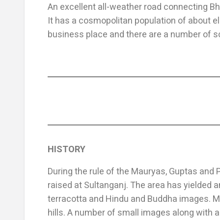
An excellent all-weather road connecting Bh
It has a cosmopolitan population of about el
business place and there are a number of s
HISTORY
During the rule of the Mauryas, Guptas and 
raised at Sultanganj. The area has yielded an
terracotta and Hindu and Buddha images. Man
hills. A number of small images along with