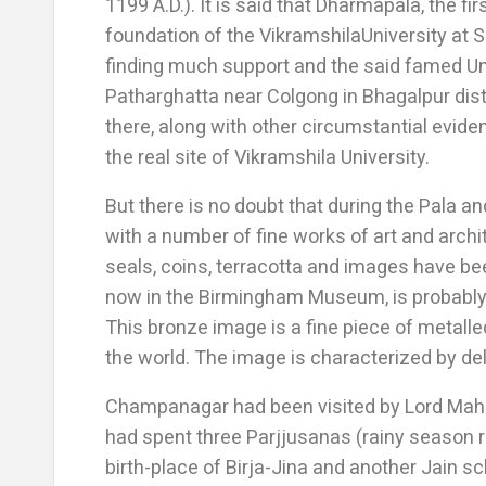
1199 A.D.). It is said that Dharmapala, the fir
foundation of the VikramshilaUniversity at S
finding much support and the said famed Un
Patharghatta near Colgong in Bhagalpur distr
there, along with other circumstantial evid
the real site of Vikramshila University.
But there is no doubt that during the Pala 
with a number of fine works of art and archi
seals, coins, terracotta and images have b
now in the Birmingham Museum, is probably 
This bronze image is a fine piece of metall
the world. The image is characterized by de
Champanagar had been visited by Lord Mahav
had spent three Parjjusanas (rainy season 
birth-place of Birja-Jina and another Jain sc