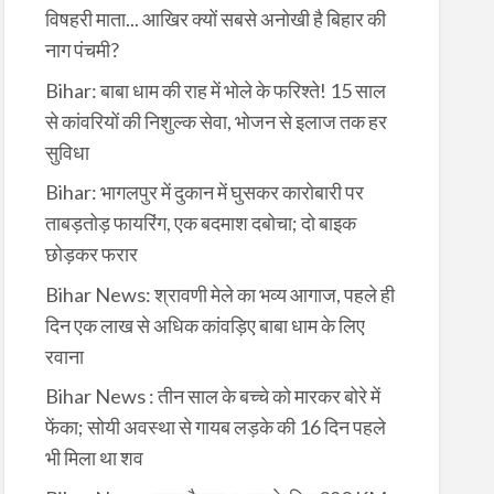
विषहरी माता... आखिर क्यों सबसे अनोखी है बिहार की
नाग पंचमी?
Bihar: बाबा धाम की राह में भोले के फरिश्ते! 15 साल
से कांवरियों की निशुल्क सेवा, भोजन से इलाज तक हर
सुविधा
Bihar: भागलपुर में दुकान में घुसकर कारोबारी पर
ताबड़तोड़ फायरिंग, एक बदमाश दबोचा; दो बाइक
छोड़कर फरार
Bihar News: श्रावणी मेले का भव्य आगाज, पहले ही
दिन एक लाख से अधिक कांवड़िए बाबा धाम के लिए
रवाना
Bihar News : तीन साल के बच्चे को मारकर बोरे में
फेंका; सोयी अवस्था से गायब लड़के की 16 दिन पहले
भी मिला था शव