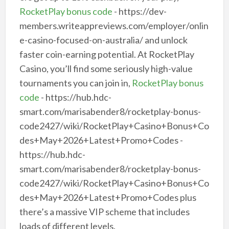
RocketPlay bonus code
- https://dev-
members.writeappreviews.com/employer/onlin
e-casino-focused-on-australia/ and unlock
faster coin-earning potential. At RocketPlay
Casino, you’ll find some seriously high-value
tournaments you can join in,
RocketPlay bonus
code
- https://hub.hdc-
smart.com/marisabender8/rocketplay-bonus-
code2427/wiki/RocketPlay+Casino+Bonus+Co
des+May+2026+Latest+Promo+Codes -
https://hub.hdc-
smart.com/marisabender8/rocketplay-bonus-
code2427/wiki/RocketPlay+Casino+Bonus+Co
des+May+2026+Latest+Promo+Codes plus
there’s a massive VIP scheme that includes
loads of different levels.