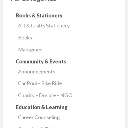
Books & Stationery
Art & Crafts Stationery
Books
Magazines
Community & Events
Announcements
Car Pool – Bike Ride
Charity – Donate – NGO
Education & Learning
Career Counseling