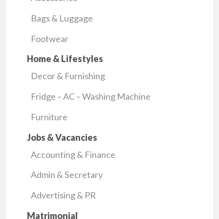
Bags & Luggage
Footwear
Home & Lifestyles
Decor & Furnishing
Fridge – AC – Washing Machine
Furniture
Jobs & Vacancies
Accounting & Finance
Admin & Secretary
Advertising & PR
Matrimonial