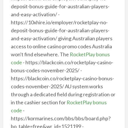
deposit-bonus-guide-for-australian-players-
and-easy-activation/ -
https://10xhire.io/employer/rocketplay-no-
deposit-bonus-guide-for-australian-players-
and-easy-activation/ giving Australian players
access to online casino promo codes Australia
won't find elsewhere. The
RocketPlay bonus
code
- https://blackcoin.co/rocketplay-casino-
bonus-codes-november-2025/ -
https://blackcoin.co/rocketplay-casino-bonus-
codes-november-2025/ AU system works
through a dedicated field during registration or
in the cashier section for
RocketPlay bonus
code
-
https://kormarines.com/bbs/bbs/board.php?
bo_table=free&wr_id=1521199 -