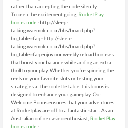
rather than accepting the code silently.
To keep the excitement going,
RocketPlay
bonus code
- http://sleep-
talking.waemok.co.kr/bbs/board.php?
bo_table=faq - http://sleep-
talking.waemok.co.kr/bbs/board.php?
bo_table=faq enjoy our weekly reload bonuses
that boost your balance while adding an extra
thrill to your play. Whether you’re spinning the
reels on your favorite slots or testing your
strategies at the roulette table, this bonus is
designed to enhance your gameplay. Our
Welcome Bonus ensures that your adventures
at Rocketplay are off to a fantastic start. As an
Australian online casino enthusiast,
RocketPlay
bonus code
-