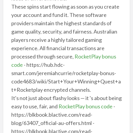
These spins start flowing as soon as you create
your account and fund it. These software
providers maintain the highest standards of
game quality, security, and fairness. Australian
players receive a highly tailored gaming
experience. All financial transactions are
processed through secure,
RocketPlay bonus
code
- https://hub.hdc-
smart.com/jeremiahcurrie/rocketplay-bonus-
code4683/wiki/Start+Your+Winning+Quest+a
t+Rocketplay encrypted channels.
It's not just about flashy looks — it 's about being
easy to use, fair, and
RocketPlay bonus code
-
https://blkbook.blactive.com/read-
blog/63407_official-au-offers.html -
https://blkbook.blactive.com/read-