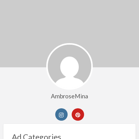
AmbroseMina
Ad Categories