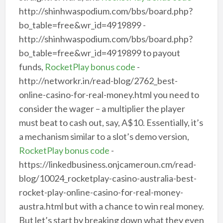
http://shinhwaspodium.com/bbs/board.php?
bo_table=free&wr_id=4919899 -
http://shinhwaspodium.com/bbs/board.php?
bo_table=free&wr_id=4919899 to payout
funds,
RocketPlay bonus code
-
http://networkr.in/read-blog/2762_best-
online-casino-for-real-money.html you need to
consider the wager – a multiplier the player
must beat to cash out, say, A$10. Essentially, it’s
a mechanism similar to a slot’s demo version,
RocketPlay bonus code
-
https://linkedbusiness.onjcameroun.cm/read-
blog/10024_rocketplay-casino-australia-best-
rocket-play-online-casino-for-real-money-
austra.html but with a chance to win real money.
But let’s start by breaking down what they even