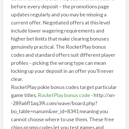
before every deposit – the promotions page
updates regularly and you may be missing a
current offer. Negotiated offers at this level
include lower wagering requirements and
higher bet limits that make clearing bonuses
genuinely practical. The RocketPlay bonus
codes and standard offers suit different player
profiles – picking the wrong type can mean
locking up your deposit in an offer you’ll never
clear.
RocketPlay pokie bonus codes target particular
game titles,
RocketPlay bonus code
- http://xn-
-289a6fl1aq39i.com/wave/board.php?
bo_table=nanum&wr_id=8341 meaning you
cannot choose where to use them. These free
chips promo codes let you test games and