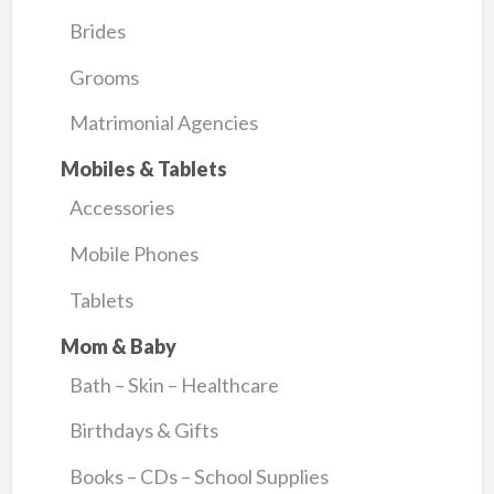
Brides
Grooms
Matrimonial Agencies
Mobiles & Tablets
Accessories
Mobile Phones
Tablets
Mom & Baby
Bath – Skin – Healthcare
Birthdays & Gifts
Books – CDs – School Supplies