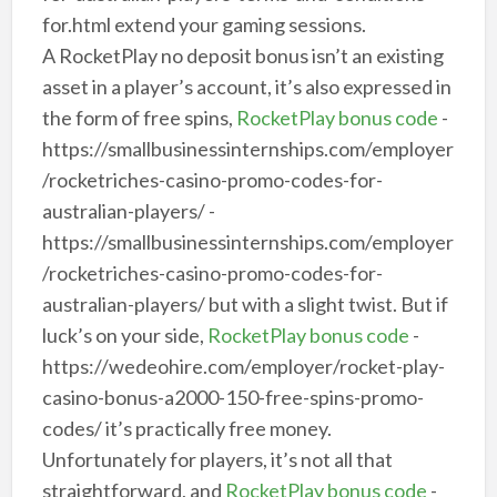
for.html extend your gaming sessions.
A RocketPlay no deposit bonus isn’t an existing
asset in a player’s account, it’s also expressed in
the form of free spins,
RocketPlay bonus code
-
https://smallbusinessinternships.com/employer
/rocketriches-casino-promo-codes-for-
australian-players/ -
https://smallbusinessinternships.com/employer
/rocketriches-casino-promo-codes-for-
australian-players/ but with a slight twist. But if
luck’s on your side,
RocketPlay bonus code
-
https://wedeohire.com/employer/rocket-play-
casino-bonus-a2000-150-free-spins-promo-
codes/ it’s practically free money.
Unfortunately for players, it’s not all that
straightforward, and
RocketPlay bonus code
-