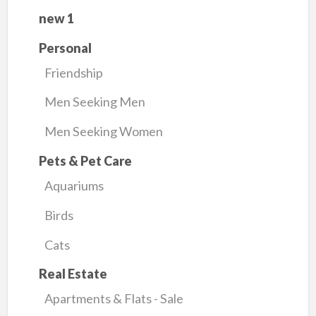
new 1
Personal
Friendship
Men Seeking Men
Men Seeking Women
Pets & Pet Care
Aquariums
Birds
Cats
Real Estate
Apartments & Flats - Sale