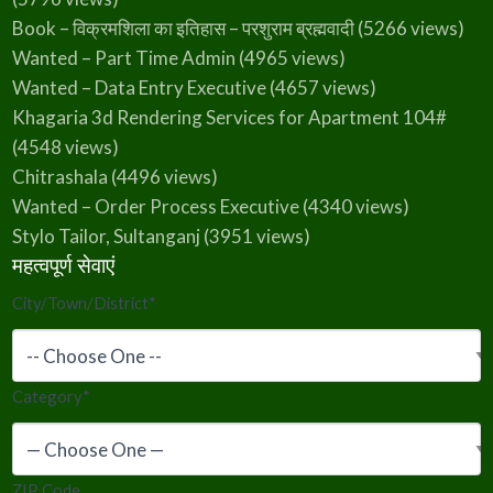
Book – विक्रमशिला का इतिहास – परशुराम ब्रह्मवादी
(5266 views)
Wanted – Part Time Admin
(4965 views)
Wanted – Data Entry Executive
(4657 views)
Khagaria 3d Rendering Services for Apartment 104#
(4548 views)
Chitrashala
(4496 views)
Wanted – Order Process Executive
(4340 views)
Stylo Tailor, Sultanganj
(3951 views)
महत्वपूर्ण सेवाएं
City/Town/District
*
Category
*
ZIP Code