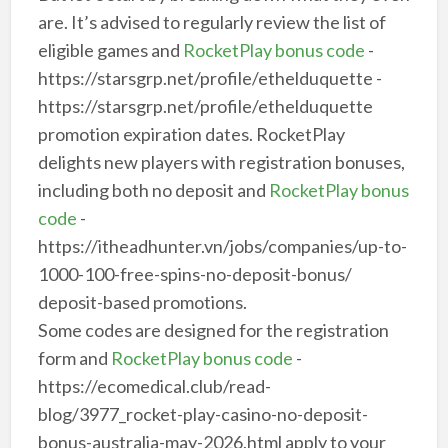
are. It’s advised to regularly review the list of
eligible games and
RocketPlay bonus code
-
https://starsgrp.net/profile/ethelduquette -
https://starsgrp.net/profile/ethelduquette
promotion expiration dates. RocketPlay
delights new players with registration bonuses,
including both no deposit and
RocketPlay bonus
code
-
https://itheadhunter.vn/jobs/companies/up-to-
1000-100-free-spins-no-deposit-bonus/
deposit-based promotions.
Some codes are designed for the registration
form and
RocketPlay bonus code
-
https://ecomedical.club/read-
blog/3977_rocket-play-casino-no-deposit-
bonus-australia-may-2026.html apply to your