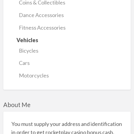
Coins & Collectibles
Dance Accessories
Fitness Accessories
Vehicles
Bicycles
Cars
Motorcycles
About Me
You must supply your address and identification
in order to get rocketplay casino bonus cash.