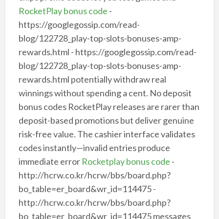
RocketPlay bonus code
-
https://googlegossip.com/read-
blog/122728_play-top-slots-bonuses-amp-
rewards.html - https://googlegossip.com/read-
blog/122728_play-top-slots-bonuses-amp-
rewards.html potentially withdraw real
winnings without spending a cent. No deposit
bonus codes RocketPlay releases are rarer than
deposit-based promotions but deliver genuine
risk-free value. The cashier interface validates
codes instantly—invalid entries produce
immediate error
Rocketplay bonus code
-
http://hcrw.co.kr/hcrw/bbs/board.php?
bo_table=er_board&wr_id=114475 -
http://hcrw.co.kr/hcrw/bbs/board.php?
bo_table=er_board&wr_id=114475 messages