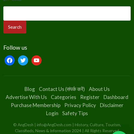
Follow us
facebook
twitter
youtube
Blog
Contact Us (संपर्क करें)
About Us
Advertise With Us
Categories
Register
Dashboard
Purchase Membership
Privacy Policy
Disclaimer
Login
Safety Tips
© AngDesh | info@AngDesh.com | History, Culture, Tourism,
Classifieds, News & Information 2024 | All Rights Reserved