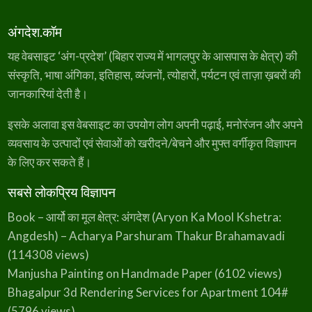
अंगदेश.कॉम
यह वेबसाइट ‘अंग-प्रदेश’ (बिहार राज्य में भागलपुर के आसपास के क्षेत्र) की
संस्कृति, भाषा अंगिका, इतिहास, व्यंजनों, त्योहारों, पर्यटन एवं ताज़ा ख़बरों की
जानकारियां देती है।
इसके अलावा इस वेबसाइट का उपयोग लोग अपनी पढ़ाई, मनोरंजन और अपने
व्यवसाय के उत्पादों एवं सेवाओं को खरीदने/बेचने और मुफ्त वर्गीकृत विज्ञापन
के लिए कर सकते हैं।
सबसे लोकप्रिय विज्ञापन
Book – आर्यो का मूल क्षेत्र: अंगदेश (Aryon Ka Mool Kshetra:
Angdesh) – Acharya Parshuram Thakur Brahamavadi
(114308 views)
Manjusha Painting on Handmade Paper
(6102 views)
Bhagalpur 3d Rendering Services for Apartment 104#
(5796 views)