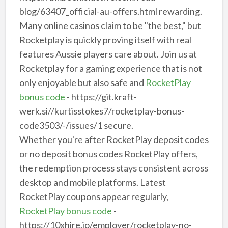
blog/63407_official-au-offers.html rewarding.
Many online casinos claim to be "the best," but
Rocketplay is quickly proving itself with real
features Aussie players care about. Join us at
Rocketplay for a gaming experience that is not
only enjoyable but also safe and
RocketPlay
bonus code
- https://git.kraft-
werk.si//kurtisstokes7/rocketplay-bonus-
code3503/-/issues/1 secure.
Whether you're after RocketPlay deposit codes
or no deposit bonus codes RocketPlay offers,
the redemption process stays consistent across
desktop and mobile platforms. Latest
RocketPlay coupons appear regularly,
RocketPlay bonus code
-
https://10xhire.io/employer/rocketplay-no-