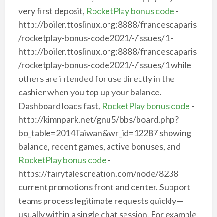
very first deposit,
RocketPlay bonus code
-
http://boiler.ttoslinux.org:8888/francescaparis
/rocketplay-bonus-code2021/-/issues/1 -
http://boiler.ttoslinux.org:8888/francescaparis
/rocketplay-bonus-code2021/-/issues/1 while
others are intended for use directly in the
cashier when you top up your balance.
Dashboard loads fast,
RocketPlay bonus code
-
http://kimnpark.net/gnu5/bbs/board.php?
bo_table=2014Taiwan&wr_id=12287 showing
balance, recent games, active bonuses, and
RocketPlay bonus code
-
https://fairytalescreation.com/node/8238
current promotions front and center. Support
teams process legitimate requests quickly—
usually within a single chat session. For example,