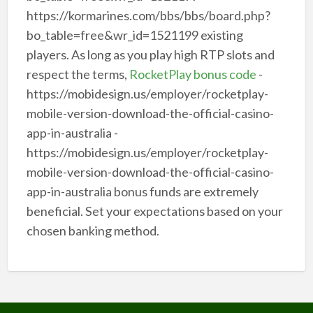
https://kormarines.com/bbs/bbs/board.php?
bo_table=free&wr_id=1521199 existing
players. As long as you play high RTP slots and
respect the terms,
RocketPlay bonus code
-
https://mobidesign.us/employer/rocketplay-
mobile-version-download-the-official-casino-
app-in-australia -
https://mobidesign.us/employer/rocketplay-
mobile-version-download-the-official-casino-
app-in-australia bonus funds are extremely
beneficial. Set your expectations based on your
chosen banking method.