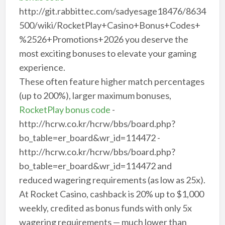
http://git.rabbittec.com/sadyesage18476/8634
500/wiki/RocketPlay+Casino+Bonus+Codes+
%2526+Promotions+2026 you deserve the
most exciting bonuses to elevate your gaming
experience.
These often feature higher match percentages
(up to 200%), larger maximum bonuses,
RocketPlay bonus code
-
http://hcrw.co.kr/hcrw/bbs/board.php?
bo_table=er_board&wr_id=114472 -
http://hcrw.co.kr/hcrw/bbs/board.php?
bo_table=er_board&wr_id=114472 and
reduced wagering requirements (as low as 25x).
At Rocket Casino, cashback is 20% up to $1,000
weekly, credited as bonus funds with only 5x
wagering requirements — much lower than