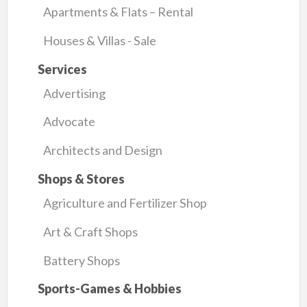
Apartments & Flats – Rental
Houses & Villas - Sale
Services
Advertising
Advocate
Architects and Design
Shops & Stores
Agriculture and Fertilizer Shop
Art & Craft Shops
Battery Shops
Sports-Games & Hobbies