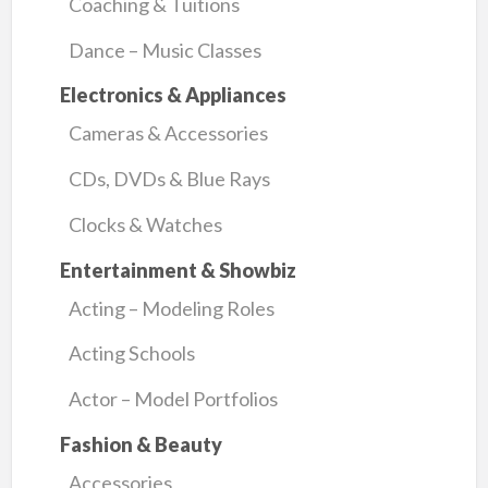
Coaching & Tuitions
Dance – Music Classes
Electronics & Appliances
Cameras & Accessories
CDs, DVDs & Blue Rays
Clocks & Watches
Entertainment & Showbiz
Acting – Modeling Roles
Acting Schools
Actor – Model Portfolios
Fashion & Beauty
Accessories