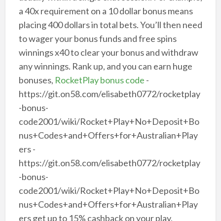
a 40x requirement on a 10 dollar bonus means
placing 400 dollars in total bets. You’ll then need
to wager your bonus funds and free spins
winnings x40 to clear your bonus and withdraw
any winnings. Rank up, and you can earn huge
bonuses,
RocketPlay bonus code
-
https://git.on58.com/elisabeth0772/rocketplay
-bonus-
code2001/wiki/Rocket+Play+No+Deposit+Bo
nus+Codes+and+Offers+for+Australian+Play
ers -
https://git.on58.com/elisabeth0772/rocketplay
-bonus-
code2001/wiki/Rocket+Play+No+Deposit+Bo
nus+Codes+and+Offers+for+Australian+Play
ers get up to 15% cashback on your play,