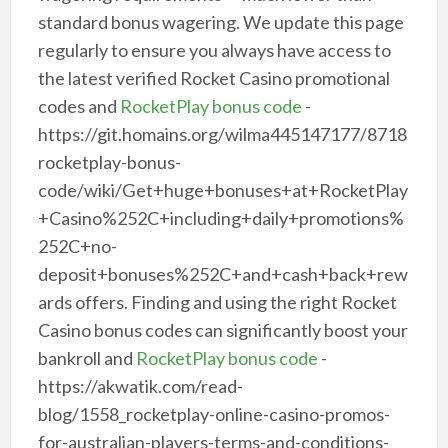
standard bonus wagering. We update this page
regularly to ensure you always have access to
the latest verified Rocket Casino promotional
codes and
RocketPlay bonus code
-
https://git.homains.org/wilma445147177/8718
rocketplay-bonus-
code/wiki/Get+huge+bonuses+at+RocketPlay
+Casino%252C+including+daily+promotions%
252C+no-
deposit+bonuses%252C+and+cash+back+rew
ards offers. Finding and using the right Rocket
Casino bonus codes can significantly boost your
bankroll and
RocketPlay bonus code
-
https://akwatik.com/read-
blog/1558_rocketplay-online-casino-promos-
for-australian-players-terms-and-conditions-