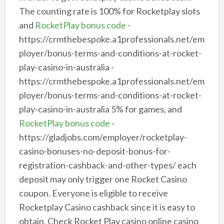
The counting rate is 100% for Rocketplay slots
and
RocketPlay bonus code
-
https://crmthebespoke.a1professionals.net/em
ployer/bonus-terms-and-conditions-at-rocket-
play-casino-in-australia -
https://crmthebespoke.a1professionals.net/em
ployer/bonus-terms-and-conditions-at-rocket-
play-casino-in-australia 5% for games, and
RocketPlay bonus code
-
https://gladjobs.com/employer/rocketplay-
casino-bonuses-no-deposit-bonus-for-
registration-cashback-and-other-types/ each
deposit may only trigger one Rocket Casino
coupon. Everyone is eligible to receive
Rocketplay Casino cashback since it is easy to
obtain. Check Rocket Play casino online casino