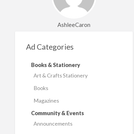
AshleeCaron
Ad Categories
Books & Stationery
Art & Crafts Stationery
Books
Magazines
Community & Events
Announcements