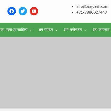
and around – History, Cu
info@angdesh.com
facebook
twitter
youtube
+91-9880027443
िका-भाषा एवं साहित्य
अंग-पर्यटन
अंग-मनोरंजन
अंग-समाचार
वर्गीकृत
विज्ञापन