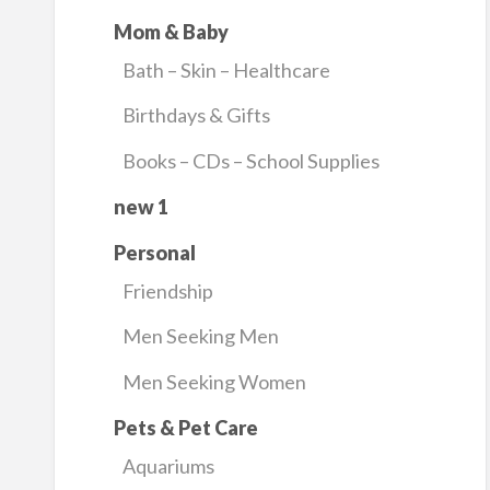
Mom & Baby
Bath – Skin – Healthcare
Birthdays & Gifts
Books – CDs – School Supplies
new 1
Personal
Friendship
Men Seeking Men
Men Seeking Women
Pets & Pet Care
Aquariums