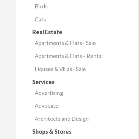
Birds
Cats
Real Estate
Apartments & Flats - Sale
Apartments & Flats – Rental
Houses & Villas - Sale
Services
Advertising
Advocate
Architects and Design
Shops & Stores