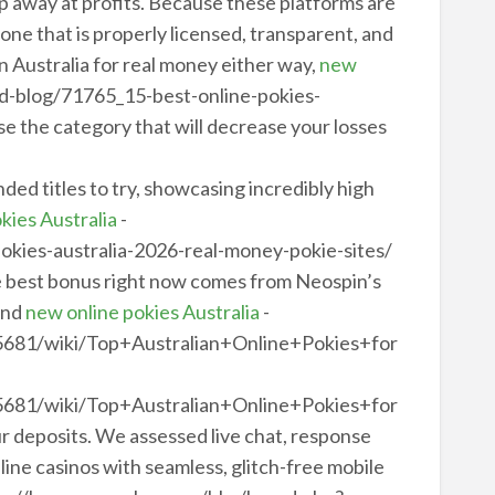
ip away at profits. Because these platforms are
e one that is properly licensed, transparent, and
in Australia for real money either way,
new
d-blog/71765_15-best-online-pokies-
e the category that will decrease your losses
ed titles to try, showcasing incredibly high
kies Australia
-
okies-australia-2026-real-money-pokie-sites/
he best bonus right now comes from Neospin’s
and
new online pokies Australia
-
75681/wiki/Top+Australian+Online+Pokies+for
75681/wiki/Top+Australian+Online+Pokies+for
 deposits. We assessed live chat, response
nline casinos with seamless, glitch-free mobile