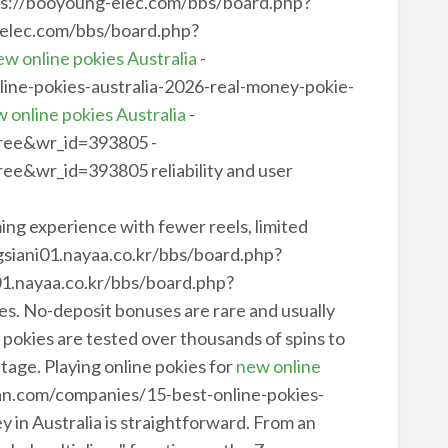
ps://booyoung-elec.com/bbs/board.php?
-elec.com/bbs/board.php?
ew online pokies Australia
-
line-pokies-australia-2026-real-money-pokie-
 online pokies Australia
-
=free&wr_id=393805 -
ree&wr_id=393805 reliability and user
ming experience with fewer reels, limited
/gsiani01.nayaa.co.kr/bbs/board.php?
1.nayaa.co.kr/bbs/board.php?
. No-deposit bonuses are rare and usually
pokies are tested over thousands of spins to
tage. Playing online pokies for
new online
an.com/companies/15-best-online-pokies-
 in Australia is straightforward. From an