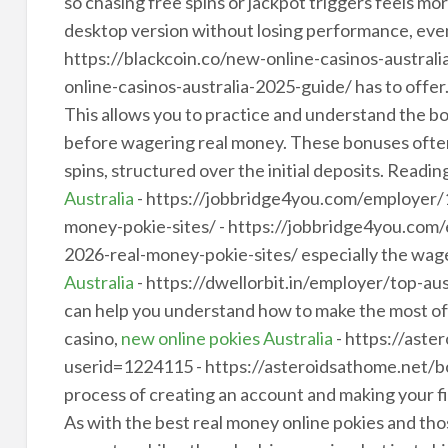
so chasing free spins or jackpot triggers feels mo
desktop version without losing performance, eve
https://blackcoin.co/new-online-casinos-australi
online-casinos-australia-2025-guide/ has to offer
This allows you to practice and understand the b
before wagering real money. These bonuses often
spins, structured over the initial deposits. Readi
Australia
- https://jobbridge4you.com/employer/1
money-pokie-sites/ - https://jobbridge4you.com/
2026-real-money-pokie-sites/ especially the wag
Australia
- https://dwellorbit.in/employer/top-au
can help you understand how to make the most of
casino,
new online pokies Australia
- https://aste
userid=1224115 - https://asteroidsathome.net/b
process of creating an account and making your fir
As with the best real money online pokies and th