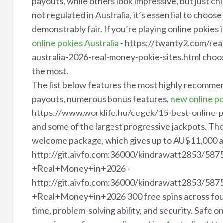
payouts, while others look impressive, but just ch
not regulated in Australia, it’s essential to choos
demonstrably fair. If you’re playing online pokies 
online pokies Australia
- https://twanty2.com/rea
australia-2026-real-money-pokie-sites.html choos
the most.
The list below features the most highly recommend
payouts, numerous bonus features,
new online po
https://www.worklife.hu/cegek/15-best-online-p
and some of the largest progressive jackpots. T
welcome package, which gives up to AU$11,000 
http://git.aivfo.com:36000/kindrawatt2853/58
+Real+Money+in+2026 -
http://git.aivfo.com:36000/kindrawatt2853/58
+Real+Money+in+2026 300 free spins across four
time, problem-solving ability, and security. Safe o