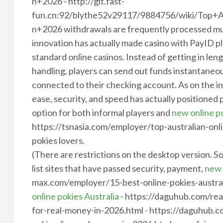
n+2026 - http://git.fast-
fun.cn:92/blythe52v29117/9884756/wiki/Top+
n+2026 withdrawals are frequently processed mu
innovation has actually made casino with PayID pl
standard online casinos. Instead of getting in l
handling, players can send out funds instantaneo
connected to their checking account. As on the in
ease, security, and speed has actually positioned p
option for both informal players and
new online po
https://tsnasia.com/employer/top-australian-onli
pokies lovers.
(There are restrictions on the desktop version. S
list sites that have passed security, payment,
new 
max.com/employer/15-best-online-pokies-austral
online pokies Australia
- https://daguhub.com/rea
for-real-money-in-2026.html - https://daguhub.c