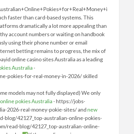
Australian+Online+Pokies+for+Real+Money+i
ch faster than card-based systems. This
atforms dramatically a lot more appealing than
engthy account numbers or waiting on handbook
usly using their phone number or email
ternet betting remains to progress, the mix of
ayid online casino sites Australia as a leading
kies Australia
-
ne-pokies-for-real-money-in-2026/ skilled
ome models may not fully displayed) We only
online pokies Australia
- https://jobs-
ia-2026-real-money-pokie-sites/ and
new
d-blog/42127_top-australian-online-pokies-
om/read-blog/42127_top-australian-online-