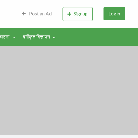
lture, Literature &
Post an Ad
Signup
Login
-घटना
वर्गीकृत विज्ञापन