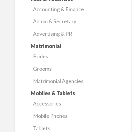
Accounting & Finance
Admin & Secretary
Advertising & PR
Matrimonial
Brides
Grooms
Matrimonial Agencies
Mobiles & Tablets
Accessories
Mobile Phones
Tablets