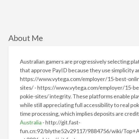
About Me
Australian gamers are progressively selecting pla
that approve PayID because they use simplicity 
https://www.vytega.com/employer/15-best-onlin
sites/ - https://www.vytega.com/employer/15-be
pokie-sites/ integrity. These platforms enable pl
while still appreciating full accessibility to real p
time processing, which implies deposits are cred
Australia
- http://git.fast-
fun.cn:92/blythe52v29117/9884756/wiki/Top+