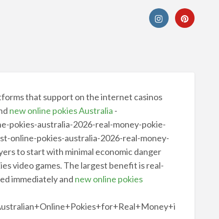
tforms that support on the internet casinos
and
new online pokies Australia
-
e-pokies-australia-2026-real-money-pokie-
st-online-pokies-australia-2026-real-money-
ayers to start with minimal economic danger
okies video games. The largest benefit is real-
ited immediately and
new online pokies
Australian+Online+Pokies+for+Real+Money+i