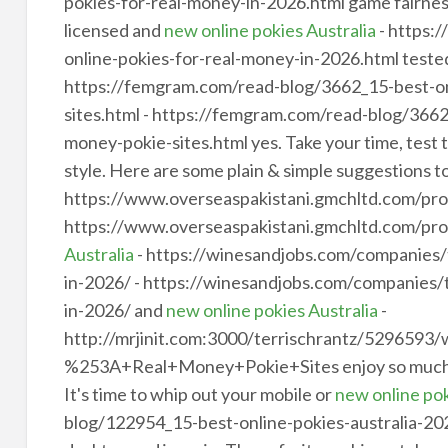
pokies-for-real-money-in-2026.html game fairnes
licensed and
new online pokies Australia
- https:
online-pokies-for-real-money-in-2026.html teste
https://femgram.com/read-blog/3662_15-best-on
sites.html - https://femgram.com/read-blog/3662
money-pokie-sites.html yes. Take your time, test t
style. Here are some plain & simple suggestions 
https://www.overseaspakistani.gmchltd.com/profi
https://www.overseaspakistani.gmchltd.com/profil
Australia
- https://winesandjobs.com/companies/t
in-2026/ - https://winesandjobs.com/companies/t
in-2026/ and
new online pokies Australia
-
http://mrjinit.com:3000/terrischrantz/5296593
%253A+Real+Money+Pokie+Sites enjoy so much
It's time to whip out your mobile or
new online pok
blog/122954_15-best-online-pokies-australia-202