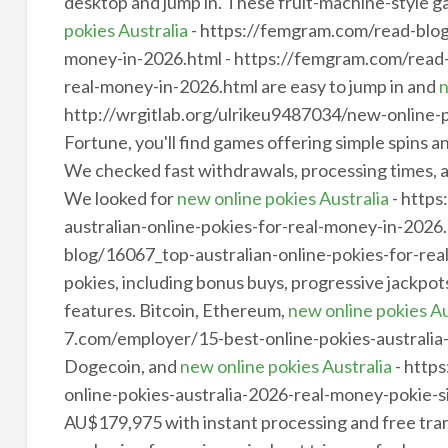
desktop and jump in. These fruit-machine-style 
pokies Australia
- https://femgram.com/read-blog/
money-in-2026.html - https://femgram.com/read-
real-money-in-2026.html are easy to jump in and
n
http://wrgitlab.org/ulrikeu9487034/new-online-po
Fortune, you'll find games offering simple spins 
We checked fast withdrawals, processing times, 
We looked for
new online pokies Australia
- https
australian-online-pokies-for-real-money-in-2026.
blog/16067_top-australian-online-pokies-for-rea
pokies, including bonus buys, progressive jackpots
features. Bitcoin, Ethereum,
new online pokies Au
7.com/employer/15-best-online-pokies-australia
Dogecoin, and
new online pokies Australia
- http
online-pokies-australia-2026-real-money-pokie-s
AU$179,975 with instant processing and free tran