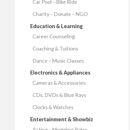
Car Pool – Bike Ride
Charity – Donate – NGO
Education & Learning
Career Counseling
Coaching & Tuitions
Dance – Music Classes
Electronics & Appliances
Cameras & Accessories
CDs, DVDs & Blue Rays
Clocks & Watches
Entertainment & Showbiz
Acting – Modeling Roles