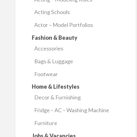
Acting Schools
Actor – Model Portfolios
Fashion & Beauty
Accessories
Bags & Luggage
Footwear
Home & Lifestyles
Decor & Furnishing
Fridge – AC – Washing Machine
Furniture
Jobs & Vacancies