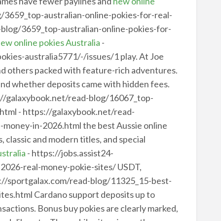
games have fewer paylines and
new online
3659_top-australian-online-pokies-for-real-
blog/3659_top-australian-online-pokies-for-
ew online pokies Australia
-
kies-australia5771/-/issues/1 play. At Joe
and others packed with feature-rich adventures.
and whether deposits came with hidden fees.
://galaxybook.net/read-blog/16067_top-
html - https://galaxybook.net/read-
l-money-in-2026.html the best Aussie online
, classic and modern titles, and special
stralia
- https://jobs.assist24-
-2026-real-money-pokie-sites/ USDT,
s://sportgalax.com/read-blog/11325_15-best-
ites.html Cardano support deposits up to
sactions. Bonus buy pokies are clearly marked,