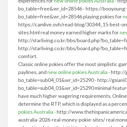
experiences for
new online pokies Australia
- htt
bo_table=free&wr_id=28546 - https://booyoung
bo_table=free&wr_id=28546 playing pokies for
n
https://camlive.ovh/read-blog/30344_15-best-on
sites.html real money earned higher marks for
new
http://starliving.co.kr/bbs/board.php?bo_table
http://starliving.co.kr/bbs/board.php?bo_table=f
comfort.
Classic online pokies offer the most simplistic ga
paylines, and
new online pokies Australia
- http:/
bo_table=sub04_01&wr_id=25290 - http://gsiani0
bo_table=sub04_01&wr_id=25290 minimal features
have much higher wagering requirements. Online 
determine the RTP, which is displayed as a percen
pokies Australia
- http://www.thehispanicameric
australia-2026-real-money-pokie-sites/ real money