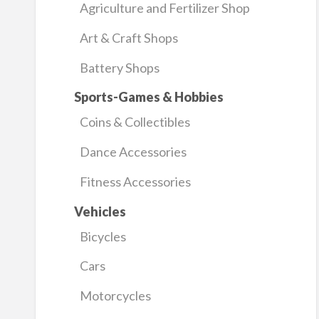
Agriculture and Fertilizer Shop
Art & Craft Shops
Battery Shops
Sports-Games & Hobbies
Coins & Collectibles
Dance Accessories
Fitness Accessories
Vehicles
Bicycles
Cars
Motorcycles