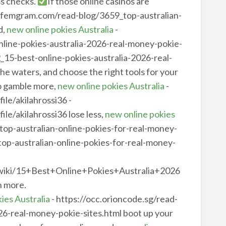
s checks.
If those online casinos are
//femgram.com/read-blog/3659_top-australian-
d,
new online pokies Australia
-
line-pokies-australia-2026-real-money-pokie-
_15-best-online-pokies-australia-2026-real-
he waters, and choose the right tools for your
to gamble more,
new online pokies Australia
-
le/akilahrossi36 -
e/akilahrossi36 lose less,
new online pokies
op-australian-online-pokies-for-real-money-
op-australian-online-pokies-for-real-money-
/wiki/15+Best+Online+Pokies+Australia+2026
 more.
ies Australia
- https://occ.orioncode.sg/read-
6-real-money-pokie-sites.html boot up your