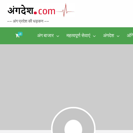
Bhagalpur 
~~ अंग प्रदेश की धड़कन ~~
Tourism
0
अंग बाजार
महत्वपूर्ण सेवाएं
अंगदेश
अंग
अंगिका-
अंग-
अंग-
अंग-
अंगदेश
भाषा एवं
समाचार-
पर्यटन
मनोरंजन
साहित्य
घटना