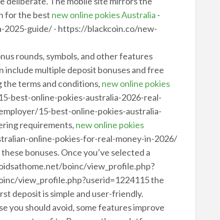
re deliberate. The mobile site mirrors the
n for the best
new online pokies Australia
-
a-2025-guide/ - https://blackcoin.co/new-
.
onus rounds, symbols, and other features
 include multiple deposit bonuses and free
ng the terms and conditions,
new online pokies
5-best-online-pokies-australia-2026-real-
employer/15-best-online-pokies-australia-
ering requirements,
new online pokies
stralian-online-pokies-for-real-money-in-2026/
 these bonuses. Once you’ve selected a
roidsathome.net/boinc/view_profile.php?
oinc/view_profile.php?userid=1224115 the
st deposit is simple and user-friendly.
ose you should avoid, some features improve