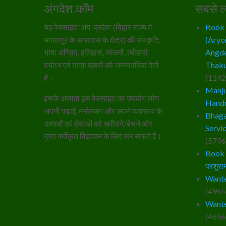
अंगदेश.कॉम
सबसे ल
यह वेबसाइट ‘अंग-प्रदेश’ (बिहार राज्य में
Book – 
भागलपुर के आसपास के क्षेत्र) की संस्कृति,
(Aryo
भाषा अंगिका, इतिहास, व्यंजनों, त्योहारों,
Angde
पर्यटन एवं ताज़ा ख़बरों की जानकारियां देती
Thaku
है।
(1142
Manju
इसके अलावा इस वेबसाइट का उपयोग लोग
Hand
अपनी पढ़ाई, मनोरंजन और अपने व्यवसाय के
Bhaga
उत्पादों एवं सेवाओं को खरीदने/बेचने और
Servi
मुफ्त वर्गीकृत विज्ञापन के लिए कर सकते हैं।
(5796
Book –
परशुराम
Wante
(4965
Wante
(4656