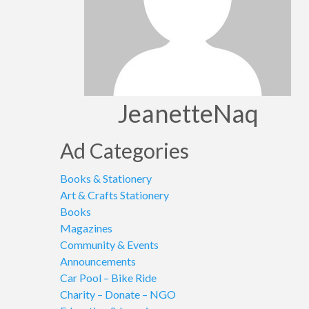
JeanetteNaq
Ad Categories
Books & Stationery
Art & Crafts Stationery
Books
Magazines
Community & Events
Announcements
Car Pool – Bike Ride
Charity – Donate – NGO