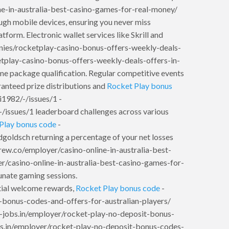
e-in-australia-best-casino-games-for-real-money/
ough mobile devices, ensuring you never miss
form. Electronic wallet services like Skrill and
ies/rocketplay-casino-bonus-offers-weekly-deals-
etplay-casino-bonus-offers-weekly-deals-offers-in-
me package qualification. Regular competitive events
ranteed prize distributions and
Rocket Play bonus
i1982/-/issues/1 -
/issues/1 leaderboard challenges across various
Play bonus code
-
goldsch returning a percentage of your net losses
crew.co/employer/casino-online-in-australia-best-
r/casino-online-in-australia-best-casino-games-for-
tunate gaming sessions.
tial welcome rewards,
Rocket Play bonus code
-
t-bonus-codes-and-offers-for-australian-players/
sh-jobs.in/employer/rocket-play-no-deposit-bonus-
jobs.in/employer/rocket-play-no-deposit-bonus-codes-