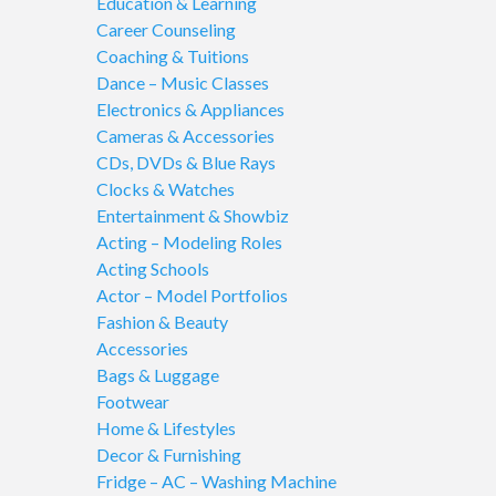
Education & Learning
Career Counseling
Coaching & Tuitions
Dance – Music Classes
Electronics & Appliances
Cameras & Accessories
CDs, DVDs & Blue Rays
Clocks & Watches
Entertainment & Showbiz
Acting – Modeling Roles
Acting Schools
Actor – Model Portfolios
Fashion & Beauty
Accessories
Bags & Luggage
Footwear
Home & Lifestyles
Decor & Furnishing
Fridge – AC – Washing Machine