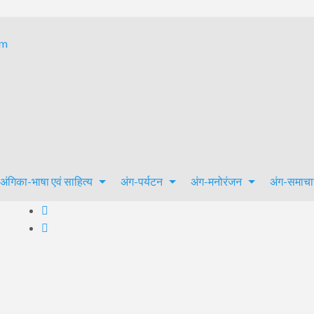
Bhagalpur and around – History, Culture, Literature & Tourism
अंगिका-भाषा एवं साहित्य
अंग-पर्यटन
अंग-मनोरंजन
अंग-समाच