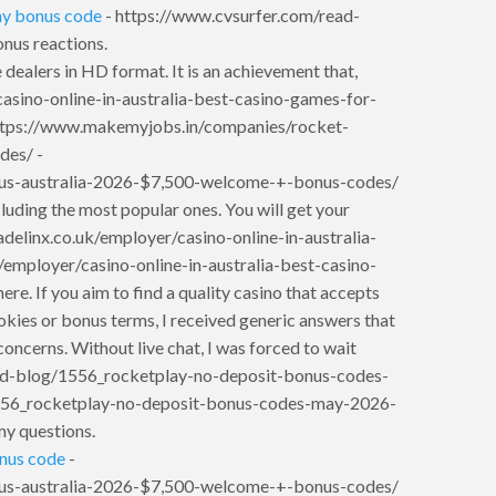
ay bonus code
- https://www.cvsurfer.com/read-
us reactions.
 dealers in HD format. It is an achievement that,
casino-online-in-australia-best-casino-games-for-
ttps://www.makemyjobs.in/companies/rocket-
des/ -
us-australia-2026-$7,500-welcome-+-bonus-codes/
luding the most popular ones. You will get your
radelinx.co.uk/employer/casino-online-in-australia-
/employer/casino-online-in-australia-best-casino-
e. If you aim to find a quality casino that accepts
okies or bonus terms, I received generic answers that
concerns. Without live chat, I was forced to wait
ead-blog/1556_rocketplay-no-deposit-bonus-codes-
1556_rocketplay-no-deposit-bonus-codes-may-2026-
my questions.
nus code
-
us-australia-2026-$7,500-welcome-+-bonus-codes/