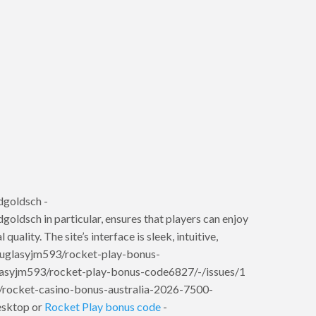
dgoldsch -
ldsch in particular, ensures that players can enjoy
quality. The site’s interface is sleek, intuitive,
douglasyjm593/rocket-play-bonus-
uglasyjm593/rocket-play-bonus-code6827/-/issues/1
r/rocket-casino-bonus-australia-2026-7500-
esktop or
Rocket Play bonus code
-