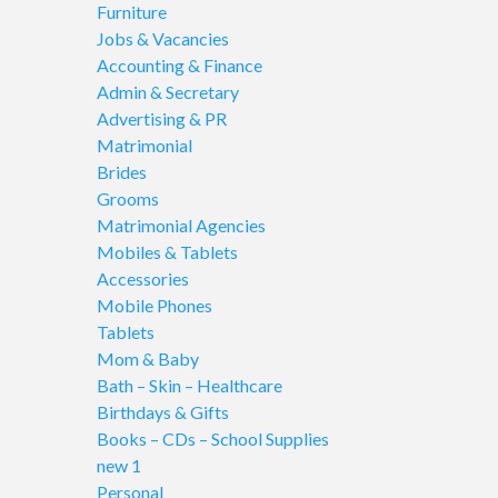
Furniture
Jobs & Vacancies
Accounting & Finance
Admin & Secretary
Advertising & PR
Matrimonial
Brides
Grooms
Matrimonial Agencies
Mobiles & Tablets
Accessories
Mobile Phones
Tablets
Mom & Baby
Bath – Skin – Healthcare
Birthdays & Gifts
Books – CDs – School Supplies
new 1
Personal