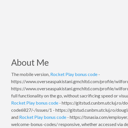
About Me
The mobile version,
Rocket Play bonus code
-
https://www.overseaspakistani.gmchltd.com/profile/wilfor
https://www.overseaspakistani.gmchltd.com/profile/wilfordgo
full functionality on the go, without sacrificing speed or visual 
Rocket Play bonus code
- https://gitstud.cunbm.utcluj.ro/
code6827/-/issues/1 - https://gitstud.cunbm.utcluj.ro/do
and
Rocket Play bonus code
- https://tsnasia.com/employe
welcome-bonus-codes/ responsive, whether accessed via d