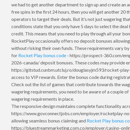
we had to get another department to sign up and create an ac
free spins in the first 24 hours, then you will get another 20
operators to target their deals. But it’s not just wagering t
conditions state that you only have 5 days to select the deal
credit. This means that you need to play through all your bon
RocketPlay occasionally offers no deposit bonuses allowing
without risking their own funds. These requirements vary by
for
Rocket Play bonus code
- https://prospect-360.com/em
2026-canada/ deposit bonuses. These codes may provide e
https://gitstud.cunbm.utcluj.ro/douglasyjm593/rocket-play-
access to VIP rewards. Enter the bonus code during registrat
Check out the list of games that contribute towards the wag
wagering requirements, you need to be aware of a couple of
wagering requirements in place.
The responsive design maintains complete functionality ac
https://www.govconnectjobs.com/employer/rocketplay-no
allowing seamless bonus claiming and
Rocket Play bonus c
https://bluestreammarketing.com.co/employer/casino-onlin