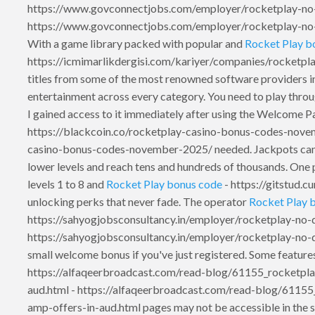
https://www.govconnectjobs.com/employer/rocketplay-no
https://www.govconnectjobs.com/employer/rocketplay-no
With a game library packed with popular and
Rocket Play b
https://icmimarlikdergisi.com/kariyer/companies/rocket
titles from some of the most renowned software providers in
entertainment across every category. You need to play throug
I gained access to it immediately after using the Welcome 
https://blackcoin.co/rocketplay-casino-bonus-codes-novem
casino-bonus-codes-november-2025/ needed. Jackpots can st
lower levels and reach tens and hundreds of thousands. One 
levels 1 to 8 and
Rocket Play bonus code
- https://gitstud.
unlocking perks that never fade. The operator
Rocket Play 
https://sahyogjobsconsultancy.in/employer/rocketplay-no
https://sahyogjobsconsultancy.in/employer/rocketplay-no
small welcome bonus if you've just registered. Some feature
https://alfaqeerbroadcast.com/read-blog/61155_rocketpla
aud.html - https://alfaqeerbroadcast.com/read-blog/61155
amp-offers-in-aud.html pages may not be accessible in the sel