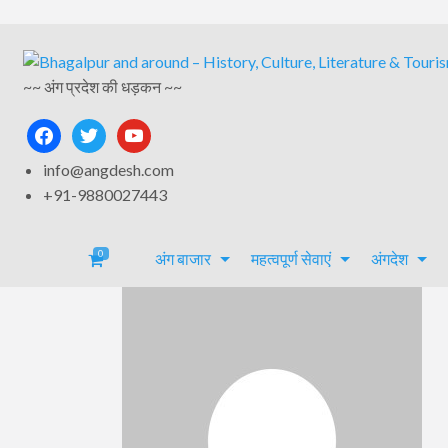
अंगिका-
अंग-
अंग-
अंग-
वर्गीकृत
देश
भाषा एवं
समाचार-
~~ अंग प्रदेश की धड़कन ~~
पर्यटन
मनोरंजन
विज्ञापन
साहित्य
घटना
facebook
twitter
youtube
info@angdesh.com
+91-9880027443
0
अंग बाजार
महत्वपूर्ण सेवाएं
अंगदेश