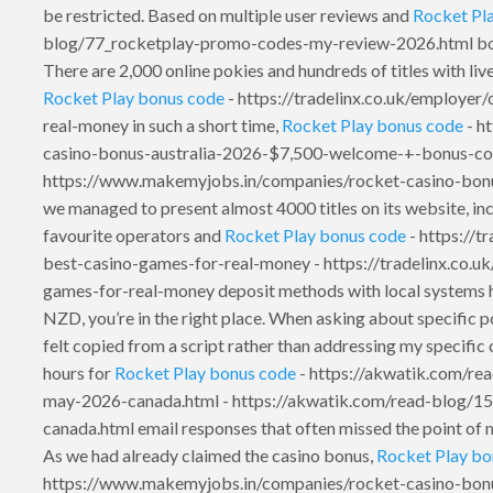
be restricted. Based on multiple user reviews and
Rocket Pl
blog/77_rocketplay-promo-codes-my-review-2026.html bon
There are 2,000 online pokies and hundreds of titles with live
Rocket Play bonus code
- https://tradelinx.co.uk/employer/
real-money in such a short time,
Rocket Play bonus code
- h
casino-bonus-australia-2026-$7,500-welcome-+-bonus-co
https://www.makemyjobs.in/companies/rocket-casino-bon
we managed to present almost 4000 titles on its website, inc
favourite operators and
Rocket Play bonus code
- https://t
best-casino-games-for-real-money - https://tradelinx.co.uk
games-for-real-money deposit methods with local systems her
NZD, you’re in the right place. When asking about specific p
felt copied from a script rather than addressing my specific 
hours for
Rocket Play bonus code
- https://akwatik.com/r
may-2026-canada.html - https://akwatik.com/read-blog/
canada.html email responses that often missed the point of 
As we had already claimed the casino bonus,
Rocket Play bo
https://www.makemyjobs.in/companies/rocket-casino-bon