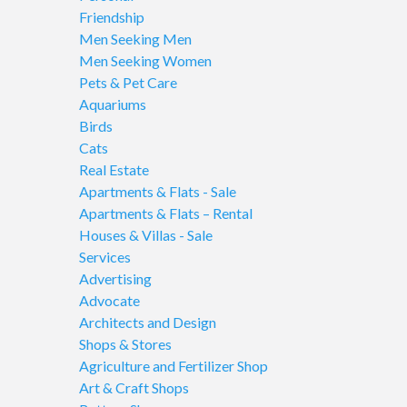
Friendship
Men Seeking Men
Men Seeking Women
Pets & Pet Care
Aquariums
Birds
Cats
Real Estate
Apartments & Flats - Sale
Apartments & Flats – Rental
Houses & Villas - Sale
Services
Advertising
Advocate
Architects and Design
Shops & Stores
Agriculture and Fertilizer Shop
Art & Craft Shops