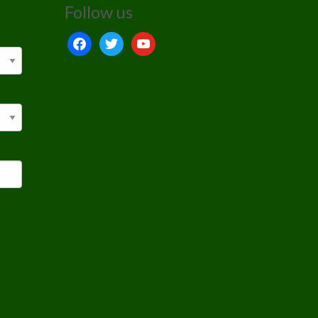
Follow us
facebook
twitter
youtube