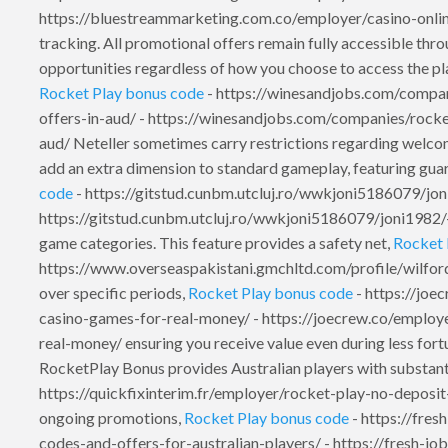
https://bluestreammarketing.com.co/employer/casino-onlin
tracking. All promotional offers remain fully accessible thr
opportunities regardless of how you choose to access the plat
Rocket Play bonus code
- https://winesandjobs.com/compan
offers-in-aud/ - https://winesandjobs.com/companies/rock
aud/ Neteller sometimes carry restrictions regarding welco
add an extra dimension to standard gameplay, featuring gua
code
- https://gitstud.cunbm.utcluj.ro/wwkjoni5186079/jon
https://gitstud.cunbm.utcluj.ro/wwkjoni5186079/joni1982/-
game categories. This feature provides a safety net,
Rocket 
https://www.overseaspakistani.gmchltd.com/profile/wilford
over specific periods,
Rocket Play bonus code
- https://joe
casino-games-for-real-money/ - https://joecrew.co/employe
real-money/ ensuring you receive value even during less for
RocketPlay Bonus provides Australian players with substan
https://quickfixinterim.fr/employer/rocket-play-no-deposi
ongoing promotions,
Rocket Play bonus code
- https://fre
codes-and-offers-for-australian-players/ - https://fresh-