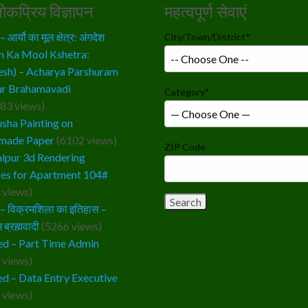
ोकप्रिय विज्ञापन
महत्वपूर्ण सेवाएं
आर्यो का मूल क्षेत्र: अंगदेश
City/Town/District
*
n Ka Mool Kshetra:
sh) – Acharya Parshuram
r Brahamavadi
Category
*
83 views)
sha Painting on
made Paper
(6102 views)
ZIP Code
lpur 3d Rendering
ces for Apartment 104#
 views)
 विक्रमशिला का इतिहास –
 ब्रह्मवादी
(5266 views)
d – Part Time Admin
 views)
d – Data Entry Executive
 views)