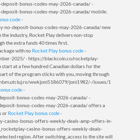
-deposit-bonus-codes-may-2026-canada/ -
-deposit-bonus-codes-may-2026-canada/ mobile.
onus code
-
play-no-deposit-bonus-codes-may-2026-canada/ new
 the industry, Rocket Play delivers non-stop
h the extra funds 40 times first.
Package with no
Rocket Play bonus code
-
ber-2025/ - https://blackcoin.co/rocketplay-
art at a few hundred Canadian dollars for the
part of the program sticks with you, moving through
cunbm.utcluj.ro/wwkjoni5186079/joni1982/-/issues/1
bonus code
-
-deposit-bonus-codes-may-2026-canada/ -
-deposit-bonus-codes-may-2026-canada/ offers a
s or
Rocket Play bonus code
-
y-casino-bonus-offers-weekly-deals-amp-offers-in-
_rocketplay-casino-bonus-offers-weekly-deals-
ected region. After switching, access to the site will