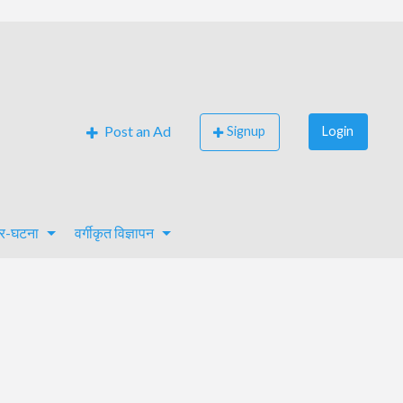
Post an Ad
Signup
Login
ार-घटना
वर्गीकृत विज्ञापन