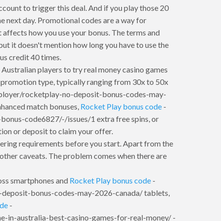
count to trigger this deal. And if you play those 20
 the next day. Promotional codes are a way for
hat affects how you use your bonus. The terms and
 but it doesn't mention how long you have to use the
us credit 40 times.
 Australian players to try real money casino games
 promotion type, typically ranging from 30x to 50x
ployer/rocketplay-no-deposit-bonus-codes-may-
nhanced match bonuses,
Rocket Play bonus code
-
bonus-code6827/-/issues/1 extra free spins, or
ion or deposit to claim your offer.
ering requirements before you start. Apart from the
 other caveats. The problem comes when there are
ross smartphones and
Rocket Play bonus code
-
-deposit-bonus-codes-may-2026-canada/ tablets,
ode
-
e-in-australia-best-casino-games-for-real-money/ -