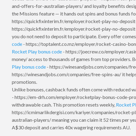
and-offers-for-australian-players/ and loyalty benefits desi
the Missions feature — it hands out spins and bonus funds f
https://quickfixinterim.fr/employer/rocket-play-no-deposit
https://quickfixinterim.fr/employer/rocket-play-no-deposi
you do not need to deposit to participate. Every offer come
code
- https://toptalent.co.mz/employer/rocket-casino-b
Rocket Play bonus code
- https://joecrew.co/employer/casi
money/ access to thousands of games from top providers. B
Play bonus code
- https://winesandjobs.com/companies/free
https://winesandjobs.com/companies/free-spins-au/ it helps 
promotions.
Unlike bonuses, cashback funds often come with reduced 
- https://em-drh.com/employer/rocketplay-bonus-code-pro
withdrawable cash. This promotion resets weekly,
Rocket P
https://icmimarlikdergisi.com/kariyer/companies/rocket-p
australian-players/ meaning you can claim it 52 times per y
A$30 deposit and carries 40x wagering requirements AU.