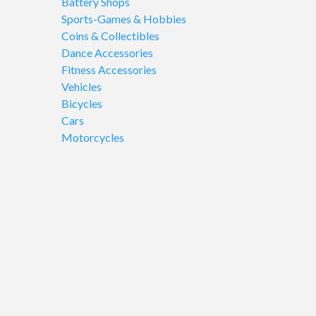
Battery Shops
Sports-Games & Hobbies
Coins & Collectibles
Dance Accessories
Fitness Accessories
Vehicles
Bicycles
Cars
Motorcycles