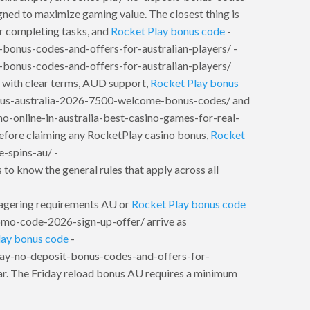
gned to maximize gaming value. The closest thing is
or completing tasks, and
Rocket Play bonus code
-
-bonus-codes-and-offers-for-australian-players/ -
t-bonus-codes-and-offers-for-australian-players/
s with clear terms, AUD support,
Rocket Play bonus
onus-australia-2026-7500-welcome-bonus-codes/ and
no-online-in-australia-best-casino-games-for-real-
efore claiming any RocketPlay casino bonus,
Rocket
-spins-au/ -
to know the general rules that apply across all
wagering requirements AU or
Rocket Play bonus code
mo-code-2026-sign-up-offer/ arrive as
lay bonus code
-
lay-no-deposit-bonus-codes-and-offers-for-
ear. The Friday reload bonus AU requires a minimum