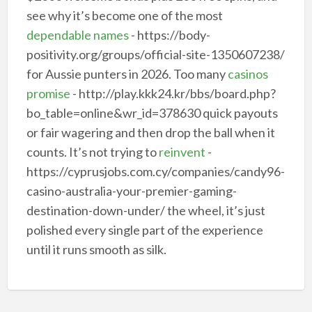
see why it’s become one of the most
dependable names
- https://body-
positivity.org/groups/official-site-1350607238/
for Aussie punters in 2026. Too many
casinos
promise
- http://play.kkk24.kr/bbs/board.php?
bo_table=online&wr_id=378630 quick payouts
or fair wagering and then drop the ball when it
counts. It’s not trying to
reinvent
-
https://cyprusjobs.com.cy/companies/candy96-
casino-australia-your-premier-gaming-
destination-down-under/ the wheel, it’s just
polished every single part of the experience
until it runs smooth as silk.