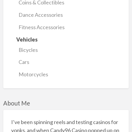
Coins & Collectibles
Dance Accessories
Fitness Accessories
Vehicles
Bicycles
Cars
Motorcycles
About Me
I’ve been spinning reels and testing casinos for
yonks, and when Candy96 Casino popped up on