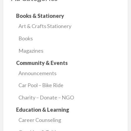
Books & Stationery
Art & Crafts Stationery
Books
Magazines
Community & Events
Announcements
Car Pool – Bike Ride
Charity – Donate – NGO
Education & Learning
Career Counseling