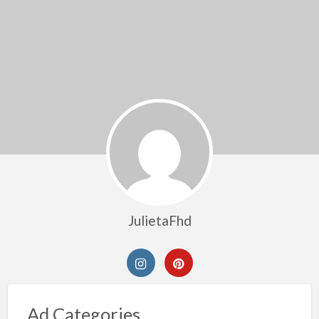
JulietaFhd
Ad Categories