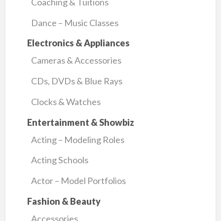
Coaching & Tuitions
Dance – Music Classes
Electronics & Appliances
Cameras & Accessories
CDs, DVDs & Blue Rays
Clocks & Watches
Entertainment & Showbiz
Acting – Modeling Roles
Acting Schools
Actor – Model Portfolios
Fashion & Beauty
Accessories