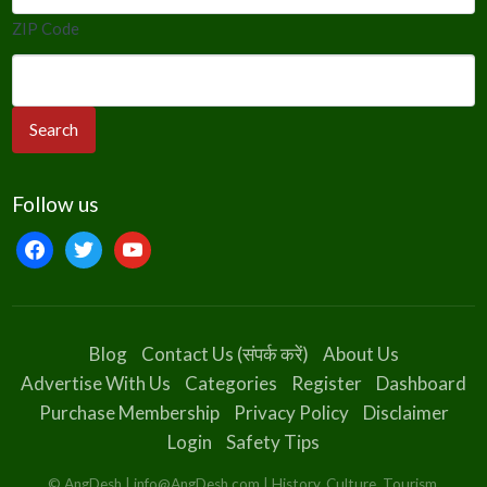
ZIP Code
Follow us
facebook
twitter
youtube
Blog
Contact Us (संपर्क करें)
About Us
Advertise With Us
Categories
Register
Dashboard
Purchase Membership
Privacy Policy
Disclaimer
Login
Safety Tips
© AngDesh | info@AngDesh.com | History, Culture, Tourism,