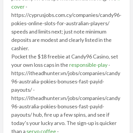
cover
-
https://cyprusjobs.com.cy/companies/candy96-
pokies-online-slots-for-australian-players/
speeds and limits next; just note minimum
deposits are modest and clearly listed in the
cashier.
Pocket the $18 freebie at Candy96 Casino, set
your own loss caps in the
responsible-play
-
https://itheadhunter.vn/jobs/companies/candy
96-australia-pokies-bonuses-fast-payid-
payouts/ -
https://itheadhunter.vn/jobs/companies/candy
96-australia-pokies-bonuses-fast-payid-
payouts/ hub, fire up a few spins, and see if
today’s your lucky arvo. The sign-up is quicker
than a
servo coffee
-