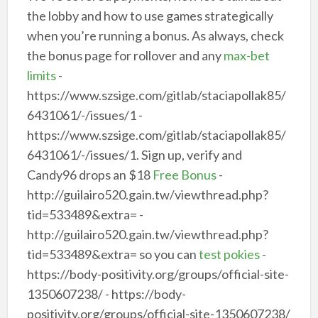
the lobby and how to use games strategically
when you’re running a bonus. As always, check
the bonus page for rollover and any
max-bet
limits
-
https://www.szsige.com/gitlab/staciapollak85/
6431061/-/issues/1 -
https://www.szsige.com/gitlab/staciapollak85/
6431061/-/issues/1. Sign up, verify and
Candy96 drops an $18
Free Bonus
-
http://guilairo520.gain.tw/viewthread.php?
tid=533489&extra= -
http://guilairo520.gain.tw/viewthread.php?
tid=533489&extra= so you can
test pokies
-
https://body-positivity.org/groups/official-site-
1350607238/ - https://body-
positivity.org/groups/official-site-1350607238/