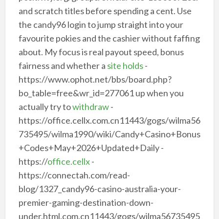
and scratch titles before spending a cent. Use
the candy96 login to jump straight into your
favourite pokies and the cashier without faffing
about. My focus is real payout speed, bonus
fairness and whether a
site holds
-
https://www.ophot.net/bbs/board.php?
bo_table=free&wr_id=277061 up when you
actually try to
withdraw
-
https://office.cellx.com.cn11443/gogs/wilma56
735495/wilma1990/wiki/Candy+Casino+Bonus
+Codes+May+2026+Updated+Daily -
https://
office.cellx
-
https://connectah.com/read-
blog/1327_candy96-casino-australia-your-
premier-gaming-destination-down-
under.html.com.cn11443/gogs/wilma56735495