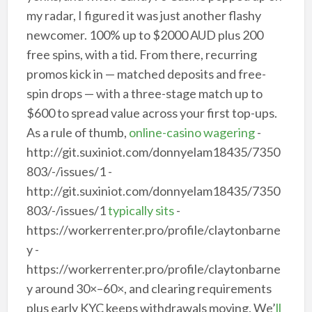
my radar, I figured it was just another flashy
newcomer. 100% up to $2000 AUD plus 200
free spins, with a tid. From there, recurring
promos kick in — matched deposits and free-
spin drops — with a three-stage match up to
$600 to spread value across your first top-ups.
As a rule of thumb,
online-casino wagering
-
http://git.suxiniot.com/donnyelam18435/7350
803/-/issues/1 -
http://git.suxiniot.com/donnyelam18435/7350
803/-/issues/1
typically sits
-
https://workerrenter.pro/profile/claytonbarne
y -
https://workerrenter.pro/profile/claytonbarne
y around 30×–60×, and clearing requirements
plus early KYC keeps withdrawals moving. We’
ll