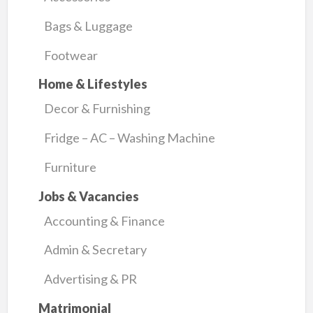
Bags & Luggage
Footwear
Home & Lifestyles
Decor & Furnishing
Fridge – AC – Washing Machine
Furniture
Jobs & Vacancies
Accounting & Finance
Admin & Secretary
Advertising & PR
Matrimonial