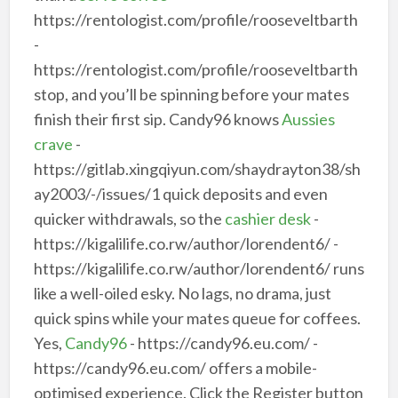
https://rentologist.com/profile/rooseveltbarth
-
https://rentologist.com/profile/rooseveltbarth
stop, and you’ll be spinning before your mates
finish their first sip. Candy96 knows
Aussies
crave
-
https://gitlab.xingqiyun.com/shaydrayton38/sh
ay2003/-/issues/1 quick deposits and even
quicker withdrawals, so the
cashier desk
-
https://kigalilife.co.rw/author/lorendent6/ -
https://kigalilife.co.rw/author/lorendent6/ runs
like a well-oiled esky. No lags, no drama, just
quick spins while your mates queue for coffees.
Yes,
Candy96
- https://candy96.eu.com/ -
https://candy96.eu.com/ offers a mobile-
optimised experience. Click the Register button