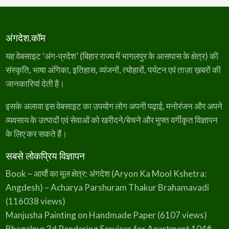
अंगदेश.कॉम
यह वेबसाइट ‘अंग-प्रदेश’ (बिहार राज्य में भागलपुर के आसपास के क्षेत्र) की
संस्कृति, भाषा अंगिका, इतिहास, व्यंजनों, त्योहारों, पर्यटन एवं ताज़ा ख़बरों की
जानकारियां देती है।
इसके अलावा इस वेबसाइट का उपयोग लोग अपनी पढ़ाई, मनोरंजन और अपने
व्यवसाय के उत्पादों एवं सेवाओं को खरीदने/बेचने और मुफ्त वर्गीकृत विज्ञापन
के लिए कर सकते हैं।
सबसे लोकप्रिय विज्ञापन
Book – आर्यो का मूल क्षेत्र: अंगदेश (Aryon Ka Mool Kshetra:
Angdesh) – Acharya Parshuram Thakur Brahamavadi
(116038 views)
Manjusha Painting on Handmade Paper
(6107 views)
Bhagalpur 3d Rendering Services for Apartment 104#