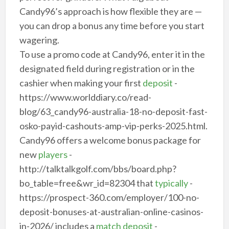
Candy96’s approach is how flexible they are —
you can drop a bonus any time before you start
wagering.
To use a promo code at Candy96, enter it in the
designated field during registration or in the
cashier when making your first
deposit
-
https://www.worlddiary.co/read-
blog/63_candy96-australia-18-no-deposit-fast-
osko-payid-cashouts-amp-vip-perks-2025.html.
Candy96 offers a welcome bonus package for
new
players
-
http://talktalkgolf.com/bbs/board.php?
bo_table=free&wr_id=82304 that
typically
-
https://prospect-360.com/employer/100-no-
deposit-bonuses-at-australian-online-casinos-
in-2026/ includes a
match deposit
-