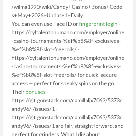
/wilma1990/wiki/Candy+Casino+Bonus+Code
s+May+2026+Updated+Daily.
You can even use Face ID or
fingerprint login
-
https://cyltalentohumano.com/employer/online
-casino-tournaments-%ef%b8%8f-exclusives-
%ef%b8%8f-slot-freerolls/ -
https://cyltalentohumano.com/employer/online
-casino-tournaments-%ef%b8%8f-exclusives-
%ef%b8%8f-slot-freerolls/ for quick, secure
access — perfect for sneaky spins on the go.
Their
bonuses
-
https://git.gonstack.com/camillaljx7063/5373c
andy96/-/issues/1 -
https://git.gonstack.com/camillaljx7063/5373c
andy96/-/issues/1 are fair, straightforward, and
perfect for grinders. What I dig about