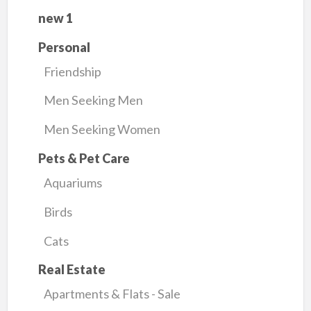
new 1
Personal
Friendship
Men Seeking Men
Men Seeking Women
Pets & Pet Care
Aquariums
Birds
Cats
Real Estate
Apartments & Flats - Sale