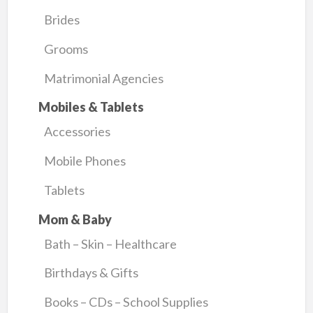
Brides
Grooms
Matrimonial Agencies
Mobiles & Tablets
Accessories
Mobile Phones
Tablets
Mom & Baby
Bath – Skin – Healthcare
Birthdays & Gifts
Books – CDs – School Supplies