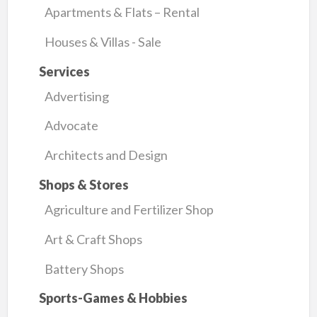
Apartments & Flats – Rental
Houses & Villas - Sale
Services
Advertising
Advocate
Architects and Design
Shops & Stores
Agriculture and Fertilizer Shop
Art & Craft Shops
Battery Shops
Sports-Games & Hobbies