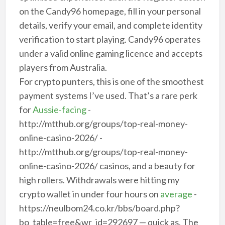
on the Candy96 homepage, fill in your personal
details, verify your email, and complete identity
verification to start playing. Candy96 operates
under a valid online gaming licence and accepts
players from Australia.
For crypto punters, this is one of the smoothest
payment systems I’ve used. That’s a rare perk
for
Aussie-facing
-
http://mtthub.org/groups/top-real-money-
online-casino-2026/ -
http://mtthub.org/groups/top-real-money-
online-casino-2026/ casinos, and a beauty for
high rollers. Withdrawals were hitting my
crypto wallet in under four hours on
average
-
https://neulbom24.co.kr/bbs/board.php?
bo_table=free&wr_id=292697 — quick as. The