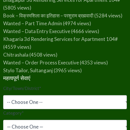
(5805 views)
Book – विक्रमशिला का इतिहास – परशुराम ब्रह्मवादी
(5284 views)
Wanted – Part Time Admin
(4974 views)
Wanted – Data Entry Executive
(4666 views)
Khagaria 3d Rendering Services for Apartment 104#
(4559 views)
Chitrashala
(4508 views)
Wanted – Order Process Executive
(4353 views)
Stylo Tailor, Sultanganj
(3965 views)
महत्वपूर्ण सेवाएं
City/Town/District
*
Category
*