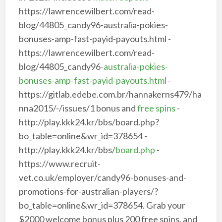
https://lawrencewilbert.com/read-
blog/44805_candy96-australia-pokies-
bonuses-amp-fast-payid-payouts.html -
https://lawrencewilbert.com/read-
blog/44805_candy96
-australia-pokies-
bonuses-amp-fast-payid-payouts.html
-
https://gitlab.edebe.com.br/hannakerns479/ha
nna2015/-/issues/1 bonus and
free spins
-
http://play.kkk24.kr/bbs/board.php?
bo_table=online&wr_id=378654 -
http://play.kkk24.kr/bbs/
board.php
-
https://www.recruit-
vet.co.uk/employer/candy96-bonuses-and-
promotions-for-australian-players/?
bo_table=online&wr_id=378654. Grab your
$2000 welcome bonus plus 200 free spins, and