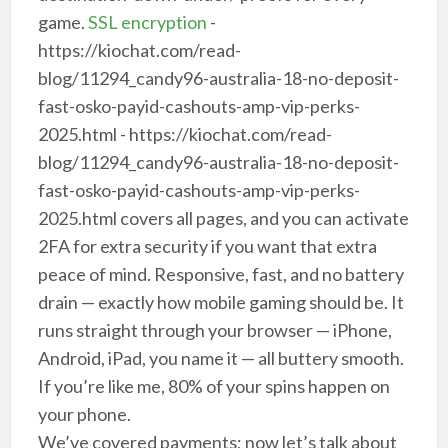
game.
SSL encryption
-
https://kiochat.com/read-
blog/11294_candy96-australia-18-no-deposit-
fast-osko-payid-cashouts-amp-vip-perks-
2025.html - https://kiochat.com/read-
blog/11294_candy96-australia-18-no-deposit-
fast-osko-payid-cashouts-amp-vip-perks-
2025.html covers all pages, and you can activate
2FA for extra security if you want that extra
peace of mind. Responsive, fast, and no battery
drain — exactly how mobile gaming should be. It
runs straight through your browser — iPhone,
Android, iPad, you name it — all buttery smooth.
If you’re like me, 80% of your spins happen on
your phone.
We’ve covered payments; now let’s talk about