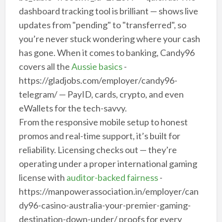
dashboard tracking tool is brilliant — shows live
updates from "pending" to "transferred", so
you’re never stuck wondering where your cash
has gone. When it comes to banking, Candy96
covers all the
Aussie basics
-
https://gladjobs.com/employer/candy96-
telegram/ — PayID, cards, crypto, and even
eWallets for the tech-savvy.
From the responsive mobile setup to honest
promos and real-time support, it’s built for
reliability. Licensing checks out — they’re
operating under a proper international gaming
license with
auditor-backed fairness
-
https://manpowerassociation.in/employer/can
dy96-casino-australia-your-premier-gaming-
destination-down-under/ proofs for every