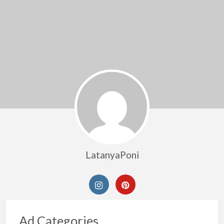
LatanyaPoni
Ad Categories