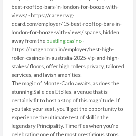
best-rooftop-bars-in-london-for-booze-with-
views/ - https://career.wg-
dcard.com/employer/15-best-rooftop-bars-in-
london-for-booze-with-views/ spaces, hidden
away from the
bustling casino
-
https://nxtgencorp.in/employer/best-high-
roller-casinos-in-australia-2025-vip-and-high-
stakes/ floors, offer high rollers privacy, tailored
services, and lavish amenities.
The magic of Monte-Carlo awaits, as does the
stunning Salle des Etoiles, a venue that is
certainly fit to host a stop of this magnitude. If
you take your seat, you'll get the opportunity to
experience the ultimate test of skill in the
legendary Principality. Time flies when you're
celebrating one of the most prestigious stops