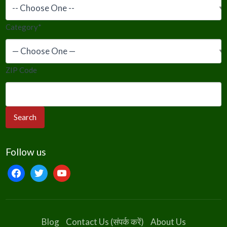
Category
*
ZIP Code
Follow us
facebook
twitter
youtube
Blog
Contact Us (संपर्क करें)
About Us