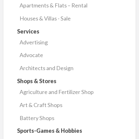
Apartments & Flats – Rental
Houses & Villas - Sale
Services
Advertising
Advocate
Architects and Design
Shops & Stores
Agriculture and Fertilizer Shop
Art & Craft Shops
Battery Shops
Sports-Games & Hobbies