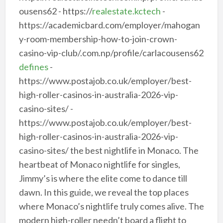
ousens62 - https://
realestate.kctech
-
https://academicbard.com/employer/mahogan
y-room-membership-how-to-join-crown-
casino-vip-club/.com.np/profile/carlacousens62
defines
-
https://www.postajob.co.uk/employer/best-
high-roller-casinos-in-australia-2026-vip-
casino-sites/ -
https://www.postajob.co.uk/employer/best-
high-roller-casinos-in-australia-2026-vip-
casino-sites/ the best nightlife in Monaco. The
heartbeat of Monaco nightlife for singles,
Jimmy’s is where the elite come to dance till
dawn. In this guide, we reveal the top places
where Monaco’s nightlife truly comes alive. The
modern high-roller needn’t board a flight to