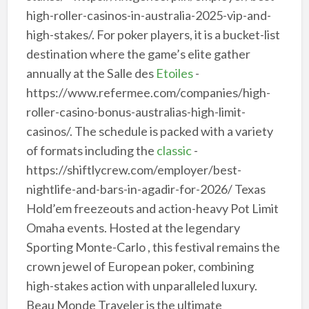
high-roller-casinos-in-australia-2025-vip-and-
high-stakes/. For poker players, it is a bucket-list
destination where the game’s elite gather
annually at the Salle des
Etoiles
-
https://www.refermee.com/companies/high-
roller-casino-bonus-australias-high-limit-
casinos/. The schedule is packed with a variety
of formats including the
classic
-
https://shiftlycrew.com/employer/best-
nightlife-and-bars-in-agadir-for-2026/ Texas
Hold’em freezeouts and action-heavy Pot Limit
Omaha events. Hosted at the legendary
Sporting Monte-Carlo , this festival remains the
crown jewel of European poker, combining
high-stakes action with unparalleled luxury.
Beau Monde Traveler is the ultimate