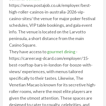
https://www.postajob.co.uk/employer/best-
high-roller-casinos-in-australia-2026-vip-
casino-sites/ the venue for major poker festival
schedules, VIP table bookings, and gala event
info. The venue is located on the Larvotto
peninsula, a short distance from the main
Casino Square.
They have access to
gourmet dining
-
https://career.wg-dcard.com/employer/15-
best-rooftop-bars-in-london-for-booze-with-
views/ experiences, with menus tailored
specifically to their tastes. Likewise, The
Venetian Macao is known for its secretive high-
roller rooms, where the most elite players are
given the utmost attention. These spaces are
designed to cater to royalty, celebrities, and