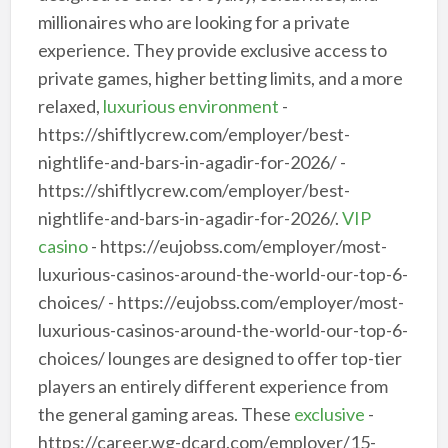
millionaires who are looking for a private
experience. They provide exclusive access to
private games, higher betting limits, and a more
relaxed,
luxurious environment
-
https://shiftlycrew.com/employer/best-
nightlife-and-bars-in-agadir-for-2026/ -
https://shiftlycrew.com/employer/best-
nightlife-and-bars-in-agadir-for-2026/.
VIP
casino
- https://eujobss.com/employer/most-
luxurious-casinos-around-the-world-our-top-6-
choices/ - https://eujobss.com/employer/most-
luxurious-casinos-around-the-world-our-top-6-
choices/ lounges are designed to offer top-tier
players an entirely different experience from
the general gaming areas. These
exclusive
-
https://career.wg-dcard.com/employer/15-