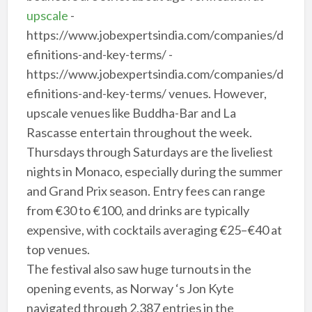
upscale
-
https://www.jobexpertsindia.com/companies/d
efinitions-and-key-terms/ -
https://www.jobexpertsindia.com/companies/d
efinitions-and-key-terms/ venues. However,
upscale venues like Buddha-Bar and La
Rascasse entertain throughout the week.
Thursdays through Saturdays are the liveliest
nights in Monaco, especially during the summer
and Grand Prix season. Entry fees can range
from €30 to €100, and drinks are typically
expensive, with cocktails averaging €25–€40 at
top venues.
The festival also saw huge turnouts in the
opening events, as Norway ‘s Jon Kyte
navigated through 2,387 entries in the