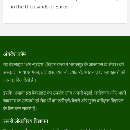
in the thousands of Euros.
अंगदेश.कॉम
यह वेबसाइट ‘अंग-प्रदेश’ (बिहार राज्य में भागलपुर के आसपास के क्षेत्र) की
संस्कृति, भाषा अंगिका, इतिहास, व्यंजनों, त्योहारों, पर्यटन एवं ताज़ा ख़बरों की
जानकारियां देती है।
इसके अलावा इस वेबसाइट का उपयोग लोग अपनी पढ़ाई, मनोरंजन और अपने
व्यवसाय के उत्पादों एवं सेवाओं को खरीदने/बेचने और मुफ्त वर्गीकृत विज्ञापन
के लिए कर सकते हैं।
सबसे लोकप्रिय विज्ञापन