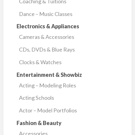
Coaching & Tuitions
Dance – Music Classes
Electronics & Appliances
Cameras & Accessories
CDs, DVDs & Blue Rays
Clocks & Watches
Entertainment & Showbiz
Acting – Modeling Roles
Acting Schools
Actor – Model Portfolios
Fashion & Beauty
Accessories