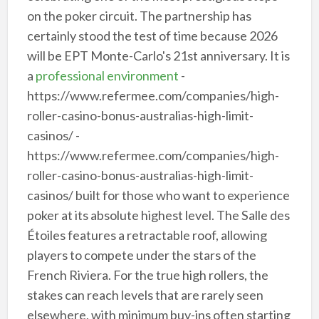
on the poker circuit. The partnership has
certainly stood the test of time because 2026
will be EPT Monte-Carlo's 21st anniversary. It is
a
professional environment
-
https://www.refermee.com/companies/high-
roller-casino-bonus-australias-high-limit-
casinos/ -
https://www.refermee.com/companies/high-
roller-casino-bonus-australias-high-limit-
casinos/ built for those who want to experience
poker at its absolute highest level. The Salle des
Étoiles features a retractable roof, allowing
players to compete under the stars of the
French Riviera. For the true high rollers, the
stakes can reach levels that are rarely seen
elsewhere, with minimum buy-ins often starting