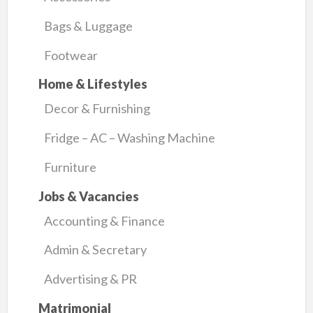
Bags & Luggage
Footwear
Home & Lifestyles
Decor & Furnishing
Fridge – AC – Washing Machine
Furniture
Jobs & Vacancies
Accounting & Finance
Admin & Secretary
Advertising & PR
Matrimonial