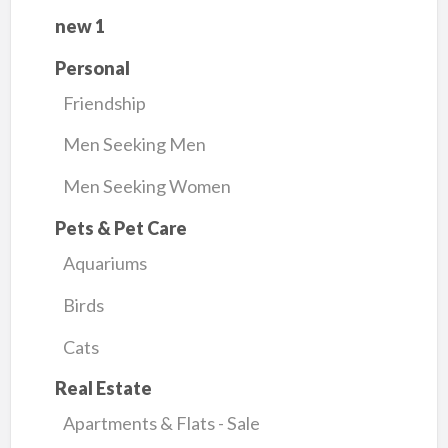
new 1
Personal
Friendship
Men Seeking Men
Men Seeking Women
Pets & Pet Care
Aquariums
Birds
Cats
Real Estate
Apartments & Flats - Sale