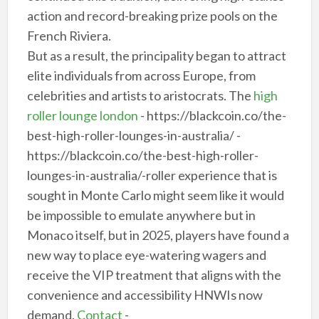
action and record-breaking prize pools on the
French Riviera.
But as a result, the principality began to attract
elite individuals from across Europe, from
celebrities and artists to aristocrats. The
high
roller lounge london
- https://blackcoin.co/the-
best-high-roller-lounges-in-australia/ -
https://blackcoin.co/the-best-high-roller-
lounges-in-australia/-roller experience that is
sought in Monte Carlo might seem like it would
be impossible to emulate anywhere but in
Monaco itself, but in 2025, players have found a
new way to place eye-watering wagers and
receive the VIP treatment that aligns with the
convenience and accessibility HNWIs now
demand.
Contact
-