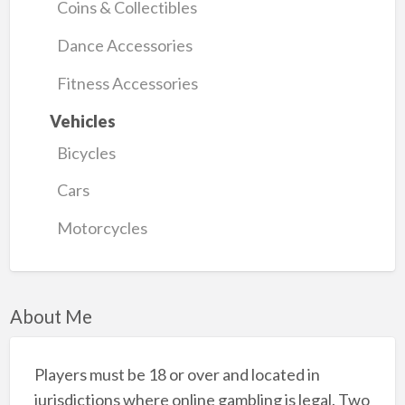
Coins & Collectibles
Dance Accessories
Fitness Accessories
Vehicles
Bicycles
Cars
Motorcycles
About Me
Players must be 18 or over and located in
jurisdictions where online gambling is legal. Two