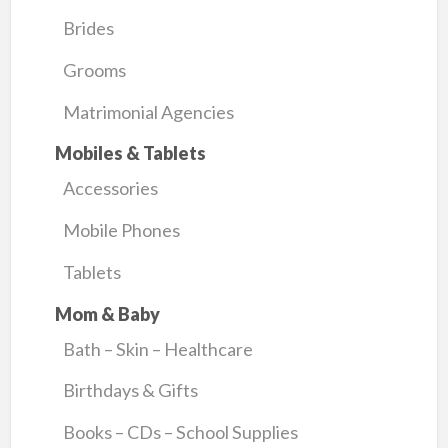
Brides
Grooms
Matrimonial Agencies
Mobiles & Tablets
Accessories
Mobile Phones
Tablets
Mom & Baby
Bath – Skin – Healthcare
Birthdays & Gifts
Books – CDs – School Supplies