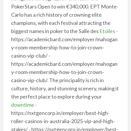
PokerStars Open to win €340,000. EPT Monte-
Carlo has a rich history of crowning elite
champions, with each festival attracting the
biggest names in poker to the Salle des
Etoiles
-
https://academicbard.com/employer/mahogan
y-room-membership-how-to-join-crown-
casino-vip-club/ -
https://academicbard.com/employer/mahogan
y-room-membership-how-to-join-crown-
casino-vip-club/. The principality is rich in
culture, history, and stunning scenery, making it
the perfect place to explore during your
downtime
-
https://nxtgencorp.in/employer/best-high-
roller-casinos-in-australia-2025-vip-and-high-
stakes/ - https://nxtgencorp.in/employer/best-