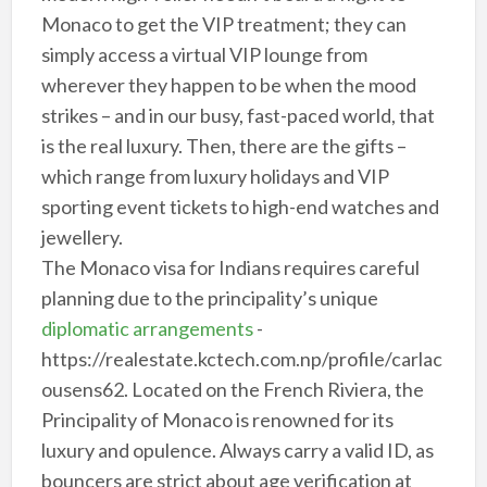
Monaco to get the VIP treatment; they can
simply access a virtual VIP lounge from
wherever they happen to be when the mood
strikes – and in our busy, fast-paced world, that
is the real luxury. Then, there are the gifts –
which range from luxury holidays and VIP
sporting event tickets to high-end watches and
jewellery.
The Monaco visa for Indians requires careful
planning due to the principality’s unique
diplomatic arrangements
-
https://realestate.kctech.com.np/profile/carlac
ousens62. Located on the French Riviera, the
Principality of Monaco is renowned for its
luxury and opulence. Always carry a valid ID, as
bouncers are strict about age verification at