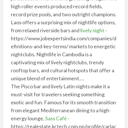
high roller events produced record fields,
record prize pools, and two outright champions.
Laos offers a surprising mix of nightlife options,
from relaxed riverside bars and
lively night
-
https://www.jobexpertsindia.com/companies/d
efinitions-and-key-terms/ markets to energetic
nightclubs. Nightlife in Cambodia is a
captivating mix of lively nightclubs, trendy
rooftop bars, and cultural hotspots that offer a
unique blend of entertainment.…
The Pisco bar and lively Latin nights make it a
must-visit for travelers seeking something
exotic and fun. Famous for its smooth transition
from elegant Mediterranean dining to a high-
energy lounge,
Sass Café
-
https://realestate.kctech.com.np/profile/carlac