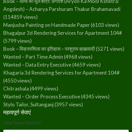
Book – आर्यो का मूल क्षेत्र: अंगदेश (Aryon Ka Mool Kshetra:
Angdesh) – Acharya Parshuram Thakur Brahamavadi
(114859 views)
Manjusha Painting on Handmade Paper
(6103 views)
Bhagalpur 3d Rendering Services for Apartment 104#
(5799 views)
Book – विक्रमशिला का इतिहास – परशुराम ब्रह्मवादी
(5271 views)
Wanted – Part Time Admin
(4968 views)
Wanted – Data Entry Executive
(4659 views)
Khagaria 3d Rendering Services for Apartment 104#
(4550 views)
Chitrashala
(4499 views)
Wanted – Order Process Executive
(4345 views)
Stylo Tailor, Sultanganj
(3957 views)
महत्वपूर्ण सेवाएं
City/Town/District
*