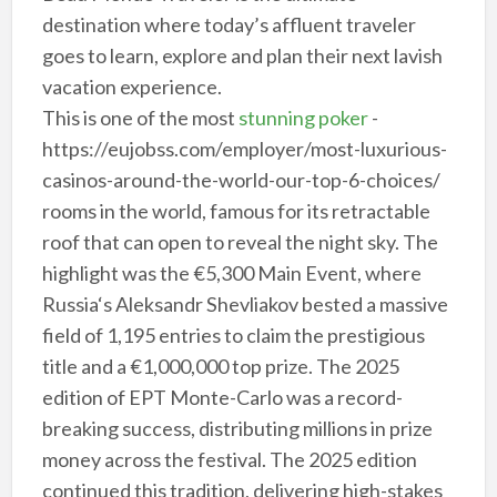
destination where today’s affluent traveler
goes to learn, explore and plan their next lavish
vacation experience.
This is one of the most
stunning poker
-
https://eujobss.com/employer/most-luxurious-
casinos-around-the-world-our-top-6-choices/
rooms in the world, famous for its retractable
roof that can open to reveal the night sky. The
highlight was the €5,300 Main Event, where
Russia‘s Aleksandr Shevliakov bested a massive
field of 1,195 entries to claim the prestigious
title and a €1,000,000 top prize. The 2025
edition of EPT Monte-Carlo was a record-
breaking success, distributing millions in prize
money across the festival. The 2025 edition
continued this tradition, delivering high-stakes