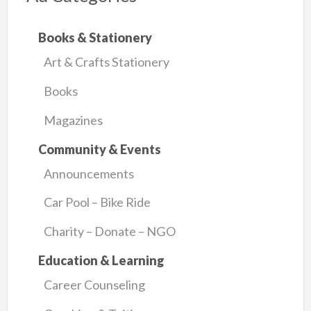
Books & Stationery
Art & Crafts Stationery
Books
Magazines
Community & Events
Announcements
Car Pool – Bike Ride
Charity – Donate – NGO
Education & Learning
Career Counseling