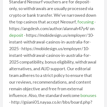
Standard Neosurf vouchers are for deposit-
only, so withdrawals are usually processed via
crypto or bank transfer. We’ve narrowed down
the top casinos that accept Neosurf,
focusing
-
https://angdesh.com/author/alannah47y4/ on
deposit
- https://mobidesign.us/employer/10-
instant-withdrawal-casinos-in-australia-for-
2025 - https://mobidesign.us/employer/10-
instant-withdrawal-casinos-in-australia-for-
2025 compatibility, bonus eligibility, withdrawal
alternatives, and AUD support. Our editorial
team adheres to a strict policy to ensure that
our reviews, recommendations, and content
remain objective and free from external
influence. Also, the standard welcome
bonuses
- http://gsiani01.nayaa.co.kr/bbs/board.php?