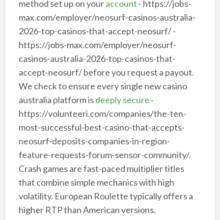
method set up on your
account
- https://jobs-
max.com/employer/neosurf-casinos-australia-
2026-top-casinos-that-accept-neosurf/ -
https://jobs-max.com/employer/neosurf-
casinos-australia-2026-top-casinos-that-
accept-neosurf/ before you request a payout.
We check to ensure every single new casino
australia platform is
deeply secure
-
https://volunteeri.com/companies/the-ten-
most-successful-best-casino-that-accepts-
neosurf-deposits-companies-in-region-
feature-requests-forum-sensor-community/.
Crash games are fast-paced multiplier titles
that combine simple mechanics with high
volatility. European Roulette typically offers a
higher RTP than American versions.