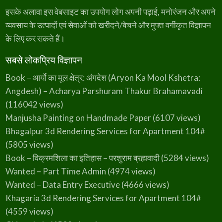
इसके अलावा इस वेबसाइट का उपयोग लोग अपनी पढ़ाई, मनोरंजन और अपने
व्यवसाय के उत्पादों एवं सेवाओं को खरीदने/बेचने और मुफ्त वर्गीकृत विज्ञापन
के लिए कर सकते हैं।
सबसे लोकप्रिय विज्ञापन
Book – आर्यो का मूल क्षेत्र: अंगदेश (Aryon Ka Mool Kshetra:
Angdesh) – Acharya Parshuram Thakur Brahamavadi
(116042 views)
Manjusha Painting on Handmade Paper
(6107 views)
Bhagalpur 3d Rendering Services for Apartment 104#
(5805 views)
Book – विक्रमशिला का इतिहास – परशुराम ब्रह्मवादी
(5284 views)
Wanted – Part Time Admin
(4974 views)
Wanted – Data Entry Executive
(4666 views)
Khagaria 3d Rendering Services for Apartment 104#
(4559 views)