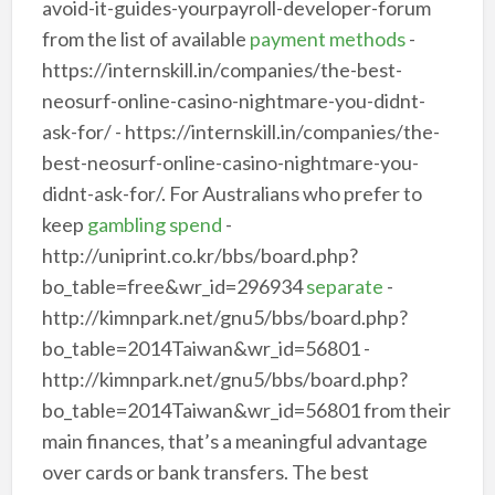
avoid-it-guides-yourpayroll-developer-forum
from the list of available
payment methods
-
https://internskill.in/companies/the-best-
neosurf-online-casino-nightmare-you-didnt-
ask-for/ - https://internskill.in/companies/the-
best-neosurf-online-casino-nightmare-you-
didnt-ask-for/. For Australians who prefer to
keep
gambling spend
-
http://uniprint.co.kr/bbs/board.php?
bo_table=free&wr_id=296934
separate
-
http://kimnpark.net/gnu5/bbs/board.php?
bo_table=2014Taiwan&wr_id=56801 -
http://kimnpark.net/gnu5/bbs/board.php?
bo_table=2014Taiwan&wr_id=56801 from their
main finances, that’s a meaningful advantage
over cards or bank transfers. The best