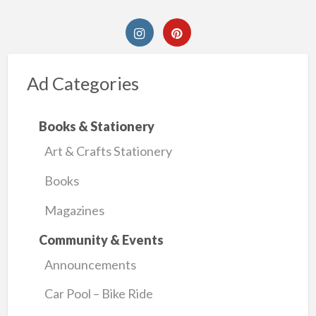
Ad Categories
Books & Stationery
Art & Crafts Stationery
Books
Magazines
Community & Events
Announcements
Car Pool – Bike Ride