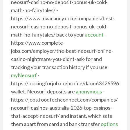
neosurf-casino-no-deposit-bonus-uk-cold-
math-no-fairytales/ -
https://www.mvacancy.com/companies/best-
neosurf-casino-no-deposit-bonus-uk-cold-
math-no-fairytales/ back to your
account
-
https://www.complete-
jobs.com/employer/the-best-neosurf-online-
casino-nightmare-you-didnt-ask-for and
tracking your transaction history if you use
myNeosurf
-
https://lookingforjob.co/profile/darin63426596
wallet. Neosurf deposits are
anonymous
-
https://jobs.foodtechconnect.com/companies/
neosurf-casinos-australia-2026-top-casinos-
that-accept-neosurf/ and instant, which sets
them apart from card and bank transfer
options