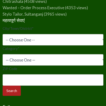
Chitrashala
(4508 views)
Wanted – Order Process Executive
(4353 views)
Stylo Tailor, Sultanganj
(3965 views)
महत्वपूर्ण सेवाएं
City/Town/District
*
Category
*
ZIP Code