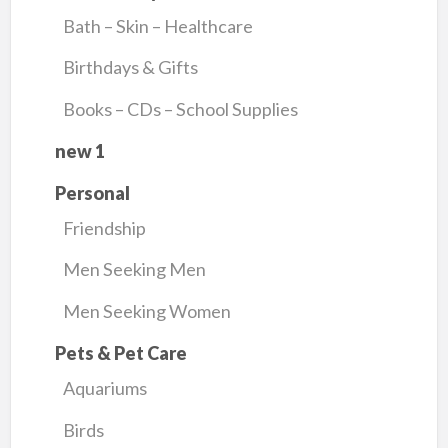
Bath – Skin – Healthcare
Birthdays & Gifts
Books – CDs – School Supplies
new 1
Personal
Friendship
Men Seeking Men
Men Seeking Women
Pets & Pet Care
Aquariums
Birds