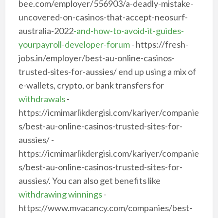
bee.com/employer/556903/a-deadly-mistake-
uncovered-on-casinos-that-accept-neosurf-
australia-2022
-and-how-to-avoid-it-guides-
yourpayroll-developer-forum
- https://fresh-
jobs.in/employer/best-au-online-casinos-
trusted-sites-for-aussies/ end up using a mix of
e-wallets, crypto, or bank transfers for
withdrawals
-
https://icmimarlikdergisi.com/kariyer/companie
s/best-au-online-casinos-trusted-sites-for-
aussies/ -
https://icmimarlikdergisi.com/kariyer/companie
s/best-au-online-casinos-trusted-sites-for-
aussies/. You can also get benefits like
withdrawing winnings
-
https://www.mvacancy.com/companies/best-