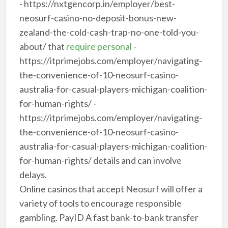
- https://nxtgencorp.in/employer/best-
neosurf-casino-no-deposit-bonus-new-
zealand-the-cold-cash-trap-no-one-told-you-
about/ that
require personal
-
https://itprimejobs.com/employer/navigating-
the-convenience-of-10-neosurf-casino-
australia-for-casual-players-michigan-coalition-
for-human-rights/ -
https://itprimejobs.com/employer/navigating-
the-convenience-of-10-neosurf-casino-
australia-for-casual-players-michigan-coalition-
for-human-rights/ details and can involve
delays.
Online casinos that accept Neosurf will offer a
variety of tools to encourage responsible
gambling. PayID A fast bank-to-bank transfer