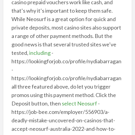
casino prepaid vouchers work like cash, and
that’s why it’s important to keep them safe.
While Neosurf is a great option for quick and
private deposits, most casino sites also support
a range of other payment methods. But the
good news is that several trusted sites we’ve
tested,
including
-
https://lookingforjob.co/profile/nydiabarragan
-
https://lookingforjob.co/profile/nydiabarragan
all three featured above, do let you trigger
promos using this payment method. Click the
Deposit button, then
select Neosurf
-
https://job-bee.com/employer/556903/a-
deadly-mistake-uncovered-on-casinos-that-
accept-neosurf-australia-2022-and-how-to-