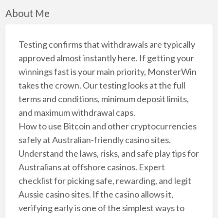
About Me
Testing confirms that withdrawals are typically
approved almost instantly here. If getting your
winnings fast is your main priority, MonsterWin
takes the crown. Our testing looks at the full
terms and conditions, minimum deposit limits,
and maximum withdrawal caps.
How to use Bitcoin and other cryptocurrencies
safely at Australian-friendly casino sites.
Understand the laws, risks, and safe play tips for
Australians at offshore casinos. Expert
checklist for picking safe, rewarding, and legit
Aussie casino sites. If the casino allows it,
verifying early is one of the simplest ways to