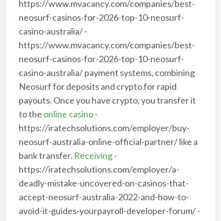
https://www.mvacancy.com/companies/best-
neosurf-casinos-for-2026-top-10-neosurf-
casino-australia/ -
https://www.mvacancy.com/companies/best-
neosurf-casinos-for-2026-top-10-neosurf-
casino-australia/ payment systems, combining
Neosurf for deposits and crypto for rapid
payouts. Once you have crypto, you transfer it
to the
online casino
-
https://iratechsolutions.com/employer/buy-
neosurf-australia-online-official-partner/ like a
bank transfer.
Receiving
-
https://iratechsolutions.com/employer/a-
deadly-mistake-uncovered-on-casinos-that-
accept-neosurf-australia-2022-and-how-to-
avoid-it-guides-yourpayroll-developer-forum/ -