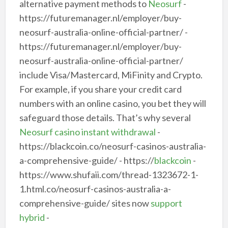
alternative payment methods to
Neosurf
-
https://futuremanager.nl/employer/buy-
neosurf-australia-online-official-partner/ -
https://futuremanager.nl/employer/buy-
neosurf-australia-online-official-partner/
include Visa/Mastercard, MiFinity and Crypto.
For example, if you share your credit card
numbers with an online casino, you bet they will
safeguard those details. That’s why several
Neosurf casino instant withdrawal
-
https://blackcoin.co/neosurf-casinos-australia-
a-comprehensive-guide/ - https://
blackcoin
-
https://www.shufaii.com/thread-1323672-1-
1.html.co/neosurf-casinos-australia-a-
comprehensive-guide/ sites now
support
hybrid
-