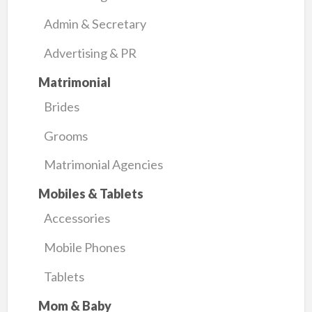
Admin & Secretary
Advertising & PR
Matrimonial
Brides
Grooms
Matrimonial Agencies
Mobiles & Tablets
Accessories
Mobile Phones
Tablets
Mom & Baby