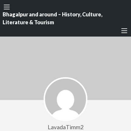
Bhagalpur and around – History, Culture,
Literature & Tourism
LavadaTimm2