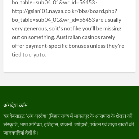
bo_table=sub04_01&wr_id=56453 -
http://gsiani01.nayaa.co.kr/bbs/board.php?
bo_table=sub04_01&wr_id=56453 are usually
very generous, so it’s not like you’ll be missing
out on something. Australian casinos rarely
offer payment-specific bonuses unless they’re
tied to crypto.
अंगदेश.कॉम
यह वेबसाइट ‘अंग-प्रदेश’ (बिहार राज्य में भागलपुर के आसपास के क्षेत्र) की
संस्कृति, भाषा अंगिका, इतिहास, व्यंजनों, त्योहारों, पर्यटन एवं ताज़ा ख़बरों की
जानकारियां देती है।