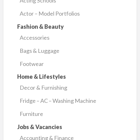
Acting Schools
Actor – Model Portfolios
Fashion & Beauty
Accessories
Bags & Luggage
Footwear
Home & Lifestyles
Decor & Furnishing
Fridge – AC – Washing Machine
Furniture
Jobs & Vacancies
Accounting & Finance