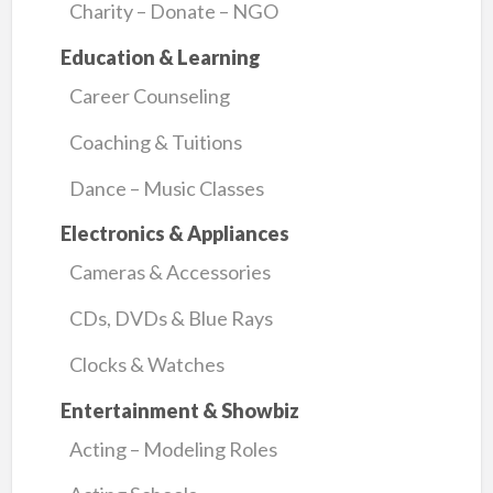
Charity – Donate – NGO
Education & Learning
Career Counseling
Coaching & Tuitions
Dance – Music Classes
Electronics & Appliances
Cameras & Accessories
CDs, DVDs & Blue Rays
Clocks & Watches
Entertainment & Showbiz
Acting – Modeling Roles