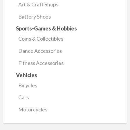
Art & Craft Shops
Battery Shops
Sports-Games & Hobbies
Coins & Collectibles
Dance Accessories
Fitness Accessories
Vehicles
Bicycles
Cars
Motorcycles