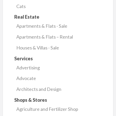
Cats
Real Estate
Apartments & Flats - Sale
Apartments & Flats – Rental
Houses & Villas - Sale
Services
Advertising
Advocate
Architects and Design
Shops & Stores
Agriculture and Fertilizer Shop