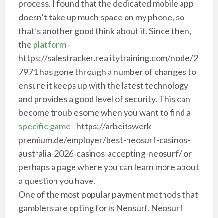
process. I found that the dedicated mobile app
doesn’t take up much space on my phone, so
that’s another good think about it. Since then,
the
platform
-
https://salestracker.realitytraining.com/node/2
7971 has gone through a number of changes to
ensure it keeps up with the latest technology
and provides a good level of security. This can
become troublesome when you want to find a
specific game
- https://arbeitswerk-
premium.de/employer/best-neosurf-casinos-
australia-2026-casinos-accepting-neosurf/ or
perhaps a page where you can learn more about
a question you have.
One of the most popular payment methods that
gamblers are opting for is Neosurf. Neosurf