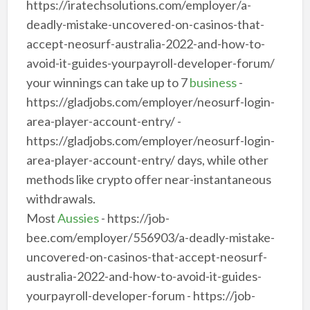
https://iratechsolutions.com/employer/a-
deadly-mistake-uncovered-on-casinos-that-
accept-neosurf-australia-2022-and-how-to-
avoid-it-guides-yourpayroll-developer-forum/
your winnings can take up to 7
business
-
https://gladjobs.com/employer/neosurf-login-
area-player-account-entry/ -
https://gladjobs.com/employer/neosurf-login-
area-player-account-entry/ days, while other
methods like crypto offer near-instantaneous
withdrawals.
Most
Aussies
- https://job-
bee.com/employer/556903/a-deadly-mistake-
uncovered-on-casinos-that-accept-neosurf-
australia-2022-and-how-to-avoid-it-guides-
yourpayroll-developer-forum - https://job-