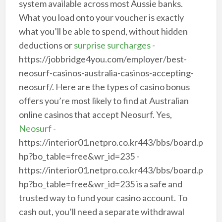
system available across most Aussie banks.
What you load onto your voucher is exactly
what you’ll be able to spend, without hidden
deductions or
surprise surcharges
-
https://jobbridge4you.com/employer/best-
neosurf-casinos-australia-casinos-accepting-
neosurf/. Here are the types of casino bonus
offers you’re most likely to find at Australian
online casinos that accept Neosurf. Yes,
Neosurf
-
https://interior01.netpro.co.kr443/bbs/board.p
hp?bo_table=free&wr_id=235 -
https://interior01.netpro.co.kr443/bbs/board.p
hp?bo_table=free&wr_id=235 is a safe and
trusted way to fund your casino account. To
cash out, you’ll need a separate withdrawal