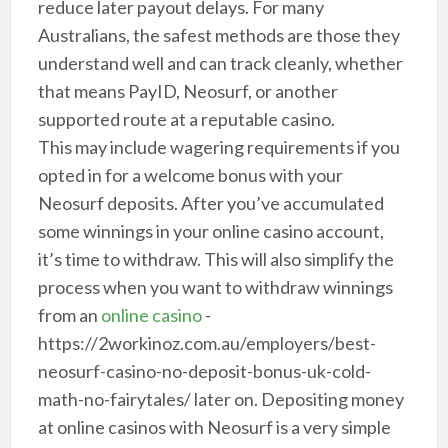
reduce later payout delays. For many
Australians, the safest methods are those they
understand well and can track cleanly, whether
that means PayID, Neosurf, or another
supported route at a reputable casino.
This may include wagering requirements if you
opted in for a welcome bonus with your
Neosurf deposits. After you’ve accumulated
some winnings in your online casino account,
it’s time to withdraw. This will also simplify the
process when you want to withdraw winnings
from an
online casino
-
https://2workinoz.com.au/employers/best-
neosurf-casino-no-deposit-bonus-uk-cold-
math-no-fairytales/ later on. Depositing money
at online casinos with Neosurf is a very simple