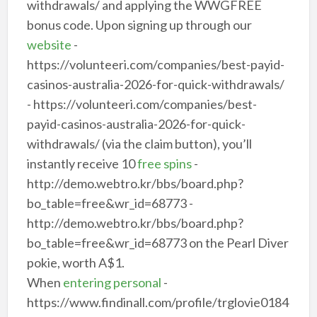
withdrawals/ and applying the WWGFREE
bonus code. Upon signing up through our
website
-
https://volunteeri.com/companies/best-payid-
casinos-australia-2026-for-quick-withdrawals/
- https://volunteeri.com/companies/best-
payid-casinos-australia-2026-for-quick-
withdrawals/ (via the claim button), you’ll
instantly receive 10
free spins
-
http://demo.webtro.kr/bbs/board.php?
bo_table=free&wr_id=68773 -
http://demo.webtro.kr/bbs/board.php?
bo_table=free&wr_id=68773 on the Pearl Diver
pokie, worth A$1.
When
entering personal
-
https://www.findinall.com/profile/trglovie0184