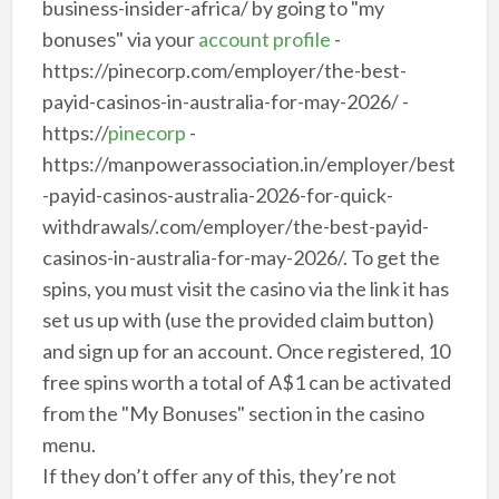
business-insider-africa/ by going to "my
bonuses" via your
account profile
-
https://pinecorp.com/employer/the-best-
payid-casinos-in-australia-for-may-2026/ -
https://
pinecorp
-
https://manpowerassociation.in/employer/best
-payid-casinos-australia-2026-for-quick-
withdrawals/.com/employer/the-best-payid-
casinos-in-australia-for-may-2026/. To get the
spins, you must visit the casino via the link it has
set us up with (use the provided claim button)
and sign up for an account. Once registered, 10
free spins worth a total of A$1 can be activated
from the "My Bonuses" section in the casino
menu.
If they don’t offer any of this, they’re not