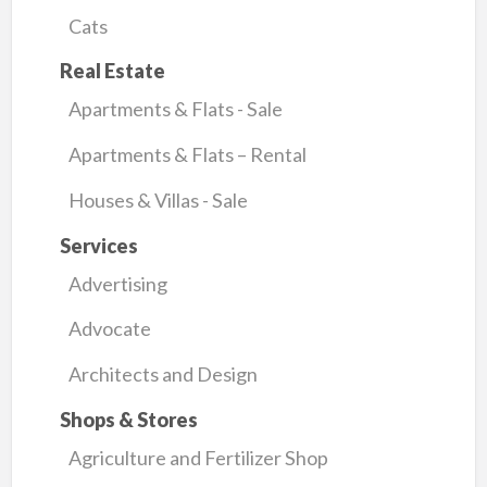
Cats
Real Estate
Apartments & Flats - Sale
Apartments & Flats – Rental
Houses & Villas - Sale
Services
Advertising
Advocate
Architects and Design
Shops & Stores
Agriculture and Fertilizer Shop