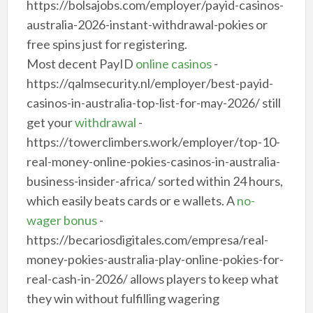
https://bolsajobs.com/employer/payid-casinos-
australia-2026-instant-withdrawal-pokies or
free spins just for registering.
Most decent PayID
online casinos
-
https://qalmsecurity.nl/employer/best-payid-
casinos-in-australia-top-list-for-may-2026/ still
get your
withdrawal
-
https://towerclimbers.work/employer/top-10-
real-money-online-pokies-casinos-in-australia-
business-insider-africa/ sorted within 24 hours,
which easily beats cards or e wallets. A
no-
wager bonus
-
https://becariosdigitales.com/empresa/real-
money-pokies-australia-play-online-pokies-for-
real-cash-in-2026/ allows players to keep what
they win without fulfilling wagering