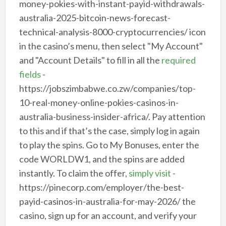
money-pokies-with-instant-payid-withdrawals-
australia-2025-bitcoin-news-forecast-
technical-analysis-8000-cryptocurrencies/ icon
in the casino’s menu, then select "My Account"
and "Account Details" to fill in all the
required
fields
-
https://jobszimbabwe.co.zw/companies/top-
10-real-money-online-pokies-casinos-in-
australia-business-insider-africa/. Pay attention
to this and if that’s the case, simply log in again
to play the spins. Go to My Bonuses, enter the
code WORLDW1, and the spins are added
instantly. To claim the offer,
simply visit
-
https://pinecorp.com/employer/the-best-
payid-casinos-in-australia-for-may-2026/ the
casino, sign up for an account, and verify your