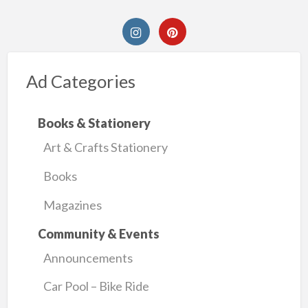
Ad Categories
Books & Stationery
Art & Crafts Stationery
Books
Magazines
Community & Events
Announcements
Car Pool – Bike Ride