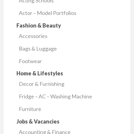
Acting Schools
Actor – Model Portfolios
Fashion & Beauty
Accessories
Bags & Luggage
Footwear
Home & Lifestyles
Decor & Furnishing
Fridge – AC – Washing Machine
Furniture
Jobs & Vacancies
Accounting & Finance