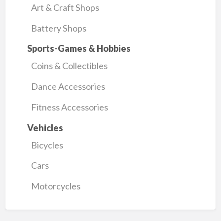
Art & Craft Shops
Battery Shops
Sports-Games & Hobbies
Coins & Collectibles
Dance Accessories
Fitness Accessories
Vehicles
Bicycles
Cars
Motorcycles