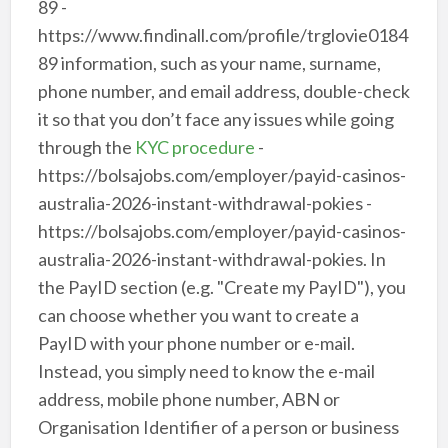
89 -
https://www.findinall.com/profile/trglovie0184
89 information, such as your name, surname,
phone number, and email address, double-check
it so that you don’t face any issues while going
through the
KYC procedure
-
https://bolsajobs.com/employer/payid-casinos-
australia-2026-instant-withdrawal-pokies -
https://bolsajobs.com/employer/payid-casinos-
australia-2026-instant-withdrawal-pokies. In
the PayID section (e.g. "Create my PayID"), you
can choose whether you want to create a
PayID with your phone number or e-mail.
Instead, you simply need to know the e-mail
address, mobile phone number, ABN or
Organisation Identifier of a person or business