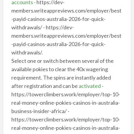
accounts
- https://dev-
members.writeappreviews.com/employer/best
-payid-casinos-australia-2026-for-quick-
withdrawals/ - https://dev-
members.writeappreviews.com/employer/best
-payid-casinos-australia-2026-for-quick-
withdrawals/.
Select one or switch between several of the
available pokies to clear the 40x wagering
requirement. The spins are instantly added
after registration and can be
activated
-
https://towerclimbers.work/employer/top-10-
real-money-online-pokies-casinos-in-australia-
business-insider-africa/ -
https://towerclimbers.work/employer/top-10-
real-money-online-pokies-casinos-in-australia-