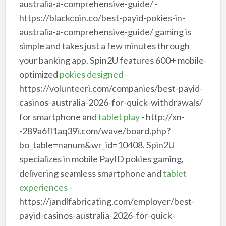
australia-a-comprehensive-guide/ -
https://blackcoin.co/best-payid-pokies-in-
australia-a-comprehensive-guide/ gaming is
simple and takes just a few minutes through
your banking app. Spin2U features 600+ mobile-
optimized
pokies designed
-
https://volunteeri.com/companies/best-payid-
casinos-australia-2026-for-quick-withdrawals/
for smartphone and
tablet play
- http://xn-
-289a6fl1aq39i.com/wave/board.php?
bo_table=nanum&wr_id=10408. Spin2U
specializes in mobile PayID pokies gaming,
delivering seamless smartphone and
tablet
experiences
-
https://jandlfabricating.com/employer/best-
payid-casinos-australia-2026-for-quick-