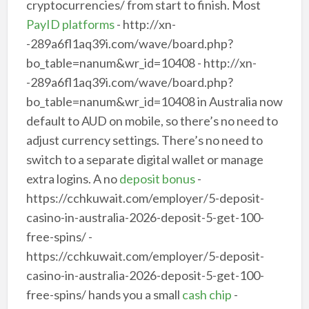
cryptocurrencies/ from start to finish. Most
PayID platforms
- http://xn-
-289a6fl1aq39i.com/wave/board.php?
bo_table=nanum&wr_id=10408 - http://xn-
-289a6fl1aq39i.com/wave/board.php?
bo_table=nanum&wr_id=10408 in Australia now
default to AUD on mobile, so there’s no need to
adjust currency settings. There’s no need to
switch to a separate digital wallet or manage
extra logins. A no
deposit bonus
-
https://cchkuwait.com/employer/5-deposit-
casino-in-australia-2026-deposit-5-get-100-
free-spins/ -
https://cchkuwait.com/employer/5-deposit-
casino-in-australia-2026-deposit-5-get-100-
free-spins/ hands you a small
cash chip
-