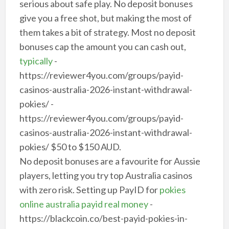
serious about safe play. No deposit bonuses
give you a free shot, but making the most of
them takes a bit of strategy. Most no deposit
bonuses cap the amount you can cash out,
typically
-
https://reviewer4you.com/groups/payid-
casinos-australia-2026-instant-withdrawal-
pokies/ -
https://reviewer4you.com/groups/payid-
casinos-australia-2026-instant-withdrawal-
pokies/ $50 to $150 AUD.
No deposit bonuses are a favourite for Aussie
players, letting you try top Australia casinos
with zero risk. Setting up PayID for
pokies
online australia payid real money
-
https://blackcoin.co/best-payid-pokies-in-