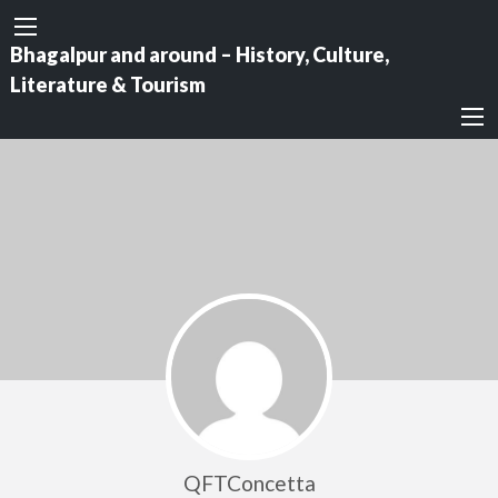
Bhagalpur and around – History, Culture,
Literature & Tourism
QFTConcetta