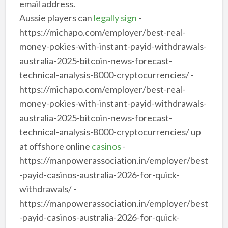
email address.
Aussie players can
legally sign
-
https://michapo.com/employer/best-real-
money-pokies-with-instant-payid-withdrawals-
australia-2025-bitcoin-news-forecast-
technical-analysis-8000-cryptocurrencies/ -
https://michapo.com/employer/best-real-
money-pokies-with-instant-payid-withdrawals-
australia-2025-bitcoin-news-forecast-
technical-analysis-8000-cryptocurrencies/ up
at offshore online
casinos
-
https://manpowerassociation.in/employer/best
-payid-casinos-australia-2026-for-quick-
withdrawals/ -
https://manpowerassociation.in/employer/best
-payid-casinos-australia-2026-for-quick-