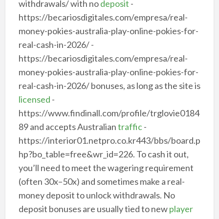
withdrawals/ with no
deposit
-
https://becariosdigitales.com/empresa/real-
money-pokies-australia-play-online-pokies-for-
real-cash-in-2026/ -
https://becariosdigitales.com/empresa/real-
money-pokies-australia-play-online-pokies-for-
real-cash-in-2026/ bonuses, as long as the site is
licensed
-
https://www.findinall.com/profile/trglovie0184
89 and accepts Australian
traffic
-
https://interior01.netpro.co.kr443/bbs/board.p
hp?bo_table=free&wr_id=226. To cash it out,
you’ll need to meet the wagering requirement
(often 30x–50x) and sometimes make a real-
money deposit to unlock withdrawals. No
deposit bonuses are usually tied to new
player