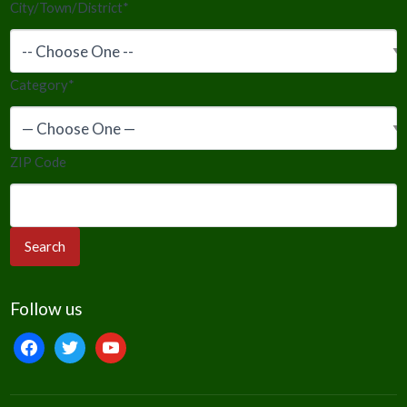
City/Town/District
*
Category
*
ZIP Code
Follow us
facebook
twitter
youtube