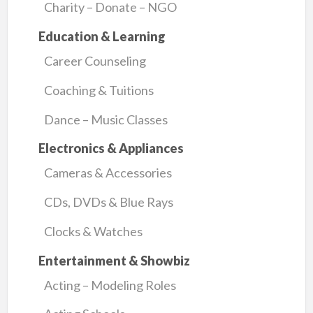
Charity – Donate – NGO
Education & Learning
Career Counseling
Coaching & Tuitions
Dance – Music Classes
Electronics & Appliances
Cameras & Accessories
CDs, DVDs & Blue Rays
Clocks & Watches
Entertainment & Showbiz
Acting – Modeling Roles