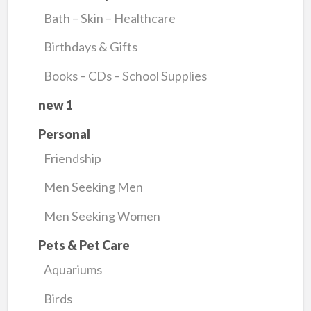
Bath – Skin – Healthcare
Birthdays & Gifts
Books – CDs – School Supplies
new 1
Personal
Friendship
Men Seeking Men
Men Seeking Women
Pets & Pet Care
Aquariums
Birds