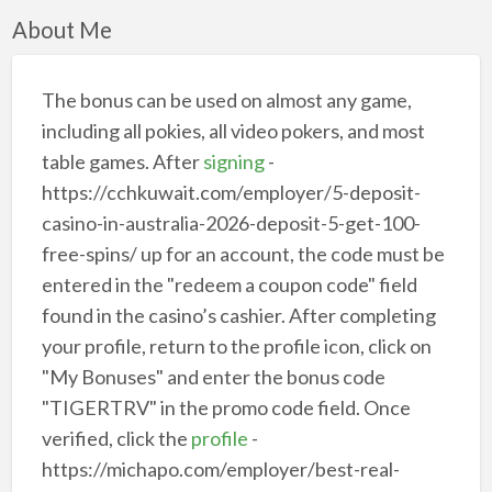
About Me
The bonus can be used on almost any game,
including all pokies, all video pokers, and most
table games. After
signing
-
https://cchkuwait.com/employer/5-deposit-
casino-in-australia-2026-deposit-5-get-100-
free-spins/ up for an account, the code must be
entered in the "redeem a coupon code" field
found in the casino’s cashier. After completing
your profile, return to the profile icon, click on
"My Bonuses" and enter the bonus code
"TIGERTRV" in the promo code field. Once
verified, click the
profile
-
https://michapo.com/employer/best-real-