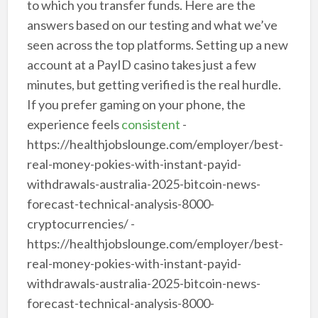
to which you transfer funds. Here are the
answers based on our testing and what we’ve
seen across the top platforms. Setting up a new
account at a PayID casino takes just a few
minutes, but getting verified is the real hurdle.
If you prefer gaming on your phone, the
experience feels
consistent
-
https://healthjobslounge.com/employer/best-
real-money-pokies-with-instant-payid-
withdrawals-australia-2025-bitcoin-news-
forecast-technical-analysis-8000-
cryptocurrencies/ -
https://healthjobslounge.com/employer/best-
real-money-pokies-with-instant-payid-
withdrawals-australia-2025-bitcoin-news-
forecast-technical-analysis-8000-