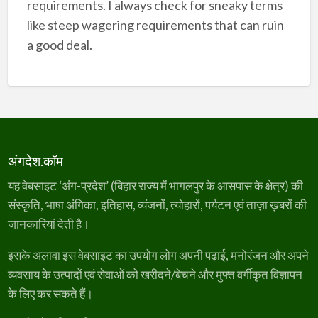
requirements. I always check for sneaky terms
like steep wagering requirements that can ruin
a good deal.
अंगदेश.कॉम
यह वेबसाइट ‘अंग-प्रदेश’ (बिहार राज्य में भागलपुर के आसपास के क्षेत्र) की
संस्कृति, भाषा अंगिका, इतिहास, व्यंजनों, त्योहारों, पर्यटन एवं ताज़ा ख़बरों की
जानकारियां देती है।
इसके अलावा इस वेबसाइट का उपयोग लोग अपनी पढ़ाई, मनोरंजन और अपने
व्यवसाय के उत्पादों एवं सेवाओं को खरीदने/बेचने और मुफ्त वर्गीकृत विज्ञापन
के लिए कर सकते हैं।