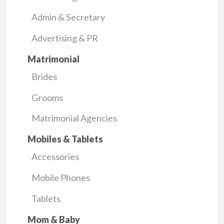
Admin & Secretary
Advertising & PR
Matrimonial
Brides
Grooms
Matrimonial Agencies
Mobiles & Tablets
Accessories
Mobile Phones
Tablets
Mom & Baby