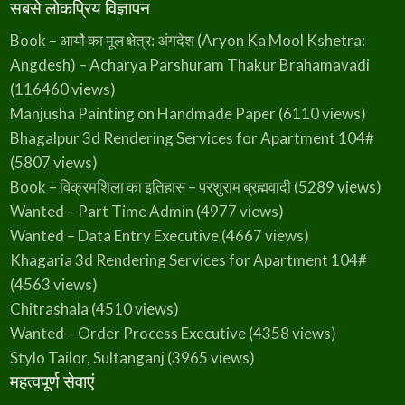
सबसे लोकप्रिय विज्ञापन
Book – आर्यो का मूल क्षेत्र: अंगदेश (Aryon Ka Mool Kshetra:
Angdesh) – Acharya Parshuram Thakur Brahamavadi
(116460 views)
Manjusha Painting on Handmade Paper
(6110 views)
Bhagalpur 3d Rendering Services for Apartment 104#
(5807 views)
Book – विक्रमशिला का इतिहास – परशुराम ब्रह्मवादी
(5289 views)
Wanted – Part Time Admin
(4977 views)
Wanted – Data Entry Executive
(4667 views)
Khagaria 3d Rendering Services for Apartment 104#
(4563 views)
Chitrashala
(4510 views)
Wanted – Order Process Executive
(4358 views)
Stylo Tailor, Sultanganj
(3965 views)
महत्वपूर्ण सेवाएं