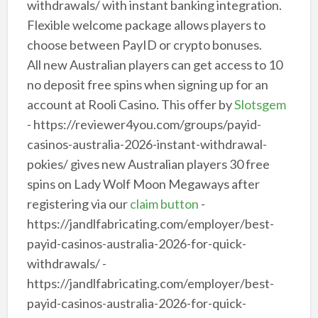
withdrawals/ with instant banking integration.
Flexible welcome package allows players to
choose between PayID or crypto bonuses.
All new Australian players can get access to 10
no deposit free spins when signing up for an
account at Rooli Casino. This offer by
Slotsgem
- https://reviewer4you.com/groups/payid-
casinos-australia-2026-instant-withdrawal-
pokies/ gives new Australian players 30 free
spins on Lady Wolf Moon Megaways after
registering via our
claim button
-
https://jandlfabricating.com/employer/best-
payid-casinos-australia-2026-for-quick-
withdrawals/ -
https://jandlfabricating.com/employer/best-
payid-casinos-australia-2026-for-quick-