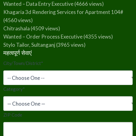
Wanted – Data Entry Executive
(4666 views)
Khagaria 3d Rendering Services for Apartment 104#
(4560 views)
Chitrashala
(4509 views)
Wanted – Order Process Executive
(4355 views)
Stylo Tailor, Sultanganj
(3965 views)
महत्वपूर्ण सेवाएं
City/Town/District
*
Category
*
ZIP Code