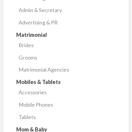
Admin & Secretary
Advertising & PR
Matrimonial
Brides
Grooms
Matrimonial Agencies
Mobiles & Tablets
Accessories
Mobile Phones
Tablets
Mom & Baby