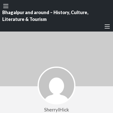
Bhagalpur and around – History, Culture,
Literature & Tourism
SherrylHick