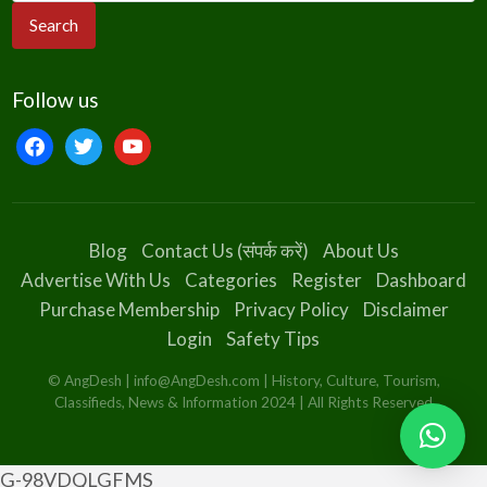
Follow us
facebook
twitter
youtube
Blog
Contact Us (संपर्क करें)
About Us
Advertise With Us
Categories
Register
Dashboard
Purchase Membership
Privacy Policy
Disclaimer
Login
Safety Tips
© AngDesh | info@AngDesh.com | History, Culture, Tourism,
Classifieds, News & Information 2024 | All Rights Reserved
G-98VDQLGFMS