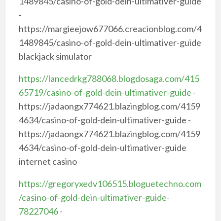
1489845/casino-of-gold-dein-ultimativer-guide
-
https://margieejow677066.creacionblog.com/4
1489845/casino-of-gold-dein-ultimativer-guide
blackjack simulator
https://lancedrkg788068.blogdosaga.com/415
65719/casino-of-gold-dein-ultimativer-guide
-
https://jadaongx774621.blazingblog.com/4159
4634/casino-of-gold-dein-ultimativer-guide -
https://jadaongx774621.blazingblog.com/4159
4634/casino-of-gold-dein-ultimativer-guide
internet casino
https://gregoryxedv106515.bloguetechno.com
/casino-of-gold-dein-ultimativer-guide-
78227046
-