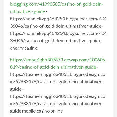
blogging.com/41990585/casino-of-gold-dein-
ultimativer-guide
-
https://nanniekvpq464254.blogsumer.com/404
36046/casino-of-gold-dein-ultimativer-guide -
https://nanniekvpq464254.blogsumer.com/404
36046/casino-of-gold-dein-ultimativer-guide
cherry casino
https://amberjgbb807873.qowap.com/100606
819/casino-of-gold-dein-ultimativer-guide
-
https://tasneemnggf634051.blogprodesign.co
m/62983178/casino-of-gold-dein-ultimativer-
guide -
https://tasneemnggf634051.blogprodesign.co
m/62983178/casino-of-gold-dein-ultimativer-
guide mobile casino online