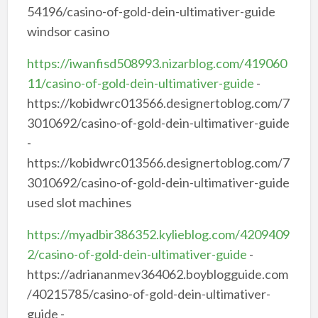
54196/casino-of-gold-dein-ultimativer-guide
windsor casino
https://iwanfisd508993.nizarblog.com/419060
11/casino-of-gold-dein-ultimativer-guide
-
https://kobidwrc013566.designertoblog.com/7
3010692/casino-of-gold-dein-ultimativer-guide
-
https://kobidwrc013566.designertoblog.com/7
3010692/casino-of-gold-dein-ultimativer-guide
used slot machines
https://myadbir386352.kylieblog.com/4209409
2/casino-of-gold-dein-ultimativer-guide
-
https://adriananmev364062.boyblogguide.com
/40215785/casino-of-gold-dein-ultimativer-
guide -