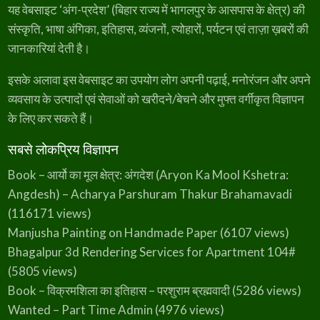
यह वेबसाइट ‘अंग-प्रदेश’ (बिहार राज्य में भागलपुर के आसपास के क्षेत्र) की
संस्कृति, भाषा अंगिका, इतिहास, व्यंजनों, त्योहारों, पर्यटन एवं ताज़ा ख़बरों की
जानकारियां देती है।
इसके अलावा इस वेबसाइट का उपयोग लोग अपनी पढ़ाई, मनोरंजन और अपने
व्यवसाय के उत्पादों एवं सेवाओं को खरीदने/बेचने और मुफ्त वर्गीकृत विज्ञापन
के लिए कर सकते हैं।
सबसे लोकप्रिय विज्ञापन
Book – आर्यो का मूल क्षेत्र: अंगदेश (Aryon Ka Mool Kshetra:
Angdesh) – Acharya Parshuram Thakur Brahamavadi
(116171 views)
Manjusha Painting on Handmade Paper
(6107 views)
Bhagalpur 3d Rendering Services for Apartment 104#
(5805 views)
Book – विक्रमशिला का इतिहास – परशुराम ब्रह्मवादी
(5286 views)
Wanted – Part Time Admin
(4976 views)