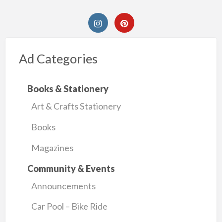
Ad Categories
Books & Stationery
Art & Crafts Stationery
Books
Magazines
Community & Events
Announcements
Car Pool – Bike Ride