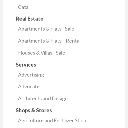
Cats
Real Estate
Apartments & Flats - Sale
Apartments & Flats – Rental
Houses & Villas - Sale
Services
Advertising
Advocate
Architects and Design
Shops & Stores
Agriculture and Fertilizer Shop