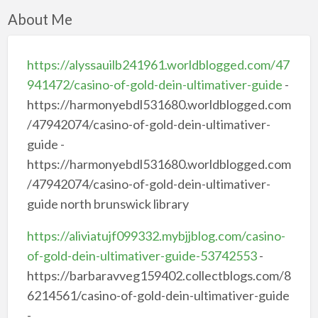
About Me
https://alyssauilb241961.worldblogged.com/47
941472/casino-of-gold-dein-ultimativer-guide
-
https://harmonyebdl531680.worldblogged.com
/47942074/casino-of-gold-dein-ultimativer-
guide -
https://harmonyebdl531680.worldblogged.com
/47942074/casino-of-gold-dein-ultimativer-
guide north brunswick library
https://aliviatujf099332.mybjjblog.com/casino-
of-gold-dein-ultimativer-guide-53742553
-
https://barbaravveg159402.collectblogs.com/8
6214561/casino-of-gold-dein-ultimativer-guide
-