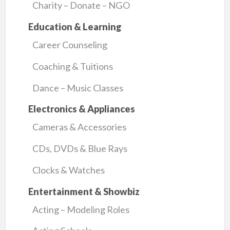
Charity – Donate – NGO
Education & Learning
Career Counseling
Coaching & Tuitions
Dance – Music Classes
Electronics & Appliances
Cameras & Accessories
CDs, DVDs & Blue Rays
Clocks & Watches
Entertainment & Showbiz
Acting – Modeling Roles