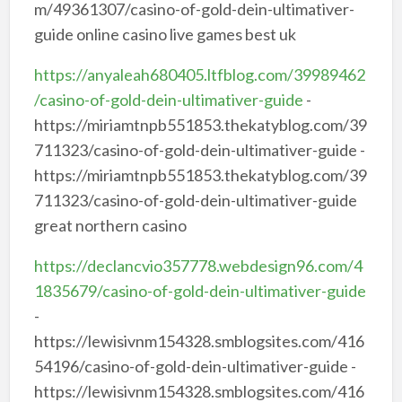
m/49361307/casino-of-gold-dein-ultimativer-
guide online casino live games best uk
https://anyaleah680405.ltfblog.com/39989462
/casino-of-gold-dein-ultimativer-guide
-
https://miriamtnpb551853.thekatyblog.com/39
711323/casino-of-gold-dein-ultimativer-guide -
https://miriamtnpb551853.thekatyblog.com/39
711323/casino-of-gold-dein-ultimativer-guide
great northern casino
https://declancvio357778.webdesign96.com/4
1835679/casino-of-gold-dein-ultimativer-guide
-
https://lewisivnm154328.smblogsites.com/416
54196/casino-of-gold-dein-ultimativer-guide -
https://lewisivnm154328.smblogsites.com/416