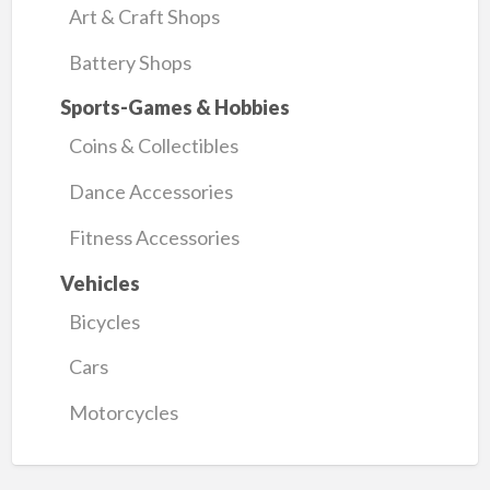
Art & Craft Shops
Battery Shops
Sports-Games & Hobbies
Coins & Collectibles
Dance Accessories
Fitness Accessories
Vehicles
Bicycles
Cars
Motorcycles