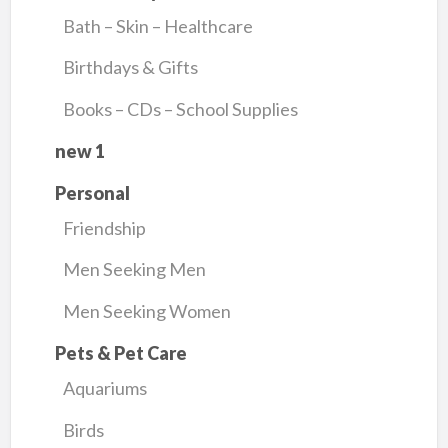
Bath – Skin – Healthcare
Birthdays & Gifts
Books – CDs – School Supplies
new 1
Personal
Friendship
Men Seeking Men
Men Seeking Women
Pets & Pet Care
Aquariums
Birds