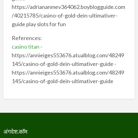
https://adriananmev364062.boyblogguide.com
/40215785/casino-of-gold-dein-ultimativer-
guide play slots for fun
References:
casino titan
-
https://annieiges553676.atualblog.com/48249
145/casino-of-gold-dein-ultimativer-guide -
https://annieiges553676.atualblog.com/48249
145/casino-of-gold-dein-ultimativer-guide
अंगदेश.कॉम