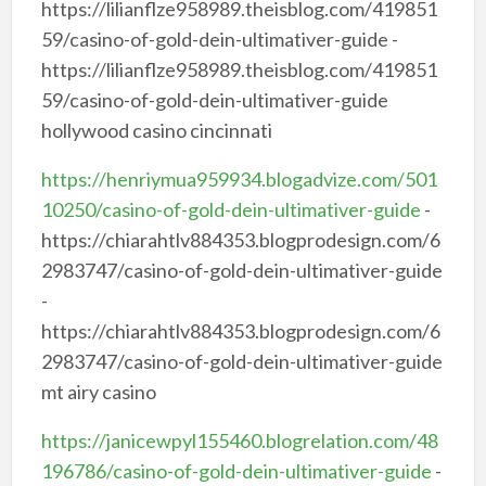
https://lilianflze958989.theisblog.com/419851
59/casino-of-gold-dein-ultimativer-guide -
https://lilianflze958989.theisblog.com/419851
59/casino-of-gold-dein-ultimativer-guide
hollywood casino cincinnati
https://henriymua959934.blogadvize.com/501
10250/casino-of-gold-dein-ultimativer-guide
-
https://chiarahtlv884353.blogprodesign.com/6
2983747/casino-of-gold-dein-ultimativer-guide
-
https://chiarahtlv884353.blogprodesign.com/6
2983747/casino-of-gold-dein-ultimativer-guide
mt airy casino
https://janicewpyl155460.blogrelation.com/48
196786/casino-of-gold-dein-ultimativer-guide
-