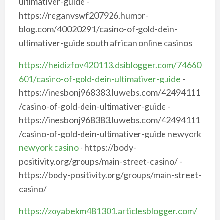
ultimativer-guide -
https://reganvswf207926.humor-
blog.com/40020291/casino-of-gold-dein-
ultimativer-guide south african online casinos
https://heidizfov420113.dsiblogger.com/74660
601/casino-of-gold-dein-ultimativer-guide
-
https://inesbonj968383.luwebs.com/42494111
/casino-of-gold-dein-ultimativer-guide -
https://inesbonj968383.luwebs.com/42494111
/casino-of-gold-dein-ultimativer-guide newyork
newyork casino
- https://body-
positivity.org/groups/main-street-casino/ -
https://body-positivity.org/groups/main-street-
casino/
https://zoyabekm481301.articlesblogger.com/