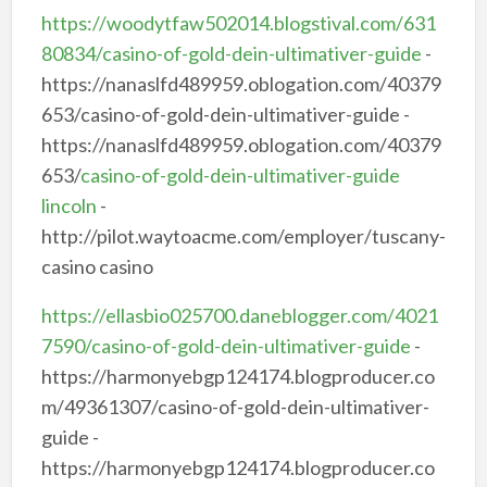
https://woodytfaw502014.blogstival.com/631
80834/casino-of-gold-dein-ultimativer-guide
-
https://nanaslfd489959.oblogation.com/40379
653/casino-of-gold-dein-ultimativer-guide -
https://nanaslfd489959.oblogation.com/40379
653/
casino-of-gold-dein-ultimativer-guide
lincoln
-
http://pilot.waytoacme.com/employer/tuscany-
casino casino
https://ellasbio025700.daneblogger.com/4021
7590/casino-of-gold-dein-ultimativer-guide
-
https://harmonyebgp124174.blogproducer.co
m/49361307/casino-of-gold-dein-ultimativer-
guide -
https://harmonyebgp124174.blogproducer.co