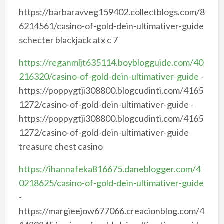
https://barbaravveg159402.collectblogs.com/8
6214561/casino-of-gold-dein-ultimativer-guide
schecter blackjack atx c 7
https://reganmljt635114.boyblogguide.com/40
216320/casino-of-gold-dein-ultimativer-guide
-
https://poppygtji308800.blogcudinti.com/4165
1272/casino-of-gold-dein-ultimativer-guide -
https://poppygtji308800.blogcudinti.com/4165
1272/casino-of-gold-dein-ultimativer-guide
treasure chest casino
https://ihannafeka816675.daneblogger.com/4
0218625/casino-of-gold-dein-ultimativer-guide
-
https://margieejow677066.creacionblog.com/4