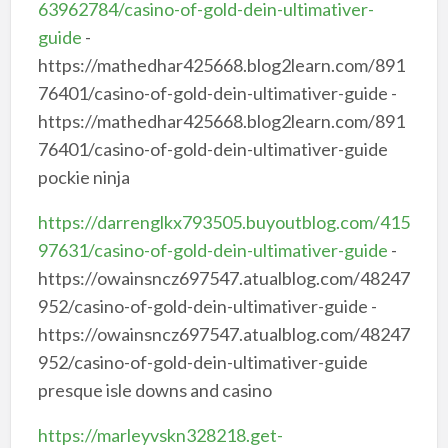
63962784/casino-of-gold-dein-ultimativer-
guide
-
https://mathedhar425668.blog2learn.com/891
76401/casino-of-gold-dein-ultimativer-guide -
https://mathedhar425668.blog2learn.com/891
76401/casino-of-gold-dein-ultimativer-guide
pockie ninja
https://darrenglkx793505.buyoutblog.com/415
97631/casino-of-gold-dein-ultimativer-guide
-
https://owainsncz697547.atualblog.com/48247
952/casino-of-gold-dein-ultimativer-guide -
https://owainsncz697547.atualblog.com/48247
952/casino-of-gold-dein-ultimativer-guide
presque isle downs and casino
https://marleyvskn328218.get-