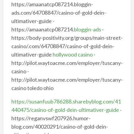
https://amaanatcp087214.bloggin-
ads.com/64708847/casino-of-gold-dein-
ultimativer-guide -
https://amaanatcp087214.
bloggin-ads
-
https://body-positivity.org/groups/main-street-
casino/.com/64708847/casino-of-gold-dein-
ultimativer-guide
hollywood casino
-
http://pilot.waytoacme.com/employer/tuscany-
casino -
http://pilot.waytoacme.com/employer/tuscany-
casino toledo ohio
https://susanfuub786288.sharebyblog.com/41
440475/casino-of-gold-dein-ultimativer-guide
-
https://reganvswf207926.humor-
blog.com/40020291/casino-of-gold-dein-