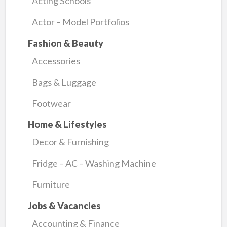
Acting Schools
Actor – Model Portfolios
Fashion & Beauty
Accessories
Bags & Luggage
Footwear
Home & Lifestyles
Decor & Furnishing
Fridge – AC – Washing Machine
Furniture
Jobs & Vacancies
Accounting & Finance